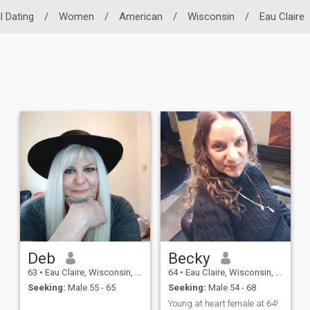
l Dating
/
Women
/
American
/
Wisconsin
/
Eau Claire
Deb
Becky
63
•
Eau Claire, Wisconsin, United States
64
•
Eau Claire, Wisconsin, United States
Seeking:
Male 55 - 65
Seeking:
Male 54 - 68
Young at heart female at 64!