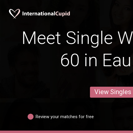
Meet Single 
60 in Eau
View Singles
Review your matches for free