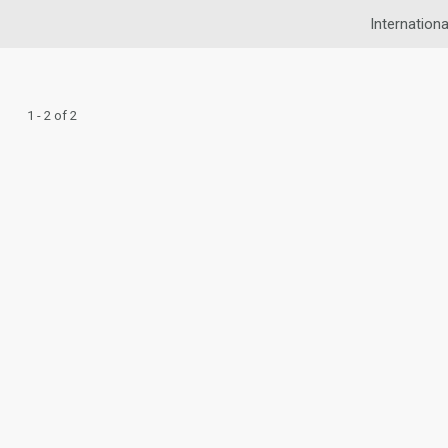
Internationa
1 - 2 of 2