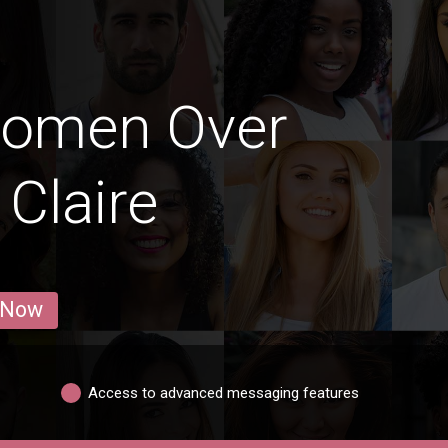
Women Over
 Claire
 Now
Access to advanced messaging features