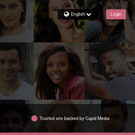
English
Login
Trusted site backed by Cupid Media