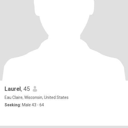
Laurel
, 45
Eau Claire, Wisconsin, United States
Seeking:
Male 43 - 64