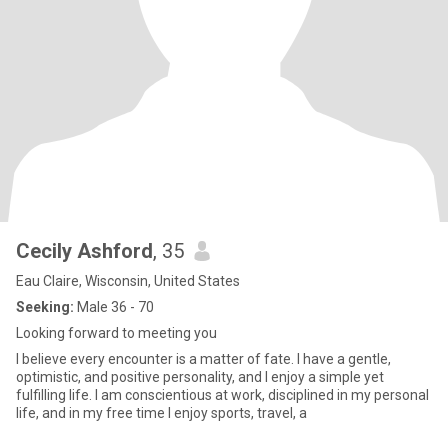
Cecily Ashford
, 35
Eau Claire, Wisconsin, United States
Seeking:
Male 36 - 70
Looking forward to meeting you
I believe every encounter is a matter of fate. I have a gentle,
optimistic, and positive personality, and I enjoy a simple yet
fulfilling life. I am conscientious at work, disciplined in my personal
life, and in my free time I enjoy sports, travel, a