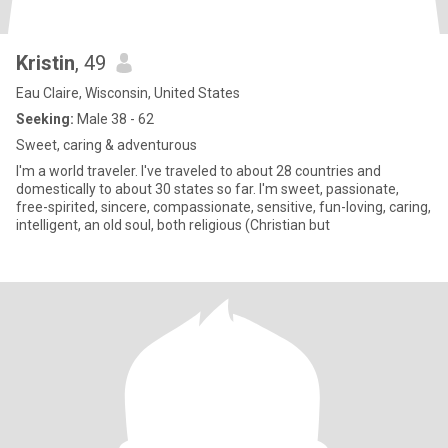
Kristin
, 49
Eau Claire, Wisconsin, United States
Seeking:
Male 38 - 62
Sweet, caring & adventurous
I'm a world traveler. I've traveled to about 28 countries and
domestically to about 30 states so far. I'm sweet, passionate,
free-spirited, sincere, compassionate, sensitive, fun-loving, caring,
intelligent, an old soul, both religious (Christian but