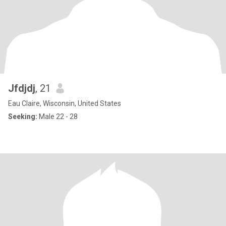
Jfdjdj
, 21
Eau Claire, Wisconsin, United States
Seeking:
Male 22 - 28