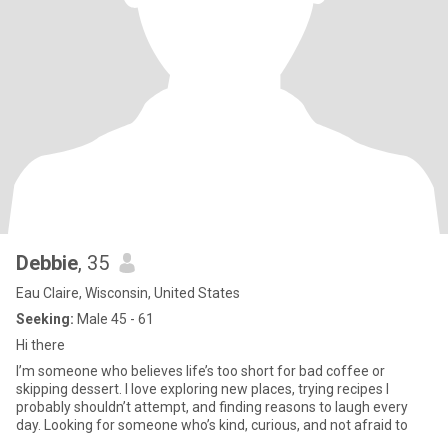
Debbie
, 35
Eau Claire, Wisconsin, United States
Seeking:
Male 45 - 61
Hi there
I’m someone who believes life’s too short for bad coffee or
skipping dessert. I love exploring new places, trying recipes I
probably shouldn’t attempt, and finding reasons to laugh every
day. Looking for someone who’s kind, curious, and not afraid to