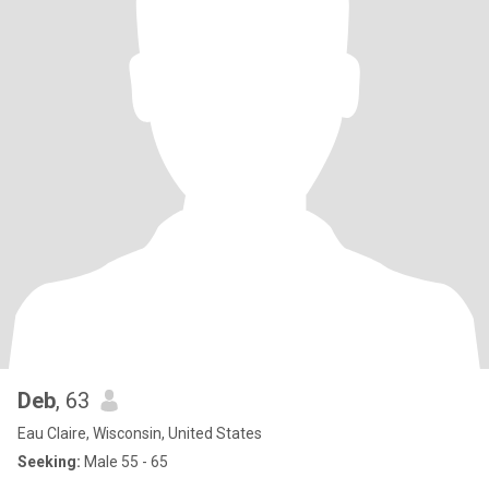
Deb
, 63
Eau Claire, Wisconsin, United States
Seeking:
Male 55 - 65