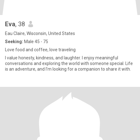
Eva
, 38
Eau Claire, Wisconsin, United States
Seeking:
Male 45 - 75
Love food and coffee, love traveling
I value honesty, kindness, and laughter. I enjoy meaningful
conversations and exploring the world with someone special. Life
is an adventure, and I’m looking for a companion to share it with.