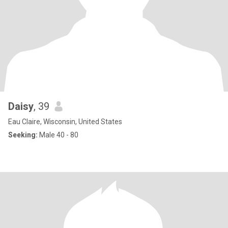
Daisy
, 39
Eau Claire, Wisconsin, United States
Seeking:
Male 40 - 80