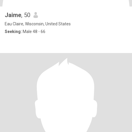
Jaime
, 50
Eau Claire, Wisconsin, United States
Seeking:
Male 48 - 66