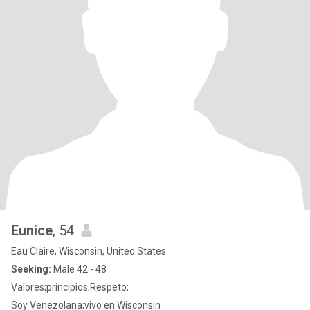
Eunice
, 54
Eau Claire, Wisconsin, United States
Seeking:
Male 42 - 48
Valores;principios;Respeto;
Soy Venezolana;vivo en Wisconsin