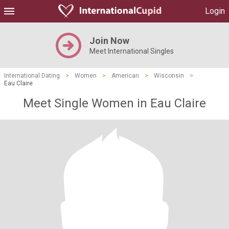
Login
Join Now
Meet International Singles
International Dating
>
Women
>
American
>
Wisconsin
>
Eau Claire
Meet Single Women in Eau Claire