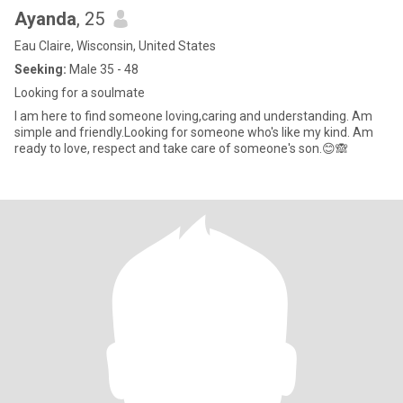
Ayanda
, 25
Eau Claire, Wisconsin, United States
Seeking:
Male 35 - 48
Looking for a soulmate
I am here to find someone loving,caring and understanding. Am
simple and friendly.Looking for someone who's like my kind. Am
ready to love, respect and take care of someone's son.😊🙈