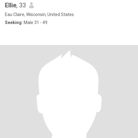
Ellie
, 33
Eau Claire, Wisconsin, United States
Seeking:
Male 31 - 49