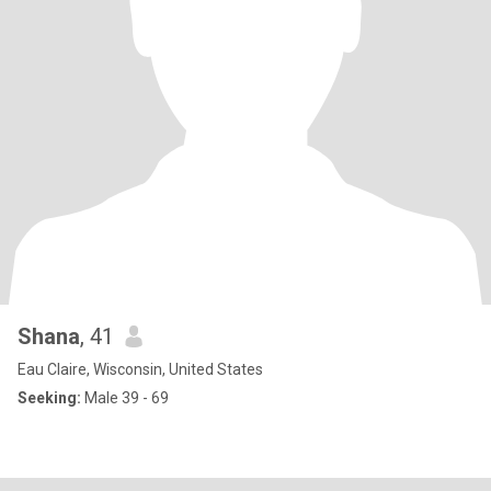
Shana
, 41
Eau Claire, Wisconsin, United States
Seeking:
Male 39 - 69