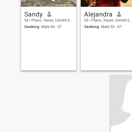
Sandy
Alejandra
54
•
Plano, Texas, United States
55
•
Plano, Texas, United States
Seeking:
Male 45 - 57
Seeking:
Male 55 - 67