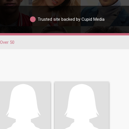
Trusted site backed by Cupid Media
Over 50