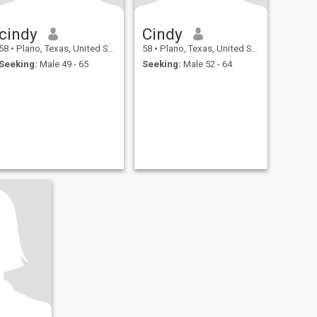
cindy
Cindy
58
•
Plano, Texas, United States
58
•
Plano, Texas, United States
Seeking:
Male 49 - 65
Seeking:
Male 52 - 64