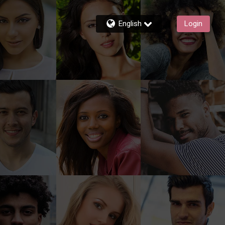
English
Login