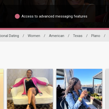
Access to advanced messaging features
tional Dating
/
Women
/
American
/
Texas
/
Plano
/