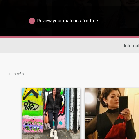
Review your matches for free
Interna
1 - 9 of 9