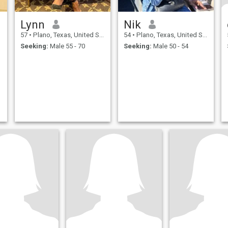
Lynn
Nik
57
•
Plano, Texas, United States
54
•
Plano, Texas, United States
Seeking:
Male 55 - 70
Seeking:
Male 50 - 54