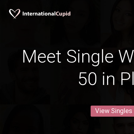
Meet Single 
50 in P
View Singles