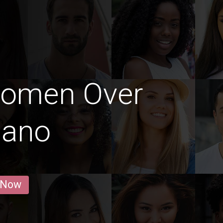
Women Over
lano
 Now