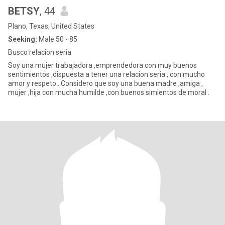
BETSY
, 44
Plano, Texas, United States
Seeking:
Male 50 - 85
Busco relacion seria
Soy una mujer trabajadora ,emprendedora con muy buenos
sentimientos ,dispuesta a tener una relacion seria , con mucho
amor y respeto . Considero que soy una buena madre ,amiga ,
mujer ,hija con mucha humilde ,con buenos simientos de moral .