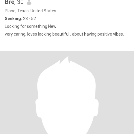
Bre
, 30
Plano, Texas, United States
Seeking:
23 - 52
Looking for something New
very caring, loves looking beautiful , about having positive vibes.