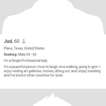
Jud
, 60
Plano, Texas, United States
Seeking:
Male 54 - 65
I'm a Single Professional lady.
I'm a peaceful person, I love to laugh, love walking, going to gym. I
enjoy visiting art galleries, movies, dining out, and I enjoy traveling
and I've lived in other countries for work.