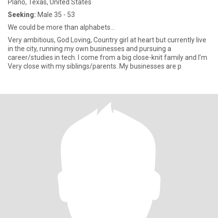
Plano, Texas, United States
Seeking:
Male 35 - 53
We could be more than alphabets…
Very ambitious, God Loving, Country girl at heart but currently live
in the city, running my own businesses and pursuing a
career/studies in tech. I come from a big close-knit family and I’m
Very close with my siblings/parents. My businesses are p