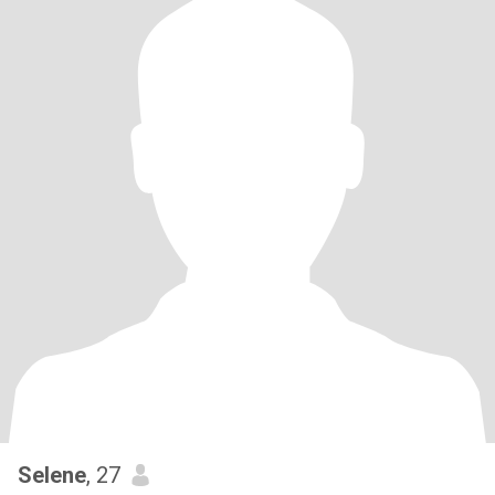
Selene
, 27