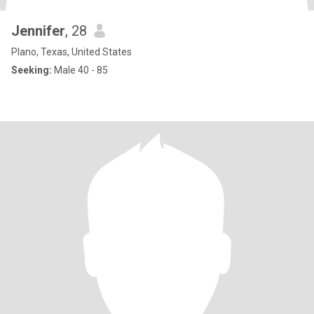
Jennifer
, 28
Plano, Texas, United States
Seeking:
Male 40 - 85