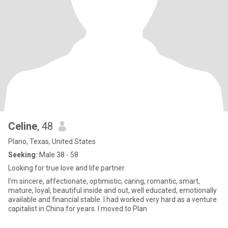
Celine
, 48
Plano, Texas, United States
Seeking:
Male 38 - 58
Looking for true love and life partner
I'm sincere, affectionate, optimistic, caring, romantic, smart,
mature, loyal, beautiful inside and out, well educated, emotionally
available and financial stable. I had worked very hard as a venture
capitalist in China for years. I moved to Plan