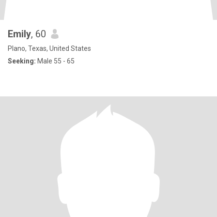
Emily
, 60
Plano, Texas, United States
Seeking:
Male 55 - 65