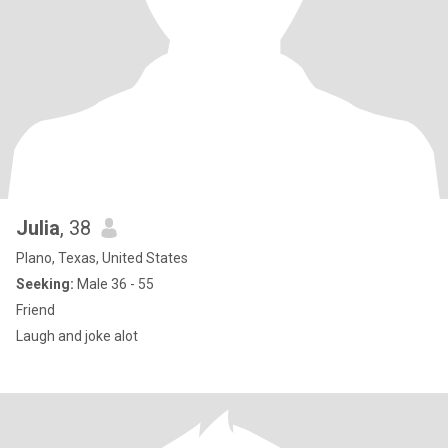
Julia
, 38
Plano, Texas, United States
Seeking:
Male 36 - 55
Friend
Laugh and joke alot