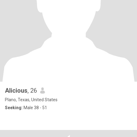
Alicious
, 26
Plano, Texas, United States
Seeking:
Male 38 - 51