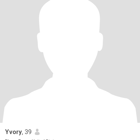
Yvory
, 39