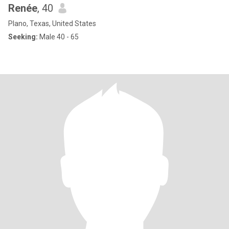
Renée
, 40
Plano, Texas, United States
Seeking:
Male 40 - 65