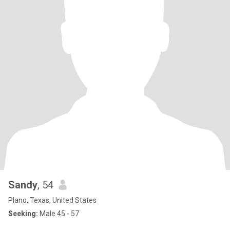
Sandy
, 54
Plano, Texas, United States
Seeking:
Male 45 - 57