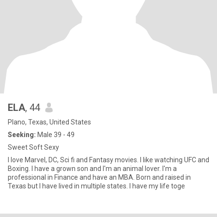
ELA
, 44
Plano, Texas, United States
Seeking:
Male 39 - 49
Sweet Soft Sexy
I love Marvel, DC, Sci fi and Fantasy movies. I like watching UFC and
Boxing. I have a grown son and I'm an animal lover. I'm a
professional in Finance and have an MBA. Born and raised in
Texas but I have lived in multiple states. I have my life toge