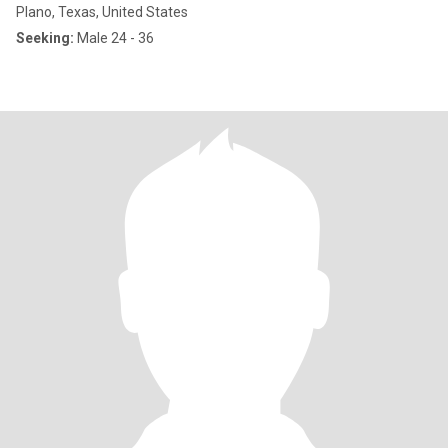
Plano, Texas, United States
Seeking:
Male 24 - 36