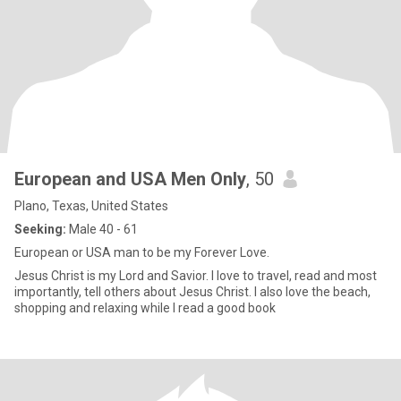
European and USA Men Only
, 50
Plano, Texas, United States
Seeking:
Male 40 - 61
European or USA man to be my Forever Love.
Jesus Christ is my Lord and Savior. I love to travel, read and most
importantly, tell others about Jesus Christ. I also love the beach,
shopping and relaxing while I read a good book