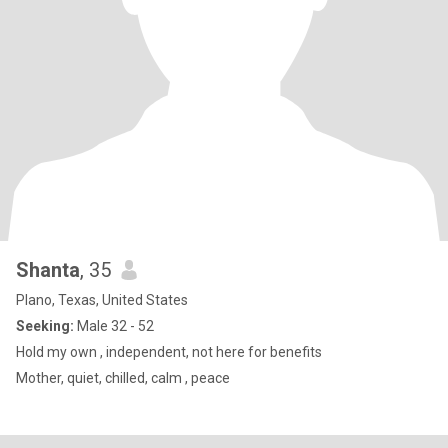
Shanta
, 35
Plano, Texas, United States
Seeking:
Male 32 - 52
Hold my own , independent, not here for benefits
Mother, quiet, chilled, calm , peace