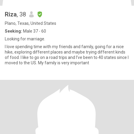
Riza
, 38
Plano, Texas, United States
Seeking:
Male 37 - 60
Looking for marriage.
I love spending time with my friends and family, going for a nice
hike, exploring different places and maybe trying different kinds
of food. I like to go on a road trips and I’ve been to 40 states since I
moved to the US. My family is very important