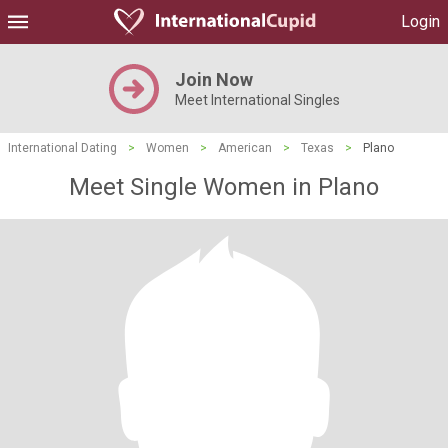
Login
Join Now
Meet International Singles
International Dating
>
Women
>
American
>
Texas
>
Plano
Meet Single Women in Plano