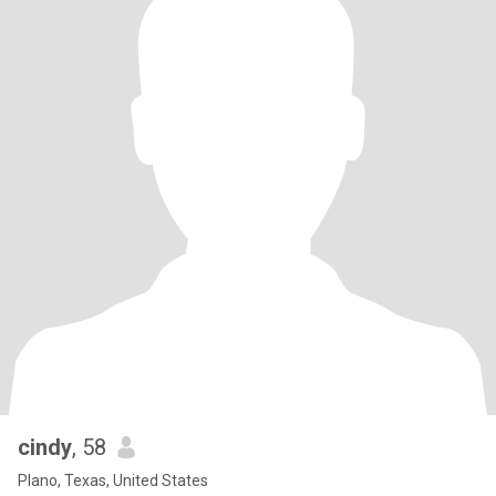
cindy
, 58
Plano, Texas, United States