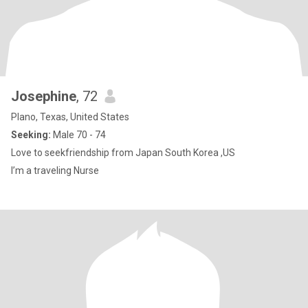
Josephine
, 72
Plano, Texas, United States
Seeking:
Male 70 - 74
Love to seekfriendship from Japan South Korea ,US
I’m a traveling Nurse