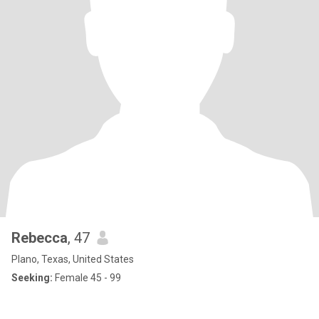
Rebecca
, 47
Plano, Texas, United States
Seeking:
Female 45 - 99