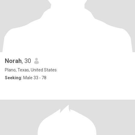
Norah
, 30
Plano, Texas, United States
Seeking:
Male 33 - 78