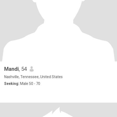
Mandi
, 54
Nashville, Tennessee, United States
Seeking:
Male 50 - 70