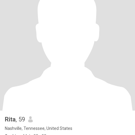
Rita
, 59
Nashville, Tennessee, United States