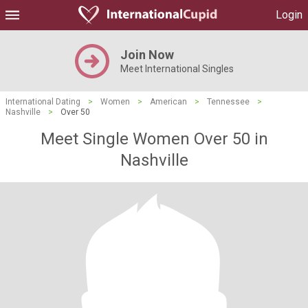
Login
Join Now
Meet International Singles
International Dating
>
Women
>
American
>
Tennessee
>
Nashville
>
Over 50
Meet Single Women Over 50 in
Nashville