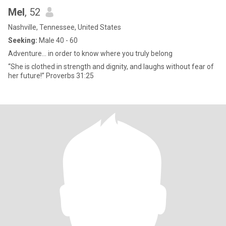
Mel
, 52
Nashville, Tennessee, United States
Seeking:
Male 40 - 60
Adventure… in order to know where you truly belong
“She is clothed in strength and dignity, and laughs without fear of
her future!” Proverbs 31:25