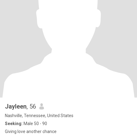
Jayleen
, 56
Nashville, Tennessee, United States
Seeking:
Male 50 - 90
Giving love another chance