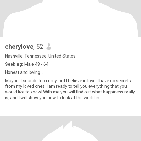
cherylove
, 52
Nashville, Tennessee, United States
Seeking:
Male 48 - 64
Honest and loving...
Maybe it sounds too corny, but I believe in love. I have no secrets
from my loved ones. I am ready to tell you everything that you
would like to know! With me you will find out what happiness really
is, and I will show you how to look at the world in