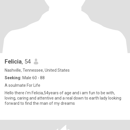
Felicia
, 54
Nashville, Tennessee, United States
Seeking:
Male 60 - 88
A soulmate For Life
Hello there i'm Felicia,54years of age and i am fun to be with,
loving, caring and attentive and a real down to earth lady looking
forward to find the man of my dreams