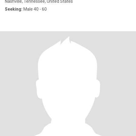
Nashville, Tennessee, United States
Seeking:
Male 40 - 60