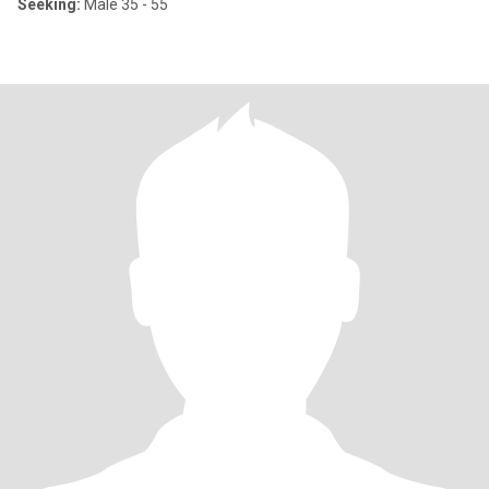
Seeking:
Male 35 - 55