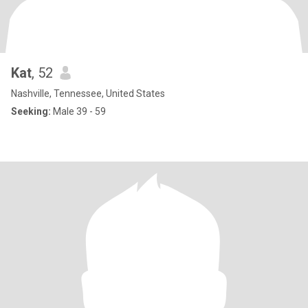
Kat
, 52
Nashville, Tennessee, United States
Seeking:
Male 39 - 59