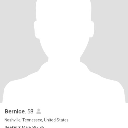
Bernice
, 58
Nashville, Tennessee, United States
Seeking:
Male 59 - 96