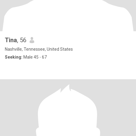
Tina
, 56
Nashville, Tennessee, United States
Seeking:
Male 45 - 67