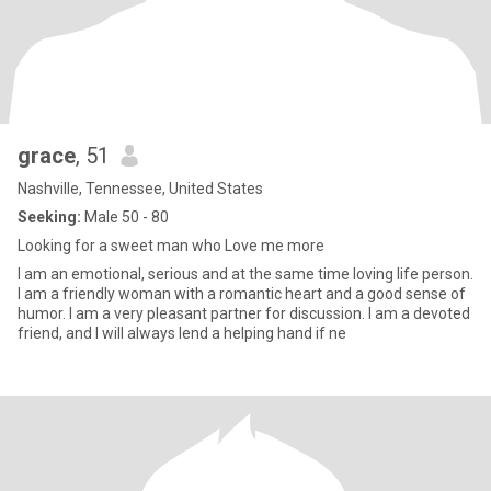
grace
, 51
Nashville, Tennessee, United States
Seeking:
Male 50 - 80
Looking for a sweet man who Love me more
I am an emotional, serious and at the same time loving life person.
I am a friendly woman with a romantic heart and a good sense of
humor. I am a very pleasant partner for discussion. I am a devoted
friend, and I will always lend a helping hand if ne