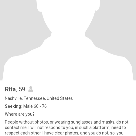
Rita
, 59
Nashville, Tennessee, United States
Seeking:
Male 60 - 76
Where are you?
People without photos, or wearing sunglasses and masks, do not
contact me, I will not respond to you, in such a platform, need to
respect each other, I have clear photos, and you do not, so, you