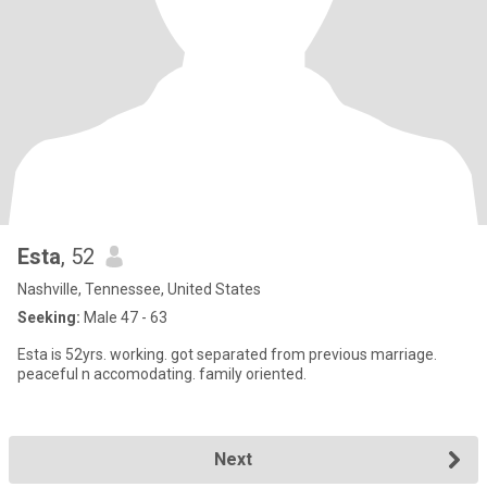
Esta
, 52
Nashville, Tennessee, United States
Seeking:
Male 47 - 63
Esta is 52yrs. working. got separated from previous marriage.
peaceful n accomodating. family oriented.
Next