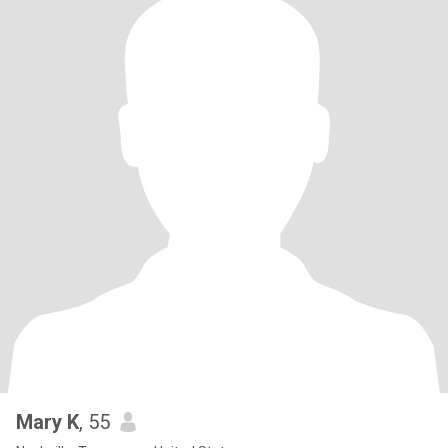
Mary K
, 55