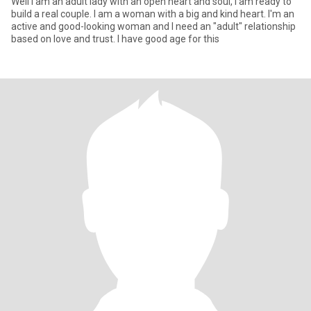
Well I am an adult lady with an open heart and soul, I am ready to
build a real couple. I am a woman with a big and kind heart. I'm an
active and good-looking woman and I need an "adult" relationship
based on love and trust. I have good age for this