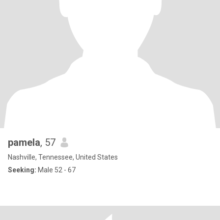
pamela
, 57
Nashville, Tennessee, United States
Seeking:
Male 52 - 67