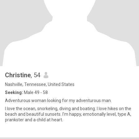
Christine
, 54
Nashville, Tennessee, United States
Seeking:
Male 49 - 58
Adventurous woman looking for my adventurous man.
I love the ocean, snorkeling, diving and boating. I love hikes on the
beach and beautiful sunsets. I'm happy, emotionally level, type A,
prankster and a child at heart.