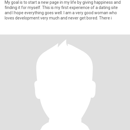
My goal is to start a new page in my life by giving happiness and
finding it for myself. This is my first experience of a dating site
and I hope everything goes well. I am a very good woman who
loves development very much and never get bored. There i