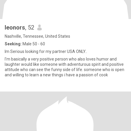
leonors
, 52
Nashville, Tennessee, United States
Seeking:
Male 50 - 60
Im Serious looking for my partner USA ONLY..
I'm basically a very positive person who also loves humor and
laughter would like someone with adventurous spirit and positive
attitude who can see the funny side of life. someone who is open
and willing to learn a new things i have a passion of cook