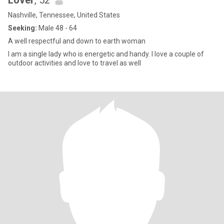
Lover
, 52
Nashville, Tennessee, United States
Seeking:
Male 48 - 64
A well respectful and down to earth woman
I am a single lady who is energetic and handy. I love a couple of
outdoor activities and love to travel as well