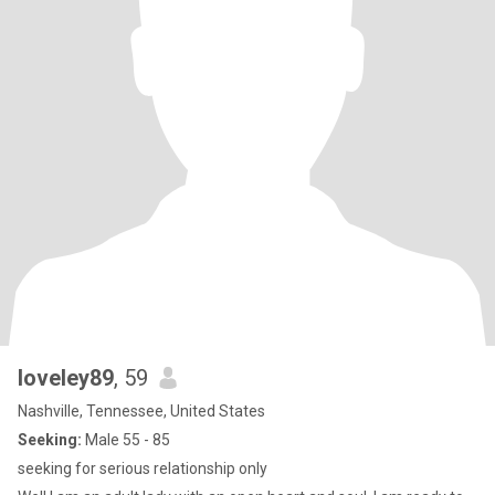
loveley89
, 59
Nashville, Tennessee, United States
Seeking:
Male 55 - 85
seeking for serious relationship only