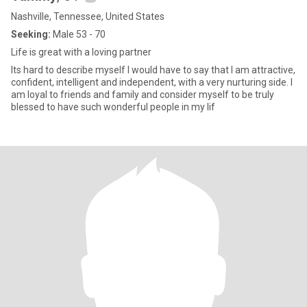
Nashville, Tennessee, United States
Seeking:
Male 53 - 70
Life is great with a loving partner
Its hard to describe myself I would have to say that I am attractive,
confident, intelligent and independent, with a very nurturing side. I
am loyal to friends and family and consider myself to be truly
blessed to have such wonderful people in my lif