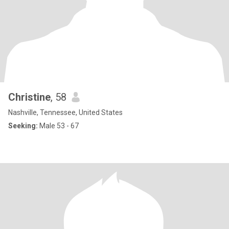
Christine
, 58
Nashville, Tennessee, United States
Seeking:
Male 53 - 67