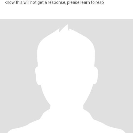
know this will not get a response, please learn to resp