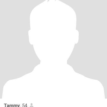
Tammy
, 54