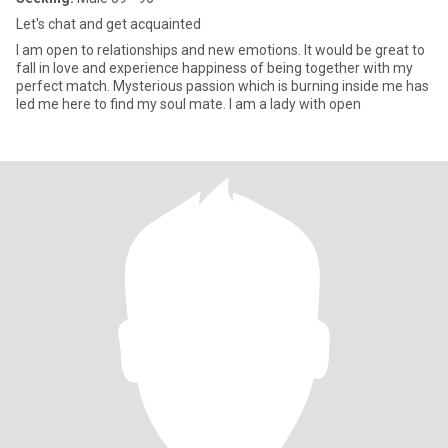
Let's chat and get acquainted
I am open to relationships and new emotions. It would be great to
fall in love and experience happiness of being together with my
perfect match. Mysterious passion which is burning inside me has
led me here to find my soul mate. I am a lady with open