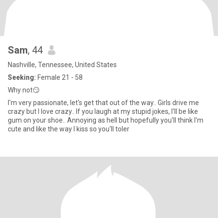
Sam
, 44
Nashville, Tennessee, United States
Seeking:
Female 21 - 58
Why not😏
I'm very passionate, let's get that out of the way.. Girls drive me
crazy but I love crazy.. If you laugh at my stupid jokes, I'll be like
gum on your shoe.. Annoying as hell but hopefully you'll think I'm
cute and like the way I kiss so you'll toler