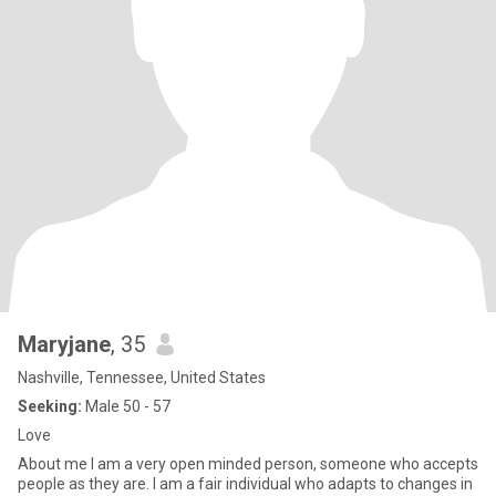
Maryjane
, 35
Nashville, Tennessee, United States
Seeking:
Male 50 - 57
Love
About me I am a very open minded person, someone who accepts
people as they are. I am a fair individual who adapts to changes in