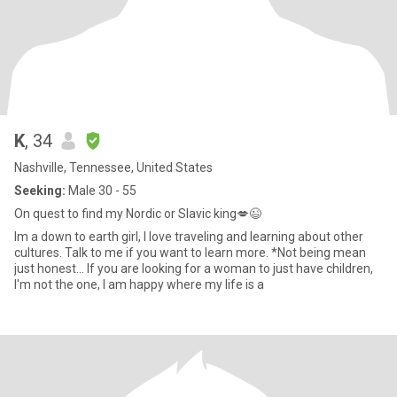
K
, 34
Nashville, Tennessee, United States
Seeking:
Male 30 - 55
On quest to find my Nordic or Slavic king💋😉
Im a down to earth girl, I love traveling and learning about other
cultures. Talk to me if you want to learn more. *Not being mean
just honest... If you are looking for a woman to just have children,
I'm not the one, I am happy where my life is a