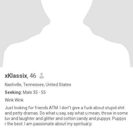
xKlassix
, 46
Nashville, Tennessee, United States
Seeking:
Male 35 - 55
Wink Wink
Just looking for friends ATM. I don"t give a fuck about stupid shit
and petty dramas. Do what u say, say what u mean, throw in some
luv and laughter and glitter and cotton candy and puppys. Puppys
r the best. I am passionate about my spiritual p