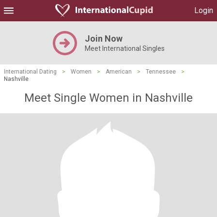
Login
Join Now
Meet International Singles
International Dating
>
Women
>
American
>
Tennessee
>
Nashville
Meet Single Women in Nashville