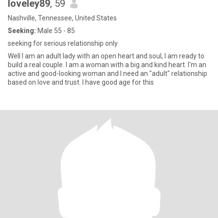
loveley89
, 59
Nashville, Tennessee, United States
Seeking:
Male 55 - 85
seeking for serious relationship only
Well I am an adult lady with an open heart and soul, I am ready to
build a real couple. I am a woman with a big and kind heart. I'm an
active and good-looking woman and I need an "adult" relationship
based on love and trust. I have good age for this