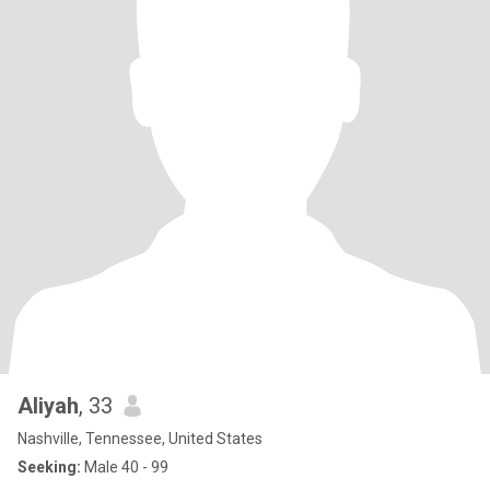
Aliyah
, 33
Nashville, Tennessee, United States
Seeking:
Male 40 - 99