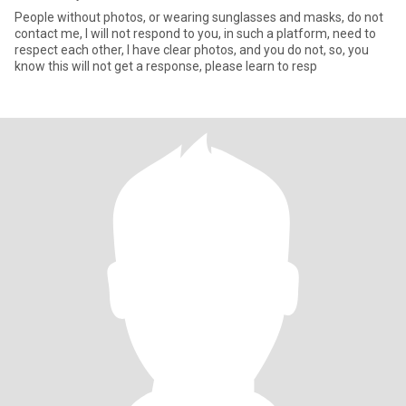
People without photos, or wearing sunglasses and masks, do not
contact me, I will not respond to you, in such a platform, need to
respect each other, I have clear photos, and you do not, so, you
know this will not get a response, please learn to resp