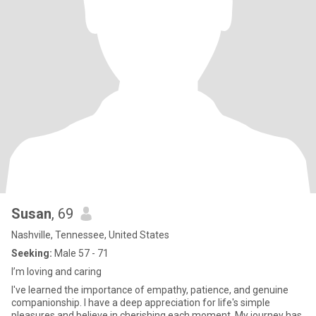
Susan
, 69
Nashville, Tennessee, United States
Seeking:
Male 57 - 71
I’m loving and caring
I've learned the importance of empathy, patience, and genuine
companionship. I have a deep appreciation for life's simple
pleasures and believe in cherishing each moment. My journey has