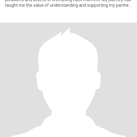
taught me the value of understanding and supporting my partner
t