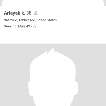
Ariayak.k
, 38
Nashville, Tennessee, United States
Seeking:
Male 49 - 79