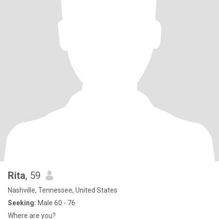
Rita
, 59
Nashville, Tennessee, United States
Seeking:
Male 60 - 76
Where are you?