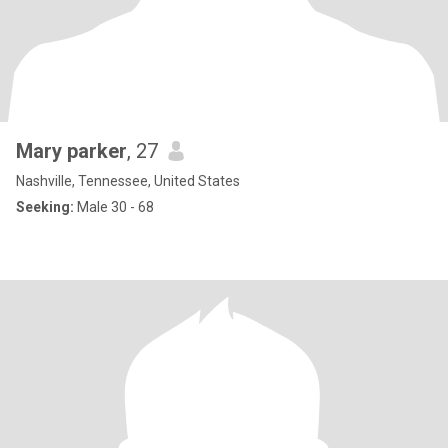
Mary parker
, 27
Nashville, Tennessee, United States
Seeking:
Male 30 - 68