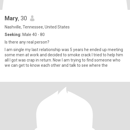
Mary
, 30
Nashville, Tennessee, United States
Seeking:
Male 40 - 80
Is there any real person?
l am single my last relationship was 5 years he ended up meeting
some men at work and decided to smoke crack I tried to help him
all I got was crap in return. Now l am trying to find someone who
we can get to know each other and talk to see where the