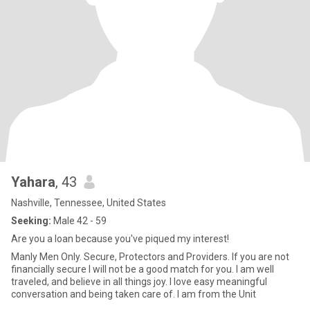
Yahara
, 43
Nashville, Tennessee, United States
Seeking:
Male 42 - 59
Are you a loan because you've piqued my interest!
Manly Men Only. Secure, Protectors and Providers. If you are not
financially secure I will not be a good match for you. I am well
traveled, and believe in all things joy. I love easy meaningful
conversation and being taken care of. I am from the Unit