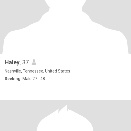
Haley
, 37
Nashville, Tennessee, United States
Seeking:
Male 27 - 48