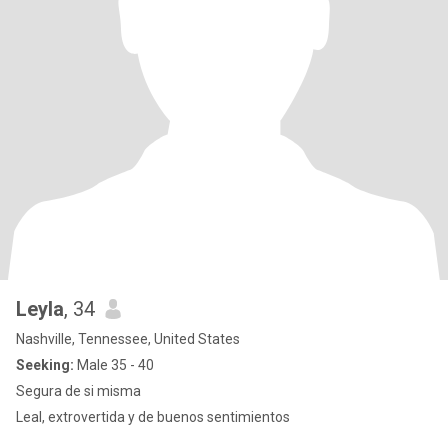
Leyla
, 34
Nashville, Tennessee, United States
Seeking:
Male 35 - 40
Segura de si misma
Leal, extrovertida y de buenos sentimientos