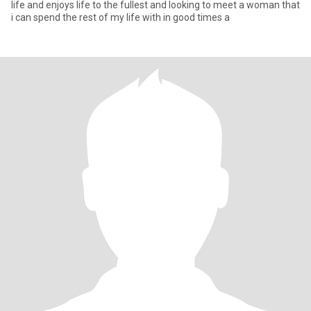
life and enjoys life to the fullest and looking to meet a woman that
i can spend the rest of my life with in good times a