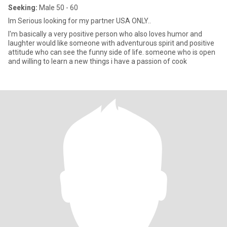
Seeking:
Male 50 - 60
Im Serious looking for my partner USA ONLY..
I'm basically a very positive person who also loves humor and
laughter would like someone with adventurous spirit and positive
attitude who can see the funny side of life. someone who is open
and willing to learn a new things i have a passion of cook