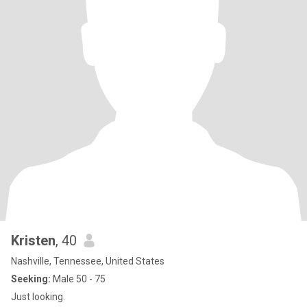
Kristen
, 40
Nashville, Tennessee, United States
Seeking:
Male 50 - 75
Just looking.