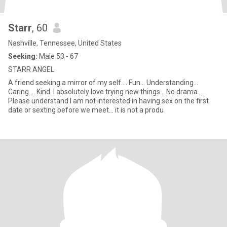
Starr
, 60
Nashville, Tennessee, United States
Seeking:
Male 53 - 67
STARR ANGEL
A friend seeking a mirror of my self.... Fun... Understanding...
Caring.... Kind. I absolutely love trying new things... No drama ...
Please understand I am not interested in having sex on the first
date or sexting before we meet... it is not a produ