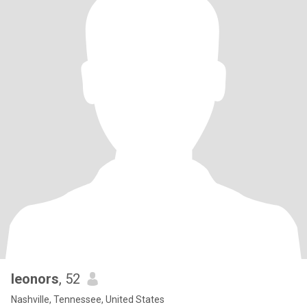
leonors
, 52
Nashville, Tennessee, United States