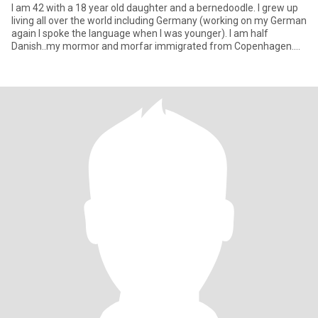
I am 42 with a 18 year old daughter and a bernedoodle. I grew up
living all over the world including Germany (working on my German
again I spoke the language when I was younger). I am half
Danish..my mormor and morfar immigrated from Copenhagen.
Just