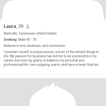
Laura
, 39
Nashville, Tennessee, United States
Seeking:
Male 45 - 70
Believer in love, kindness, and connection.
I consider myself a unique person, a lover of the simple things in
life. My passion for business has led me to be successful in my
career, but now my goal is to balance my personal and
professional life. I am outgoing, warm, and have a heart that lon