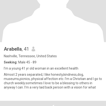
Arabella
, 41
Nashville, Tennessee, United States
Seeking:
Male 45 - 89
I’m a young 41 yr old woman in an excellent health
Almost 2 years separated, I like honesty,kindness,dog,
museums,picnics, physical affection etc. I’m a Christian and I go to
church weekly.sometimes I love to be a blessing to others in
anyway I can. I’m a very laid back person with a vision for what