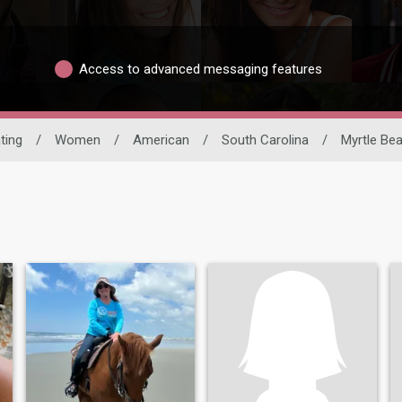
Access to advanced messaging features
ting
/
Women
/
American
/
South Carolina
/
Myrtle Be