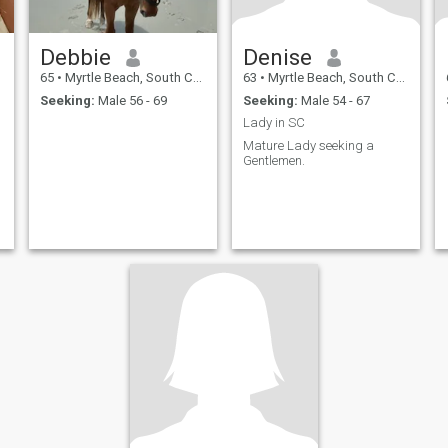
Debbie
Denise
65
•
Myrtle Beach, South Carolina, United States
63
•
Myrtle Beach, South Carolina, United States
Seeking:
Male 56 - 69
Seeking:
Male 54 - 67
Lady in SC
Mature Lady seeking a
Gentlemen.