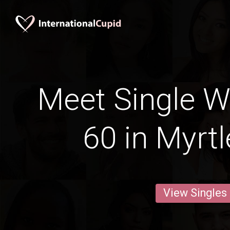
Meet Single 
60 in Myrt
View Singles