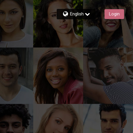
English
Login