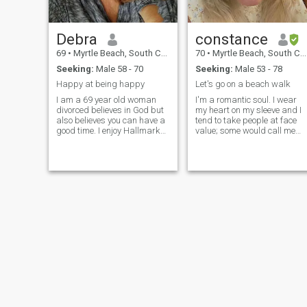
Debra
constance
69
•
Myrtle Beach, South Carolina, United States
70
•
Myrtle Beach, South Carolina, United States
Seeking:
Male 58 - 70
Seeking:
Male 53 - 78
Happy at being happy
Let's go on a beach walk
I am a 69 year old woman
I'm a romantic soul. I wear
divorced believes in God but
my heart on my sleeve and I
also believes you can have a
tend to take people at face
good time. I enjoy Hallmark
value; some would call me
movies walking the beach
naive because of it. It leaves
dancing once in awhile
me open to predators and/or
cooking in the kitchen
to being hurt.
together live music out going
dancing once in awhile. Like
good food good company
good friends loving family