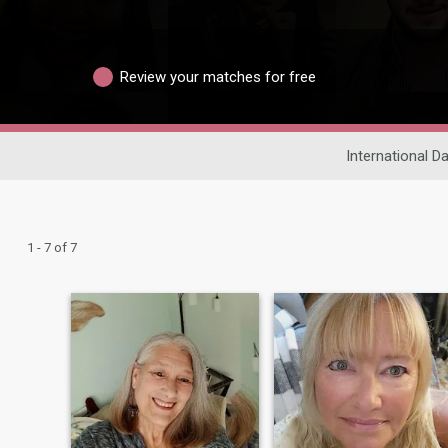
Review your matches for free
International Da
1 - 7 of 7