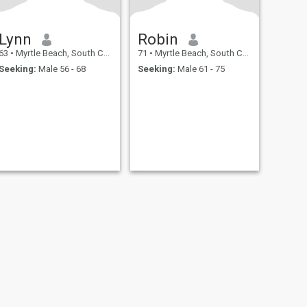
Lynn
Robin
63
•
Myrtle Beach, South Carolina, United States
71
•
Myrtle Beach, South Carolina, United States
Seeking:
Male 56 - 68
Seeking:
Male 61 - 75