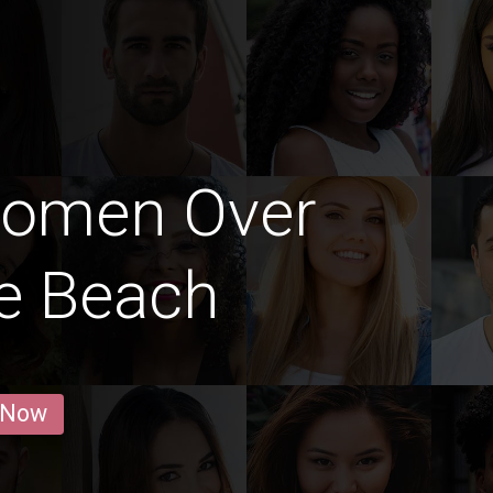
Women Over
le Beach
 Now