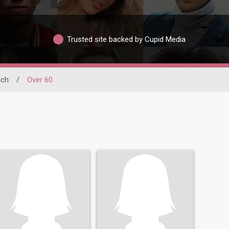
Trusted site backed by Cupid Media
ach
/
Over 60