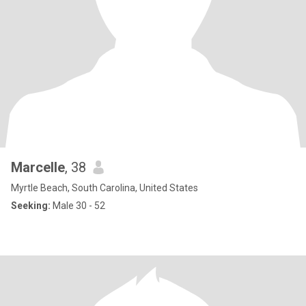
Marcelle
, 38
Myrtle Beach, South Carolina, United States
Seeking:
Male 30 - 52