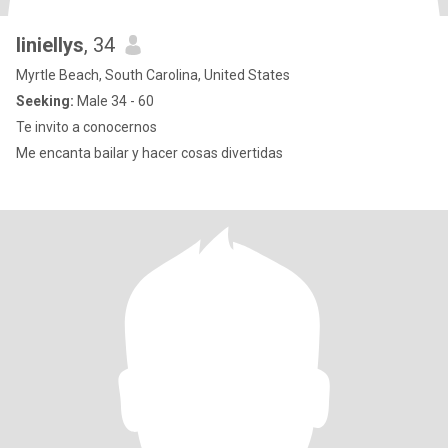
liniellys
, 34
Myrtle Beach, South Carolina, United States
Seeking:
Male 34 - 60
Te invito a conocernos
Me encanta bailar y hacer cosas divertidas