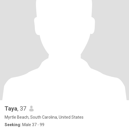
Taya
, 37
Myrtle Beach, South Carolina, United States
Seeking:
Male 37 - 99