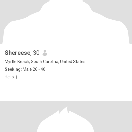
Shereese
, 30
Myrtle Beach, South Carolina, United States
Seeking:
Male 26 - 40
Hello :)
I