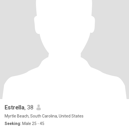
Estrella
, 38
Myrtle Beach, South Carolina, United States
Seeking:
Male 25 - 45