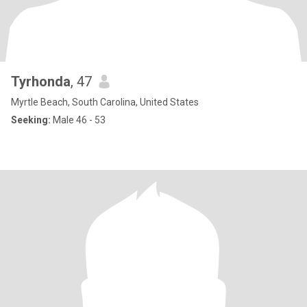
Tyrhonda
, 47
Myrtle Beach, South Carolina, United States
Seeking:
Male 46 - 53