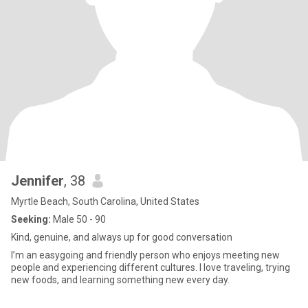
Jennifer
, 38
Myrtle Beach, South Carolina, United States
Seeking:
Male 50 - 90
Kind, genuine, and always up for good conversation
I’m an easygoing and friendly person who enjoys meeting new
people and experiencing different cultures. I love traveling, trying
new foods, and learning something new every day.