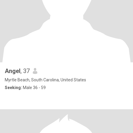
Angel
, 37
Myrtle Beach, South Carolina, United States
Seeking:
Male 36 - 59