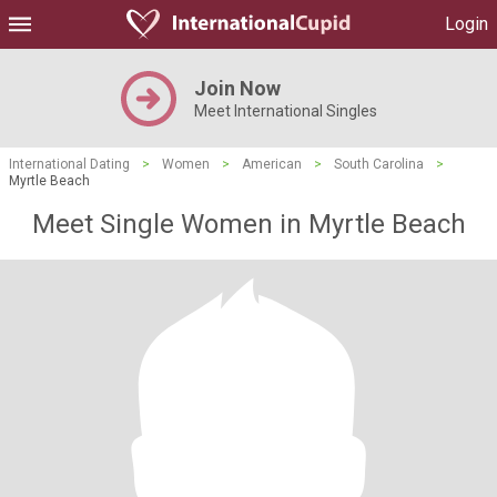
Login
Join Now
Meet International Singles
International Dating
>
Women
>
American
>
South Carolina
>
Myrtle Beach
Meet Single Women in Myrtle Beach