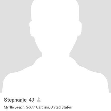
Stephanie
, 49
Myrtle Beach, South Carolina, United States