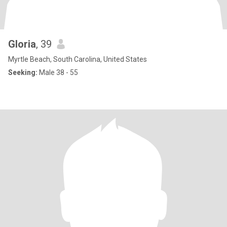
Gloria
, 39
Myrtle Beach, South Carolina, United States
Seeking:
Male 38 - 55