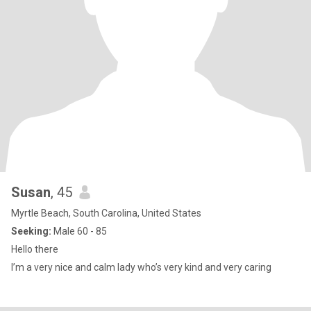
Susan
, 45
Myrtle Beach, South Carolina, United States
Seeking:
Male 60 - 85
Hello there
I’m a very nice and calm lady who’s very kind and very caring