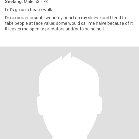
Seeking:
Male 53 - 78
Let's go on a beach walk
I'm a romantic soul. I wear my heart on my sleeve and I tend to
take people at face value; some would call me naive because of it.
It leaves me open to predators and/or to being hurt.