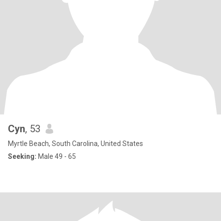
Cyn
, 53
Myrtle Beach, South Carolina, United States
Seeking:
Male 49 - 65