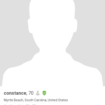
constance
, 70
Myrtle Beach, South Carolina, United States