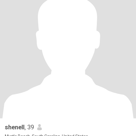
shenell
, 39