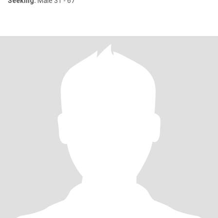
Seeking:
Male 31 - 67