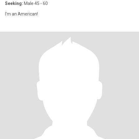
Seeking:
Male 45 - 60
I'm an American!