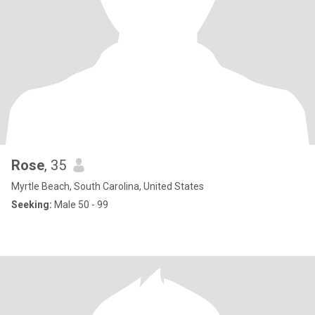
Rose
, 35
Myrtle Beach, South Carolina, United States
Seeking:
Male 50 - 99