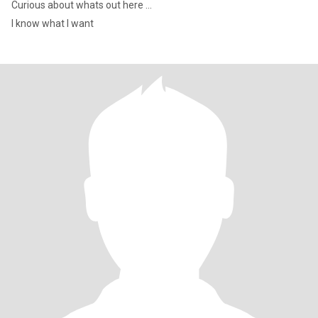
Curious about whats out here ...
I know what I want