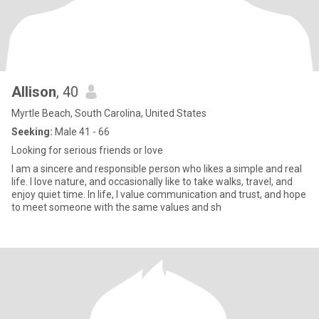
Allison
, 40
Myrtle Beach, South Carolina, United States
Seeking:
Male 41 - 66
Looking for serious friends or love
I am a sincere and responsible person who likes a simple and real
life. I love nature, and occasionally like to take walks, travel, and
enjoy quiet time. In life, I value communication and trust, and hope
to meet someone with the same values ​​and sh