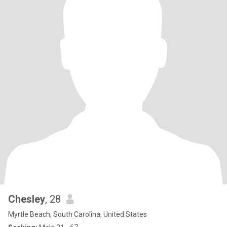
Chesley
, 28
Myrtle Beach, South Carolina, United States