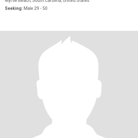
Myrtle Beach, South Carolina, United States
Seeking:
Male 29 - 50