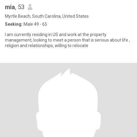
mia
, 53
Myrtle Beach, South Carolina, United States
Seeking:
Male 49 - 65
I am currently residing in US and work at the property
management, looking to meet a person that is serious about life ,
religion and relationships, willing to relocate