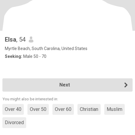
Elsa
, 54
Myrtle Beach, South Carolina, United States
Seeking:
Male 50 - 70
Next
You might also be interested in:
Over 40
Over 50
Over 60
Christian
Muslim
Divorced