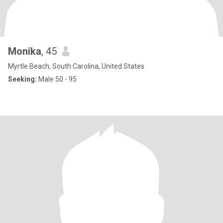
Monika
, 45
Myrtle Beach, South Carolina, United States
Seeking:
Male 50 - 95