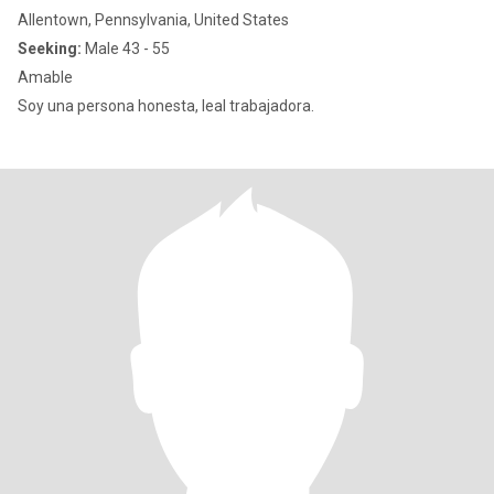
Allentown, Pennsylvania, United States
Seeking:
Male 43 - 55
Amable
Soy una persona honesta, leal trabajadora.