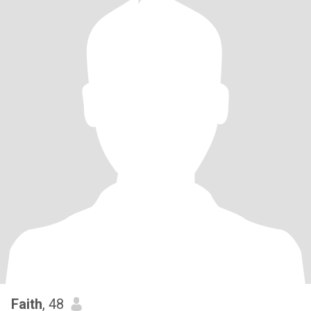
Faith
, 48