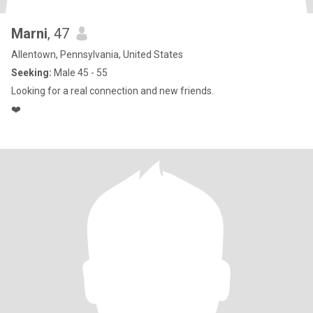
Marni
, 47
Allentown, Pennsylvania, United States
Seeking:
Male 45 - 55
Looking for a real connection and new friends.
❤️