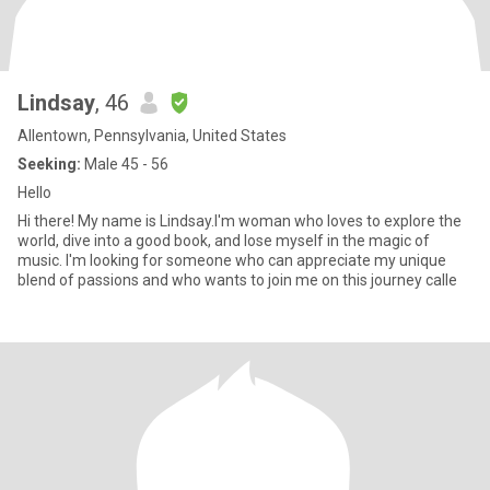
Lindsay
, 46
Allentown, Pennsylvania, United States
Seeking:
Male 45 - 56
Hello
Hi there! My name is Lindsay.I'm woman who loves to explore the
world, dive into a good book, and lose myself in the magic of
music. I'm looking for someone who can appreciate my unique
blend of passions and who wants to join me on this journey calle