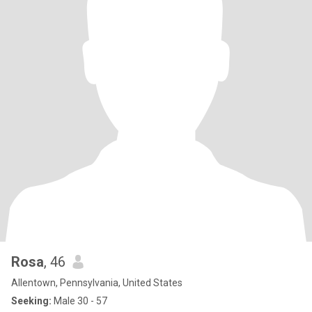
Rosa
, 46
Allentown, Pennsylvania, United States
Seeking:
Male 30 - 57