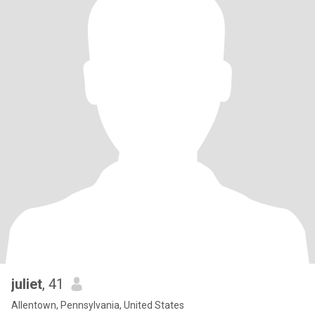
juliet
, 41
Allentown, Pennsylvania, United States