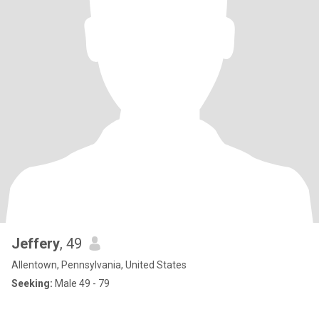
Jeffery
, 49
Allentown, Pennsylvania, United States
Seeking:
Male 49 - 79