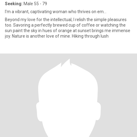
Seeking:
Male 55 - 79
I'm a vibrant, captivating woman who thrives on em...
Beyond my love for the intellectual, I relish the simple pleasures
too. Savoring a perfectly brewed cup of coffee or watching the
sun paint the sky in hues of orange at sunset brings me immense
joy. Nature is another love of mine. Hiking through lush