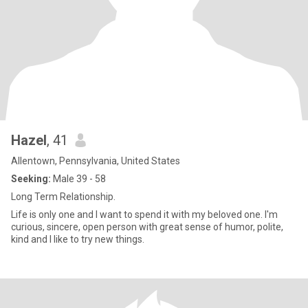
Hazel
, 41
Allentown, Pennsylvania, United States
Seeking:
Male 39 - 58
Long Term Relationship.
Life is only one and I want to spend it with my beloved one. I'm
curious, sincere, open person with great sense of humor, polite,
kind and I like to try new things.