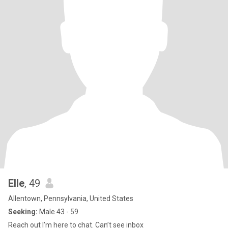
Elle
, 49
Allentown, Pennsylvania, United States
Seeking:
Male 43 - 59
Reach out I’m here to chat. Can’t see inbox