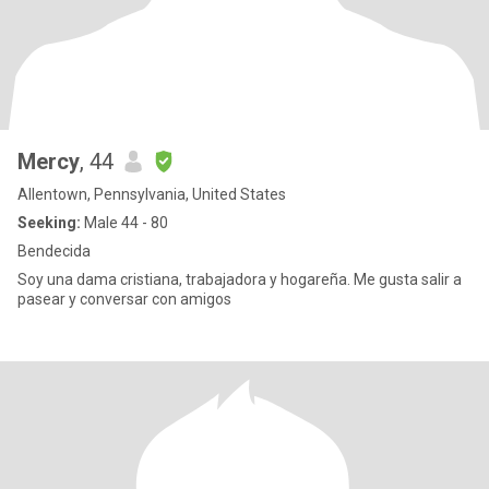
Mercy
, 44
Allentown, Pennsylvania, United States
Seeking:
Male 44 - 80
Bendecida
Soy una dama cristiana, trabajadora y hogareña. Me gusta salir a
pasear y conversar con amigos