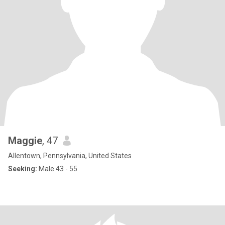
Maggie
, 47
Allentown, Pennsylvania, United States
Seeking:
Male 43 - 55