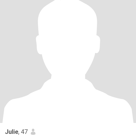
Julie
, 47