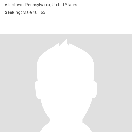
Allentown, Pennsylvania, United States
Seeking:
Male 40 - 65