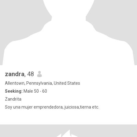
zandra
, 48
Allentown, Pennsylvania, United States
Seeking:
Male 50 - 60
Zandrita
Soy una mujer emprendedora, juiciosa,tierna etc.