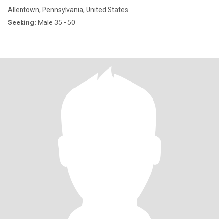
Allentown, Pennsylvania, United States
Seeking:
Male 35 - 50