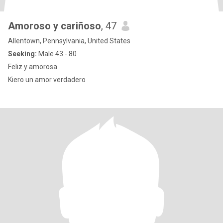
Amoroso y cariñoso
, 47
Allentown, Pennsylvania, United States
Seeking:
Male 43 - 80
Feliz y amorosa
Kiero un amor verdadero