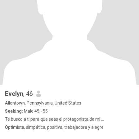
Evelyn
, 46
Allentown, Pennsylvania, United States
Seeking:
Male 45 - 55
Te busco a ti para que seas el protagonista de mi ...
Optimista, simpática, positiva, trabajadora y alegre