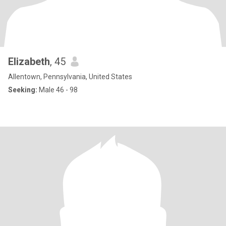
Elizabeth
, 45
Allentown, Pennsylvania, United States
Seeking:
Male 46 - 98