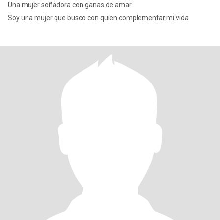
Una mujer soñadora con ganas de amar
Soy una mujer que busco con quien complementar mi vida