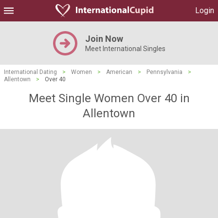
Login
Join Now
Meet International Singles
International Dating
>
Women
>
American
>
Pennsylvania
>
Allentown
>
Over 40
Meet Single Women Over 40 in
Allentown