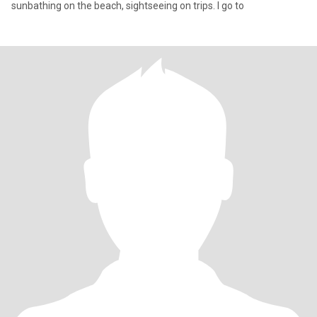
sunbathing on the beach, sightseeing on trips. I go to