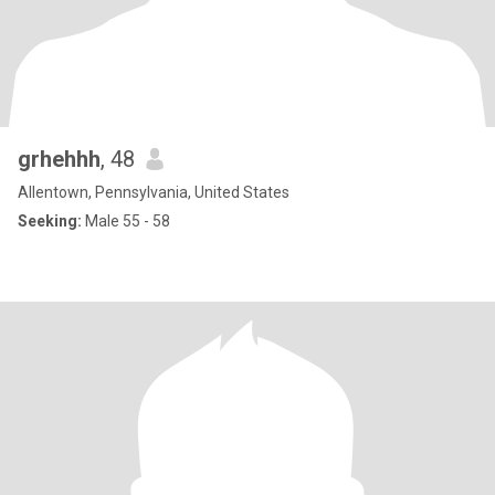
grhehhh
, 48
Allentown, Pennsylvania, United States
Seeking:
Male 55 - 58