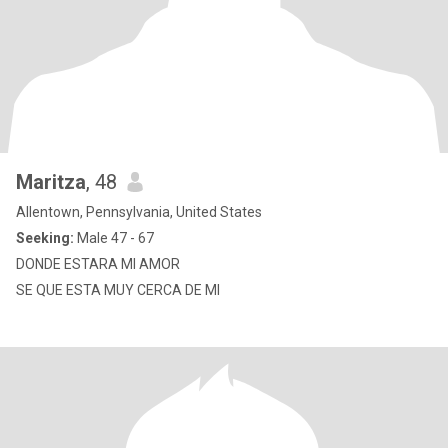
Maritza
, 48
Allentown, Pennsylvania, United States
Seeking:
Male 47 - 67
DONDE ESTARA MI AMOR
SE QUE ESTA MUY CERCA DE MI