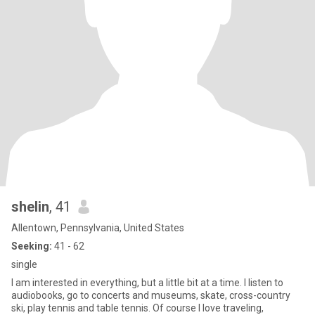
shelin
, 41
Allentown, Pennsylvania, United States
Seeking:
41 - 62
single
I am interested in everything, but a little bit at a time. I listen to
audiobooks, go to concerts and museums, skate, cross-country
ski, play tennis and table tennis. Of course I love traveling,