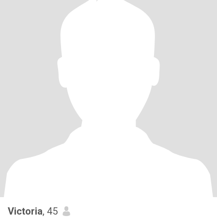
Victoria
, 45