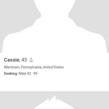
Cassie
, 43
Allentown, Pennsylvania, United States
Seeking:
Male 42 - 99