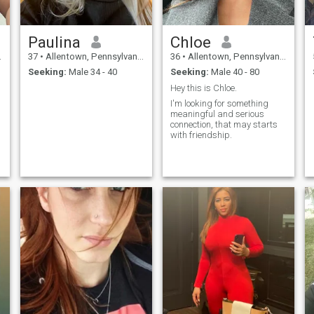
Paulina
Chloe
37
•
Allentown, Pennsylvania, United States
36
•
Allentown, Pennsylvania, United States
Seeking:
Male 34 - 40
Seeking:
Male 40 - 80
Hey this is Chloe.
I'm looking for something
meaningful and serious
connection, that may starts
with friendship.