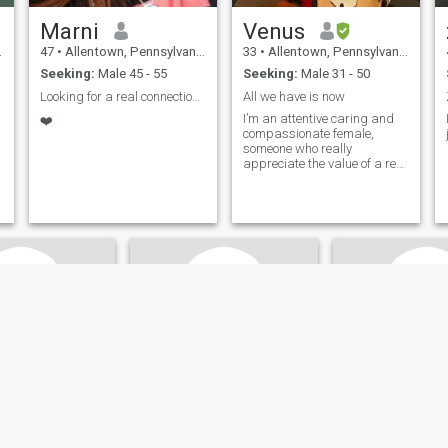
Marni
Venus
47
•
Allentown, Pennsylvania, United States
33
•
Allentown, Pennsylvania, United States
Seeking:
Male 45 - 55
Seeking:
Male 31 - 50
Looking for a real connection and new friends.
All we have is now
I’m an attentive caring and
❤️
compassionate female,
someone who really
appreciate the value of a real
connection.
s