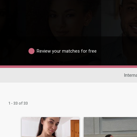
Review your matches for free
Intern
1 - 33 of 33