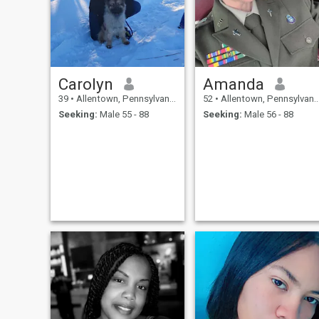
Carolyn
Amanda
39
•
Allentown, Pennsylvania, United States
52
•
Allentown, Pennsylvania, United States
Seeking:
Male 55 - 88
Seeking:
Male 56 - 88