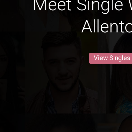
Meet Single
Allent
View Singles