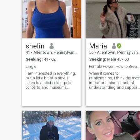
shelin
Maria
41
•
Allentown, Pennsylvania, United States
56
•
Allentown, Pennsylvania, United States
Seeking:
41 - 62
Seeking:
Male 45 - 60
single
Female Power: How to Break the Glass Ceiling in th
I am interested in everything,
When it comes to
but a little bit at a time. I
relationships, I think the mos
listen to audiobooks, go to
important thing is mutual
concerts and museums,
understanding and support.
skate, cross-country ski, play
Even though I face some
tennis and table tennis. Of
pressure and challenges at
course I love traveling,
work, I really want to find
sunbathing on the beach,
someone I can grow with an
sightseeing on trips. I go to
share life’s ups and downs.
Someone to be there with me
through both the highs and
lows, supporting and
encouraging each other.