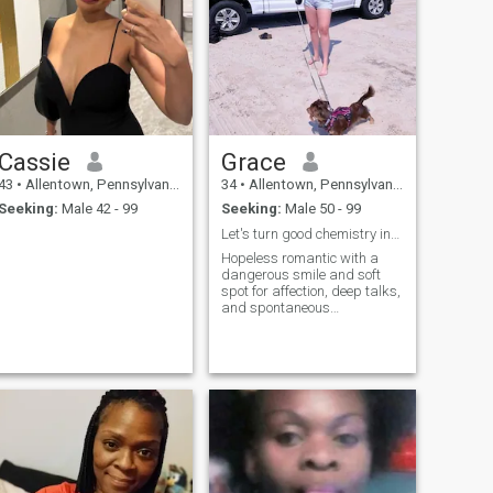
Cassie
Grace
43
•
Allentown, Pennsylvania, United States
34
•
Allentown, Pennsylvania, United States
Seeking:
Male 42 - 99
Seeking:
Male 50 - 99
Let's turn good chemistry into great stories.
Hopeless romantic with a
dangerous smile and soft
spot for affection, deep talks,
and spontaneous
adventures. I'll steal your
hoodie, make you laugh till
you can't breathe, and love
you like you've never been
loved before. Swipe right if
you're ready for butterflies,
blushes, and something real
wrapped in fun. The kind of
woman who remembers the
little things, loves with her
whole heart, and believes in