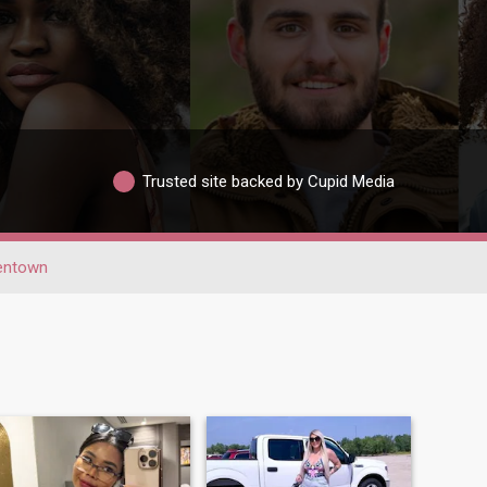
Trusted site backed by Cupid Media
lentown