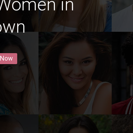
 Women in
own
 Now