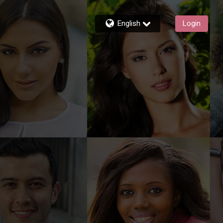
English
Login