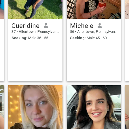
Guerldine
Michele
37
•
Allentown, Pennsylvania, United States
56
•
Allentown, Pennsylvania, United States
Seeking:
Male 36 - 55
Seeking:
Male 45 - 60