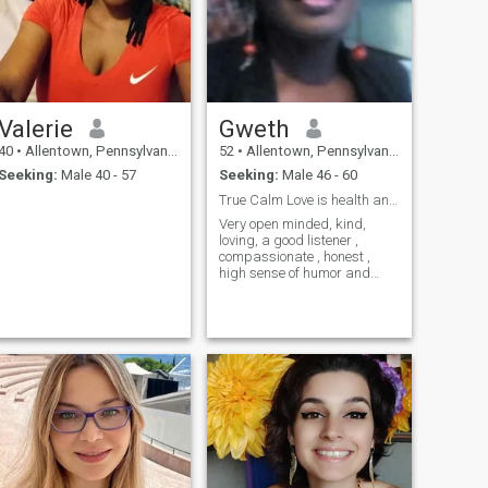
meaningful connection. I'm
here for real love, the kind
that feels safe, deep, and full
of warmth. If you're someone
who values honesty, laughter,
and quiet moments that turn
into forever memories, we
Valerie
Gweth
might just be a beautiful
match.
40
•
Allentown, Pennsylvania, United States
52
•
Allentown, Pennsylvania, United States
Seeking:
Male 40 - 57
Seeking:
Male 46 - 60
True Calm Love is health and wealth
Very open minded, kind,
loving, a good listener ,
compassionate , honest ,
high sense of humor and
integrity . Just love peaceful
relationship.