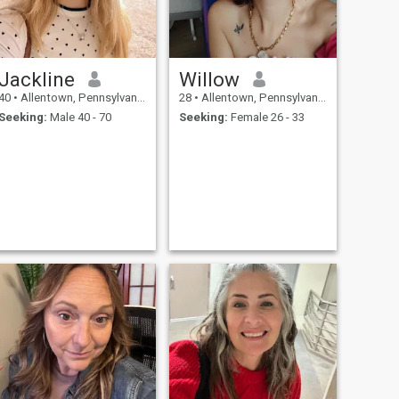
Jackline
Willow
40
•
Allentown, Pennsylvania, United States
28
•
Allentown, Pennsylvania, United States
Seeking:
Male 40 - 70
Seeking:
Female 26 - 33