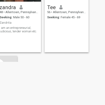
zandra
Tee
48
•
Allentown, Pennsylvania, United States
56
•
Allentown, Pennsylvania, United States
Seeking:
Male 50 - 60
Seeking:
Female 45 - 69
Zandrita
I am an entrepreneurial,
judicious, tender woman etc.