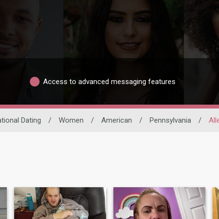
Access to advanced messaging features
ational Dating
/
Women
/
American
/
Pennsylvania
/
Al