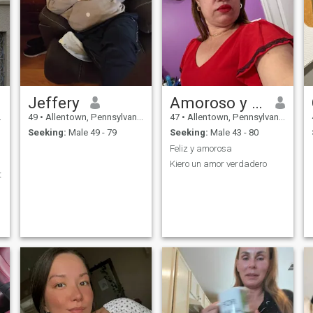
Jeffery
Amoroso y cariñoso
49
•
Allentown, Pennsylvania, United States
47
•
Allentown, Pennsylvania, United States
Seeking:
Male 49 - 79
Seeking:
Male 43 - 80
Feliz y amorosa
Kiero un amor verdadero
t
d