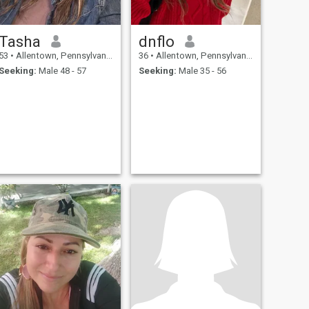
Tasha
dnflo
53
•
Allentown, Pennsylvania, United States
36
•
Allentown, Pennsylvania, United States
Seeking:
Male 48 - 57
Seeking:
Male 35 - 56