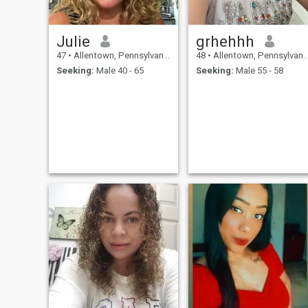
Julie
grhehhh
47
•
Allentown, Pennsylvania, United States
48
•
Allentown, Pennsylvania, United States
Seeking:
Male 40 - 65
Seeking:
Male 55 - 58