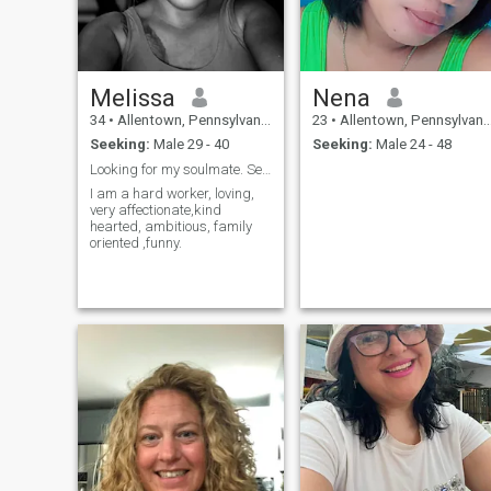
Melissa
Nena
34
•
Allentown, Pennsylvania, United States
23
•
Allentown, Pennsylvania, United States
Seeking:
Male 29 - 40
Seeking:
Male 24 - 48
Looking for my soulmate. Serious encounters only.
I am a hard worker, loving,
very affectionate,kind
hearted, ambitious, family
oriented ,funny.