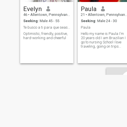
Evelyn
Paula
46
•
Allentown, Pennsylvania, United States
21
•
Allentown, Pennsylvania, United States
Seeking:
Male 45 - 55
Seeking:
Male 24 - 30
Te busco a ti para que seas el protagonista de mi ...
Paula
Optimistic, friendly, positive,
Hello my name is Paula I'm
hard-working and cheerful
20 years old I am Brazilian I
go to nursing School I love
traveling, going on trips
dancing, cooking, I love
animals etc.. I want a seriou
relationship....