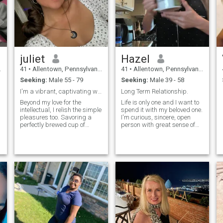
juliet
Hazel
41
•
Allentown, Pennsylvania, United States
41
•
Allentown, Pennsylvania, United States
Seeking:
Male 55 - 79
Seeking:
Male 39 - 58
I'm a vibrant, captivating woman who thrives on em...
Long Term Relationship.
Beyond my love for the
Life is only one and I want to
intellectual, I relish the simple
spend it with my beloved one.
pleasures too. Savoring a
I'm curious, sincere, open
perfectly brewed cup of
person with great sense of
coffee or watching the sun
humor, polite, kind and I like
paint the sky in hues of
to try new things.
orange at sunset brings me
immense joy. Nature is
another love of mine. Hiking
through lush forests,
lounging on pristine beaches,
or simply taking a leisurely
stroll in the park to admire
the changing seasons; these
are moments I treasure
deeply.