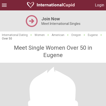
Login
Join Now
Meet International Singles
International Dating
>
Women
>
American
>
Oregon
>
Eugene
>
Over 50
Meet Single Women Over 50 in
Eugene