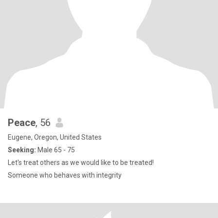
Peace
, 56
Eugene, Oregon, United States
Seeking:
Male 65 - 75
Let's treat others as we would like to be treated!
Someone who behaves with integrity