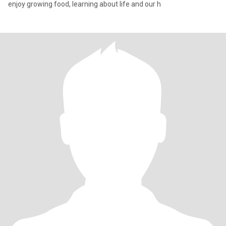
enjoy growing food, learning about life and our h