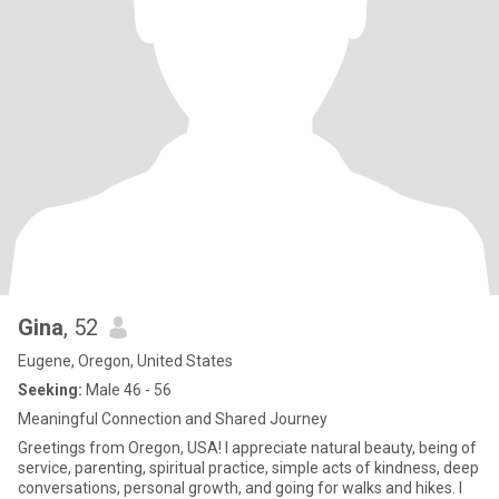
Gina
, 52
Eugene, Oregon, United States
Seeking:
Male 46 - 56
Meaningful Connection and Shared Journey
Greetings from Oregon, USA! I appreciate natural beauty, being of
service, parenting, spiritual practice, simple acts of kindness, deep
conversations, personal growth, and going for walks and hikes. I