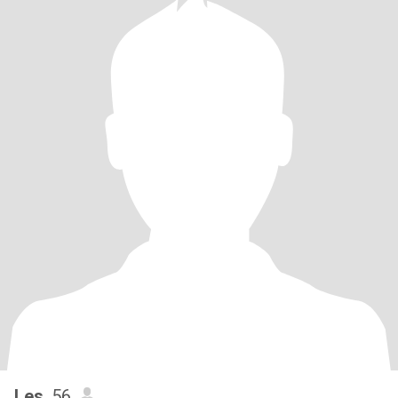
Les
, 56