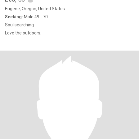
Eugene, Oregon, United States
Seeking:
Male 49 - 70
Soul searching
Love the outdoors.