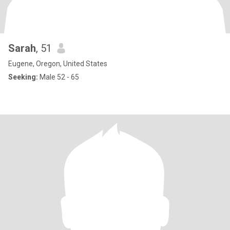
Sarah
, 51
Eugene, Oregon, United States
Seeking:
Male 52 - 65