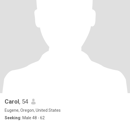
Carol
, 54
Eugene, Oregon, United States
Seeking:
Male 48 - 62