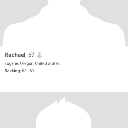
Rachael
, 57
Eugene, Oregon, United States
Seeking:
53 - 67