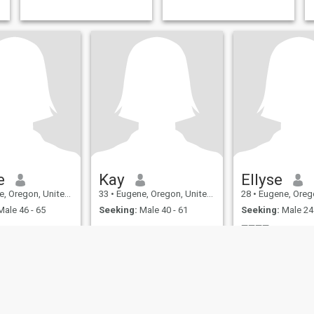
friends mostly.
e
Kay
Ellyse
Oregon, United States
33
•
Eugene, Oregon, United States
28
•
Eugene, Oregon, U
ale 46 - 65
Seeking:
Male 40 - 61
Seeking:
Male 24 
————
————