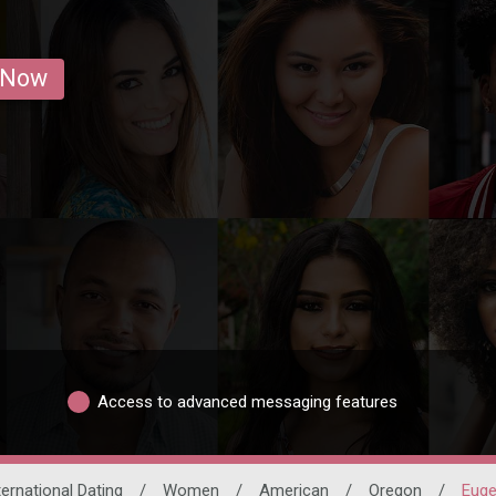
 Now
Access to advanced messaging features
ternational Dating
/
Women
/
American
/
Oregon
/
Eug