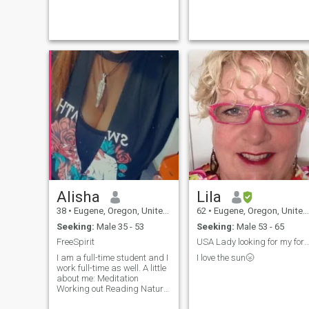
Alisha
Lila
38
•
Eugene, Oregon, United States
62
•
Eugene, Oregon, United States
Seeking:
Male 35 - 53
Seeking:
Male 53 - 65
FreeSpirit
USA Lady looking for my fore
I am a full-time student and I
I love the sun🌝
work full-time as well. A little
about me: Meditation
Working out Reading Nature
Tacos Road trips Random