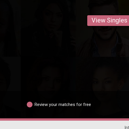
View Singles
Review your matches for free
In