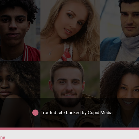
Trusted site backed by Cupid Media
ene