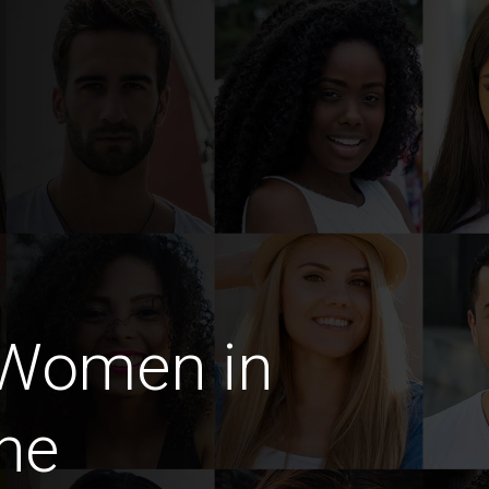
 Women in
ne