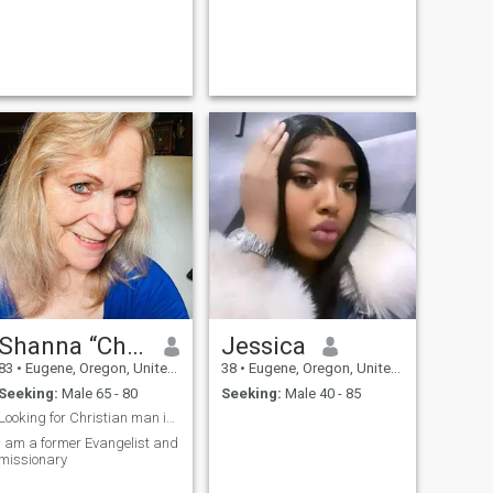
Shanna “Chonnie”
Jessica
83
•
Eugene, Oregon, United States
38
•
Eugene, Oregon, United States
Seeking:
Male 65 - 80
Seeking:
Male 40 - 85
Looking for Christian man in ministry
I am a former Evangelist and
missionary