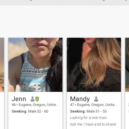
Jenn
Mandy
46
•
Eugene, Oregon, United States
47
•
Eugene, Oregon, United States
Seeking:
Male 32 - 60
Seeking:
Male 31 - 55
Looking for a real man.
d
Ask me. I have a lot to share!