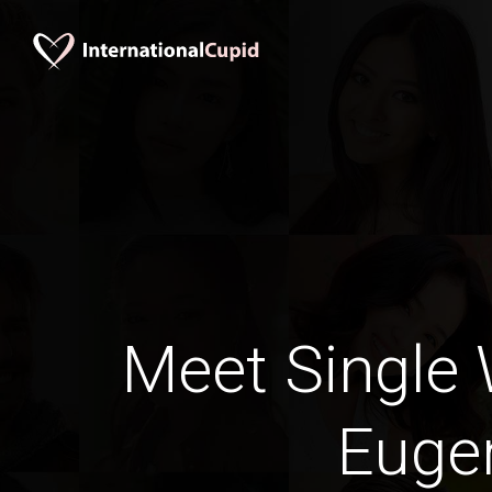
Meet Single
Euge