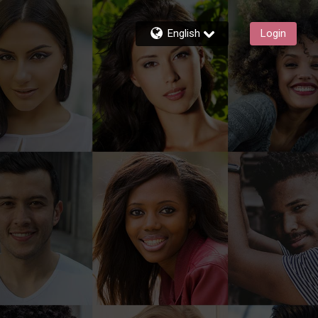
English
Login