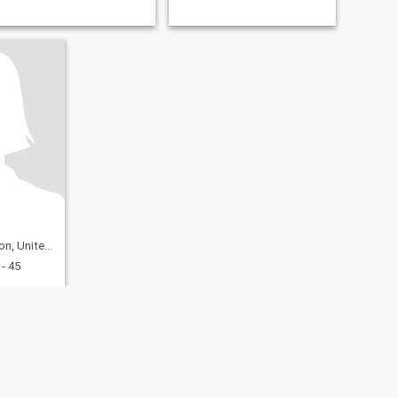
nited States
- 45