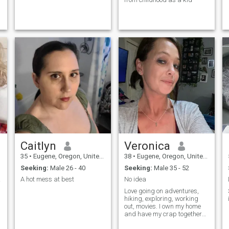
Caitlyn
Veronica
35
•
Eugene, Oregon, United States
38
•
Eugene, Oregon, United States
Seeking:
Male 26 - 40
Seeking:
Male 35 - 52
ver
A hot mess at best
No idea
Love going on adventures,
hiking, exploring, working
out, movies. I own my home
and have my crap together
for the most part. Looking for