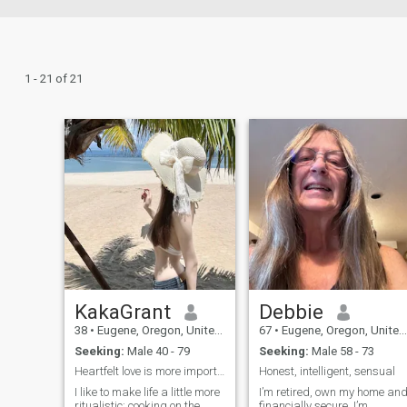
1 - 21 of 21
KakaGrant
Debbie
38
•
Eugene, Oregon, United States
67
•
Eugene, Oregon, United States
Seeking:
Male 40 - 79
Seeking:
Male 58 - 73
Heartfelt love is more important than romance
Honest, intelligent, sensual
I like to make life a little more
I’m retired, own my home an
ritualistic: cooking on the
financially secure. I’m