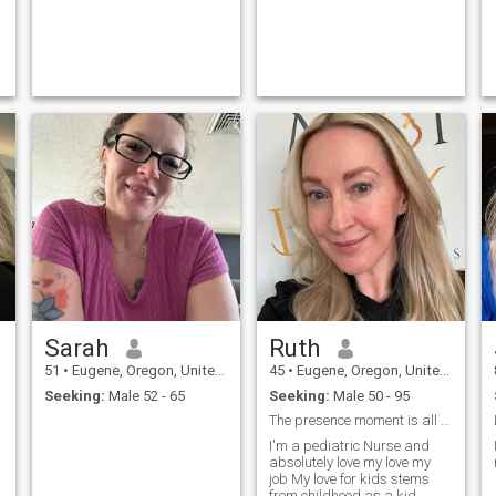
Sarah
Ruth
51
•
Eugene, Oregon, United States
45
•
Eugene, Oregon, United States
Seeking:
Male 52 - 65
Seeking:
Male 50 - 95
The presence moment is all there is
I'm a pediatric Nurse and
absolutely love my love my
job My love for kids stems
from childhood as a kid