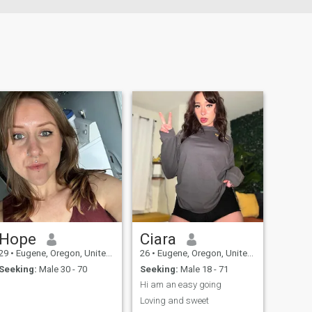
Hope
Ciara
29
•
Eugene, Oregon, United States
26
•
Eugene, Oregon, United States
Seeking:
Male 30 - 70
Seeking:
Male 18 - 71
Hi am an easy going
Loving and sweet