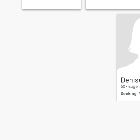
acts of kindness Living in the
moment Learning new things
Animals
Denis
50
•
Eugene, 
Seeking:
M