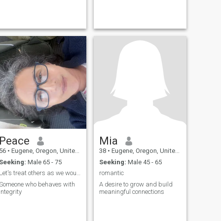
Peace
Mia
56
•
Eugene, Oregon, United States
38
•
Eugene, Oregon, United States
Seeking:
Male 65 - 75
Seeking:
Male 45 - 65
Let's treat others as we would like to be treated!
romantic
Someone who behaves with
A desire to grow and build
integrity
meaningful connections