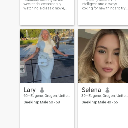
weekends, occasionally
intelligent and always
watching a classic movie,
looking for new things to try
and taking you to my favorite
and learn. I enjoy swimming,
cafe. Friends describe me as
crocheting, puzzles, card
thoughtful and reliable, calm
games, volunteering
and composed yet humorous.
traveling and gardening
I hope to meet someone who's
willing to grow with me and
share the joys of ordinary life.
Lary
Selena
60
•
Eugene, Oregon, United States
39
•
Eugene, Oregon, United States
Seeking:
Male 50 - 68
Seeking:
Male 40 - 65