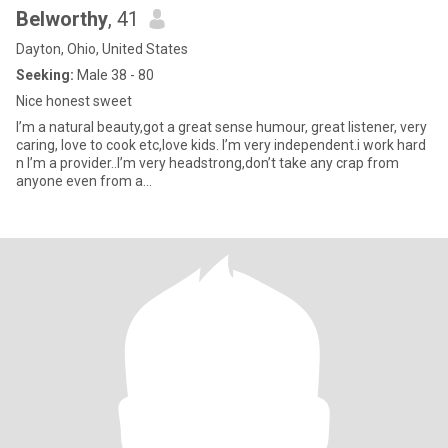
Belworthy
, 41
Dayton, Ohio, United States
Seeking:
Male 38 - 80
Nice honest sweet
I’m a natural beauty,got a great sense humour, great listener, very
caring, love to cook etc,love kids. I’m very independent.i work hard
n I’m a provider..I’m very headstrong,don’t take any crap from
anyone even from a...