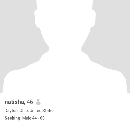
natisha
, 46
Dayton, Ohio, United States
Seeking:
Male 44 - 60