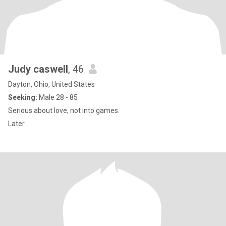
Judy caswell
, 46
Dayton, Ohio, United States
Seeking:
Male 28 - 85
Serious about love, not into games.
Later