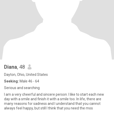
Diana
, 48
Dayton, Ohio, United States
Seeking:
Male 46 - 64
Serious and searching
I am a very cheerful and sincere person. I like to start each new
day with a smile and finish it with a smile too. In life, there are
many reasons for sadness and I understand that you cannot
always feel happy, but still I think that you need the mos