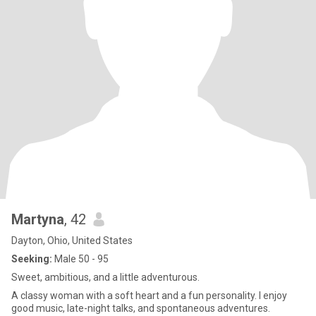
Martyna
, 42
Dayton, Ohio, United States
Seeking:
Male 50 - 95
Sweet, ambitious, and a little adventurous.
A classy woman with a soft heart and a fun personality. I enjoy
good music, late-night talks, and spontaneous adventures.