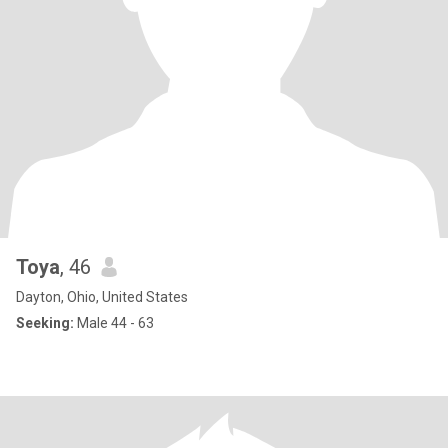
Toya
, 46
Dayton, Ohio, United States
Seeking:
Male 44 - 63