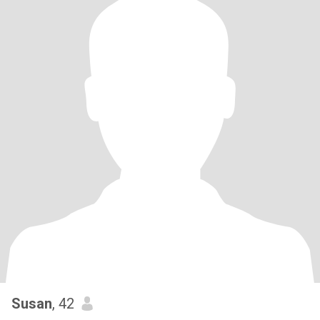
Susan
, 42