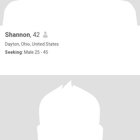
Shannon
, 42
Dayton, Ohio, United States
Seeking:
Male 25 - 45