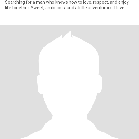
Searching for a man who knows how to love, respect, and enjoy
life together. Sweet, ambitious, and a little adventurous. I love