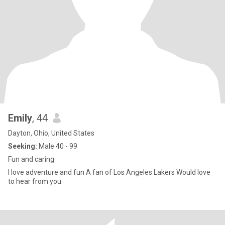
Emily
, 44
Dayton, Ohio, United States
Seeking:
Male 40 - 99
Fun and caring
I love adventure and fun A fan of Los Angeles Lakers Would love
to hear from you