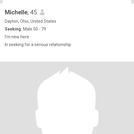
Michelle
, 45
Dayton, Ohio, United States
Seeking:
Male 50 - 79
I’m new here
In seeking for a serious relationship