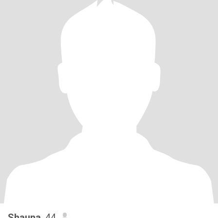
Shauna
, 44