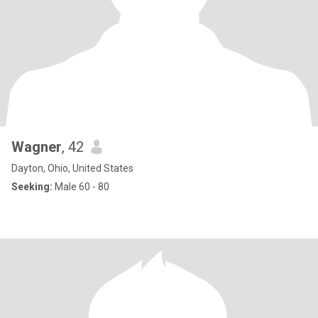
Wagner
, 42
Dayton, Ohio, United States
Seeking:
Male 60 - 80