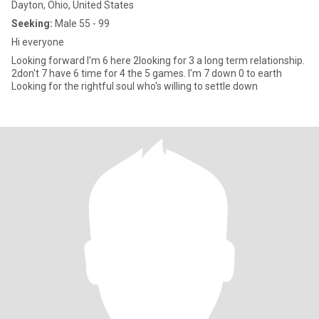
Dayton, Ohio, United States
Seeking:
Male 55 - 99
Hi everyone
Looking forward I'm 6 here 2looking for 3 a long term relationship.
2don't 7 have 6 time for 4 the 5 games. I'm 7 down 0 to earth
Looking for the rightful soul who's willing to settle down