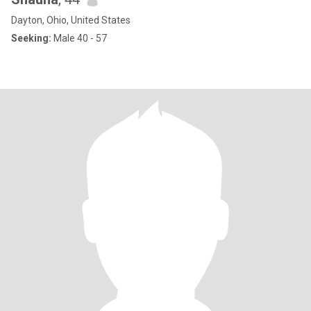
Dayton, Ohio, United States
Seeking:
Male 40 - 57