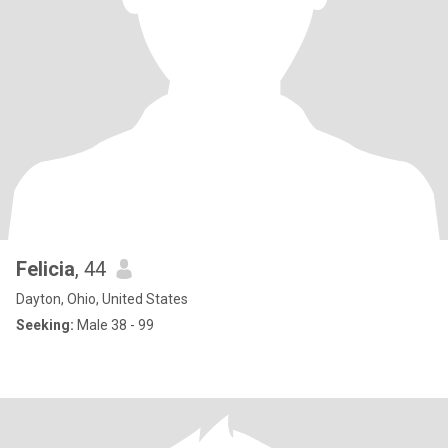
Felicia
, 44
Dayton, Ohio, United States
Seeking:
Male 38 - 99