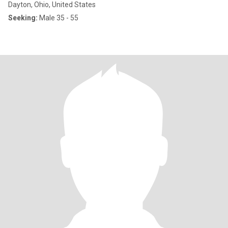
Dayton, Ohio, United States
Seeking:
Male 35 - 55