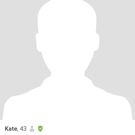
Kate
, 43