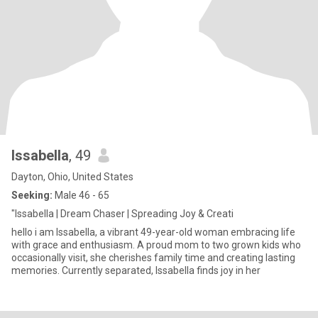
Issabella
, 49
Dayton, Ohio, United States
Seeking:
Male 46 - 65
"Issabella | Dream Chaser | Spreading Joy & Creati
hello i am Issabella, a vibrant 49-year-old woman embracing life
with grace and enthusiasm. A proud mom to two grown kids who
occasionally visit, she cherishes family time and creating lasting
memories. Currently separated, Issabella finds joy in her