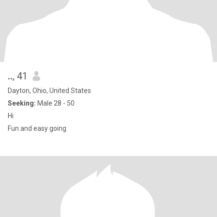
..
, 41
Dayton, Ohio, United States
Seeking:
Male 28 - 50
Hi
Fun and easy going