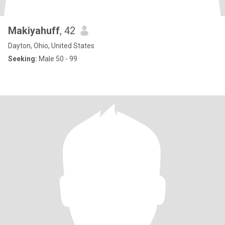
Makiyahuff
, 42
Dayton, Ohio, United States
Seeking:
Male 50 - 99