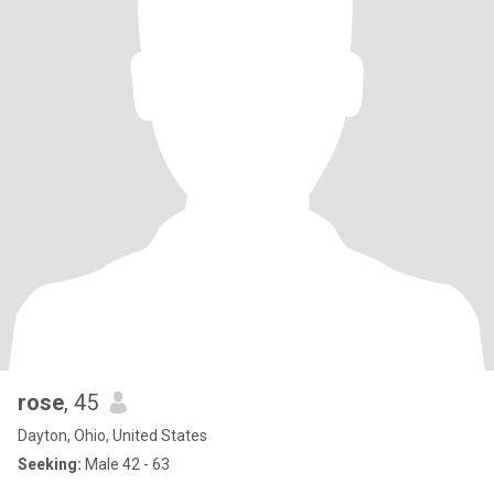
rose
, 45
Dayton, Ohio, United States
Seeking:
Male 42 - 63