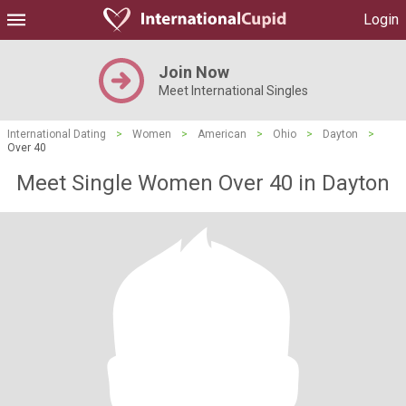
Login
Join Now
Meet International Singles
International Dating
>
Women
>
American
>
Ohio
>
Dayton
>
Over 40
Meet Single Women Over 40 in Dayton