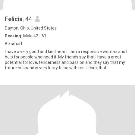
Felicia
, 44
Dayton, Ohio, United States
Seeking:
Male 42 - 61
Be smart
I have a very good and kind heart. I am a responsive woman and I
help for people who need it. My friends say that I have a great
potential for love, tenderness and passion and they say that my
future husband is very lucky to be with me. I think that