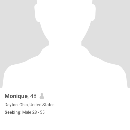
Monique
, 48
Dayton, Ohio, United States
Seeking:
Male 28 - 55