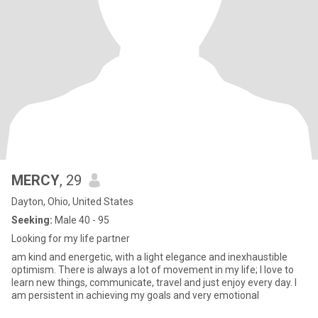
MERCY
, 29
Dayton, Ohio, United States
Seeking:
Male 40 - 95
Looking for my life partner
am kind and energetic, with a light elegance and inexhaustible
optimism. There is always a lot of movement in my life; I love to
learn new things, communicate, travel and just enjoy every day. I
am persistent in achieving my goals and very emotional