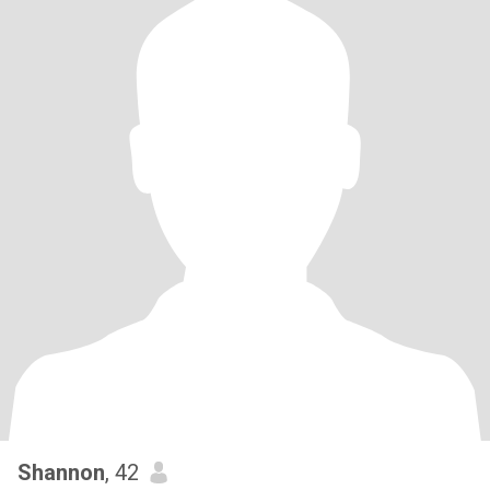
Shannon
, 42