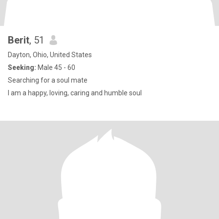
Berit
, 51
Dayton, Ohio, United States
Seeking:
Male 45 - 60
Searching for a soul mate
I am a happy, loving, caring and humble soul