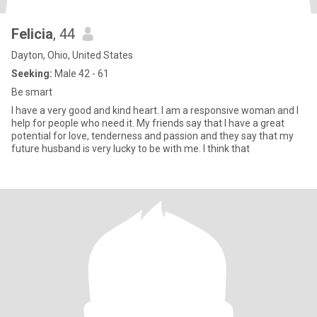
Felicia
, 44
Dayton, Ohio, United States
Seeking:
Male 42 - 61
Be smart
I have a very good and kind heart. I am a responsive woman and I
help for people who need it. My friends say that I have a great
potential for love, tenderness and passion and they say that my
future husband is very lucky to be with me. I think that