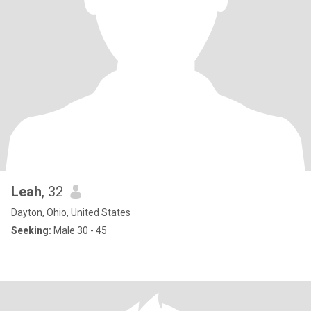
Leah
, 32
Dayton, Ohio, United States
Seeking:
Male 30 - 45