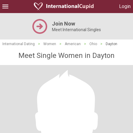
Login
Join Now
Meet International Singles
International Dating
>
Women
>
American
>
Ohio
>
Dayton
Meet Single Women in Dayton