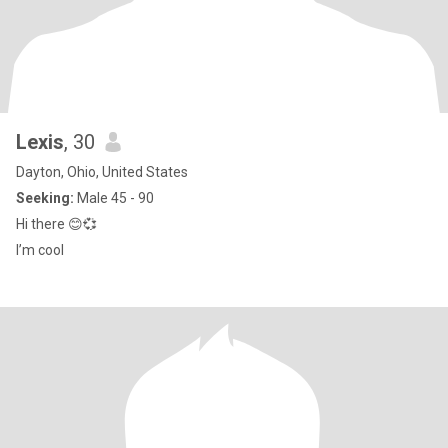
Lexis
, 30
Dayton, Ohio, United States
Seeking:
Male 45 - 90
Hi there 😊💞
I’m cool