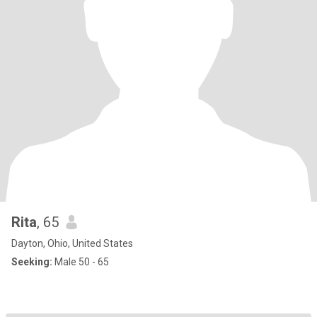
Rita
, 65
Dayton, Ohio, United States
Seeking:
Male 50 - 65