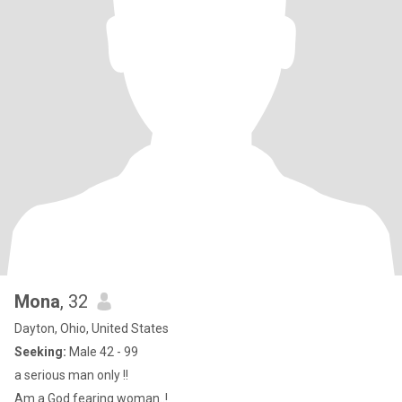
Mona
, 32
Dayton, Ohio, United States
Seeking:
Male 42 - 99
a serious man only !!
Am a God fearing woman..!