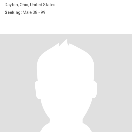
Dayton, Ohio, United States
Seeking:
Male 38 - 99