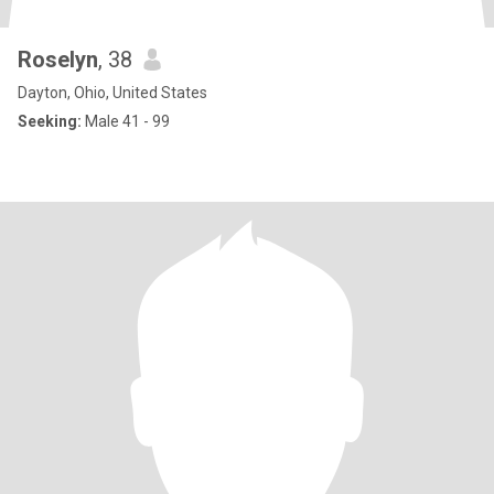
Roselyn
, 38
Dayton, Ohio, United States
Seeking:
Male 41 - 99