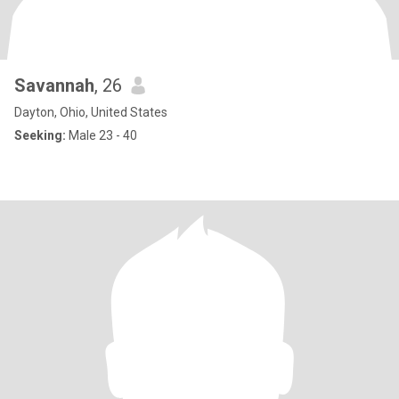
Savannah
, 26
Dayton, Ohio, United States
Seeking:
Male 23 - 40