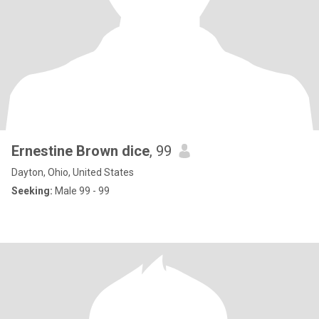
Ernestine Brown dice
, 99
Dayton, Ohio, United States
Seeking:
Male 99 - 99