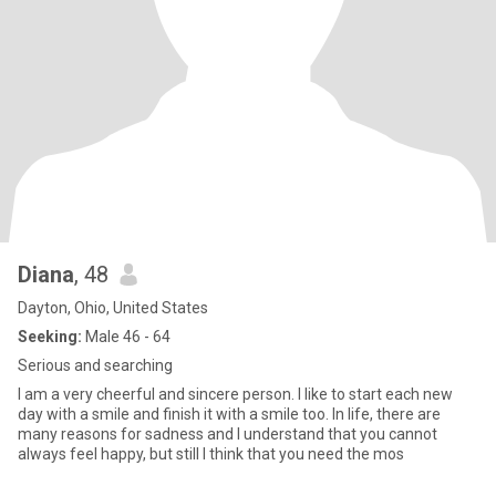
Diana
, 48
Dayton, Ohio, United States
Seeking:
Male 46 - 64
Serious and searching
I am a very cheerful and sincere person. I like to start each new
day with a smile and finish it with a smile too. In life, there are
many reasons for sadness and I understand that you cannot
always feel happy, but still I think that you need the mos