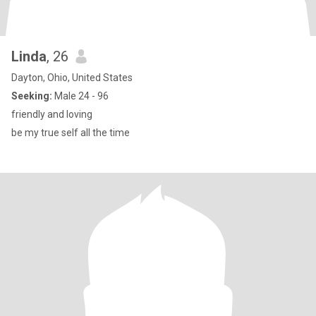
Linda
, 26
Dayton, Ohio, United States
Seeking:
Male 24 - 96
friendly and loving
be my true self all the time