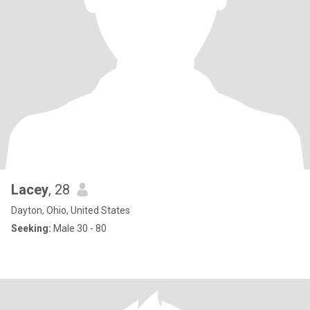
Lacey
, 28
Dayton, Ohio, United States
Seeking:
Male 30 - 80