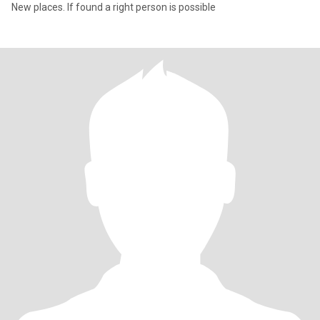
New places. If found a right person is possible