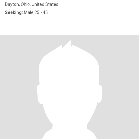
Dayton, Ohio, United States
Seeking:
Male 25 - 45