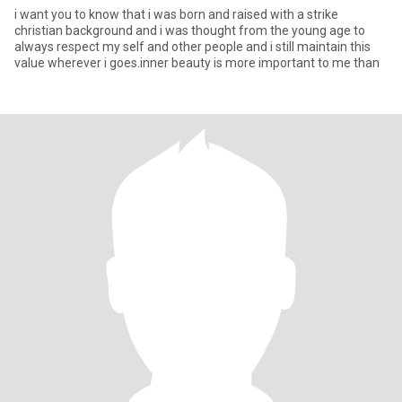
i want you to know that i was born and raised with a strike
christian background and i was thought from the young age to
always respect my self and other people and i still maintain this
value wherever i goes.inner beauty is more important to me than