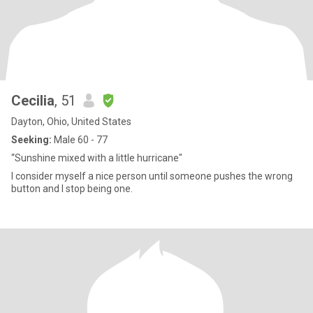
Cecilia
, 51
Dayton, Ohio, United States
Seeking:
Male 60 - 77
“Sunshine mixed with a little hurricane"
I consider myself a nice person until someone pushes the wrong
button and I stop being one.