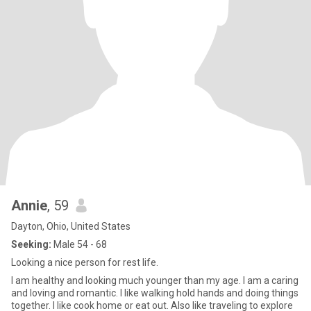
Annie
, 59
Dayton, Ohio, United States
Seeking:
Male 54 - 68
Looking a nice person for rest life.
I am healthy and looking much younger than my age. I am a caring
and loving and romantic. I like walking hold hands and doing things
together. I like cook home or eat out. Also like traveling to explore