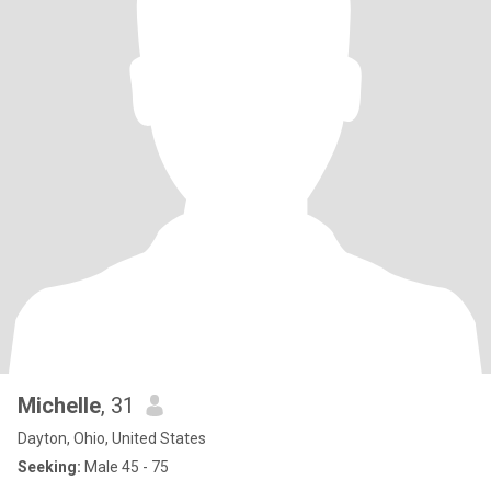
Michelle
, 31
Dayton, Ohio, United States
Seeking:
Male 45 - 75