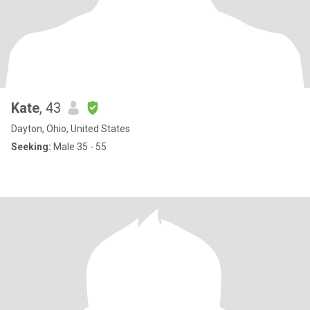
Kate
, 43
Dayton, Ohio, United States
Seeking:
Male 35 - 55