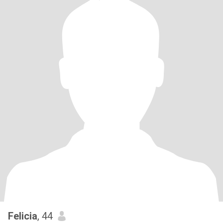
Felicia
, 44