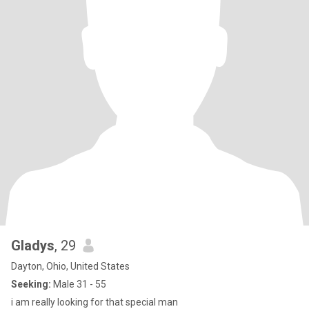
Gladys
, 29
Dayton, Ohio, United States
Seeking:
Male 31 - 55
i am really looking for that special man