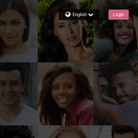
English
Login