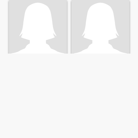
Jo-Ann
annie
66
•
Newark, New Jersey, United States
71
•
Newark, New Jersey, United States
Seeking:
Male 56 - 69
Seeking:
Male 61 - 75
找信息聊天
Nini