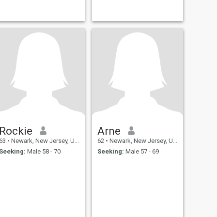
Rockie
Arne
63
•
Newark, New Jersey, United States
62
•
Newark, New Jersey, United States
Seeking:
Male 58 - 70
Seeking:
Male 57 - 69