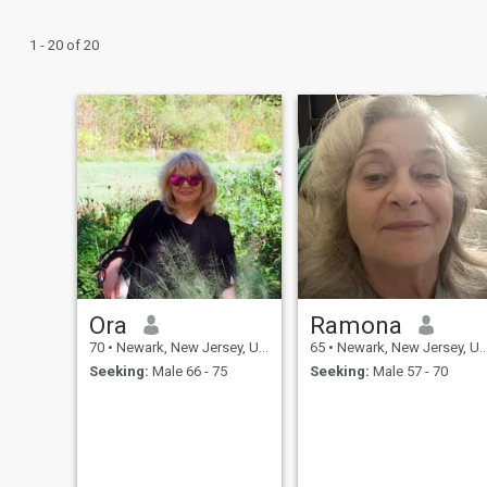
1 - 20 of 20
Ora
Ramona
70
•
Newark, New Jersey, United States
65
•
Newark, New Jersey, United States
Seeking:
Male 66 - 75
Seeking:
Male 57 - 70