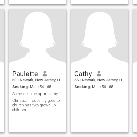
Paulette
Cathy
63
•
Newark, New Jersey, United States
66
•
Newark, New Jersey, United States
Seeking:
Male 54 - 68
Seeking:
Male 56 - 68
Someone to be apart of my family
Christian frequently goes to
church has two grown up
children