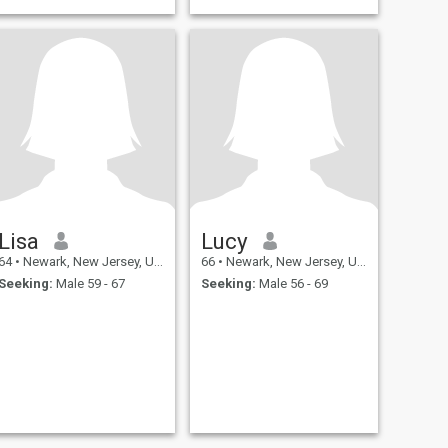
Lisa
Lucy
64
•
Newark, New Jersey, United States
66
•
Newark, New Jersey, United States
Seeking:
Male 59 - 67
Seeking:
Male 56 - 69