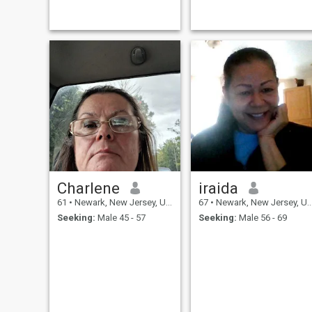
Charlene
iraida
61
•
Newark, New Jersey, United States
67
•
Newark, New Jersey, United States
Seeking:
Male 45 - 57
Seeking:
Male 56 - 69