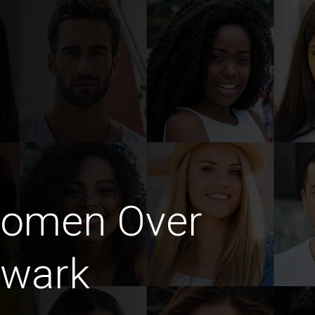
Women Over
ewark