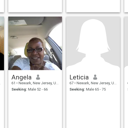
Angela
Leticia
61
•
Newark, New Jersey, United States
67
•
Newark, New Jersey, United States
Seeking:
Male 52 - 66
Seeking:
Male 65 - 75