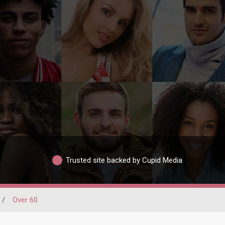
Trusted site backed by Cupid Media
/
Over 60