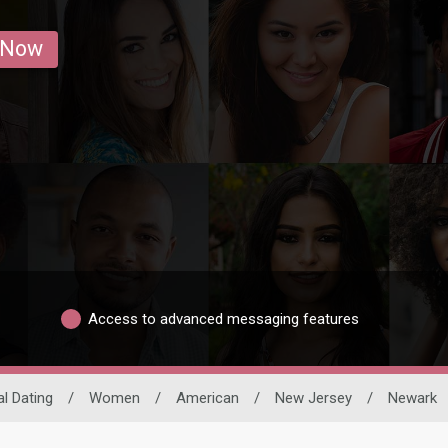
 Now
Access to advanced messaging features
al Dating
/
Women
/
American
/
New Jersey
/
Newark