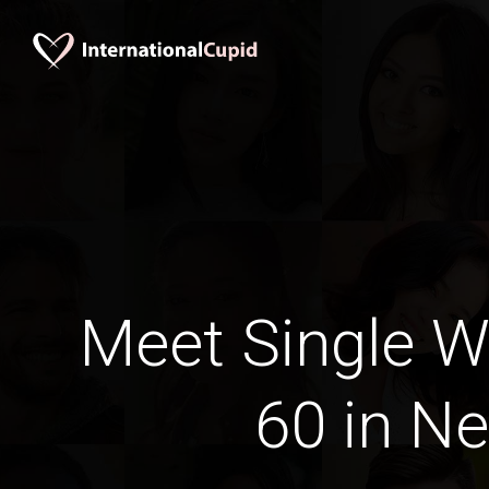
Meet Single 
60 in N