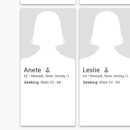
Anete
Leslie
62
•
Newark, New Jersey, United States
64
•
Newark, New Jersey, United States
Seeking:
Male 55 - 68
Seeking:
Male 54 - 69