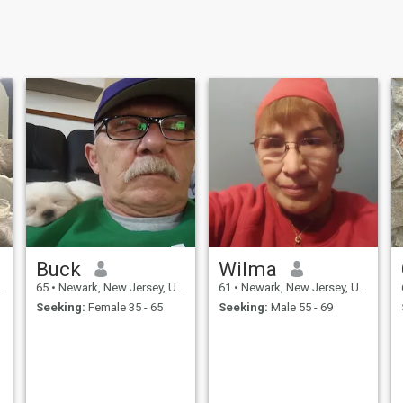
Buck
Wilma
65
•
Newark, New Jersey, United States
61
•
Newark, New Jersey, United States
Seeking:
Female 35 - 65
Seeking:
Male 55 - 69