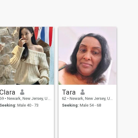
Clara
Tara
69
•
Newark, New Jersey, United States
62
•
Newark, New Jersey, United States
Seeking:
Male 40 - 73
Seeking:
Male 54 - 68