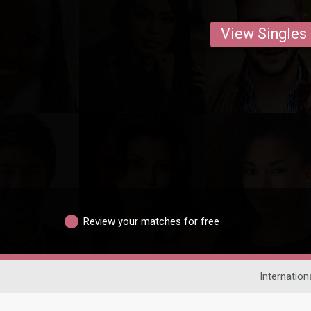
View Singles
Review your matches for free
Internation