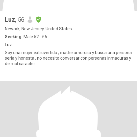
Luz
, 56
Newark, New Jersey, United States
Seeking:
Male 52 - 66
Luz
Soy una mujer extrovertida , madre amorosa y busca una persona
seria y honesta , no necesito conversar con personas inmaduras y
de mal caracter