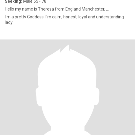
Seeking:
Male 55 - 78
Hello my name is Theresa from England Manchester, ...
I’m a pretty Goddess, I’m calm, honest, loyal and understanding
lady