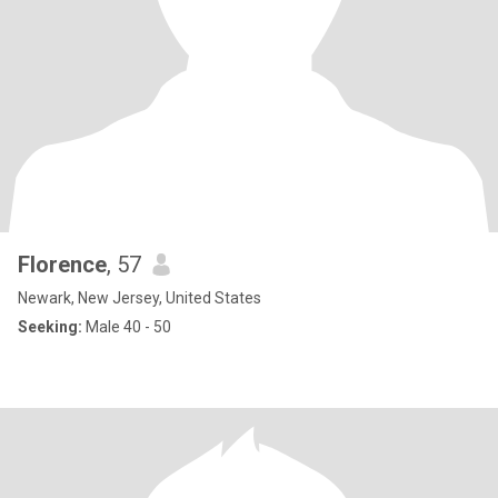
Florence
, 57
Newark, New Jersey, United States
Seeking:
Male 40 - 50