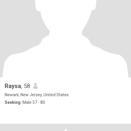
Raysa
, 58
Newark, New Jersey, United States
Seeking:
Male 57 - 80