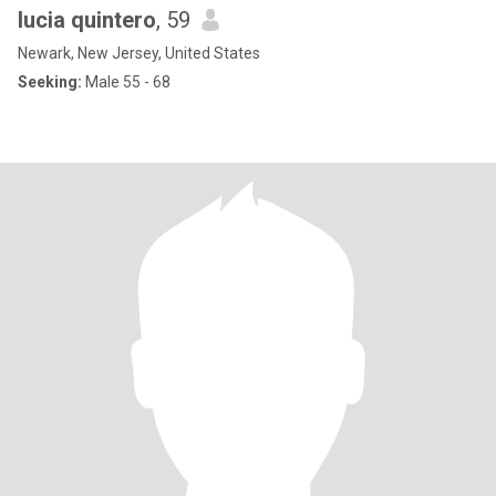
lucia quintero
, 59
Newark, New Jersey, United States
Seeking:
Male 55 - 68