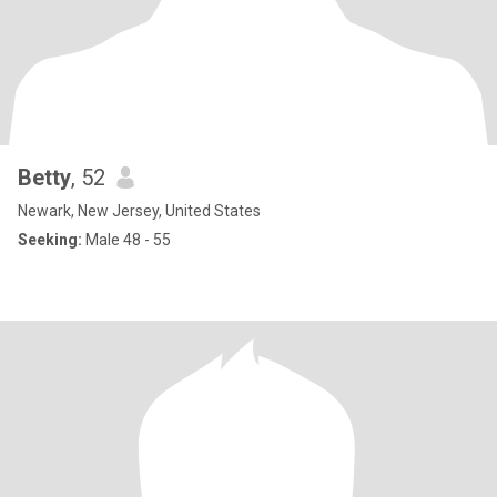
Betty
, 52
Newark, New Jersey, United States
Seeking:
Male 48 - 55