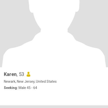
Karen
, 53
Newark, New Jersey, United States
Seeking:
Male 45 - 64