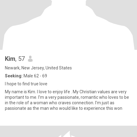
Kim
, 57
Newark, New Jersey, United States
Seeking:
Male 62 - 69
I hope to find true love
My name is Kim. I love to enjoy life . My Christian values are very
important to me. I’m a very passionate, romantic who loves to be
in the role of a woman who craves connection. I’m just as
passionate as the man who would like to experience this won