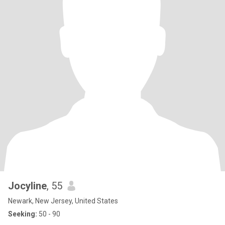
Jocyline
, 55
Newark, New Jersey, United States
Seeking:
50 - 90