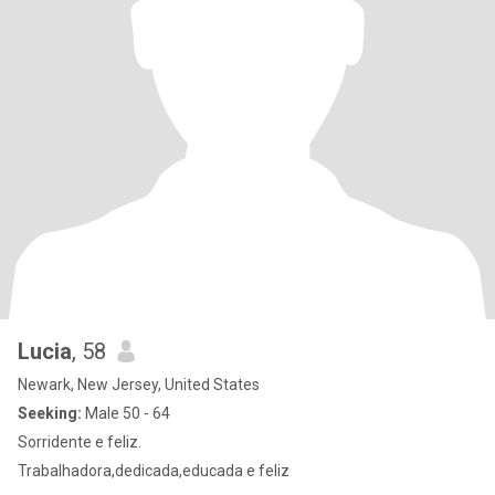
Lucia
, 58
Newark, New Jersey, United States
Seeking:
Male 50 - 64
Sorridente e feliz.
Trabalhadora,dedicada,educada e feliz