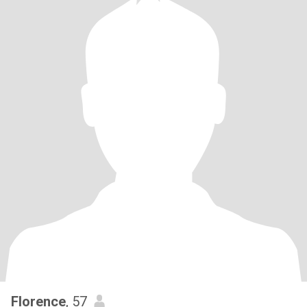
Florence
, 57