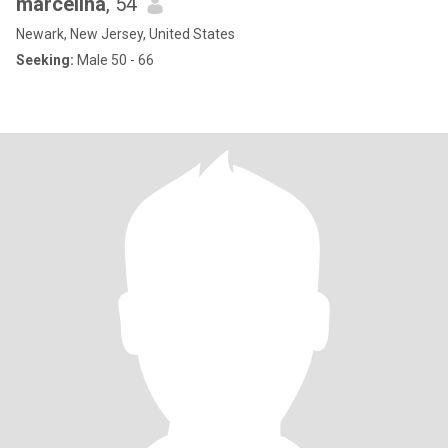
marcelina
, 54
Newark, New Jersey, United States
Seeking:
Male 50 - 66