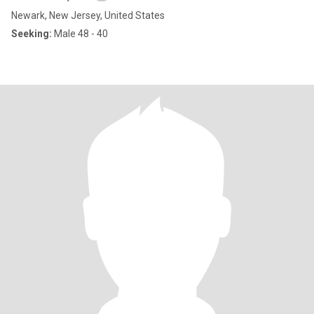
Newark, New Jersey, United States
Seeking:
Male 48 - 40