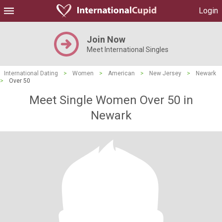
Login
Join Now
Meet International Singles
International Dating
>
Women
>
American
>
New Jersey
>
Newark
>
Over 50
Meet Single Women Over 50 in
Newark