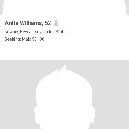
Anita Williams
, 52
Newark, New Jersey, United States
Seeking:
Male 50 - 80