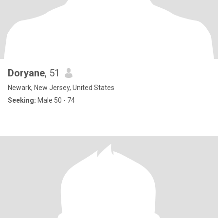
Doryane
, 51
Newark, New Jersey, United States
Seeking:
Male 50 - 74