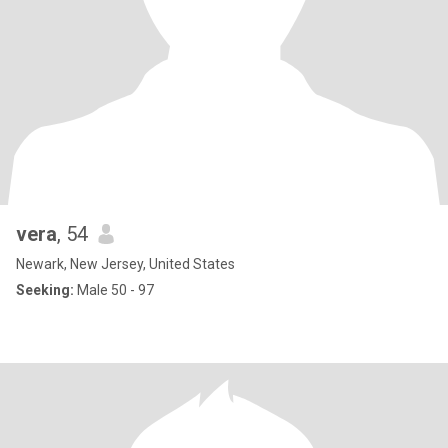
vera
, 54
Newark, New Jersey, United States
Seeking:
Male 50 - 97