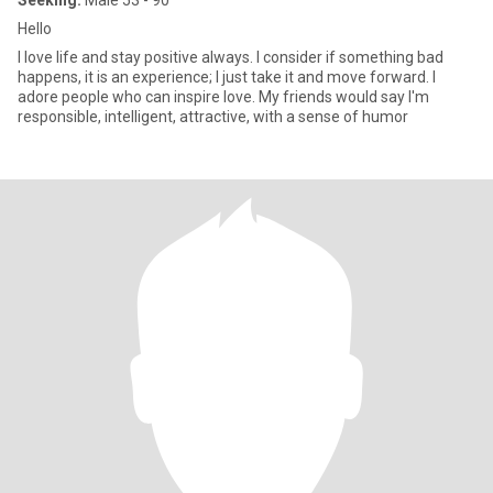
Seeking:
Male 53 - 90
Hello
I love life and stay positive always. I consider if something bad
happens, it is an experience; I just take it and move forward. I
adore people who can inspire love. My friends would say I'm
responsible, intelligent, attractive, with a sense of humor