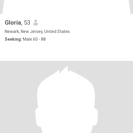
Gloria
, 53
Newark, New Jersey, United States
Seeking:
Male 60 - 88