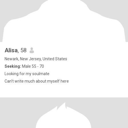
Alisa
, 58
Newark, New Jersey, United States
Seeking:
Male 55 - 70
Looking for my soulmate
Can’t write much about myself here