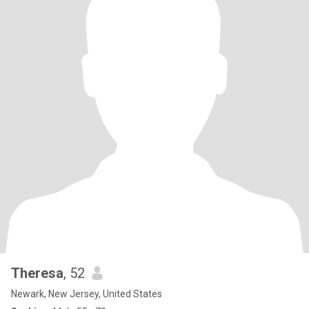
Theresa
, 52
Newark, New Jersey, United States