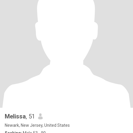
Melissa
, 51
Newark, New Jersey, United States