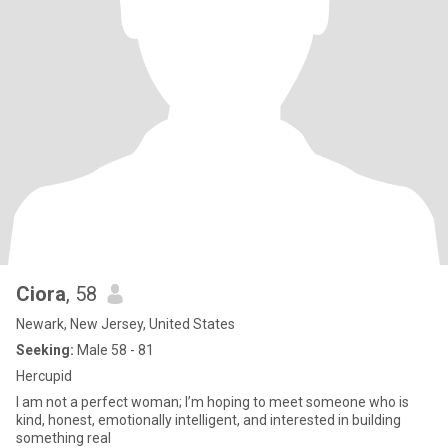
Ciora
, 58
Newark, New Jersey, United States
Seeking:
Male 58 - 81
Hercupid
I am not a perfect woman; I’m hoping to meet someone who is
kind, honest, emotionally intelligent, and interested in building
something real