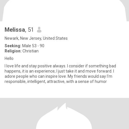
Melissa
, 51
Newark, New Jersey, United States
Seeking:
Male 53 - 90
Religion:
Christian
Hello
I love life and stay positive always. I consider if something bad
happens, it is an experience; I just take it and move forward. I
adore people who can inspire love. My friends would say I'm
responsible, intelligent, attractive, with a sense of humor