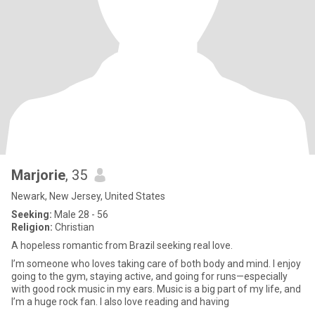
Marjorie
, 35
Newark, New Jersey, United States
Seeking:
Male 28 - 56
Religion:
Christian
A hopeless romantic from Brazil seeking real love.
I’m someone who loves taking care of both body and mind. I enjoy
going to the gym, staying active, and going for runs—especially
with good rock music in my ears. Music is a big part of my life, and
I’m a huge rock fan. I also love reading and having