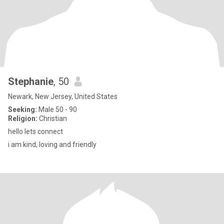
Stephanie
, 50
Newark, New Jersey, United States
Seeking:
Male 50 - 90
Religion:
Christian
hello lets connect
i am kind, loving and friendly