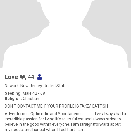
Love ❤️
, 44
Newark, New Jersey, United States
Seeking:
Male 42 - 68
Religion:
Christian
DON'T CONTACT ME IF YOUR PROFILE IS FAKE/ CATFISH
Adventurous, Optimistic and Spontaneous............. I've always had a
incredible passion for living life to its fullest and always strive to
believe in the good within everyone. I am straightforward about
my needs, and honest when I feel hurt. I am