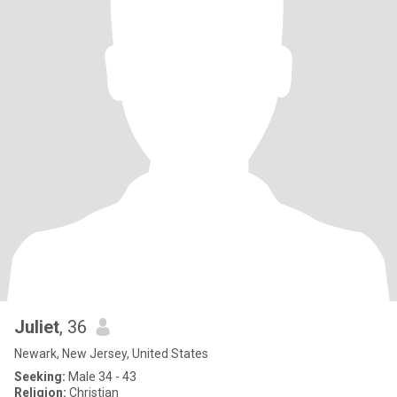
Juliet
, 36
Newark, New Jersey, United States
Seeking:
Male 34 - 43
Religion:
Christian