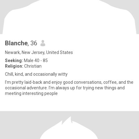
Blanche
, 36
Newark, New Jersey, United States
Seeking:
Male 40 - 85
Religion:
Christian
Chill, kind, and occasionally witty
I’m pretty laid-back and enjoy good conversations, coffee, and the
occasional adventure. I’m always up for trying new things and
meeting interesting people