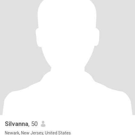
Silvanna
, 50
Newark, New Jersey, United States