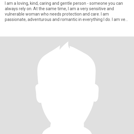
I am a loving, kind, caring and gentle person - someone you can
always rely on. At the same time, I am a very sensitive and
vulnerable woman who needs protection and care. I am
passionate, adventurous and romantic in everything I do. I am very
energe