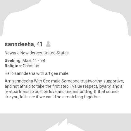
sanndeeha
, 41
Newark, New Jersey, United States
Seeking:
Male 41 - 98
Religion:
Christian
Hello sanndeeha with art gee male
Am sanndeeha With Gee male Someone trustworthy, supportive,
and not afraid to take the first step. I value respect, loyalty, and a
real partnership built on love and understanding. If that sounds
like you, let's see if we could be a matching together