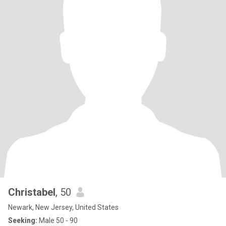
Christabel
, 50
Newark, New Jersey, United States
Seeking:
Male 50 - 90