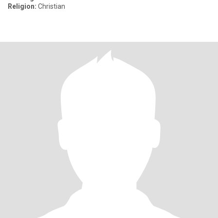
Religion:
Christian