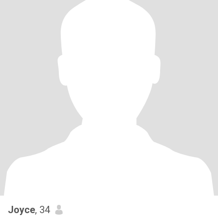
Joyce
, 34