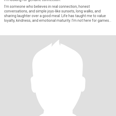
I'm someone who believes in real connection, honest
conversations, and simple joys-like sunsets, long walks, and
sharing laughter over a good meal. Life has taught me to value
loyalty, kindness, and emotional maturity. I'm not here for games-I
know w