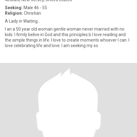
Seeking:
Male 46 - 55
Religion:
Christian
A Lady in Waiting...
I an a 50 year old woman gentle woman never married with no
kids. I firmly belive in God and this principles.b I love reading and
the simple things in life. I love to create moments whoever I can. I
love celebrating life and love. I am seeking my so