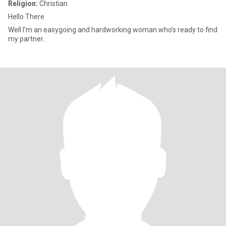
Religion:
Christian
Hello There
Well I’m an easygoing and hardworking woman who’s ready to find
my partner..