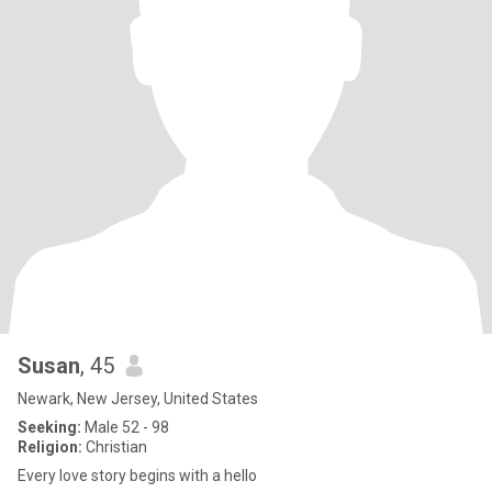
Susan
, 45
Newark, New Jersey, United States
Seeking:
Male 52 - 98
Religion:
Christian
Every love story begins with a hello