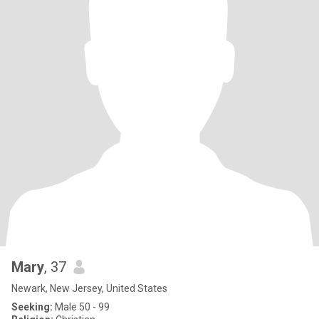
Mary
, 37
Newark, New Jersey, United States
Seeking:
Male 50 - 99