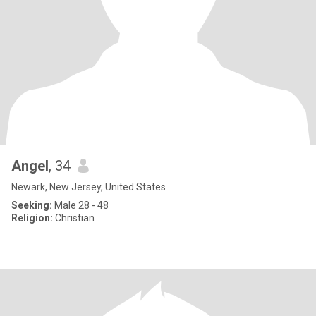
Angel
, 34
Newark, New Jersey, United States
Seeking:
Male 28 - 48
Religion:
Christian