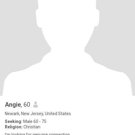
Angie
, 60
Newark, New Jersey, United States
Seeking:
Male 60 - 75
Religion:
Christian
I'm looking for genuine connection.