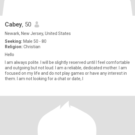
Cabey
, 50
Newark, New Jersey, United States
Seeking:
Male 50 - 80
Religion:
Christian
Hello
I am always polite. I will be slightly reserved until I feel comfortable
and outgoing but not loud. I am a reliable, dedicated mother. I am
focused on my life and do not play games or have any interest in
them. I am not looking for a chat or date, I