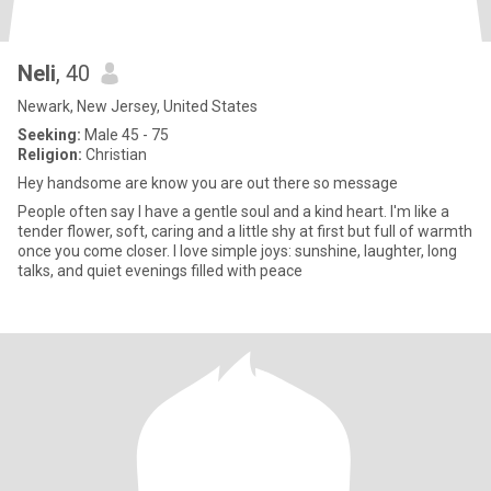
Neli
, 40
Newark, New Jersey, United States
Seeking:
Male 45 - 75
Religion:
Christian
Hey handsome are know you are out there so message
People often say I have a gentle soul and a kind heart. I'm like a
tender flower, soft, caring and a little shy at first but full of warmth
once you come closer. I love simple joys: sunshine, laughter, long
talks, and quiet evenings filled with peace