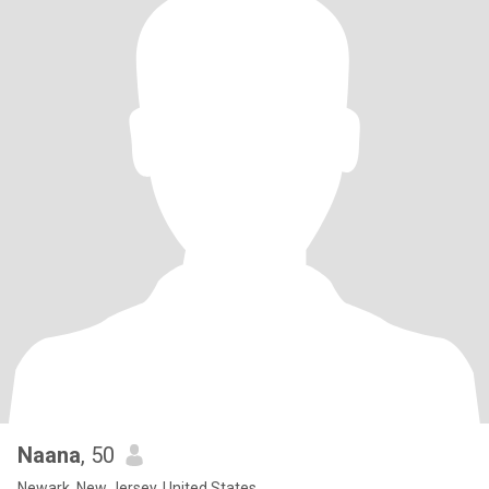
Naana
, 50
Newark, New Jersey, United States