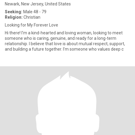
Newark, New Jersey, United States
Seeking:
Male 48 - 79
Religion:
Christian
Looking for My Forever Love
Hi there! I’m a kind-hearted and loving woman, looking to meet
someone who is caring, genuine, and ready for a long-term
relationship. I believe that love is about mutual respect, support,
and building a future together. I’m someone who values deep c