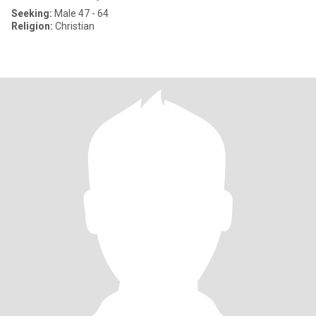
Seeking:
Male 47 - 64
Religion:
Christian