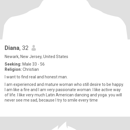
Diana
, 32
Newark, New Jersey, United States
Seeking:
Male 33 - 56
Religion:
Christian
I want to find real and honest man.
I am experienced and mature woman who still desire to be happy.
I am like a fire and I am very passionate woman. I like active way
of life. I like very much Latin American dancing and yoga. you will
never see me sad, because I try to smile every time