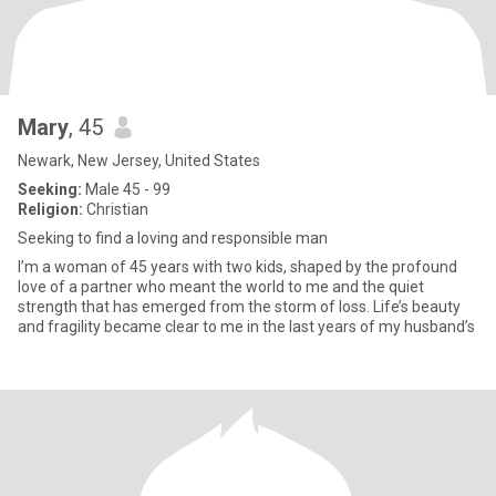
Mary
, 45
Newark, New Jersey, United States
Seeking:
Male 45 - 99
Religion:
Christian
Seeking to find a loving and responsible man
I’m a woman of 45 years with two kids, shaped by the profound
love of a partner who meant the world to me and the quiet
strength that has emerged from the storm of loss. Life’s beauty
and fragility became clear to me in the last years of my husband’s