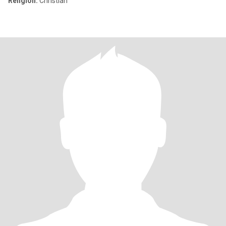
Religion:
Christian