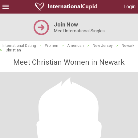
Login
Join Now
Meet International Singles
International Dating
>
Women
>
American
>
New Jersey
>
Newark
>
Christian
Meet Christian Women in Newark