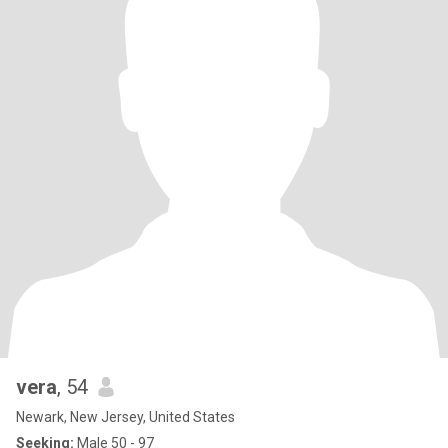
vera
, 54
Newark, New Jersey, United States
Seeking:
Male 50 - 97