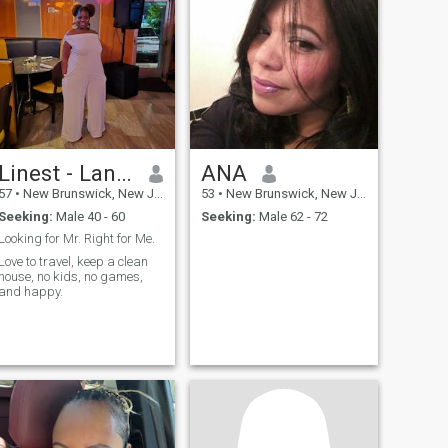
Linest - Laniece
ANA
57
•
New Brunswick, New Jersey, United States
53
•
New Brunswick, New Jersey, United States
Seeking:
Male 40 - 60
Seeking:
Male 62 - 72
Looking for Mr. Right for Me.
Love to travel, keep a clean
house, no kids, no games,
and happy.