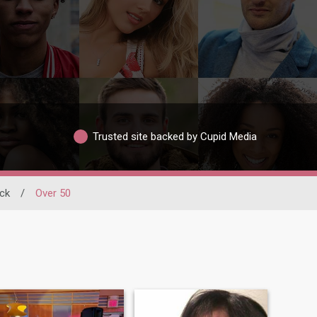
Trusted site backed by Cupid Media
ck
/
Over 50