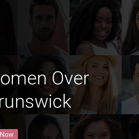
Women Over
runswick
 Now