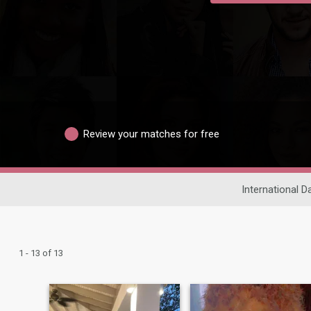
Review your matches for free
International D
1 - 13 of 13