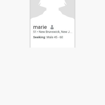
marie
51
•
New Brunswick, New Jersey, United States
Seeking:
Male 45 - 60
ies
Terms of Use
Refund Policy
Privacy Statement
Cookie Policy
Dating Sa
IL MIL, INC. located at 200 Townsend St., Unit 43, San Francisco CA 94