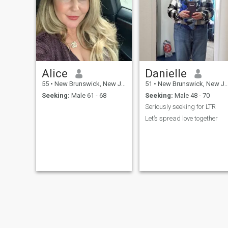
Alice
Danielle
55
•
New Brunswick, New Jersey, United States
51
•
New Brunswick, New Jersey, United States
Seeking:
Male 61 - 68
Seeking:
Male 48 - 70
Seriously seeking for LTR
Let’s spread love together