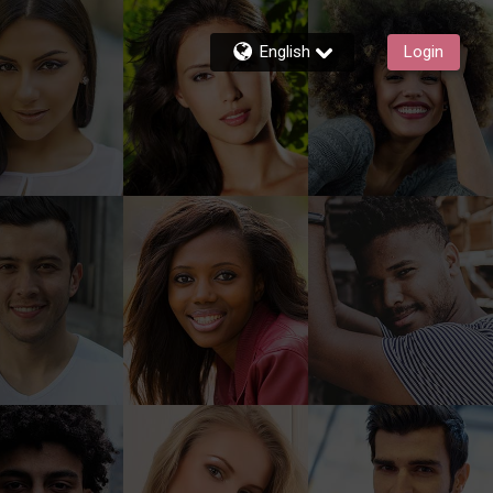
English
Login