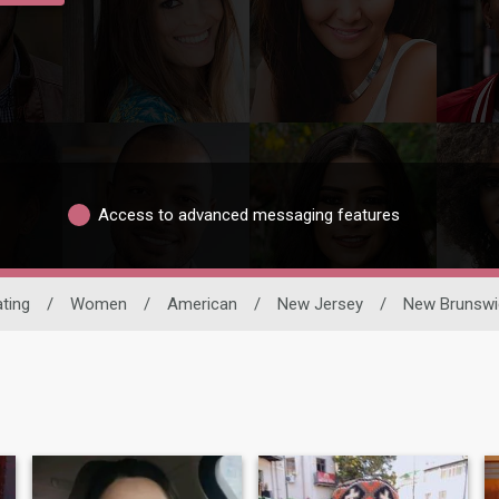
Access to advanced messaging features
ating
/
Women
/
American
/
New Jersey
/
New Brunswi