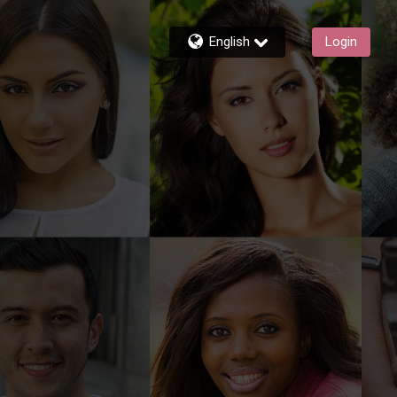
English
Login