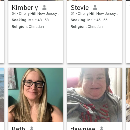
Kimberly
Stevie
54
•
Cherry Hill, New Jersey, United States
51
•
Cherry Hill, New Jersey, United States
Seeking:
Male 48 - 58
Seeking:
Male 45 - 56
Religion:
Christian
Religion:
Christian
Beth
dawniee