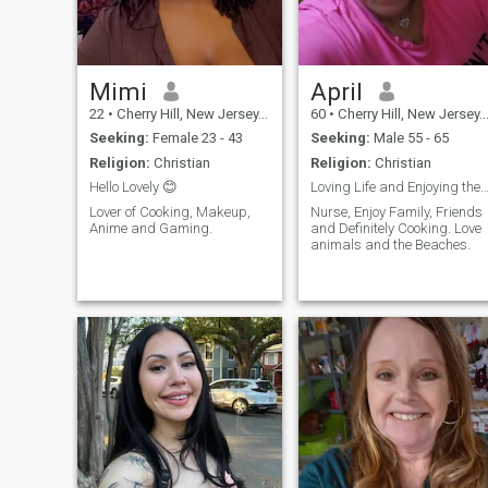
or lets me be creative. I like
spending time to feel better. I
like simple things, like
cooking with music or visiting
a new city without a plan.I’m
a person who knows how to
Mimi
April
manage my emotions. I show
22
•
Cherry Hill, New Jersey, United States
60
•
Cherry Hill, New Jersey, United States
love. Care to people I trust..
I’m very loyal to them. I laugh
Seeking:
Female 23 - 43
Seeking:
Male 55 - 65
a lot. I think about my life
Religion:
Christian
Religion:
Christian
often.. I think being honest
and open is very brave. I like
Hello Lovely 😊
Loving Life and Enjoying the Ri
being alone and doing my
Lover of Cooking, Makeup,
Nurse, Enjoy Family, Friends
thing.. I also think it’s great to
Anime and Gaming.
and Definitely Cooking. Love
share experiences with
animals and the Beaches.
someone else.