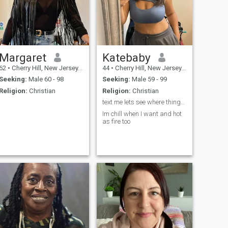
Margaret
Katebaby
62
•
Cherry Hill, New Jersey, United States
44
•
Cherry Hill, New Jersey, United States
Seeking:
Male 60 - 98
Seeking:
Male 59 - 99
Religion:
Christian
Religion:
Christian
text me lets see where things go babe
Im chill when I want and hot
as fire too