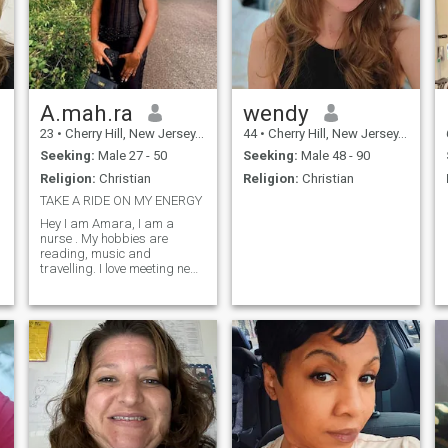
A.mah.ra
wendy
23
•
Cherry Hill, New Jersey, United States
44
•
Cherry Hill, New Jersey, United States
Seeking:
Male 27 - 50
Seeking:
Male 48 - 90
Religion:
Christian
Religion:
Christian
TAKE A RIDE ON MY ENERGY
Hey I am Amara, I am a
nurse . My hobbies are
reading, music and
travelling. I love meeting new
and amazing people