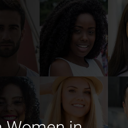
n Women in