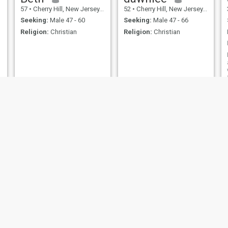
57
•
Cherry Hill, New Jersey, United States
52
•
Cherry Hill, New Jersey, United States
Seeking:
Male 47 - 60
Seeking:
Male 47 - 66
Religion:
Christian
Religion:
Christian
Honey
Erica
43
•
Cherry Hill, New Jersey, United States
45
•
Cherry Hill, New Jersey, United States