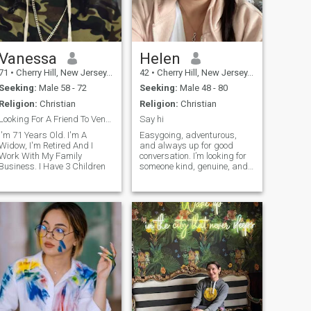
Vanessa
Helen
71
•
Cherry Hill, New Jersey, United States
42
•
Cherry Hill, New Jersey, United States
Seeking:
Male 58 - 72
Seeking:
Male 48 - 80
Religion:
Christian
Religion:
Christian
Looking For A Friend To Vent With.
Say hi
I'm 71 Years Old. I'm A
Easygoing, adventurous,
Widow, I'm Retired And I
and always up for good
Work With My Family
conversation. I’m looking for
Business. I Have 3 Children
someone kind, genuine, and
ready to enjoy life together.