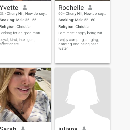
Yvette
Rochelle
52
•
Cherry Hill, New Jersey, United States
60
•
Cherry Hill, New Jersey, United States
Seeking:
Male 35 - 55
Seeking:
Male 52 - 60
Religion:
Christian
Religion:
Christian
Looking for an good man
I am most happy being with my family and friend's!
Loyal, kind, intelligent,
I enjoy camping, singing,
affectionate
dancing and being near
water.
Sarah
juliana