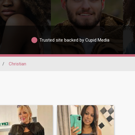
Trusted site backed by Cupid Media
/
Christian