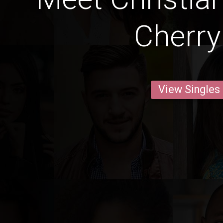
Cherry 
View Singles