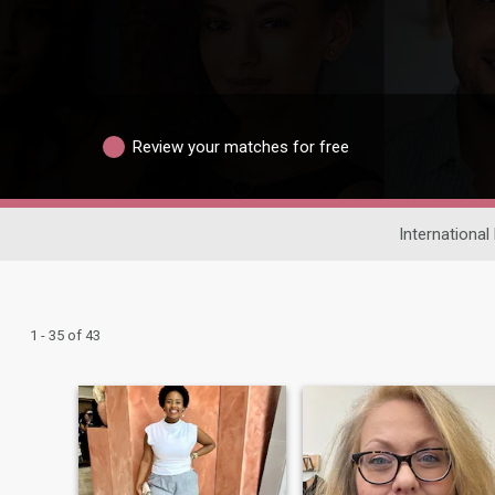
Review your matches for free
International
1 - 35 of 43