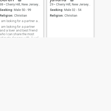
38
•
Cherry Hill, New Jersey, United States
29
•
Cherry Hill, New Jersey, United States
Seeking:
Male 50 - 99
Seeking:
Male 32 - 54
Religion:
Christian
Religion:
Christian
I am looking for a partner and a lover and best fr
I am looking for a partner
and a lover and best friend
who l can share the most
intimate dreams with. A well-
rounded individual and a
spiritual person
NEXT
Rhiannon
42
•
Cherry Hill, New Jersey, United States