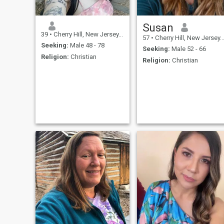
Susan
39
•
Cherry Hill, New Jersey, United States
57
•
Cherry Hill, New Jersey, United States
Seeking:
Male 48 - 78
Seeking:
Male 52 - 66
Religion:
Christian
Religion:
Christian