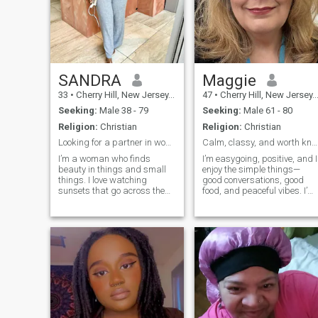
SANDRA
Maggie
33
•
Cherry Hill, New Jersey, United States
47
•
Cherry Hill, New Jersey, United States
Seeking:
Male 38 - 79
Seeking:
Male 61 - 80
Religion:
Christian
Religion:
Christian
Looking for a partner in wonder, laughter.
Calm, classy, and worth knowing
I’m a woman who finds
I’m easygoing, positive, and I
beauty in things and small
enjoy the simple things—
things. I love watching
good conversations, good
sunsets that go across the
food, and peaceful vibes. I’m
horizon. I also love reading a
focused on building my life
book that I’ve read times
and becoming the best
before.. I love talking to
version of myself, but I still
people even after we stop
love to have fun and laugh. I
drinking our coffee.Life has
appreciate honesty,
taught me to be kind. It has
consistency, and people who
taught me to be strong when
know what they want
thingsre tough.. It has taught
me to keep my heart open
even when it’s hard. I like
doing work that helps others