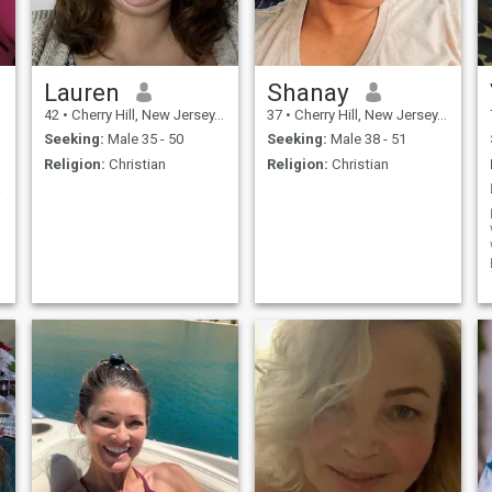
Lauren
Shanay
42
•
Cherry Hill, New Jersey, United States
37
•
Cherry Hill, New Jersey, United States
Seeking:
Male 35 - 50
Seeking:
Male 38 - 51
Religion:
Christian
Religion:
Christian
de!!