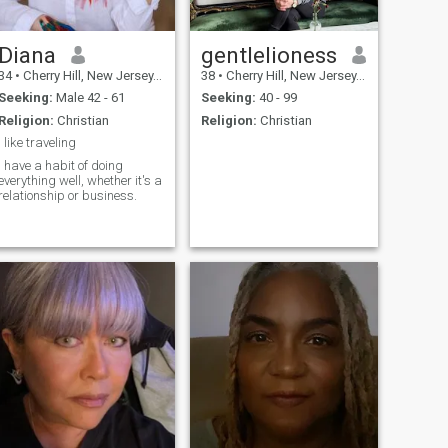
Diana
gentlelioness
34
•
Cherry Hill, New Jersey, United States
38
•
Cherry Hill, New Jersey, United States
Seeking:
Male 42 - 61
Seeking:
40 - 99
Religion:
Christian
Religion:
Christian
I like traveling
I have a habit of doing
everything well, whether it's a
relationship or business.