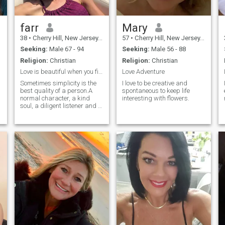
farr
Mary
38
•
Cherry Hill, New Jersey, United States
57
•
Cherry Hill, New Jersey, United States
Seeking:
Male 67 - 94
Seeking:
Male 56 - 88
Religion:
Christian
Religion:
Christian
Love is beautiful when you find the right one
Love Adventure
Sometimes simplicity is the
I love to be creative and
best quality of a person.A
spontaneous to keep life
normal character, a kind
interesting with flowers.
soul, a diligent listener and a
good conversationalist, the
ability to express an opinion
and a total love of life, all this
is in me without
exaggeration. I really
appreciate kindness and
sincerity in people