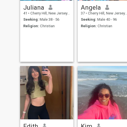
Juliana
Angela
41
•
Cherry Hill, New Jersey, United States
37
•
Cherry Hill, New Jersey, United States
Seeking:
Male 38 - 56
Seeking:
Male 40 - 96
Religion:
Christian
Religion:
Christian
Edith
Kim