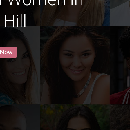
Hill
 Now