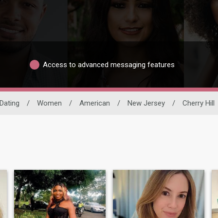
Access to advanced messaging features
 Dating
/
Women
/
American
/
New Jersey
/
Cherry Hill