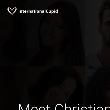
Meet Christia