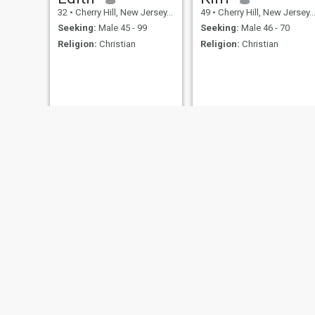
32
•
Cherry Hill, New Jersey, United States
49
•
Cherry Hill, New Jersey, United States
Seeking:
Male 45 - 99
Seeking:
Male 46 - 70
Religion:
Christian
Religion:
Christian
NEW
Emily brown
Cassandra
25
•
Cherry Hill, New Jersey, United States
38
•
Cherry Hill, New Jersey, United States