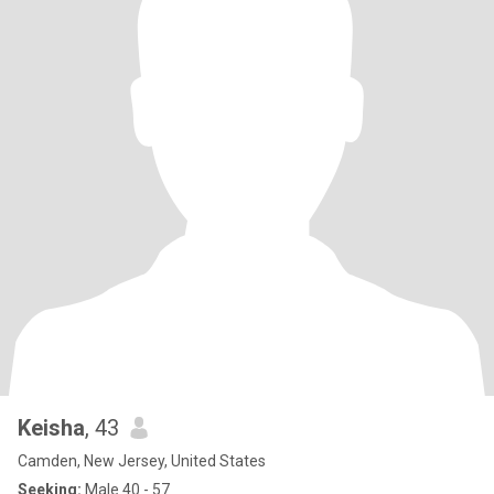
Keisha
, 43
Camden, New Jersey, United States
Seeking:
Male 40 - 57