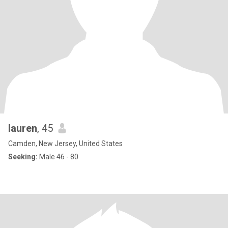
lauren
, 45
Camden, New Jersey, United States
Seeking:
Male 46 - 80