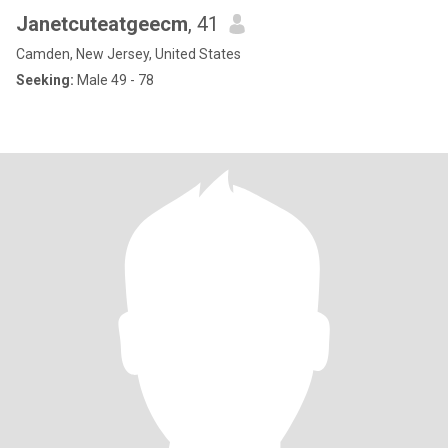
Janetcuteatgeecm
, 41
Camden, New Jersey, United States
Seeking:
Male 49 - 78