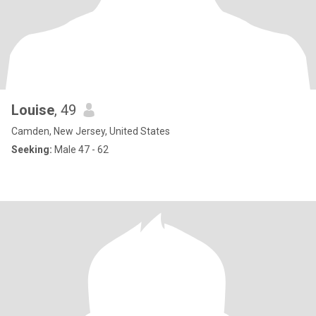
Louise
, 49
Camden, New Jersey, United States
Seeking:
Male 47 - 62