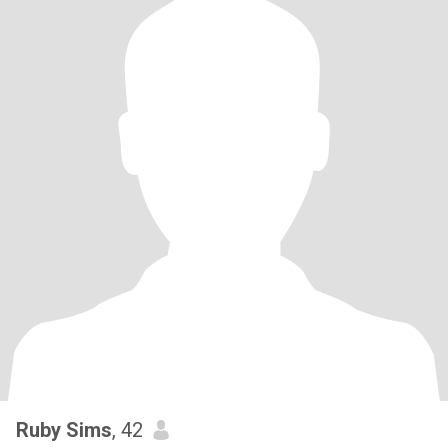
Ruby Sims
, 42