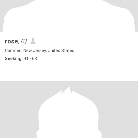
rose
, 42
Camden, New Jersey, United States
Seeking:
41 - 63