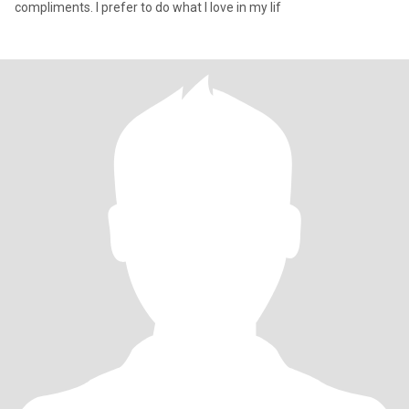
compliments. I prefer to do what I love in my lif