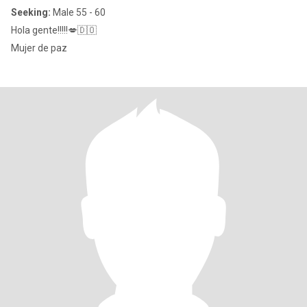
Seeking:
Male 55 - 60
Hola gente!!!!!💋🇩🇴
Mujer de paz