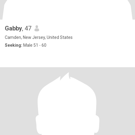
Gabby
, 47
Camden, New Jersey, United States
Seeking:
Male 51 - 60