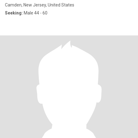
Camden, New Jersey, United States
Seeking:
Male 44 - 60