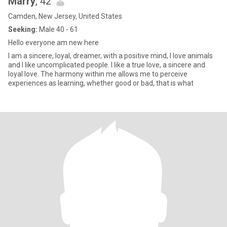
Marry
, 42
Camden, New Jersey, United States
Seeking:
Male 40 - 61
Hello everyone am new here
I am a sincere, loyal, dreamer, with a positive mind, I love animals
and I like uncomplicated people. I like a true love, a sincere and
loyal love. The harmony within me allows me to perceive
experiences as learning, whether good or bad, that is what