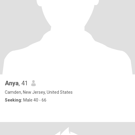
Anya
, 41
Camden, New Jersey, United States
Seeking:
Male 40 - 66