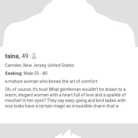
taina
, 49
Camden, New Jersey, United States
Seeking:
Male 55 - 80
a mature woman who knows the art of comfort
Oh, of course, it's true! What gentleman wouldn't be drawn to a
warm, elegant woman with a heart full of love and a sparkle of
mischief in her eyes? They say easy-going and kind ladies with
nice looks have a certain magic an irresistible charm that w