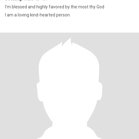
I'm blessed and highly favored by the most thy God
I am a loving kind-hearted person