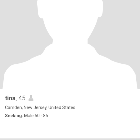
tina
, 45
Camden, New Jersey, United States
Seeking:
Male 50 - 85