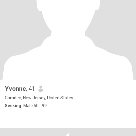
Yvonne
, 41
Camden, New Jersey, United States
Seeking:
Male 50 - 99