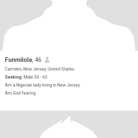
Funmilola
, 46
Camden, New Jersey, United States
Seeking:
Male 50 - 65
Am a Nigerian lady living in New Jersey
Am God fearing