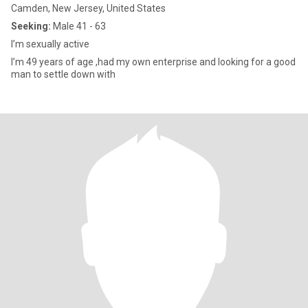
Camden, New Jersey, United States
Seeking:
Male 41 - 63
I’m sexually active
I’m 49 years of age ,had my own enterprise and looking for a good
man to settle down with