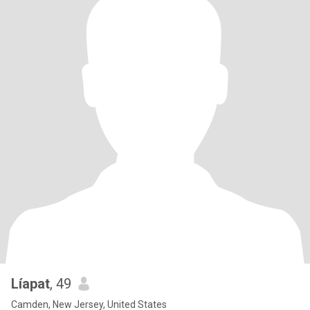
Líapat
, 49
Camden, New Jersey, United States