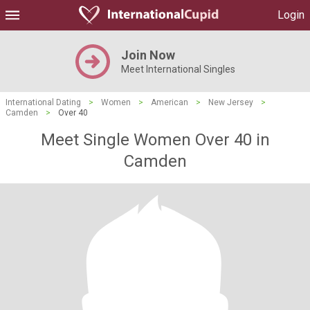
Login
Join Now
Meet International Singles
International Dating
>
Women
>
American
>
New Jersey
>
Camden
>
Over 40
Meet Single Women Over 40 in
Camden