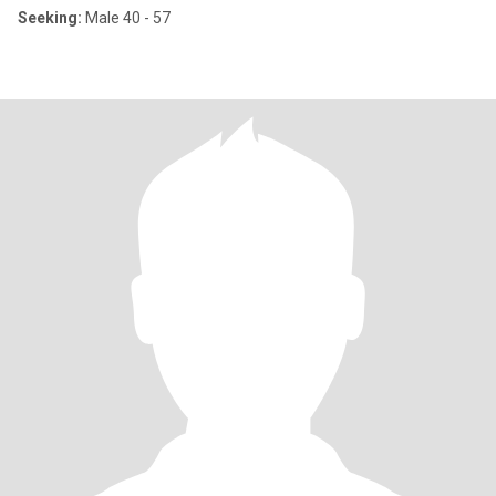
Seeking:
Male 40 - 57