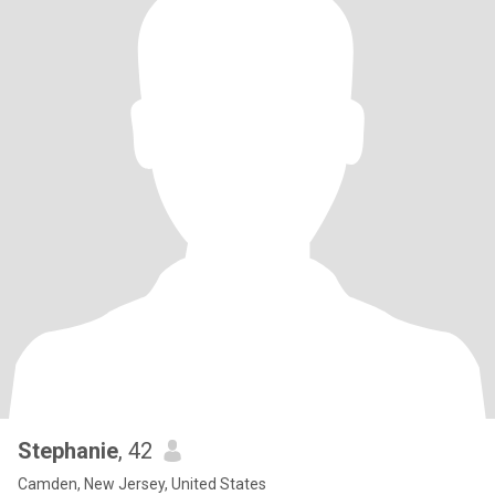
Stephanie
, 42
Camden, New Jersey, United States