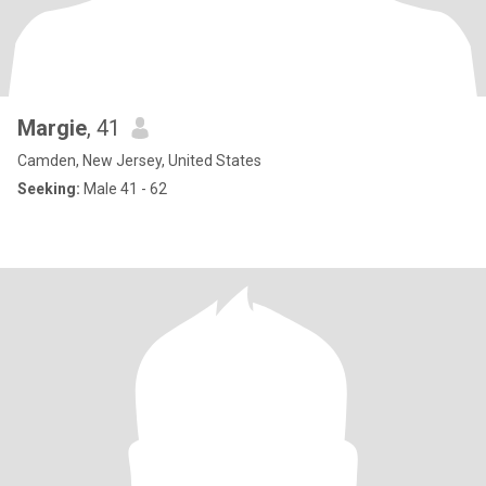
Margie
, 41
Camden, New Jersey, United States
Seeking:
Male 41 - 62