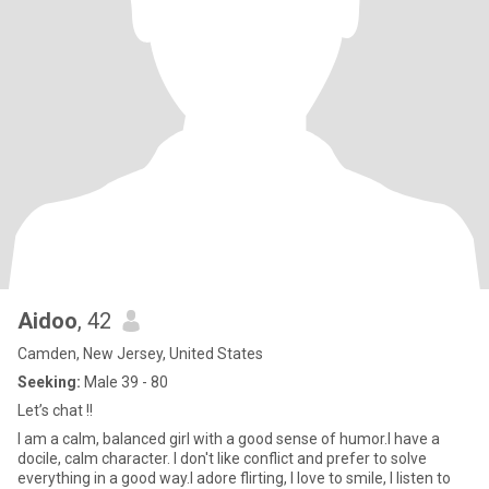
Aidoo
, 42
Camden, New Jersey, United States
Seeking:
Male 39 - 80
Let’s chat !!
I am a calm, balanced girl with a good sense of humor.I have a
docile, calm character. I don't like conflict and prefer to solve
everything in a good way.I adore flirting, I love to smile, I listen to