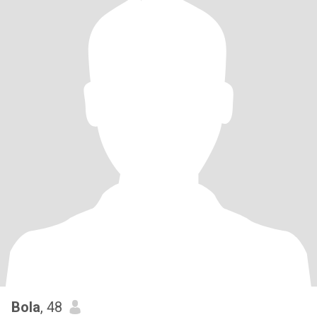
Bola
, 48