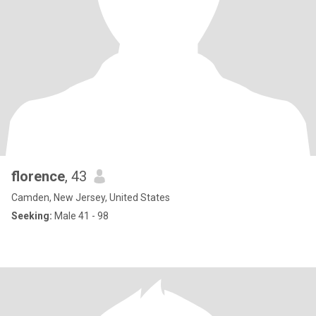
florence
, 43
Camden, New Jersey, United States
Seeking:
Male 41 - 98