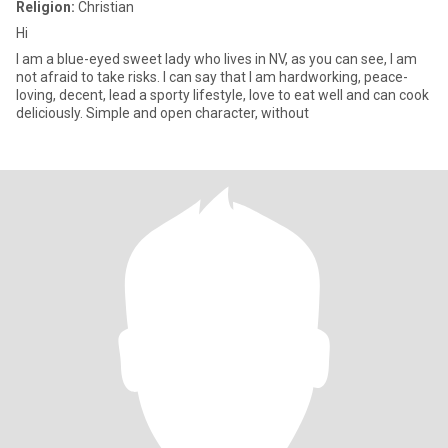
Religion:
Christian
Hi
I am a blue-eyed sweet lady who lives in NV, as you can see, I am
not afraid to take risks. I can say that I am hardworking, peace-
loving, decent, lead a sporty lifestyle, love to eat well and can cook
deliciously. Simple and open character, without