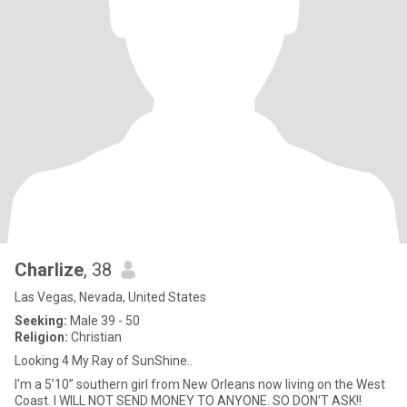
Charlize
, 38
Las Vegas, Nevada, United States
Seeking:
Male 39 - 50
Religion:
Christian
Looking 4 My Ray of SunShine..
I'm a 5’10” southern girl from New Orleans now living on the West
Coast. I WILL NOT SEND MONEY TO ANYONE. SO DON’T ASK!!