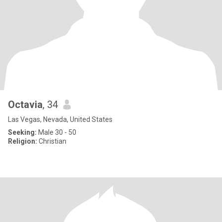
Octavia
, 34
Las Vegas, Nevada, United States
Seeking:
Male 30 - 50
Religion:
Christian