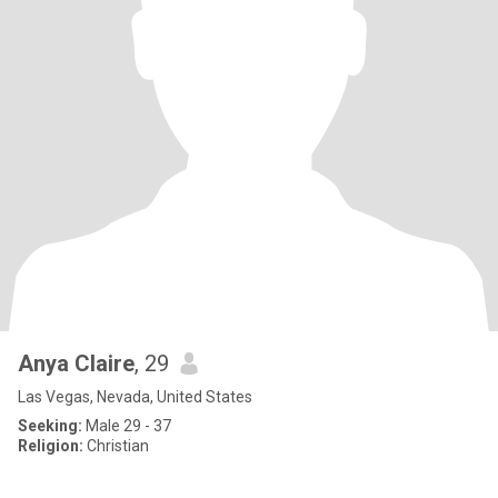
Anya Claire
, 29
Las Vegas, Nevada, United States
Seeking:
Male 29 - 37
Religion:
Christian