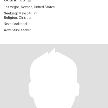
Las Vegas, Nevada, United States
Seeking:
Male 54 - 71
Religion:
Christian
Never look back
Adventure seeker