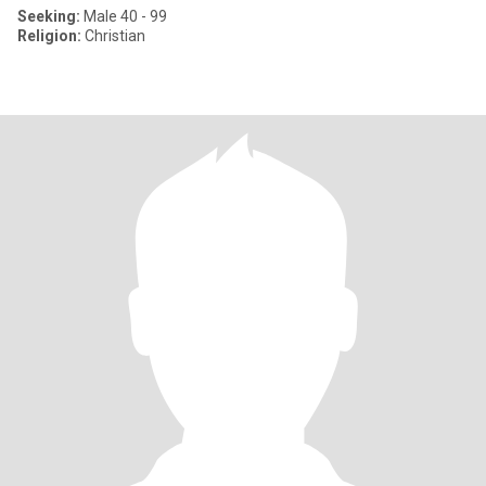
Seeking:
Male 40 - 99
Religion:
Christian