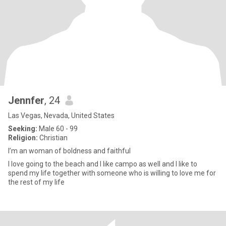
Jennfer
, 24
Las Vegas, Nevada, United States
Seeking:
Male 60 - 99
Religion:
Christian
I’m an woman of boldness and faithful
I love going to the beach and I like campo as well and I like to
spend my life together with someone who is willing to love me for
the rest of my life