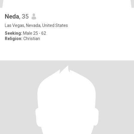
Neda
, 35
Las Vegas, Nevada, United States
Seeking:
Male 25 - 62
Religion:
Christian