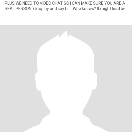
PLUS WE NEED TO VIDEO CHAT SO I CAN MAKE SURE YOU ARE A
REAL PERSON:) Stop by and say hi.....Who knows? It might lead be