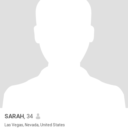
SARAH
, 34
Las Vegas, Nevada, United States