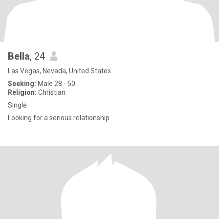
Bella
, 24
Las Vegas, Nevada, United States
Seeking:
Male 28 - 50
Religion:
Christian
Single
Looking for a serious relationship