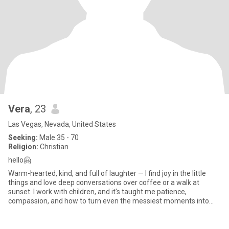
Vera
, 23
Las Vegas, Nevada, United States
Seeking:
Male 35 - 70
Religion:
Christian
hello🤗
Warm-hearted, kind, and full of laughter — I find joy in the little
things and love deep conversations over coffee or a walk at
sunset. I work with children, and it's taught me patience,
compassion, and how to turn even the messiest moments into
magi