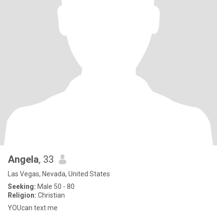
Angela
, 33
Las Vegas, Nevada, United States
Seeking:
Male 50 - 80
Religion:
Christian
YOUcan text me