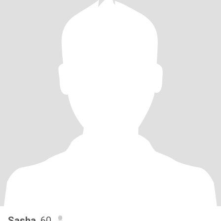
Sasha
, 60