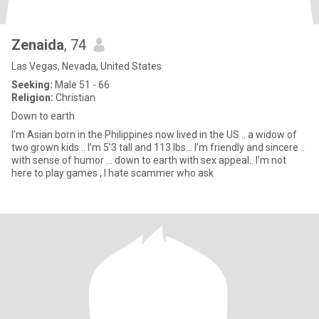
Zenaida
, 74
Las Vegas, Nevada, United States
Seeking:
Male 51 - 66
Religion:
Christian
Down to earth
I’m Asian born in the Philippines now lived in the US .. a widow of
two grown kids .. I’m 5’3 tall and 113 lbs... I’m friendly and sincere ..
with sense of humor ... down to earth with sex appeal.. I’m not
here to play games , I hate scammer who ask