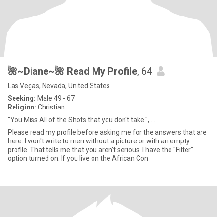
🌺~Diane~🌺 Read My Profile
, 64
Las Vegas, Nevada, United States
Seeking:
Male 49 - 67
Religion:
Christian
"You Miss All of the Shots that you don't take.", ...
Please read my profile before asking me for the answers that are
here. I won't write to men without a picture or with an empty
profile. That tells me that you aren't serious. I have the "Filter"
option turned on. If you live on the African Con