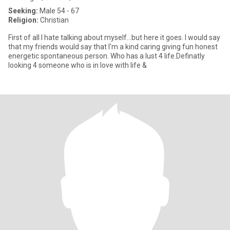
Seeking:
Male 54 - 67
Religion:
Christian
First of all I hate talking about myself...but here it goes. I would say
that my friends would say that I'm a kind caring giving fun honest
energetic spontaneous person. Who has a lust 4 life.Definatly
looking 4 someone who is in love with life &