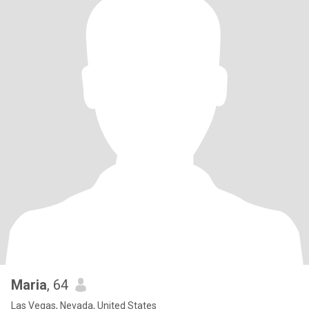
Maria
, 64
Las Vegas, Nevada, United States