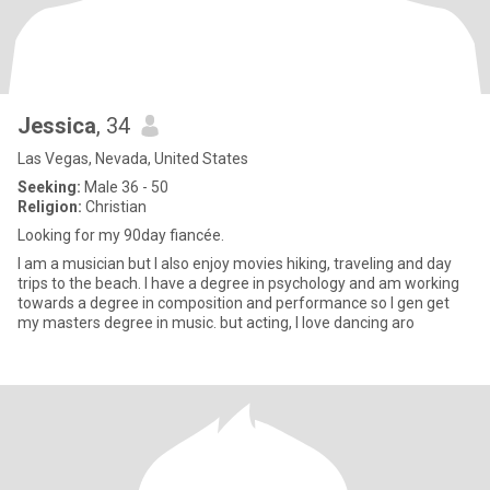
Jessica
, 34
Las Vegas, Nevada, United States
Seeking:
Male 36 - 50
Religion:
Christian
Looking for my 90day fiancée.
I am a musician but I also enjoy movies hiking, traveling and day
trips to the beach. I have a degree in psychology and am working
towards a degree in composition and performance so I gen get
my masters degree in music. but acting, I love dancing aro