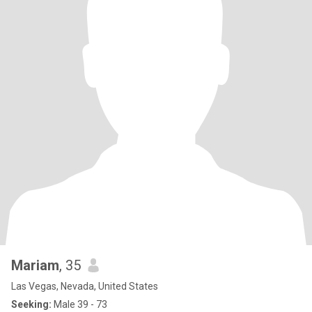
Mariam
, 35
Las Vegas, Nevada, United States
Seeking:
Male 39 - 73