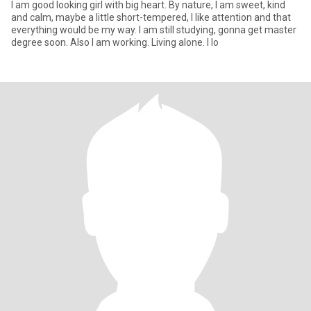
I am good looking girl with big heart. By nature, I am sweet, kind
and calm, maybe a little short-tempered, I like attention and that
everything would be my way. I am still studying, gonna get master
degree soon. Also I am working. Living alone. I lo