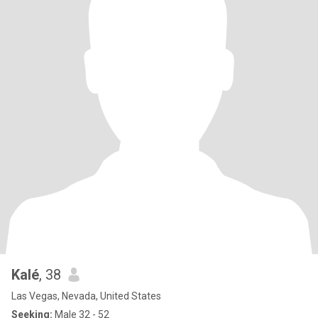
Kalé
, 38
Las Vegas, Nevada, United States
Seeking:
Male 32 - 52