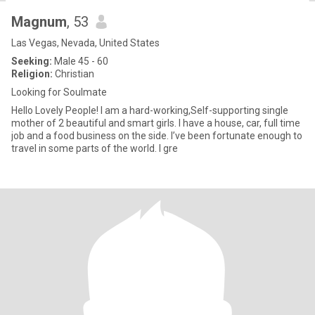
Magnum
, 53
Las Vegas, Nevada, United States
Seeking:
Male 45 - 60
Religion:
Christian
Looking for Soulmate
Hello Lovely People! I am a hard-working,Self-supporting single
mother of 2 beautiful and smart girls. I have a house, car, full time
job and a food business on the side. I’ve been fortunate enough to
travel in some parts of the world. I gre