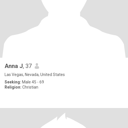
Anna J
, 37
Las Vegas, Nevada, United States
Seeking:
Male 45 - 69
Religion:
Christian