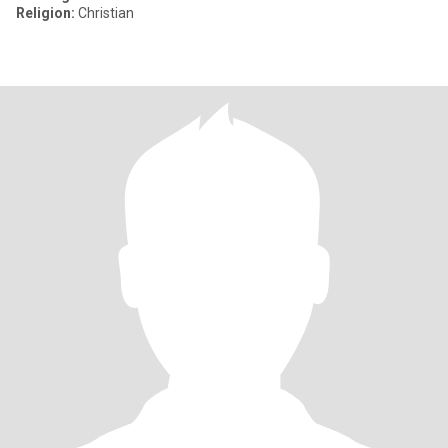
Religion:
Christian