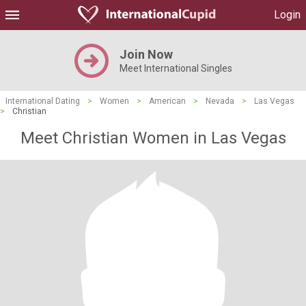
Login
Join Now
Meet International Singles
International Dating
>
Women
>
American
>
Nevada
>
Las Vegas
>
Christian
Meet Christian Women in Las Vegas