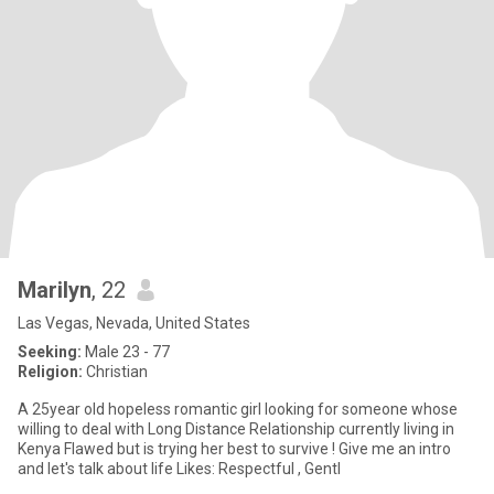
Marilyn
, 22
Las Vegas, Nevada, United States
Seeking:
Male 23 - 77
Religion:
Christian
A 25year old hopeless romantic girl looking for someone whose
willing to deal with Long Distance Relationship currently living in
Kenya Flawed but is trying her best to survive ! Give me an intro
and let's talk about life Likes: Respectful , Gentl