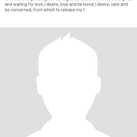
and waiting for love, I desire, love and be loved, I desire, care and
be concerned, from which to release my t