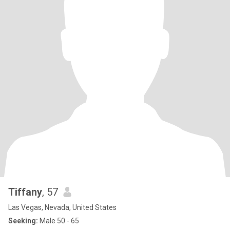
Tiffany
, 57
Las Vegas, Nevada, United States
Seeking:
Male 50 - 65