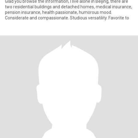
Glad you browse the information, I live alone in Beijing, there are
two residential buildings and detached homes, medical insurance,
pension insurance, health passionate, humorous mood.
Considerate and compassionate. Studious versatility. Favorite to