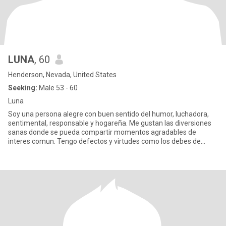
LUNA
, 60
Henderson, Nevada, United States
Seeking:
Male 53 - 60
Luna
Soy una persona alegre con buen sentido del humor, luchadora,
sentimental, responsable y hogareña. Me gustan las diversiones
sanas donde se pueda compartir momentos agradables de
interes comun. Tengo defectos y virtudes como los debes de
tener tu, so