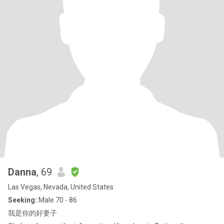
Danna
, 69
Las Vegas, Nevada, United States
Seeking:
Male 70 - 86
我是你的好妻子