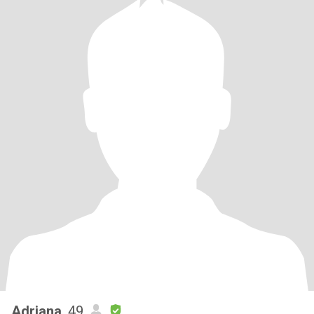
Adriana
, 49