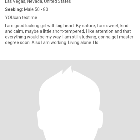
Las Vegas, Nevada, United States
Seeking:
Male 50 - 80
YOUcan text me
I am good looking girl with big heart. By nature, I am sweet, kind
and calm, maybe a little short-tempered, I like attention and that
everything would be my way. I am still studying, gonna get master
degree soon. Also I am working. Living alone. I lo