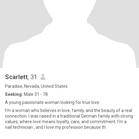
Scarlett
, 31
Paradise, Nevada, United States
Seeking:
Male 31 - 78
A young passionate woman looking for true love.
I'm a woman who believes in love, family, and the beauty of a real
connection. I was raised in a traditional German family with strong
values, where love means loyalty, care, and commitment. I'm a
nail technician , and I love my profession because th