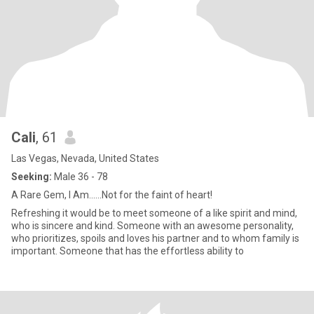
Cali
, 61
Las Vegas, Nevada, United States
Seeking:
Male 36 - 78
A Rare Gem, I Am......Not for the faint of heart!
Refreshing it would be to meet someone of a like spirit and mind,
who is sincere and kind. Someone with an awesome personality,
who prioritizes, spoils and loves his partner and to whom family is
important. Someone that has the effortless ability to