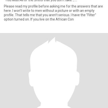
"You Miss All of the Shots that you don't take.", ...
Please read my profile before asking me for the answers that are
here. I won't write to men without a picture or with an empty
profile. That tells me that you aren't serious. I have the "Filter"
option turned on. If you live on the African Con