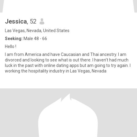
Jessica
, 52
Las Vegas, Nevada, United States
Seeking:
Male 48 - 66
Hello !
I am from America and have Caucasian and Thai ancestry. I am
divorced and looking to see what is out there. I haven't had much
luck in the past with online dating apps but am going to try again. I
working the hospitality industry in Las Vegas, Nevada