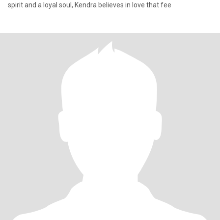
spirit and a loyal soul, Kendra believes in love that fee