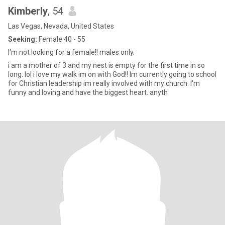
Kimberly
, 54
Las Vegas, Nevada, United States
Seeking:
Female 40 - 55
I'm not looking for a female!! males only.
i am a mother of 3 and my nest is empty for the first time in so
long. lol i love my walk im on with God!! Im currently going to school
for Christian leadership im really involved with my church. I'm
funny and loving and have the biggest heart. anyth