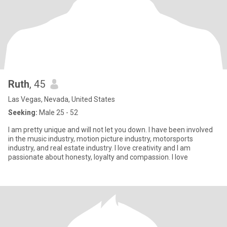
Ruth
, 45
Las Vegas, Nevada, United States
Seeking:
Male 25 - 52
I am pretty unique and will not let you down. I have been involved
in the music industry, motion picture industry, motorsports
industry, and real estate industry. I love creativity and I am
passionate about honesty, loyalty and compassion. I love