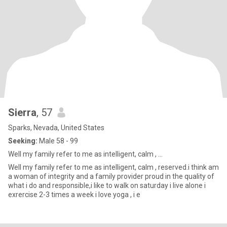
Sierra
, 57
Sparks, Nevada, United States
Seeking:
Male 58 - 99
Well my family refer to me as intelligent, calm , ...
Well my family refer to me as intelligent, calm , reserved.i think am
a woman of integrity and a family provider proud in the quality of
what i do and responsible,i like to walk on saturday i live alone i
exrercise 2-3 times a week i love yoga , i e