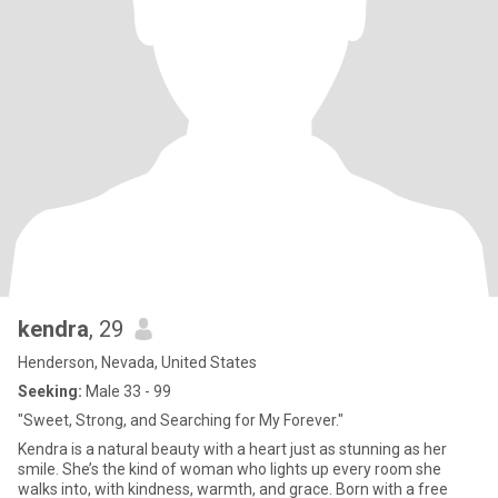
kendra
, 29
Henderson, Nevada, United States
Seeking:
Male 33 - 99
"Sweet, Strong, and Searching for My Forever."
Kendra is a natural beauty with a heart just as stunning as her
smile. She’s the kind of woman who lights up every room she
walks into, with kindness, warmth, and grace. Born with a free