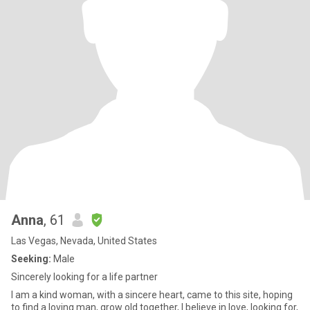
Anna
, 61
Las Vegas, Nevada, United States
Seeking:
Male
Sincerely looking for a life partner
I am a kind woman, with a sincere heart, came to this site, hoping
to find a loving man, grow old together, I believe in love, looking for,