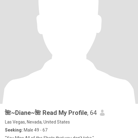
🌺~Diane~🌺 Read My Profile
, 64
Las Vegas, Nevada, United States
Seeking:
Male 49 - 67