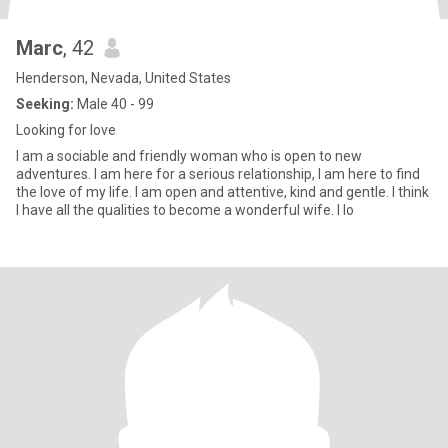
Marc
, 42
Henderson, Nevada, United States
Seeking:
Male 40 - 99
Looking for love
I am a sociable and friendly woman who is open to new
adventures. I am here for a serious relationship, I am here to find
the love of my life. I am open and attentive, kind and gentle. I think
I have all the qualities to become a wonderful wife. I lo