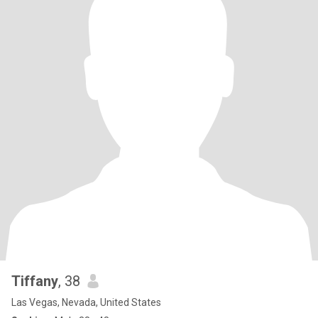
Tiffany
, 38
Las Vegas, Nevada, United States