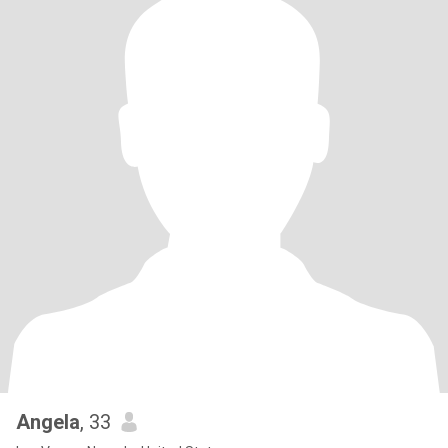
Angela
, 33