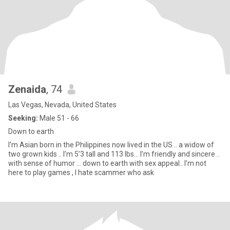
Zenaida
, 74
Las Vegas, Nevada, United States
Seeking:
Male 51 - 66
Down to earth
I’m Asian born in the Philippines now lived in the US .. a widow of
two grown kids .. I’m 5’3 tall and 113 lbs... I’m friendly and sincere ..
with sense of humor ... down to earth with sex appeal.. I’m not
here to play games , I hate scammer who ask