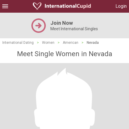
Login
Join Now
Meet International Singles
International Dating
>
Women
>
American
>
Nevada
Meet Single Women in Nevada