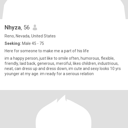
Nhyza
, 56
Reno, Nevada, United States
Seeking:
Male 45 - 75
Here for someone to make me a part of his life
im a happy person, just like to smile often, humorous, flexible,
friendly, laid back, generous, merciful, likes children, industrious,
neat, can dress up and dress down, im cute and sexy looks 10 yrs
younger at my age. im ready for a serious relation