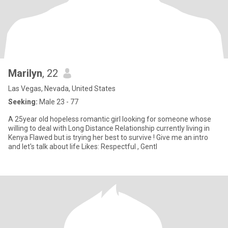
Marilyn
, 22
Las Vegas, Nevada, United States
Seeking:
Male 23 - 77
A 25year old hopeless romantic girl looking for someone whose
willing to deal with Long Distance Relationship currently living in
Kenya Flawed but is trying her best to survive ! Give me an intro
and let's talk about life Likes: Respectful , Gentl