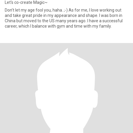
Let's co-create Magic~
Don’t let my age fool you, haha. ;-) As for me, I love working out
and take great pride in my appearance and shape. I was born in
China but moved to the US many years ago. I have a successful
career, which I balance with gym and time with my family.