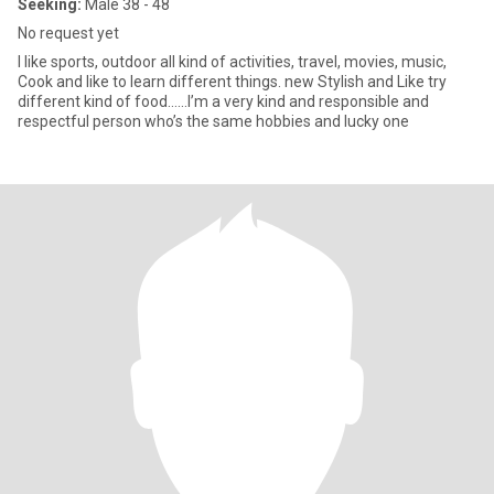
Seeking:
Male 38 - 48
No request yet
I like sports, outdoor all kind of activities, travel, movies, music,
Cook and like to learn different things. new Stylish and Like try
different kind of food……I’m a very kind and responsible and
respectful person who’s the same hobbies and lucky one