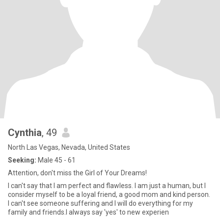
Cynthia
, 49
North Las Vegas, Nevada, United States
Seeking:
Male 45 - 61
Attention, don't miss the Girl of Your Dreams!
I can't say that I am perfect and flawless. I am just a human, but I
consider myself to be a loyal friend, a good mom and kind person.
I can't see someone suffering and I will do everything for my
family and friends.I always say 'yes' to new experien