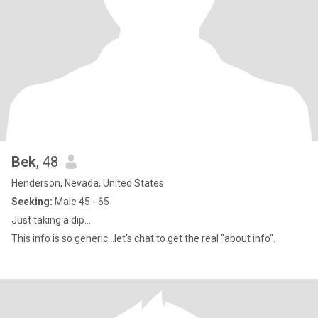
Bek
, 48
Henderson, Nevada, United States
Seeking:
Male 45 - 65
Just taking a dip...
This info is so generic...let's chat to get the real "about info".