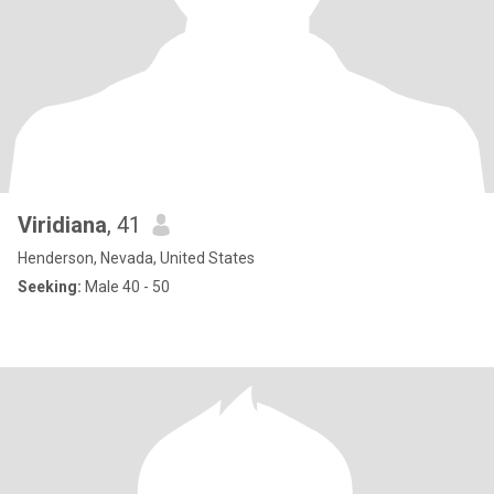
Viridiana
, 41
Henderson, Nevada, United States
Seeking:
Male 40 - 50