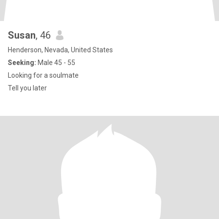
Susan
, 46
Henderson, Nevada, United States
Seeking:
Male 45 - 55
Looking for a soulmate
Tell you later