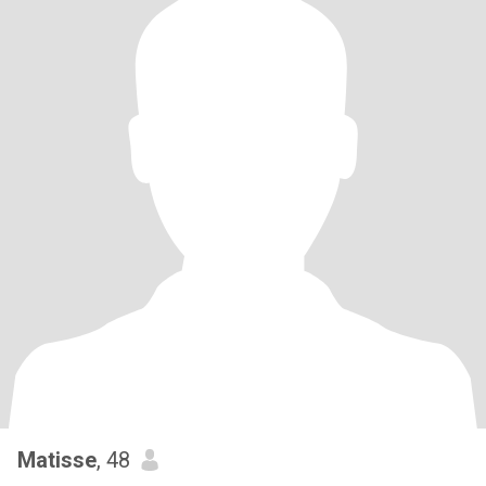
Matisse
, 48