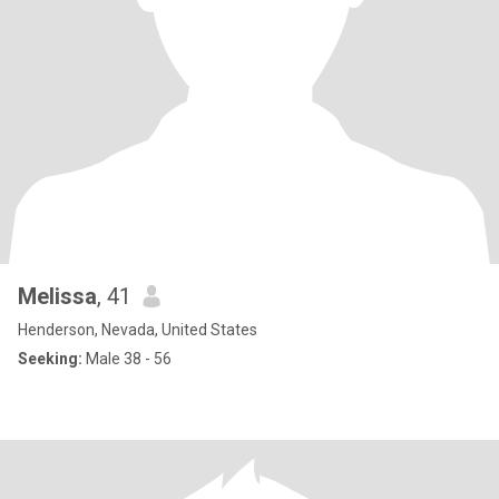
Melissa
, 41
Henderson, Nevada, United States
Seeking:
Male 38 - 56