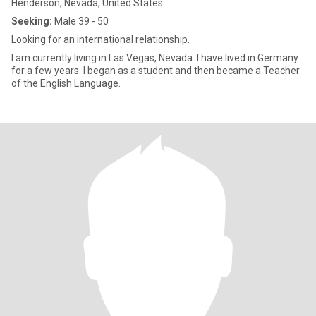
Henderson, Nevada, United States
Seeking:
Male 39 - 50
Looking for an international relationship.
I am currently living in Las Vegas, Nevada. I have lived in Germany
for a few years. I began as a student and then became a Teacher
of the English Language.