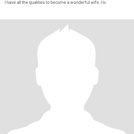
I have all the qualities to become a wonderful wife. I lo