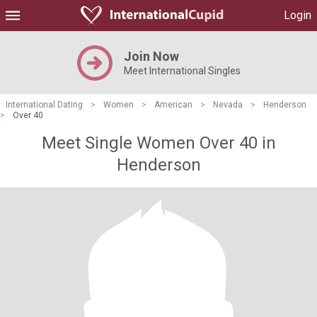
Login
Join Now
Meet International Singles
International Dating
>
Women
>
American
>
Nevada
>
Henderson
>
Over 40
Meet Single Women Over 40 in
Henderson