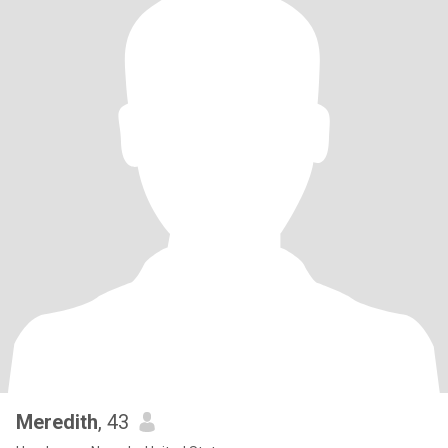
Meredith
, 43