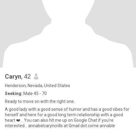
Caryn
, 42
Henderson, Nevada, United States
Seeking:
Male 45 - 70
Ready to move on with the right one..
A good lady with a good sense of humor and has a good vibes for
herself and here for a good long term relationship with a good
heart ❤️… You can also hit me up on Google Chat if you're
interested… annabelcaryncrills at Gmail dot come annable