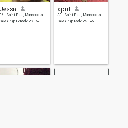
Jessa
april
26
•
Saint Paul, Minnesota, United States
22
•
Saint Paul, Minnesota, United States
Seeking:
Female 29 - 52
Seeking:
Male 25 - 45
NEXT