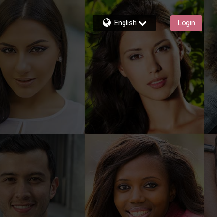
English
Login