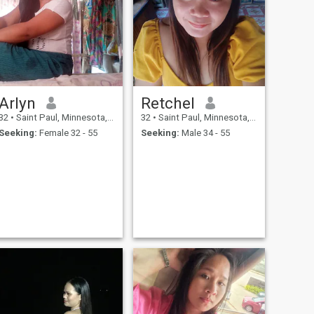
Arlyn
Retchel
32
•
Saint Paul, Minnesota, United States
32
•
Saint Paul, Minnesota, United States
Seeking:
Female 32 - 55
Seeking:
Male 34 - 55