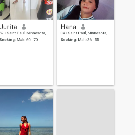
Jurita
Hana
52
•
Saint Paul, Minnesota, United States
34
•
Saint Paul, Minnesota, United States
Seeking:
Male 60 - 70
Seeking:
Male 36 - 55