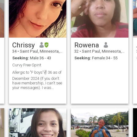
Chrissy
Rowena
34
•
Saint Paul, Minnesota, United States
32
•
Saint Paul, Minnesota, United States
Seeking:
Male 36 - 43
Seeking:
Female 34 - 55
Curvy Free-Spirit
Allergic to "F boys"✌️ 36 as of
December 2024 (If you don't
have membership, I can't see
your messages). I was
mostly raised by my veteran
single father. I've been told
I'm funny, goofy, attentive,
affectionate, a homemaker,
sarcastic, amusing, intuitive,
stubborn and determined. I
love being a mom, doing
craft projects/interior
decorating, home
improvement, music, singing,