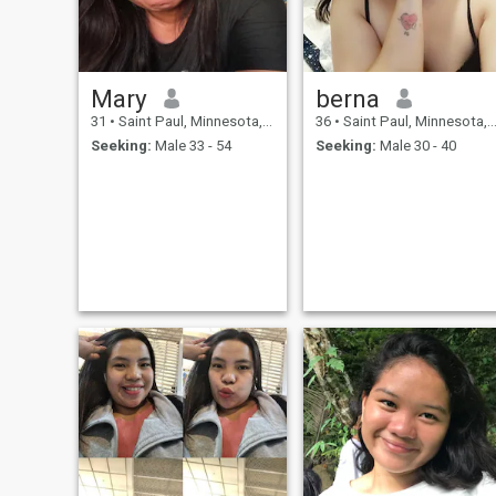
Mary
berna
31
•
Saint Paul, Minnesota, United States
36
•
Saint Paul, Minnesota, United States
Seeking:
Male 33 - 54
Seeking:
Male 30 - 40