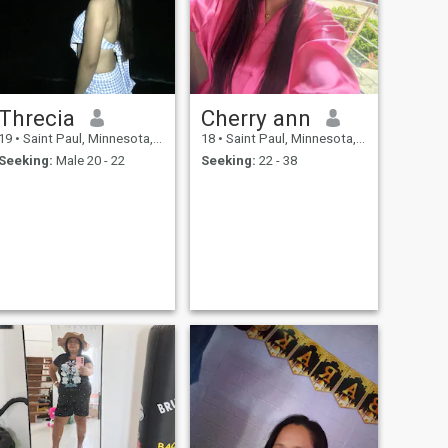
Threcia
Cherry ann
19
•
Saint Paul, Minnesota, United States
18
•
Saint Paul, Minnesota, United States
Seeking:
Male 20 - 22
Seeking:
22 - 38