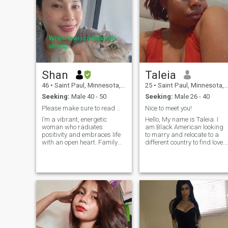
Shan
Taleia
46
•
Saint Paul, Minnesota, United States
25
•
Saint Paul, Minnesota, United States
Seeking:
Male 40 - 50
Seeking:
Male 26 - 40
Please make sure to read my profile before message
Nice to meet you!
I’m a vibrant, energetic
Hello, My name is Taleia. I
woman who radiates
am Black American looking
positivity and embraces life
to marry and relocate to a
with an open heart. Family
different country to find love. I
means the world to me,
am a college graduate with
making my family members
a degree in Biochemistry. I
feel happy is my greatest
love to cook, paint, sing, and
mission and the fulfillment of
dance. I want to have kids
my value, and meanwhile, I
eventually with the right one
find joy in traveling, exploring
and live a peaceful, quiet life
new cultures, and making
together.
beautiful memories along the
way. I deeply believe in true
love and soulmates—not just
as a romantic idea, but as a