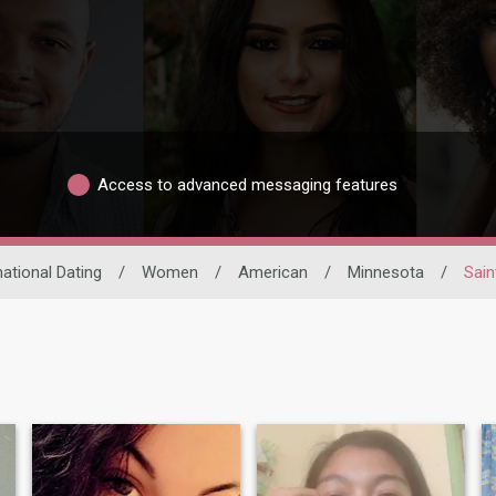
Access to advanced messaging features
national Dating
/
Women
/
American
/
Minnesota
/
Sain