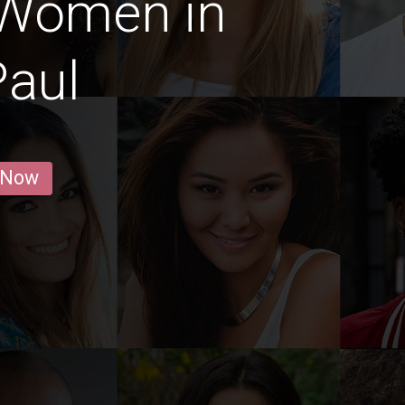
 Women in
Paul
 Now