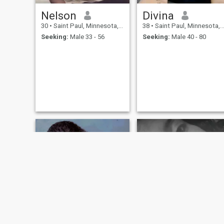
Nelson
Divina
30
•
Saint Paul, Minnesota, United States
38
•
Saint Paul, Minnesota, United States
Seeking:
Male 33 - 56
Seeking:
Male 40 - 80