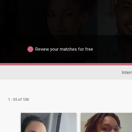
Review your matches for free
Inter
1 - 35 of 100