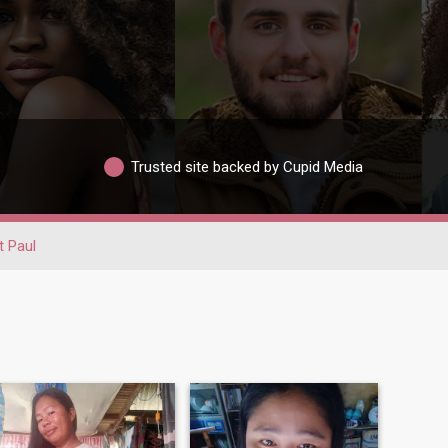
Trusted site backed by Cupid Media
t Paul