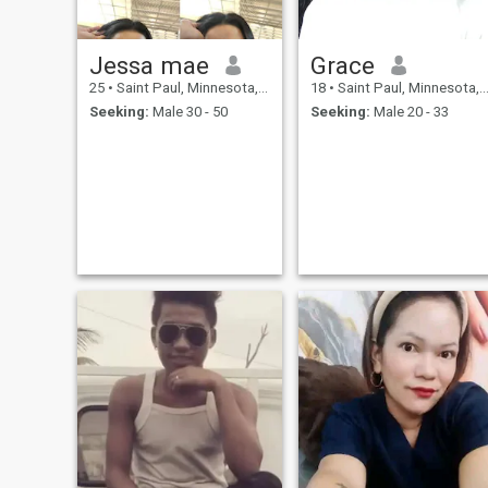
Jessa mae
Grace
25
•
Saint Paul, Minnesota, United States
18
•
Saint Paul, Minnesota, United States
Seeking:
Male 30 - 50
Seeking:
Male 20 - 33