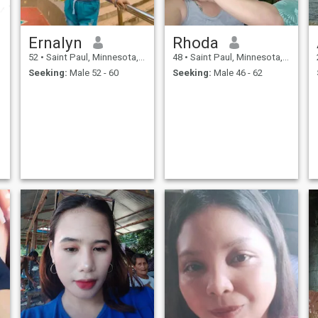
Ernalyn
Rhoda
52
•
Saint Paul, Minnesota, United States
48
•
Saint Paul, Minnesota, United States
Seeking:
Male 52 - 60
Seeking:
Male 46 - 62