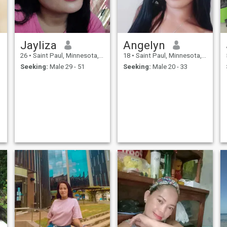
Jayliza
Angelyn
26
•
Saint Paul, Minnesota, United States
18
•
Saint Paul, Minnesota, United States
Seeking:
Male 29 - 51
Seeking:
Male 20 - 33