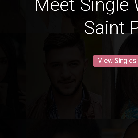
Meet Single
Saint 
View Singles