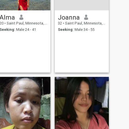
Alma
Joanna
20
•
Saint Paul, Minnesota, United States
32
•
Saint Paul, Minnesota, United States
Seeking:
Male 24 - 41
Seeking:
Male 34 - 55