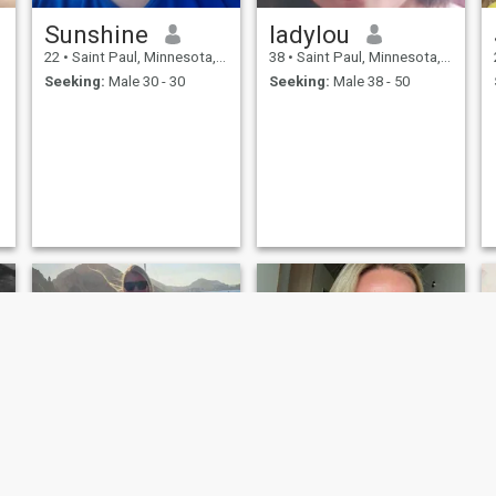
Sunshine
ladylou
22
•
Saint Paul, Minnesota, United States
38
•
Saint Paul, Minnesota, United States
Seeking:
Male 30 - 30
Seeking:
Male 38 - 50