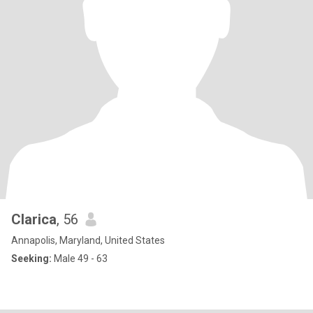
Clarica
, 56
Annapolis, Maryland, United States
Seeking:
Male 49 - 63