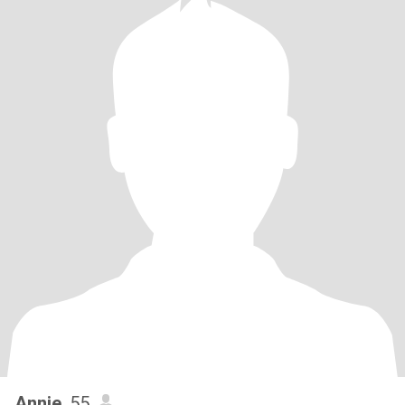
Annie
, 55