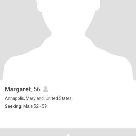
Margaret
, 56
Annapolis, Maryland, United States
Seeking:
Male 52 - 59