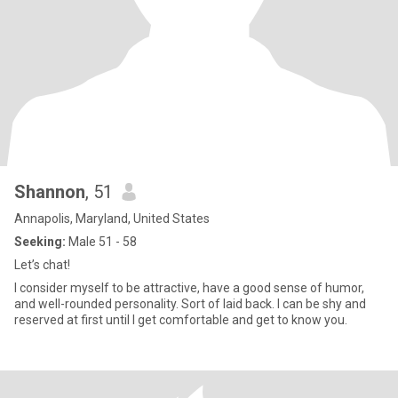
Shannon
, 51
Annapolis, Maryland, United States
Seeking:
Male 51 - 58
Let’s chat!
I consider myself to be attractive, have a good sense of humor,
and well-rounded personality. Sort of laid back. I can be shy and
reserved at first until I get comfortable and get to know you.