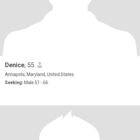
Denice
, 55
Annapolis, Maryland, United States
Seeking:
Male 51 - 66