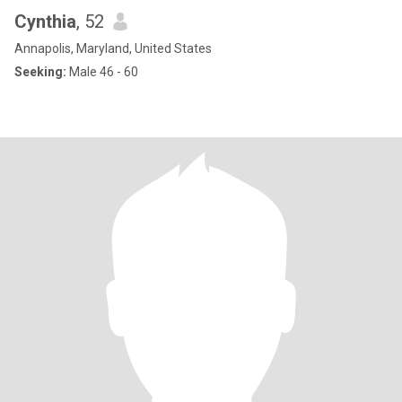
Cynthia
, 52
Annapolis, Maryland, United States
Seeking:
Male 46 - 60