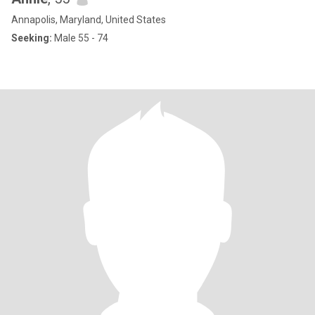
Annapolis, Maryland, United States
Seeking:
Male 55 - 74