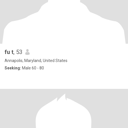
fu t
, 53
Annapolis, Maryland, United States
Seeking:
Male 60 - 80