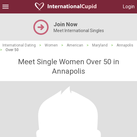
Login
Join Now
Meet International Singles
International Dating
>
Women
>
American
>
Maryland
>
Annapolis
>
Over 50
Meet Single Women Over 50 in
Annapolis