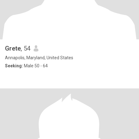
Grete
, 54
Annapolis, Maryland, United States
Seeking:
Male 50 - 64