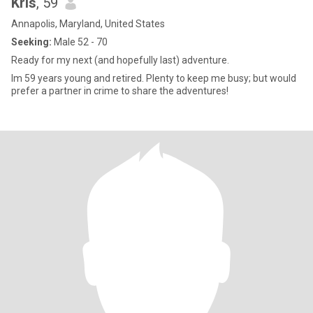
Kris
, 59
Annapolis, Maryland, United States
Seeking:
Male 52 - 70
Ready for my next (and hopefully last) adventure.
Im 59 years young and retired. Plenty to keep me busy; but would
prefer a partner in crime to share the adventures!