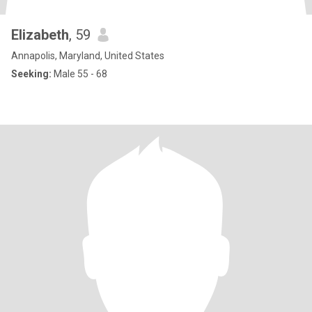
Elizabeth
, 59
Annapolis, Maryland, United States
Seeking:
Male 55 - 68