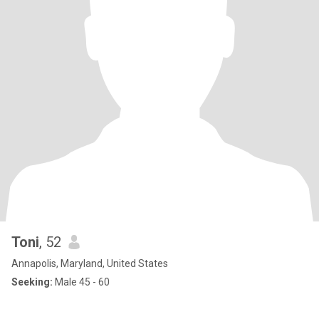
Toni
, 52
Annapolis, Maryland, United States
Seeking:
Male 45 - 60