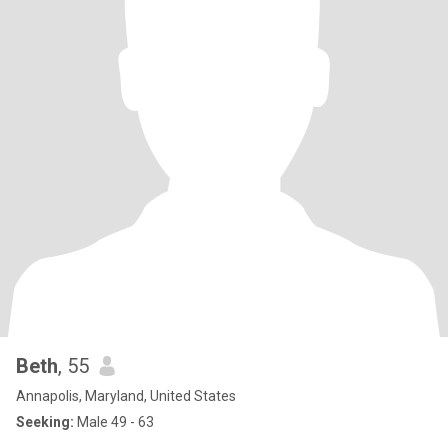
Beth
, 55
Annapolis, Maryland, United States
Seeking:
Male 49 - 63