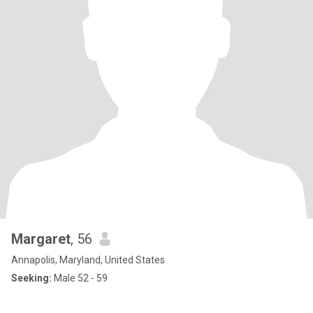
Margaret
, 56
Annapolis, Maryland, United States
Seeking:
Male 52 - 59