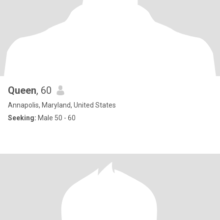
Queen
, 60
Annapolis, Maryland, United States
Seeking:
Male 50 - 60