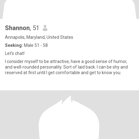
Shannon
, 51
Annapolis, Maryland, United States
Seeking:
Male 51 - 58
Let’s chat!
I consider myself to be attractive, have a good sense of humor,
and well-rounded personality. Sort of laid back. I can be shy and
reserved at first until I get comfortable and get to know you.