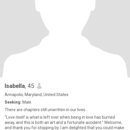
Isabella
, 45
Annapolis, Maryland, United States
Seeking:
Male
There are chapters still unwritten in our lives...
"Love itself is what is left over when being in love has burned
away, and this is both an art and a fortunate accident." Welcome,
and thank you for stopping by. I am delighted that you could make