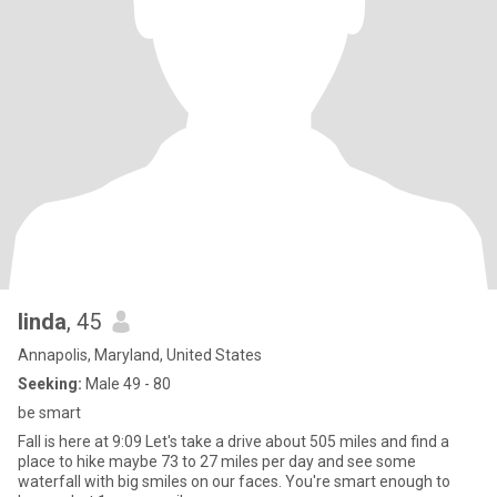
linda
, 45
Annapolis, Maryland, United States
Seeking:
Male 49 - 80
be smart
Fall is here at 9:09 Let's take a drive about 505 miles and find a
place to hike maybe 73 to 27 miles per day and see some
waterfall with big smiles on our faces. You're smart enough to