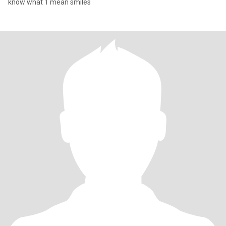
know what 1 mean smiles