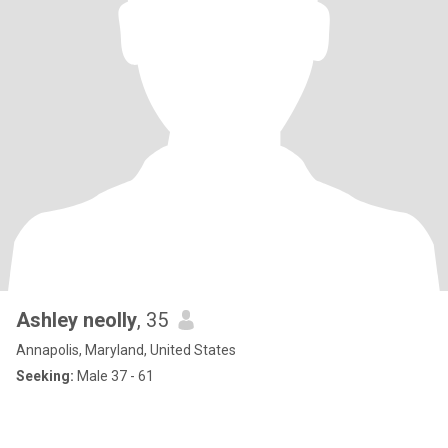
Ashley neolly
, 35
Annapolis, Maryland, United States
Seeking:
Male 37 - 61