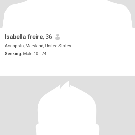
Isabella freire
, 36
Annapolis, Maryland, United States
Seeking:
Male 40 - 74