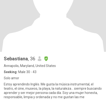
Sebastiana
, 36
Annapolis, Maryland, United States
Seeking:
Male 30 - 43
Solo amor
Estoy aprendindo Inglés. Me gusta la música instrumental, el
teatro, el cine, museos, la playa, la naturaleza... siempre buscando
aprender y ser mejor persona cada día. Soy una mujer honesta,
responsable, limpia y ordenada y no me gustan las me