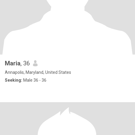
Maria
, 36
Annapolis, Maryland, United States
Seeking:
Male 36 - 36