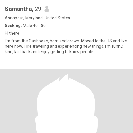
Samantha
, 29
Annapolis, Maryland, United States
Seeking:
Male 40 - 80
Hi there
I'm from the Caribbean, born and grown. Moved to the US and live
here now. I like traveling and experiencing new things. I'm funny,
kind, laid back and enjoy getting to know people.