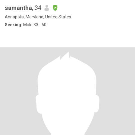
samantha
, 34
Annapolis, Maryland, United States
Seeking:
Male 33 - 60