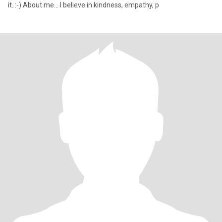
it. :-) About me… I believe in kindness, empathy, p