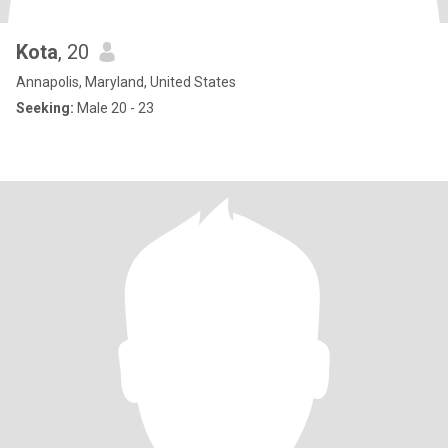
Kota
, 20
Annapolis, Maryland, United States
Seeking:
Male 20 - 23