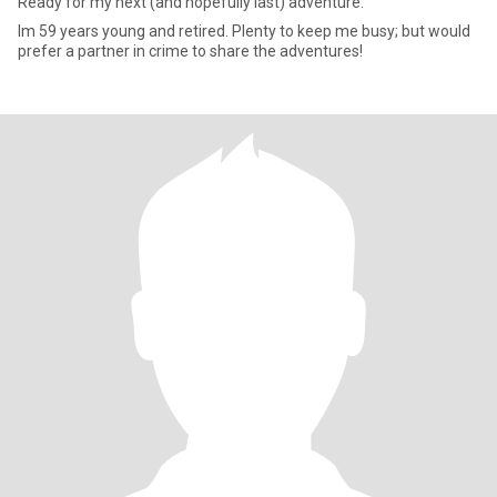
Ready for my next (and hopefully last) adventure.
Im 59 years young and retired. Plenty to keep me busy; but would
prefer a partner in crime to share the adventures!