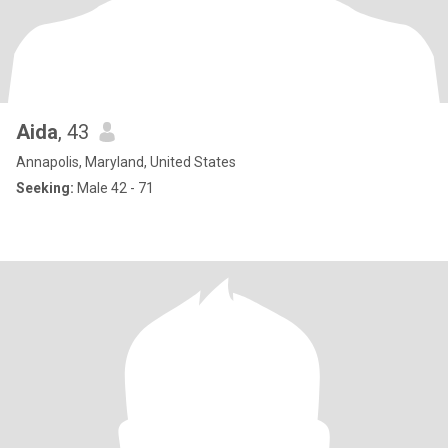
Aida
, 43
Annapolis, Maryland, United States
Seeking:
Male 42 - 71