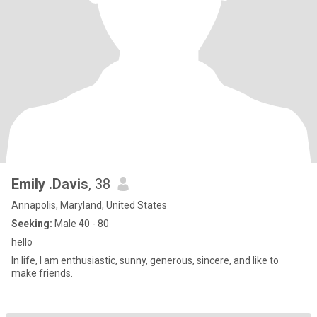
Emily .Davis
, 38
Annapolis, Maryland, United States
Seeking:
Male 40 - 80
hello
In life, I am enthusiastic, sunny, generous, sincere, and like to
make friends.