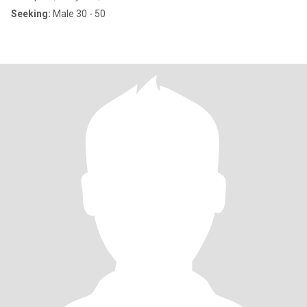
Seeking:
Male 30 - 50