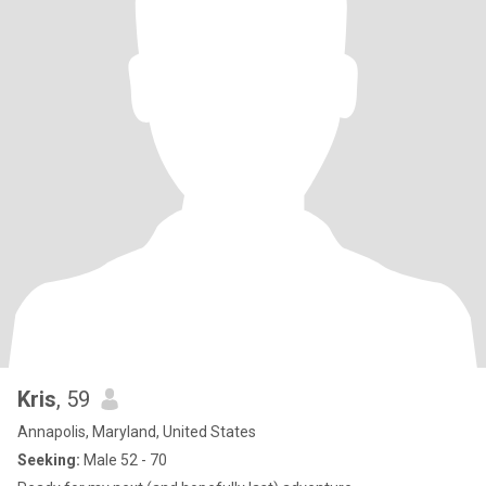
Kris
, 59
Annapolis, Maryland, United States
Seeking:
Male 52 - 70