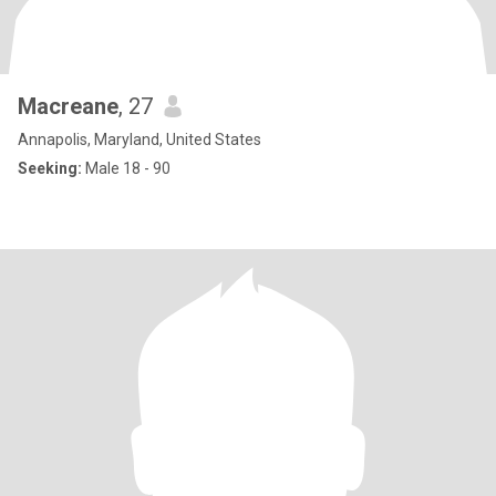
Macreane
, 27
Annapolis, Maryland, United States
Seeking:
Male 18 - 90