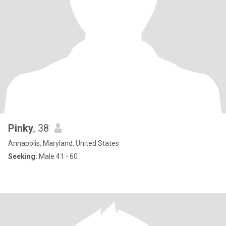
Pinky
, 38
Annapolis, Maryland, United States
Seeking:
Male 41 - 60