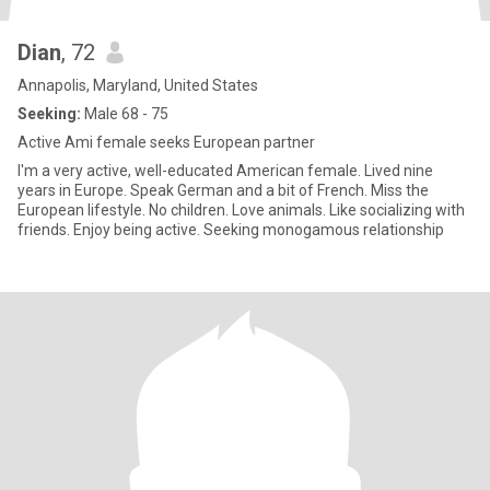
Dian
, 72
Annapolis, Maryland, United States
Seeking:
Male 68 - 75
Active Ami female seeks European partner
I'm a very active, well-educated American female. Lived nine
years in Europe. Speak German and a bit of French. Miss the
European lifestyle. No children. Love animals. Like socializing with
friends. Enjoy being active. Seeking monogamous relationship