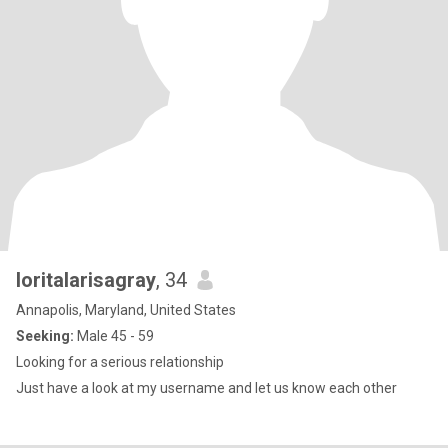
loritalarisagray
, 34
Annapolis, Maryland, United States
Seeking:
Male 45 - 59
Looking for a serious relationship
Just have a look at my username and let us know each other