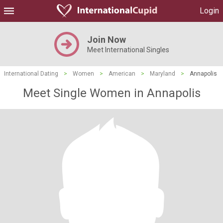
Login
Join Now
Meet International Singles
International Dating
>
Women
>
American
>
Maryland
>
Annapolis
Meet Single Women in Annapolis