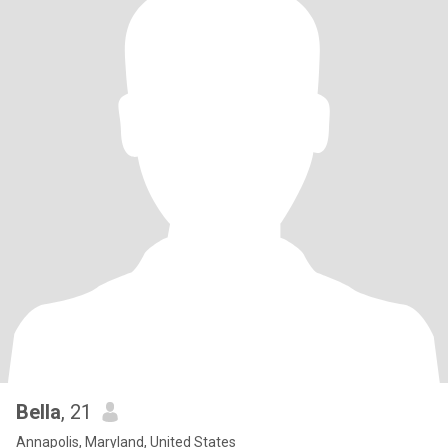
Bella
, 21
Annapolis, Maryland, United States