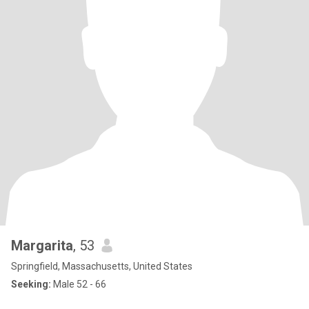
Margarita
, 53
Springfield, Massachusetts, United States
Seeking:
Male 52 - 66