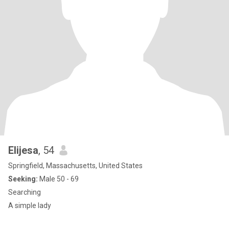
Elijesa
, 54
Springfield, Massachusetts, United States
Seeking:
Male 50 - 69
Searching
A simple lady