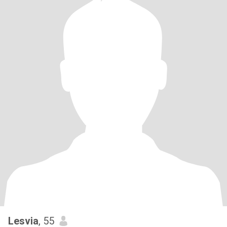
Lesvia
, 55