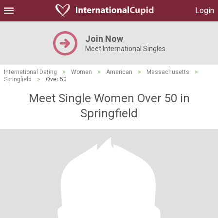
Login
Join Now
Meet International Singles
International Dating
>
Women
>
American
>
Massachusetts
>
Springfield
>
Over 50
Meet Single Women Over 50 in
Springfield