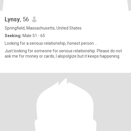
Lynsy
, 56
Springfield, Massachusetts, United States
Seeking:
Male 51 - 65
Looking for a serious relationship, honest person ...
Just looking for someone for serious relationship. Please do not
ask me for money or cards, I alopolgize but it keeps happening.