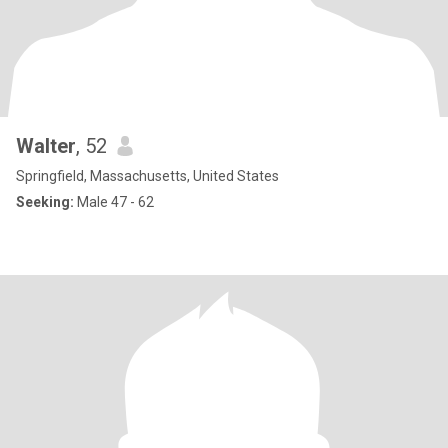
Walter
, 52
Springfield, Massachusetts, United States
Seeking:
Male 47 - 62