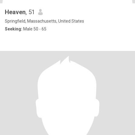
Heaven
, 51
Springfield, Massachusetts, United States
Seeking:
Male 50 - 65