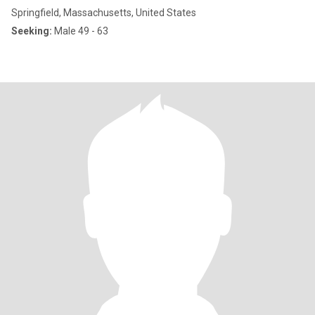
Springfield, Massachusetts, United States
Seeking:
Male 49 - 63