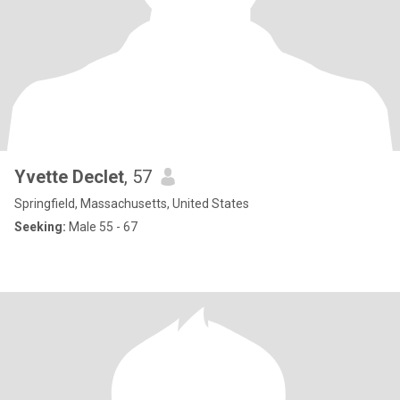
Yvette Declet
, 57
Springfield, Massachusetts, United States
Seeking:
Male 55 - 67