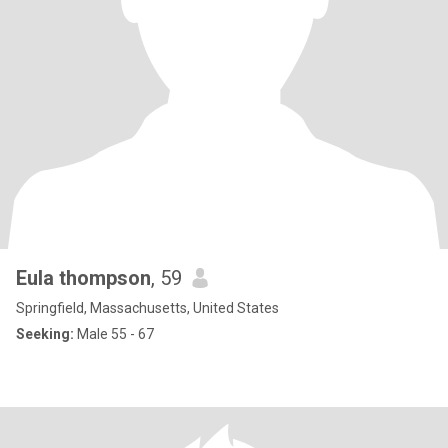
Eula thompson
, 59
Springfield, Massachusetts, United States
Seeking:
Male 55 - 67