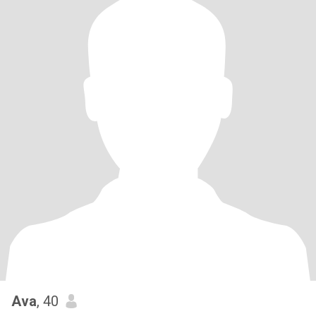
Ava
, 40