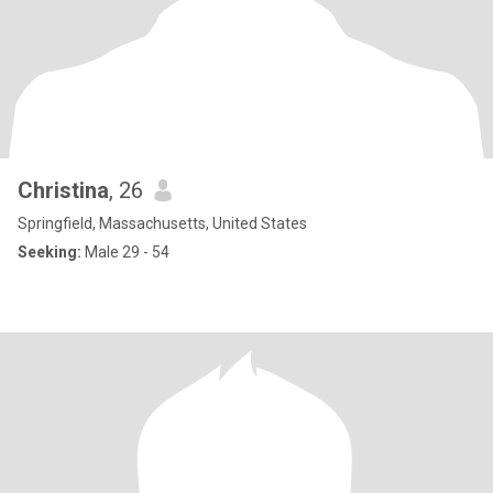
Christina
, 26
Springfield, Massachusetts, United States
Seeking:
Male 29 - 54