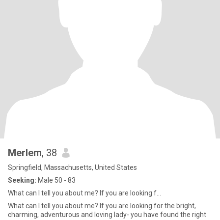
Merlem
, 38
Springfield, Massachusetts, United States
Seeking:
Male 50 - 83
What can I tell you about me? If you are looking f...
What can I tell you about me? If you are looking for the bright,
charming, adventurous and loving lady- you have found the right