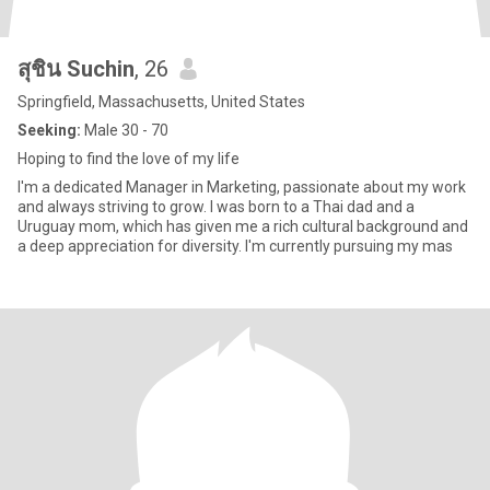
สุชิน Suchin
, 26
Springfield, Massachusetts, United States
Seeking:
Male 30 - 70
Hoping to find the love of my life
I'm a dedicated Manager in Marketing, passionate about my work
and always striving to grow. I was born to a Thai dad and a
Uruguay mom, which has given me a rich cultural background and
a deep appreciation for diversity. I'm currently pursuing my mas