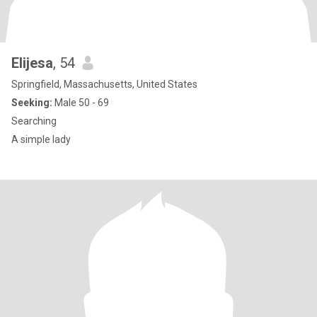
Elijesa
, 54
Springfield, Massachusetts, United States
Seeking:
Male 50 - 69
Searching
A simple lady