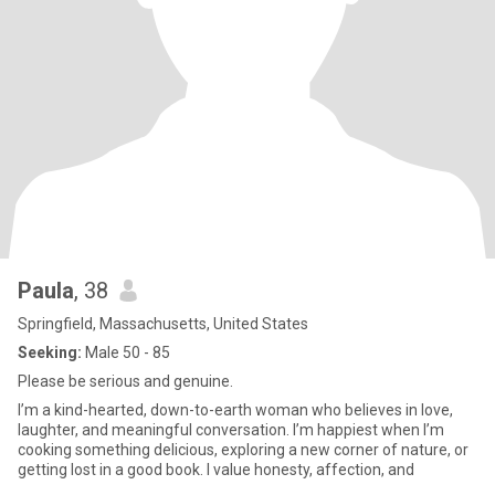
Paula
, 38
Springfield, Massachusetts, United States
Seeking:
Male 50 - 85
Please be serious and genuine.
I’m a kind-hearted, down-to-earth woman who believes in love,
laughter, and meaningful conversation. I’m happiest when I’m
cooking something delicious, exploring a new corner of nature, or
getting lost in a good book. I value honesty, affection, and