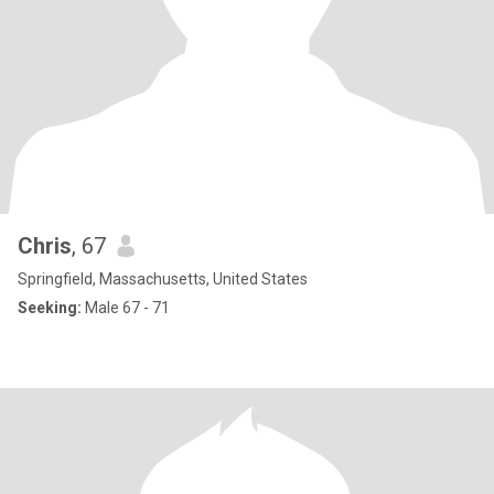
Chris
, 67
Springfield, Massachusetts, United States
Seeking:
Male 67 - 71