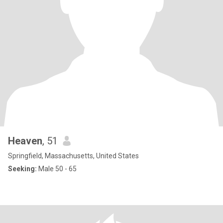
Heaven
, 51
Springfield, Massachusetts, United States
Seeking:
Male 50 - 65