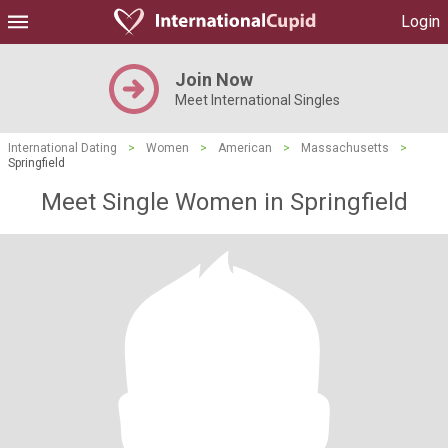
Login
Join Now
Meet International Singles
International Dating
>
Women
>
American
>
Massachusetts
>
Springfield
Meet Single Women in Springfield