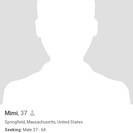
Mimi
, 37
Springfield, Massachusetts, United States
Seeking:
Male 37 - 64