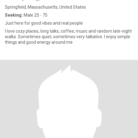
Springfield, Massachusetts, United States
Seeking:
Male 25 - 75
Just here for good vibes and real people
I love cozy places, long talks, coffee, music and random late-night
walks. Sometimes quiet, sometimes very talkative. I enjoy simple
things and good energy around me