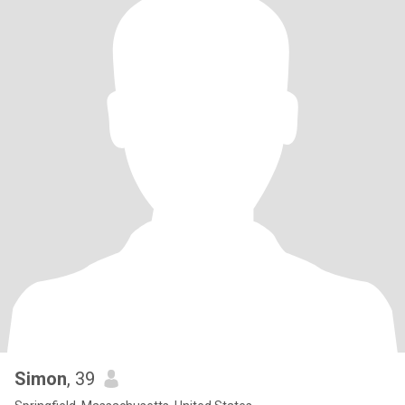
Simon
, 39