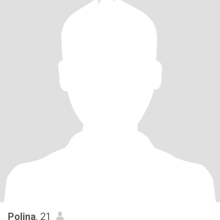
Polina
, 21