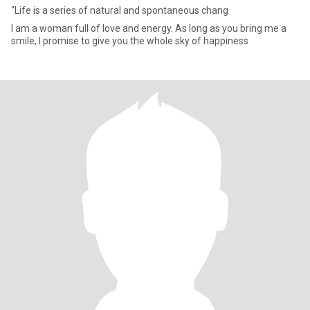
“Life is a series of natural and spontaneous chang
I am a woman full of love and energy. As long as you bring me a
smile, I promise to give you the whole sky of happiness