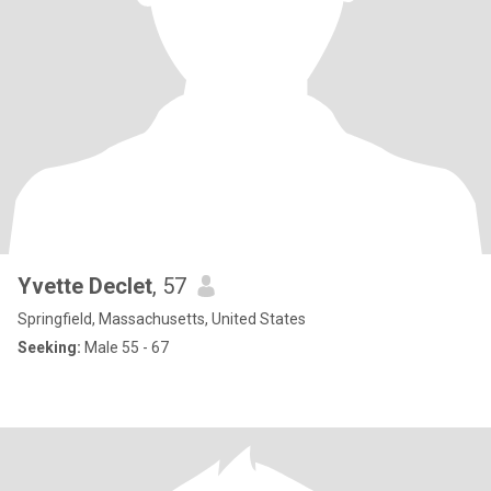
Yvette Declet
, 57
Springfield, Massachusetts, United States
Seeking:
Male 55 - 67