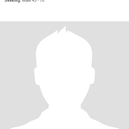
Seeking:
Male 45 - 70