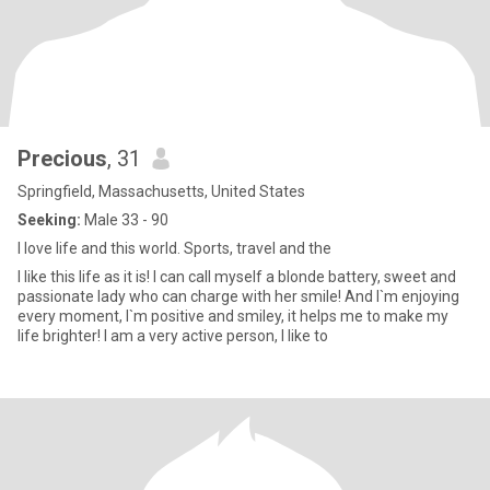
Precious
, 31
Springfield, Massachusetts, United States
Seeking:
Male 33 - 90
I love life and this world. Sports, travel and the
I like this life as it is! I can call myself a blonde battery, sweet and
passionate lady who can charge with her smile! And I`m enjoying
every moment, I`m positive and smiley, it helps me to make my
life brighter! I am a very active person, I like to