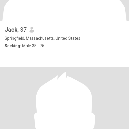
Jack
, 37
Springfield, Massachusetts, United States
Seeking:
Male 38 - 75