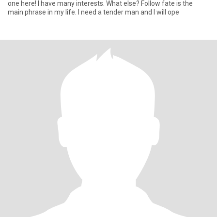
one here! I have many interests. What else? Follow fate is the
main phrase in my life. I need a tender man and I will ope