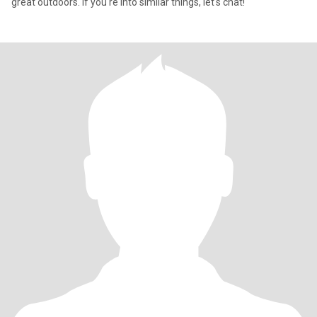
great outdoors. If you're into similar things, let's chat!