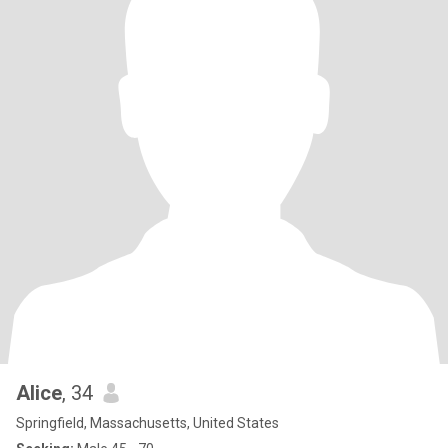
Alice
, 34
Springfield, Massachusetts, United States