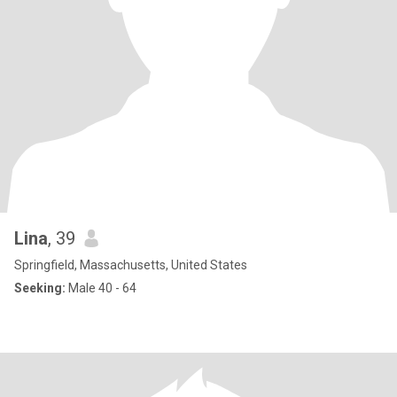
Lina
, 39
Springfield, Massachusetts, United States
Seeking:
Male 40 - 64