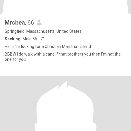
Mrsbea
, 66
Springfield, Massachusetts, United States
Seeking:
Male 56 - 71
Hello I’m looking for a Christian Man that is kind...
BBBW I do walk with a cane if that brothers you then I’m not the
one for you