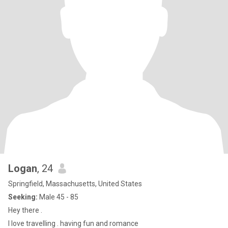
Logan
, 24
Springfield, Massachusetts, United States
Seeking:
Male 45 - 85
Hey there .
I love travelling . having fun and romance