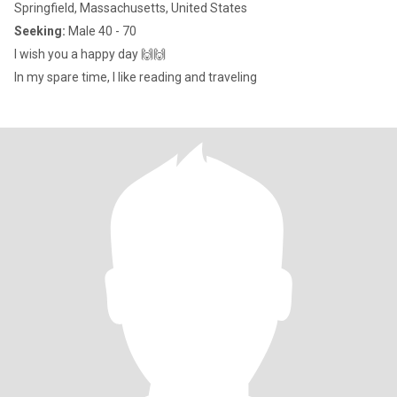
Springfield, Massachusetts, United States
Seeking:
Male 40 - 70
I wish you a happy day 🙌🙌
In my spare time, I like reading and traveling