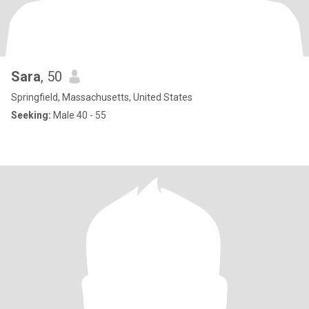
Sara
, 50
Springfield, Massachusetts, United States
Seeking:
Male 40 - 55