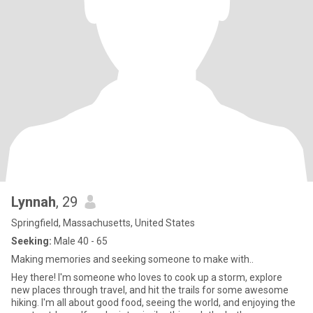
Lynnah
, 29
Springfield, Massachusetts, United States
Seeking:
Male 40 - 65
Making memories and seeking someone to make with..
Hey there! I'm someone who loves to cook up a storm, explore
new places through travel, and hit the trails for some awesome
hiking. I'm all about good food, seeing the world, and enjoying the