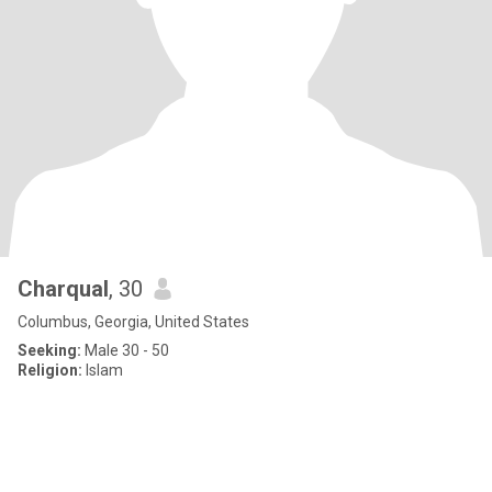
Charqual
, 30
Columbus, Georgia, United States
Seeking:
Male 30 - 50
Religion:
Islam