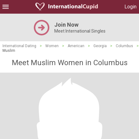
Login
Join Now
Meet International Singles
International Dating
>
Women
>
American
>
Georgia
>
Columbus
>
Muslim
Meet Muslim Women in Columbus