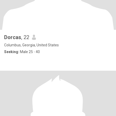
Dorcas
, 22
Columbus, Georgia, United States
Seeking:
Male 25 - 40