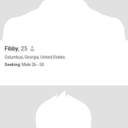
Fibby
, 25
Columbus, Georgia, United States
Seeking:
Male 26 - 50