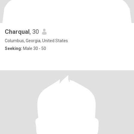
Charqual
, 30
Columbus, Georgia, United States
Seeking:
Male 30 - 50