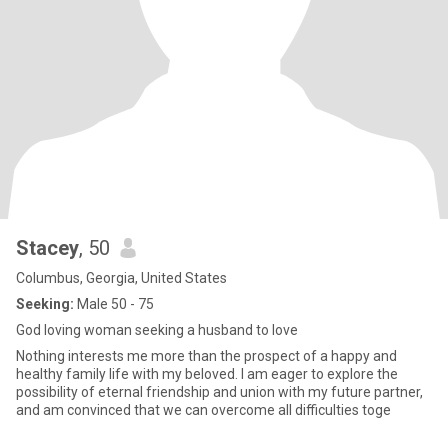
Stacey
, 50
Columbus, Georgia, United States
Seeking:
Male 50 - 75
God loving woman seeking a husband to love
Nothing interests me more than the prospect of a happy and
healthy family life with my beloved. I am eager to explore the
possibility of eternal friendship and union with my future partner,
and am convinced that we can overcome all difficulties toge