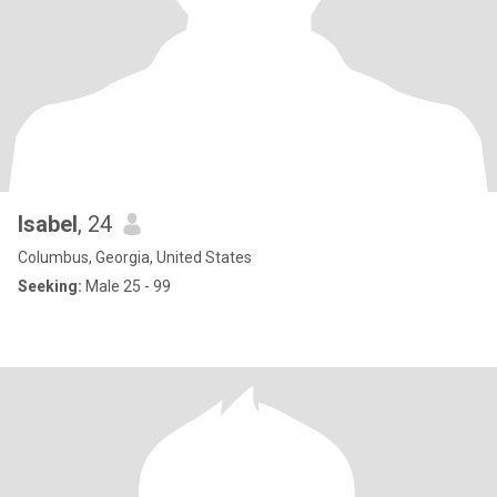
Isabel
, 24
Columbus, Georgia, United States
Seeking:
Male 25 - 99