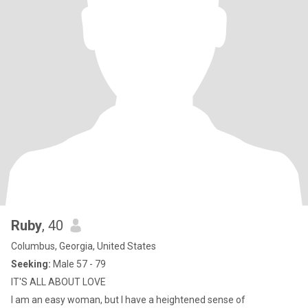
Ruby
, 40
Columbus, Georgia, United States
Seeking:
Male 57 - 79
IT'S ALL ABOUT LOVE
I am an easy woman, but I have a heightened sense of