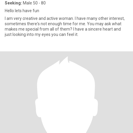
Seeking:
Male 50 - 80
Hello lets have fun
I am very creative and active woman. I have many other interest,
sometimes there's not enough time for me. You may ask what
makes me special from all of them? I have a sincere heart and
just looking into my eyes you can feel it.