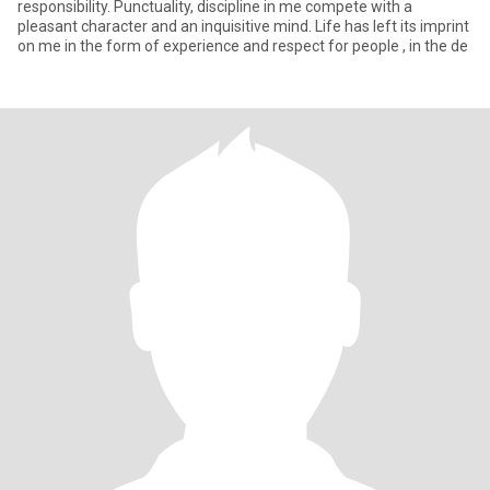
responsibility. Punctuality, discipline in me compete with a
pleasant character and an inquisitive mind. Life has left its imprint
on me in the form of experience and respect for people , in the de