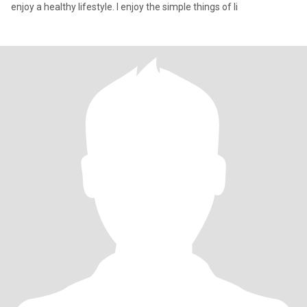
enjoy a healthy lifestyle. I enjoy the simple things of li