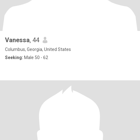
Vanessa
, 44
Columbus, Georgia, United States
Seeking:
Male 50 - 62