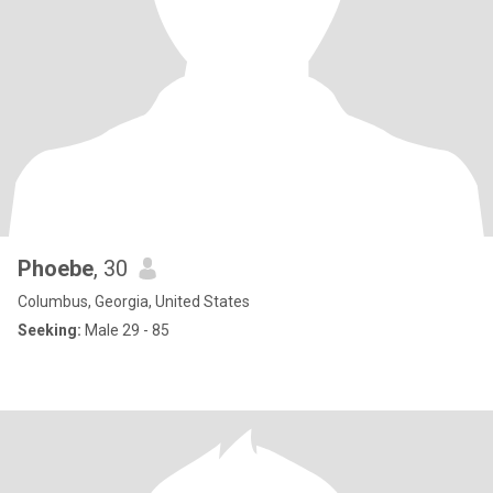
Phoebe
, 30
Columbus, Georgia, United States
Seeking:
Male 29 - 85