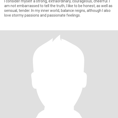
I consider myself a strong, extraordinary, courageous, cheerful. I
am not embarrassed to tell the truth, I like to be honest, as well as
sensual, tender. In my inner world, balance reigns, although I also
love stormy passions and passionate feelings.