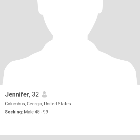
Jennifer
, 32
Columbus, Georgia, United States
Seeking:
Male 48 - 99