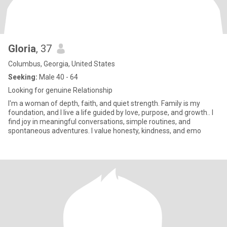
Gloria
, 37
Columbus, Georgia, United States
Seeking:
Male 40 - 64
Looking for genuine Relationship
I'm a woman of depth, faith, and quiet strength. Family is my
foundation, and I live a life guided by love, purpose, and growth.. I
find joy in meaningful conversations, simple routines, and
spontaneous adventures. I value honesty, kindness, and emo