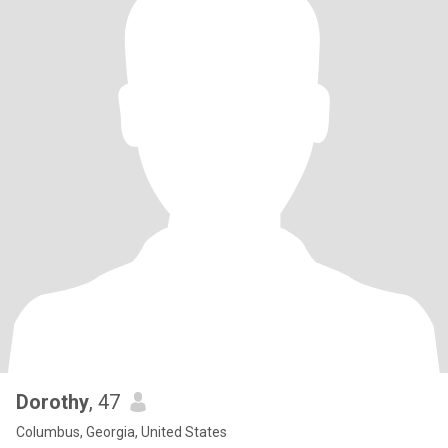
Dorothy
, 47
Columbus, Georgia, United States