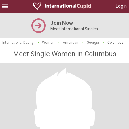
Login
Join Now
Meet International Singles
International Dating
>
Women
>
American
>
Georgia
>
Columbus
Meet Single Women in Columbus