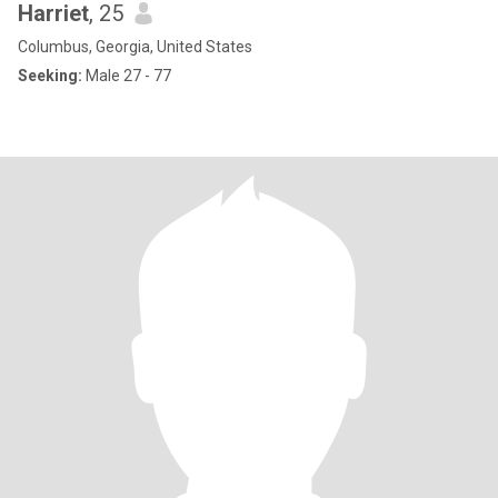
Harriet
, 25
Columbus, Georgia, United States
Seeking:
Male 27 - 77