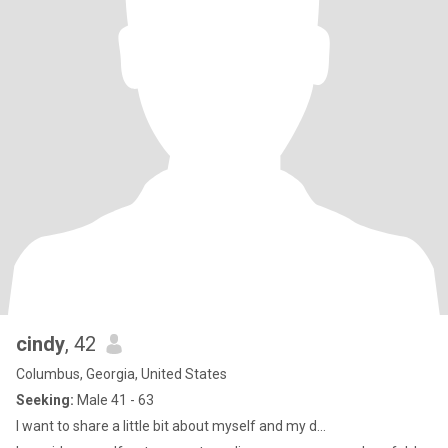
cindy
, 42
Columbus, Georgia, United States
Seeking:
Male 41 - 63
I want to share a little bit about myself and my d...