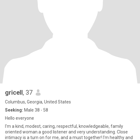
gricell
, 37
Columbus, Georgia, United States
Seeking:
Male 38 - 58
Hello everyone
I'm a kind, modest, caring, respectful, knowledgeable, family
oriented woman.a good listener and very understanding. Close
intimacy is a turn on for me, and a must together! I'm healthy and