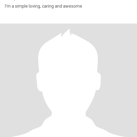
I'm a simple loving, caring and awesome