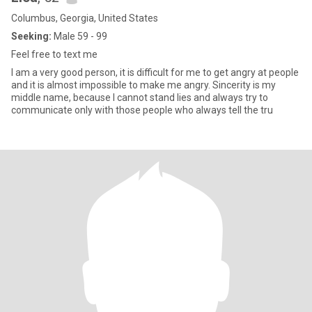
Columbus, Georgia, United States
Seeking:
Male 59 - 99
Feel free to text me
I am a very good person, it is difficult for me to get angry at people
and it is almost impossible to make me angry. Sincerity is my
middle name, because I cannot stand lies and always try to
communicate only with those people who always tell the tru