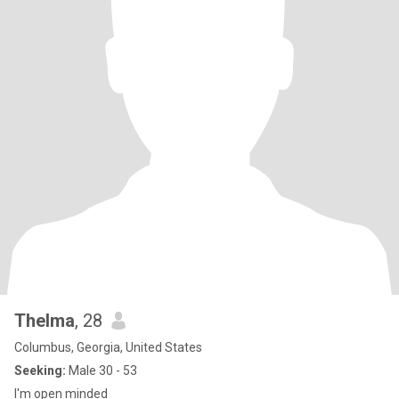
Thelma
, 28
Columbus, Georgia, United States
Seeking:
Male 30 - 53
I'm open minded