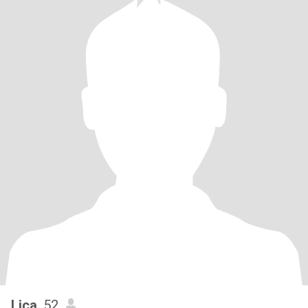
Lica
, 52