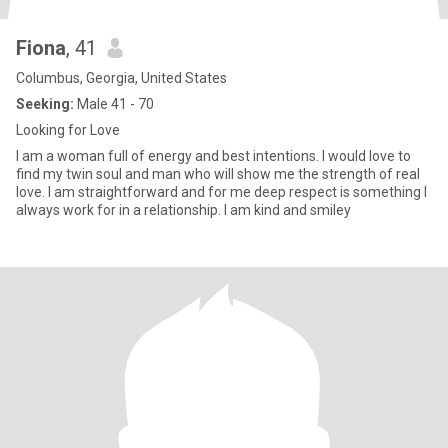
Fiona
, 41
Columbus, Georgia, United States
Seeking:
Male 41 - 70
Looking for Love
I am a woman full of energy and best intentions. I would love to
find my twin soul and man who will show me the strength of real
love. I am straightforward and for me deep respect is something I
always work for in a relationship. I am kind and smiley