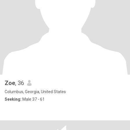
Zoe
, 36
Columbus, Georgia, United States
Seeking:
Male 37 - 61