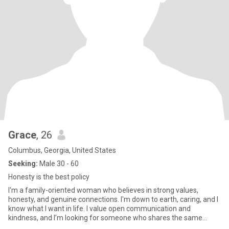
Grace
, 26
Columbus, Georgia, United States
Seeking:
Male 30 - 60
Honesty is the best policy
I'm a family-oriented woman who believes in strong values,
honesty, and genuine connections. I'm down to earth, caring, and I
know what I want in life. I value open communication and
kindness, and I’m looking for someone who shares the same
sincerity