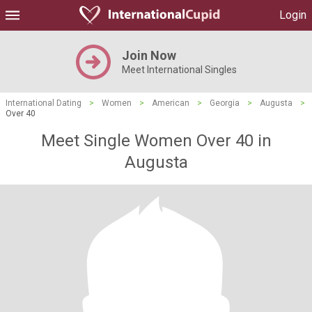
Login
Join Now
Meet International Singles
International Dating
>
Women
>
American
>
Georgia
>
Augusta
>
Over 40
Meet Single Women Over 40 in
Augusta