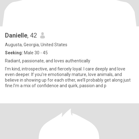
Danielle
, 42
Augusta, Georgia, United States
Seeking:
Male 30 - 45
Radiant, passionate, and loves authentically
I’m kind, introspective, and fiercely loyal. I care deeply and love
even deeper. If you’re emotionally mature, love animals, and
believe in showing up for each other, we’ll probably get along just
fine.I’m a mix of confidence and quirk, passion and p