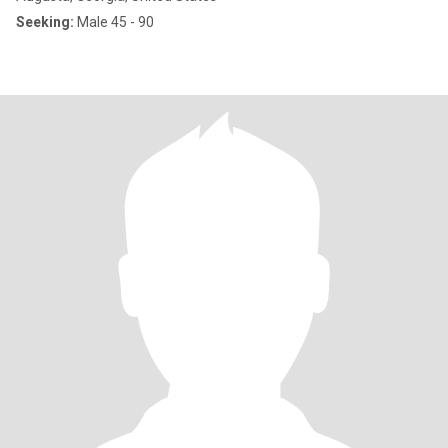
Seeking:
Male 45 - 90