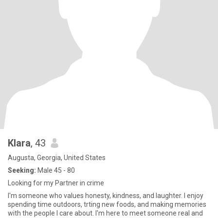
Klara
, 43
Augusta, Georgia, United States
Seeking:
Male 45 - 80
Looking for my Partner in crime
I'm someone who values honesty, kindness, and laughter. I enjoy
spending time outdoors, trting new foods, and making memories
with the people I care about. I'm here to meet someone real and