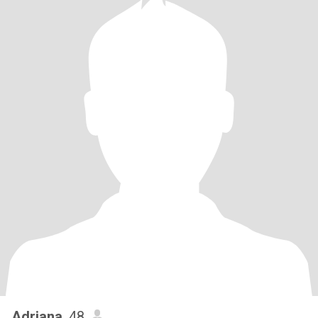
Adriana
, 48