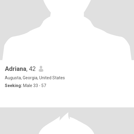
Adriana
, 42
Augusta, Georgia, United States
Seeking:
Male 33 - 57