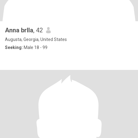
Anna brlla
, 42
Augusta, Georgia, United States
Seeking:
Male 18 - 99