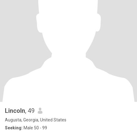
Lincoln
, 49
Augusta, Georgia, United States
Seeking:
Male 50 - 99