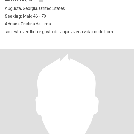
Augusta, Georgia, United States
Seeking:
Male 46 - 70
Adriana Cristina de Lima
sou estroverdtida e gosto de viajar viver a vida muito bom