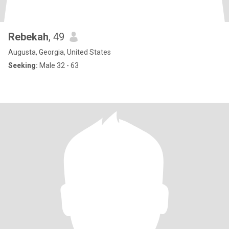
Rebekah
, 49
Augusta, Georgia, United States
Seeking:
Male 32 - 63