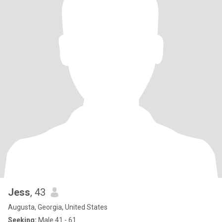
Jess
, 43
Augusta, Georgia, United States
Seeking:
Male 41 - 61