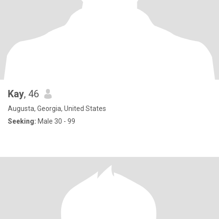
Kay
, 46
Augusta, Georgia, United States
Seeking:
Male 30 - 99