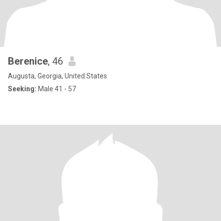
Berenice
, 46
Augusta, Georgia, United States
Seeking:
Male 41 - 57