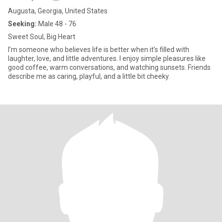
Augusta, Georgia, United States
Seeking:
Male 48 - 76
Sweet Soul, Big Heart
I’m someone who believes life is better when it’s filled with
laughter, love, and little adventures. I enjoy simple pleasures like
good coffee, warm conversations, and watching sunsets. Friends
describe me as caring, playful, and a little bit cheeky.