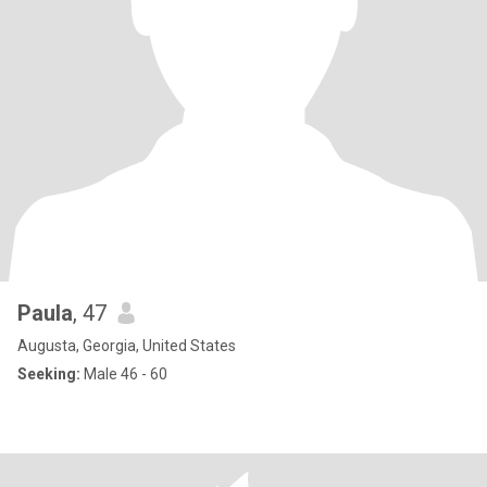
Paula
, 47
Augusta, Georgia, United States
Seeking:
Male 46 - 60