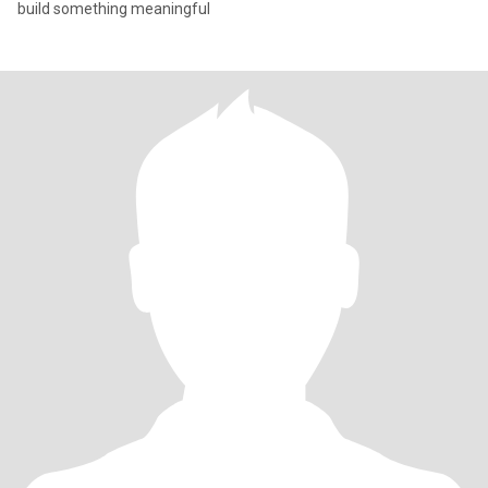
build something meaningful