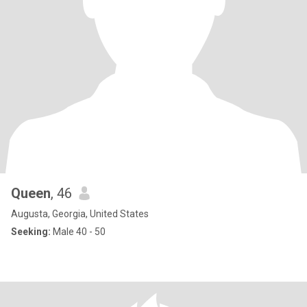
Queen
, 46
Augusta, Georgia, United States
Seeking:
Male 40 - 50