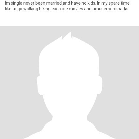
Im single never been married and have no kids. In my spare time I
like to go walking hiking exercise movies and amusement parks.