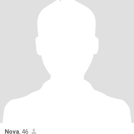
Nova
, 46