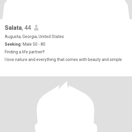
Salata
, 44
Augusta, Georgia, United States
Seeking:
Male 50 - 80
Finding a life partner!!
I love nature and everything that comes with beauty and simple