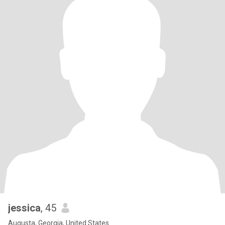
jessica
, 45
Augusta, Georgia, United States