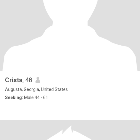
Crista
, 48
Augusta, Georgia, United States
Seeking:
Male 44 - 61