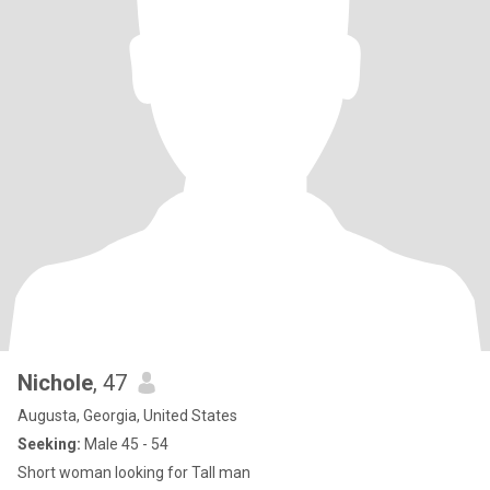
Nichole
, 47
Augusta, Georgia, United States
Seeking:
Male 45 - 54
Short woman looking for Tall man