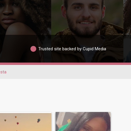
Trusted site backed by Cupid Media
sta