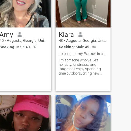
Amy
Klara
40
•
Augusta, Georgia, United States
43
•
Augusta, Georgia, United States
Seeking:
Male 40 - 82
Seeking:
Male 45 - 80
Looking for my Partner in crime
I'm someone who values
honesty, kindness, and
laughter. I enjoy spending
time outdoors, trting new
foods, and making memories
with the people I care about.
I'm here to meet someone real
and build something
meaningful