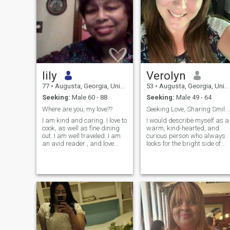
lily
Verolyn
77
•
Augusta, Georgia, United States
53
•
Augusta, Georgia, United States
Seeking:
Male 60 - 88
Seeking:
Male 49 - 64
Where are you, my love??
Seeking Love, Sharing Smiles
I am kind and caring. I love to
I would describe myself as a
cook, as well as fine dining
warm, kind-hearted, and
out. I am well traveled. I am
curious person who always
an avid reader , and love
looks for the bright side of
listening to music as well. I
life. I carry with me the value
also listen well because your
of my culture family,
ideas are important to me. I
hospitality, and a deep
am not a fan of body art, nor
appreciation for meaningful
do I care for
connections. I enjoy spending
time with people who share
positive energy and a sense
of adventure. I believe in
building deep relationships
based on trust, respect, and
mutual understanding. I'm a