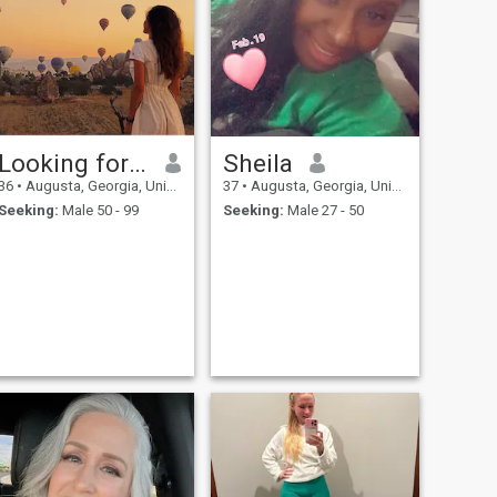
Looking for a partner
Sheila
36
•
Augusta, Georgia, United States
37
•
Augusta, Georgia, United States
Seeking:
Male 50 - 99
Seeking:
Male 27 - 50