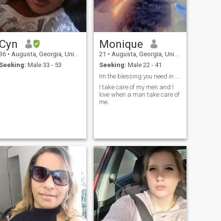
Cyn
Monique
36
•
Augusta, Georgia, United States
21
•
Augusta, Georgia, United States
Seeking:
Male 33 - 53
Seeking:
Male 22 - 41
Im the blessing you need in your life
I take care of my men and I
love when a man take care of
me.