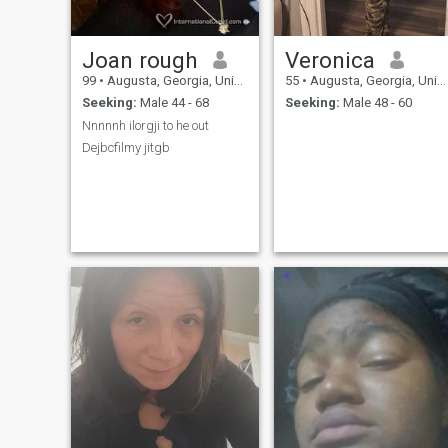
Joan rough
Veronica
99
•
Augusta, Georgia, United States
55
•
Augusta, Georgia, United States
Seeking:
Male 44 - 68
Seeking:
Male 48 - 60
Nnnnnh ilorgji to he out
Dejbcfilmy jitgb