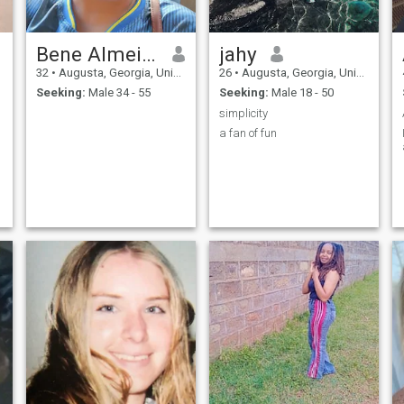
Bene Almeida
jahy
32
•
Augusta, Georgia, United States
26
•
Augusta, Georgia, United States
Seeking:
Male 34 - 55
Seeking:
Male 18 - 50
simplicity
a fan of fun