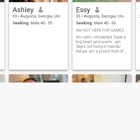
Ashley
Essy
39
•
Augusta, Georgia, United States
26
•
Augusta, Georgia, United States
Seeking:
Male 40 - 55
Seeking:
Male 40 - 50
AM NOT HERE FOR GAMES OR HOOKUPS
Am calm, introverted ,have a
big heart and warm...am
26yrs old living in Nairobi
Kenya..am a proud mom of a
5year old boy...I love cooking
new recipe and chasing a
little adventure that make life
exciting..am looking for a
serious relationship with s