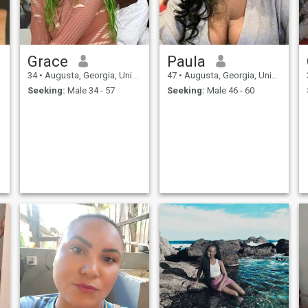
y
e
Grace
Paula
34
•
Augusta, Georgia, United States
47
•
Augusta, Georgia, United States
Seeking:
Male 34 - 57
Seeking:
Male 46 - 60
g