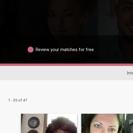
Review your matches for free
Int
1 - 35 of 47