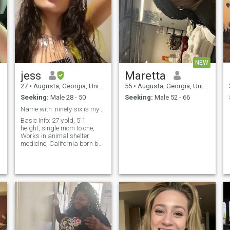
NEW
jess
Maretta
27
•
Augusta, Georgia, United States
55
•
Augusta, Georgia, United States
Seeking:
Male 28 - 50
Seeking:
Male 52 - 66
Name with .ninety-six is my I G bio for more..
Basic Info: 27 y.old, 5'1
height, single mom to one,
Works in animal shelter
medicine, California born but
s
currently in Georgia. NO
DRUGS or Partying, drinks
alcohol rarely. Light
occasional social smoker of
weed & cigarettes. / I N S T is
my name with the .96 /
Things I value family/friends
time, learning/education, the
importance of maintaining
respect & honest always. I
DONT DO GAMES, TIME