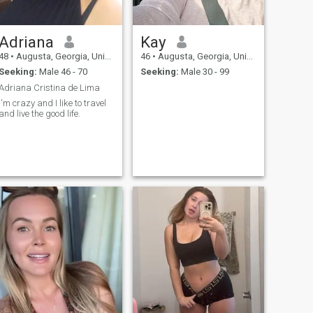
Adriana
Kay
48
•
Augusta, Georgia, United States
46
•
Augusta, Georgia, United States
Seeking:
Male 46 - 70
Seeking:
Male 30 - 99
Adriana Cristina de Lima
I'm crazy and I like to travel
and live the good life.