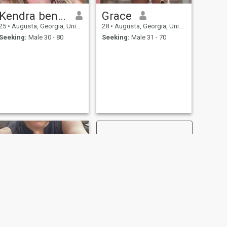
Kendra benton
Grace
25
•
Augusta, Georgia, United States
28
•
Augusta, Georgia, United States
Seeking:
Male 30 - 80
Seeking:
Male 31 - 70
NEXT