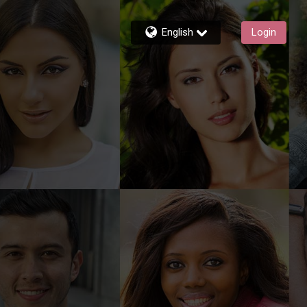
English
Login