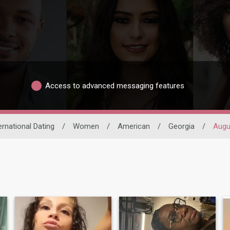
Access to advanced messaging features
ernational Dating
/
Women
/
American
/
Georgia
/
Augu