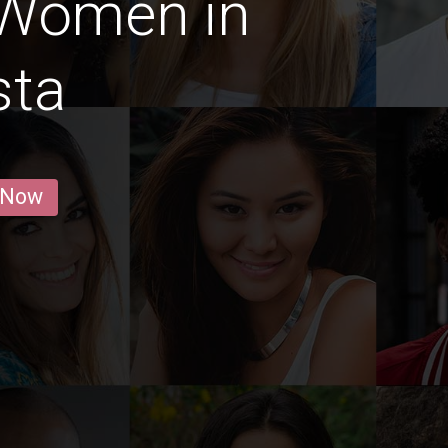
 Women in
sta
 Now