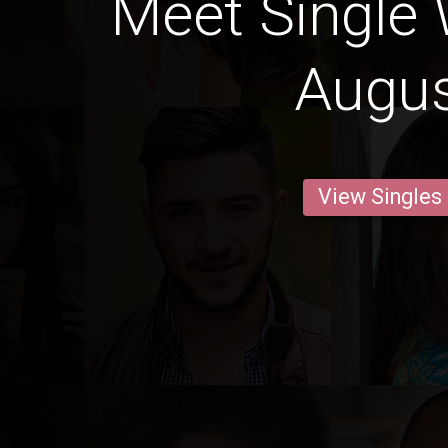
Meet Single
Augu
View Singles