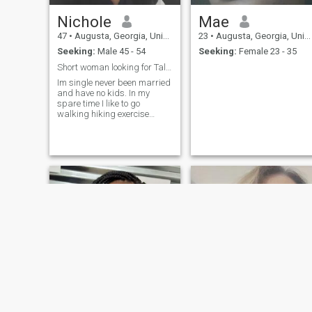
Nichole
Mae
47
•
Augusta, Georgia, United States
23
•
Augusta, Georgia, United States
Seeking:
Male 45 - 54
Seeking:
Female 23 - 35
Short woman looking for Tall man
Im single never been married
and have no kids. In my
spare time I like to go
walking hiking exercise
movies and amusement
parks.