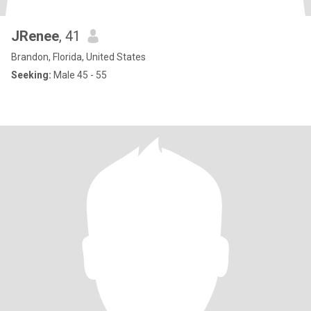
JRenee
, 41
Brandon, Florida, United States
Seeking:
Male 45 - 55