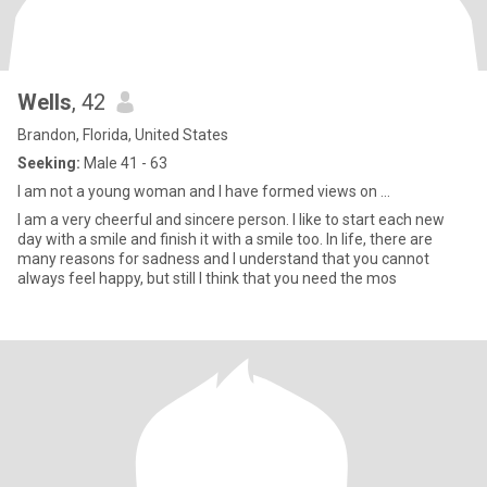
Wells
, 42
Brandon, Florida, United States
Seeking:
Male 41 - 63
I am not a young woman and I have formed views on ...
I am a very cheerful and sincere person. I like to start each new
day with a smile and finish it with a smile too. In life, there are
many reasons for sadness and I understand that you cannot
always feel happy, but still I think that you need the mos