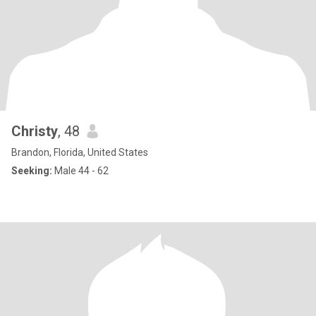
Christy
, 48
Brandon, Florida, United States
Seeking:
Male 44 - 62