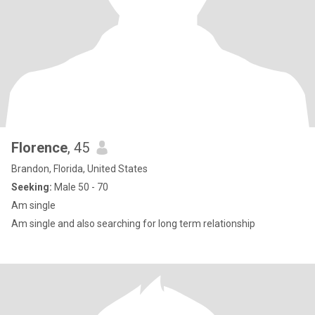
Florence
, 45
Brandon, Florida, United States
Seeking:
Male 50 - 70
Am single
Am single and also searching for long term relationship