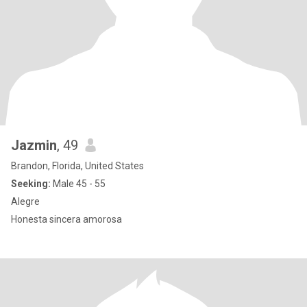
Jazmin
, 49
Brandon, Florida, United States
Seeking:
Male 45 - 55
Alegre
Honesta sincera amorosa