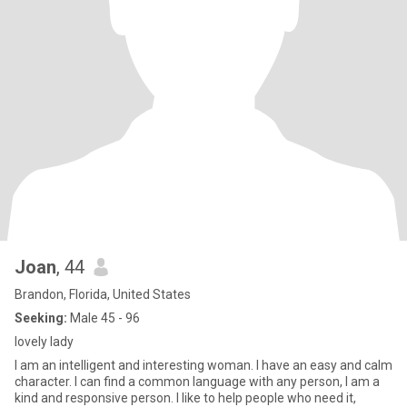
Joan
, 44
Brandon, Florida, United States
Seeking:
Male 45 - 96
lovely lady
I am an intelligent and interesting woman. I have an easy and calm
character. I can find a common language with any person, I am a
kind and responsive person. I like to help people who need it,