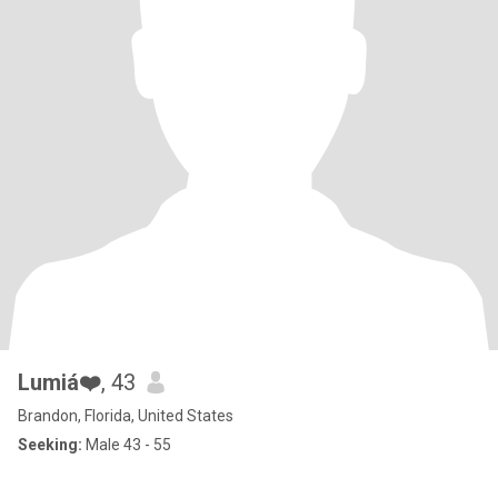
Lumiá❤️
, 43
Brandon, Florida, United States
Seeking:
Male 43 - 55