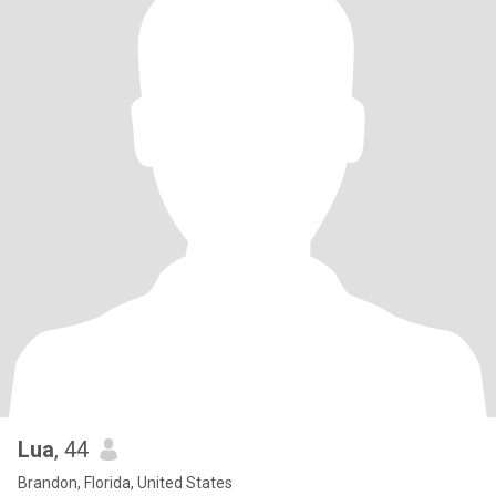
Lua
, 44
Brandon, Florida, United States