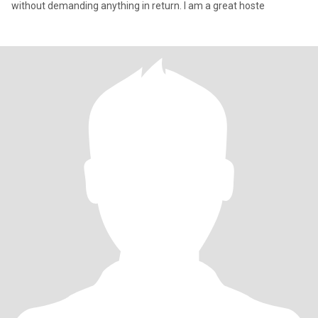
without demanding anything in return. I am a great hoste