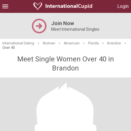
Login
Join Now
Meet International Singles
International Dating
>
Women
>
American
>
Florida
>
Brandon
>
Over 40
Meet Single Women Over 40 in
Brandon