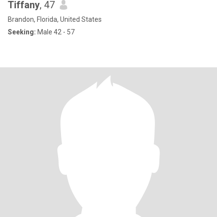
Tiffany
, 47
Brandon, Florida, United States
Seeking:
Male 42 - 57