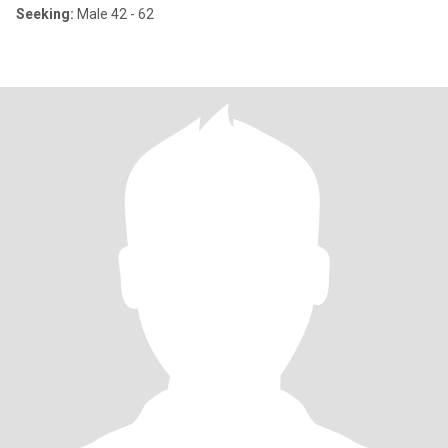
Seeking:
Male 42 - 62