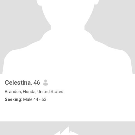
Celestina
, 46
Brandon, Florida, United States
Seeking:
Male 44 - 63