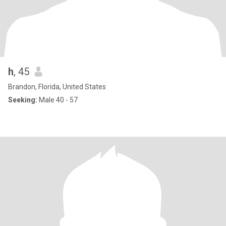
h
, 45
Brandon, Florida, United States
Seeking:
Male 40 - 57