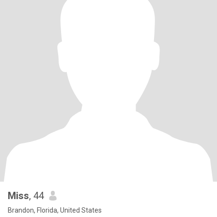
Miss
, 44
Brandon, Florida, United States