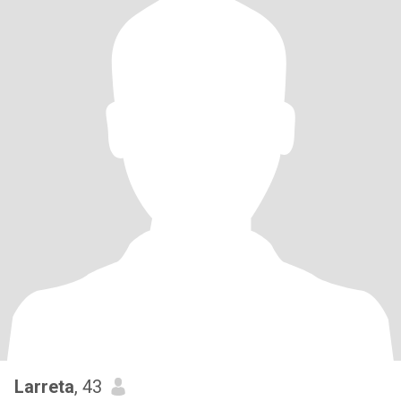
Larreta
, 43