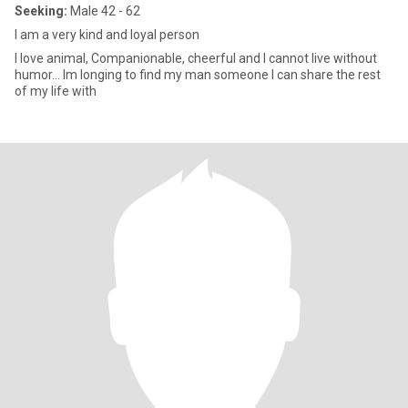
Seeking:
Male 42 - 62
I am a very kind and loyal person
I love animal, Companionable, cheerful and I cannot live without
humor… Im longing to find my man someone I can share the rest
of my life with