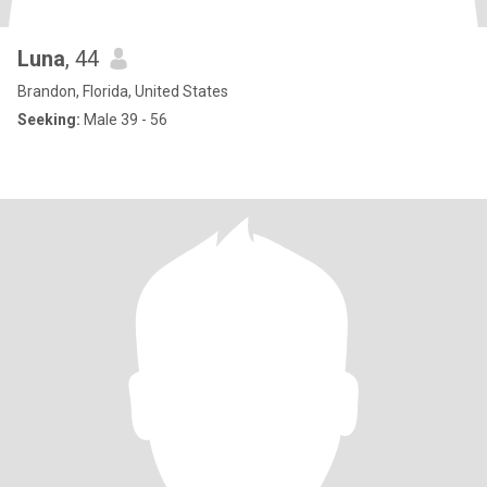
Luna
, 44
Brandon, Florida, United States
Seeking:
Male 39 - 56