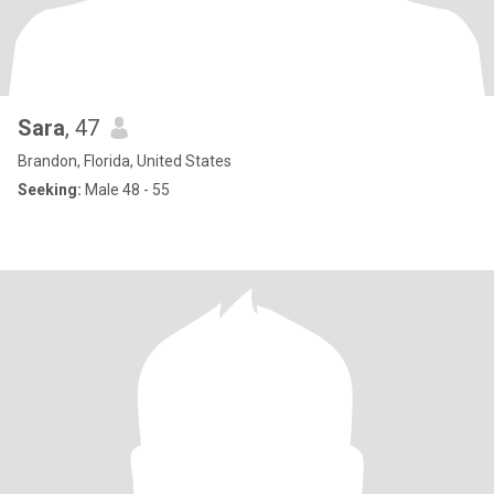
Sara
, 47
Brandon, Florida, United States
Seeking:
Male 48 - 55