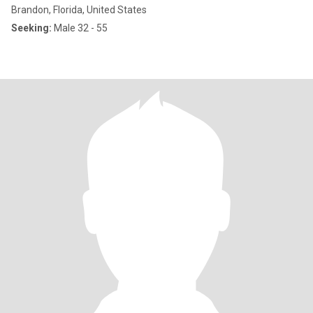
Brandon, Florida, United States
Seeking:
Male 32 - 55