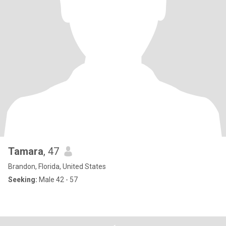
Tamara
, 47
Brandon, Florida, United States
Seeking:
Male 42 - 57