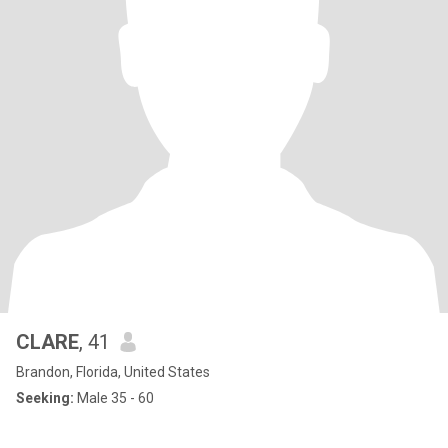
CLARE
, 41
Brandon, Florida, United States
Seeking:
Male 35 - 60