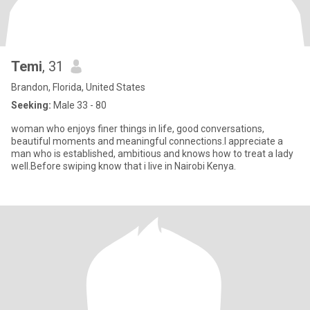
Temi
, 31
Brandon, Florida, United States
Seeking:
Male 33 - 80
woman who enjoys finer things in life, good conversations,
beautiful moments and meaningful connections.I appreciate a
man who is established, ambitious and knows how to treat a lady
well.Before swiping know that i live in Nairobi Kenya.