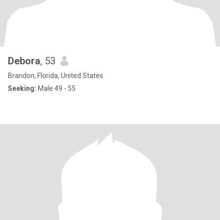
Debora
, 53
Brandon, Florida, United States
Seeking:
Male 49 - 55