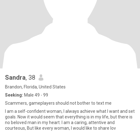
Sandra
, 38
Brandon, Florida, United States
Seeking:
Male 49 - 99
Scammers, gameplayers should not bother to text me
I am a self-confident woman, I always achieve what I want and set
goals. Now it would seem that everything is in my life, but there is
no beloved man in my heart. I am a caring, attentive and
courteous, But like every woman, I would like to share lov