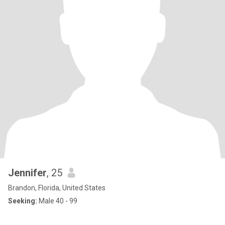
Jennifer
, 25
Brandon, Florida, United States
Seeking:
Male 40 - 99