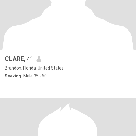
CLARE
, 41
Brandon, Florida, United States
Seeking:
Male 35 - 60