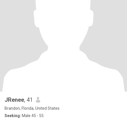
JRenee
, 41
Brandon, Florida, United States
Seeking:
Male 45 - 55