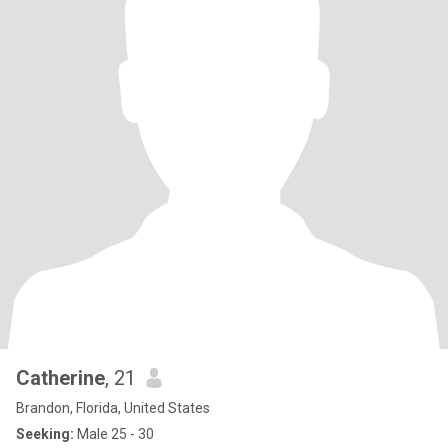
Catherine
, 21
Brandon, Florida, United States
Seeking:
Male 25 - 30