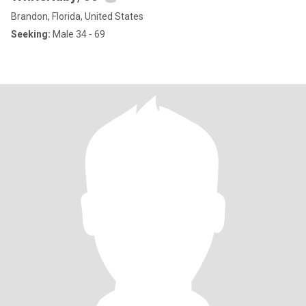
Brandon, Florida, United States
Seeking:
Male 34 - 69