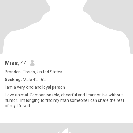
Miss
, 44
Brandon, Florida, United States
Seeking:
Male 42 - 62
I am a very kind and loyal person
I love animal, Companionable, cheerful and I cannot live without
humor… Im longing to find my man someone I can share the rest
of my life with