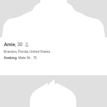
Amie
, 30
Brandon, Florida, United States
Seeking:
Male 36 - 75