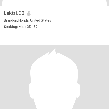
Lektri
, 33
Brandon, Florida, United States
Seeking:
Male 35 - 59