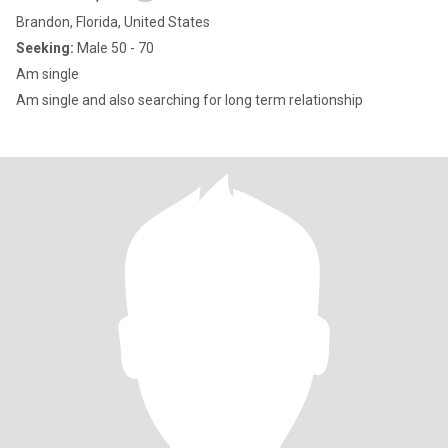
Brandon, Florida, United States
Seeking:
Male 50 - 70
Am single
Am single and also searching for long term relationship