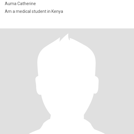
Auma Catherine
Am a medical student in Kenya