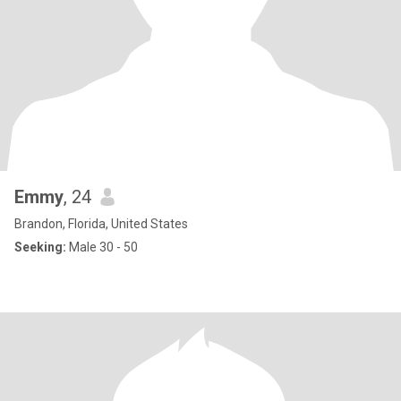
Emmy
, 24
Brandon, Florida, United States
Seeking:
Male 30 - 50