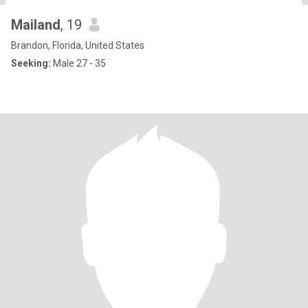
Mailand
, 19
Brandon, Florida, United States
Seeking:
Male 27 - 35