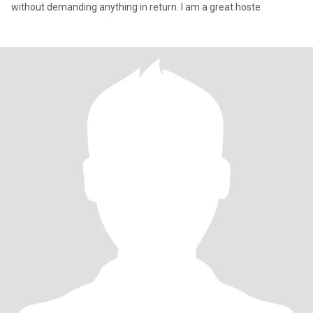
without demanding anything in return. I am a great hoste