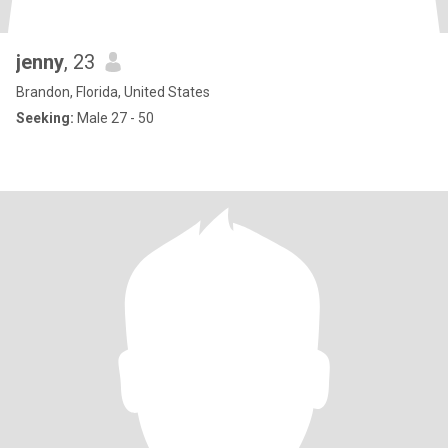
jenny
, 23
Brandon, Florida, United States
Seeking:
Male 27 - 50