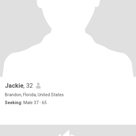
Jackie
, 32
Brandon, Florida, United States
Seeking:
Male 37 - 65