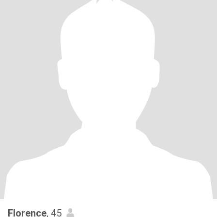
Florence
, 45