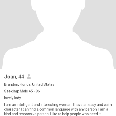
Joan
, 44
Brandon, Florida, United States
Seeking:
Male 45 - 96
lovely lady
I am an intelligent and interesting woman. I have an easy and calm
character. I can find a common language with any person, I am a
kind and responsive person. I like to help people who need it,