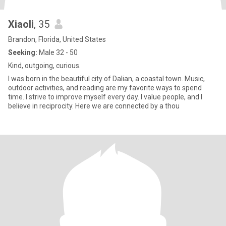
Xiaoli
, 35
Brandon, Florida, United States
Seeking:
Male 32 - 50
Kind, outgoing, curious.
I was born in the beautiful city of Dalian, a coastal town. Music,
outdoor activities, and reading are my favorite ways to spend
time. I strive to improve myself every day. I value people, and I
believe in reciprocity. Here we are connected by a thou