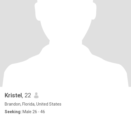
Kristel
, 22
Brandon, Florida, United States
Seeking:
Male 26 - 46