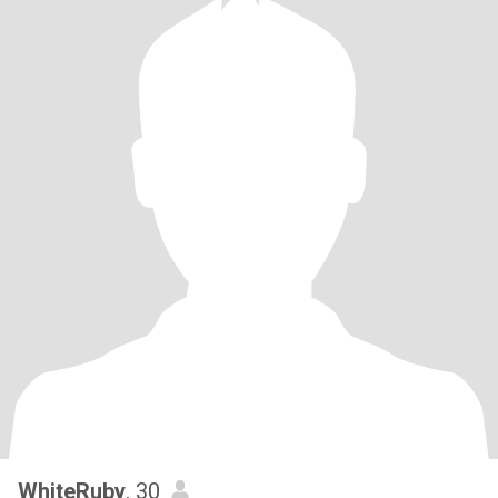
WhiteRuby
, 30