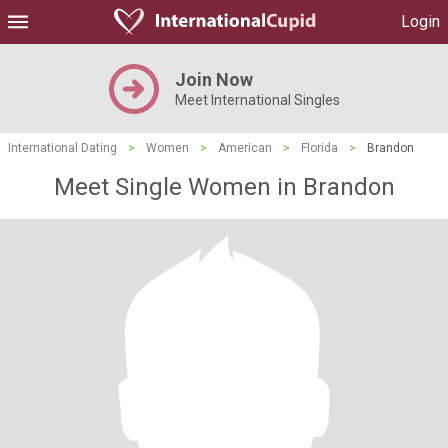
Login
Join Now
Meet International Singles
International Dating
>
Women
>
American
>
Florida
>
Brandon
Meet Single Women in Brandon