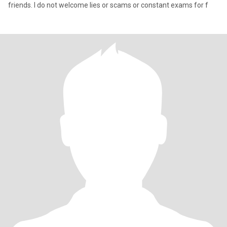
friends. I do not welcome lies or scams or constant exams for f