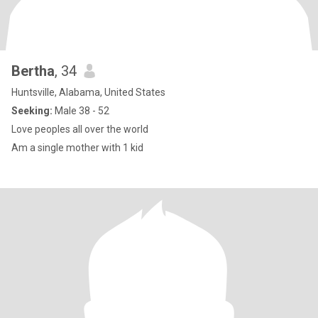
Bertha
, 34
Huntsville, Alabama, United States
Seeking:
Male 38 - 52
Love peoples all over the world
Am a single mother with 1 kid