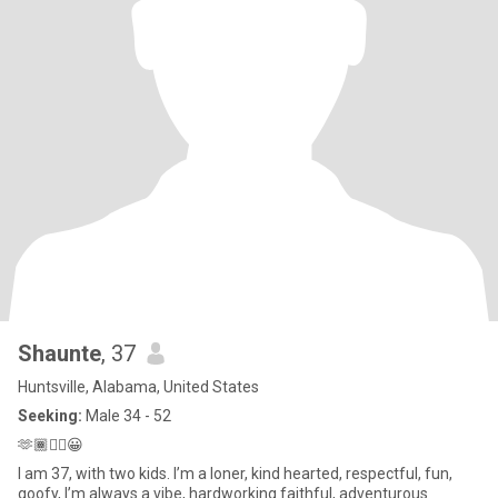
Shaunte
, 37
Huntsville, Alabama, United States
Seeking:
Male 34 - 52
🫶🏾✌🏾😀
I am 37, with two kids. I’m a loner, kind hearted, respectful, fun,
goofy, I’m always a vibe, hardworking faithful, adventurous