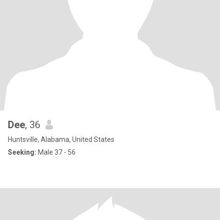
Dee
, 36
Huntsville, Alabama, United States
Seeking:
Male 37 - 56