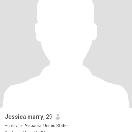
Jessica marry
, 29
Huntsville, Alabama, United States