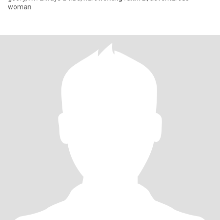
woman