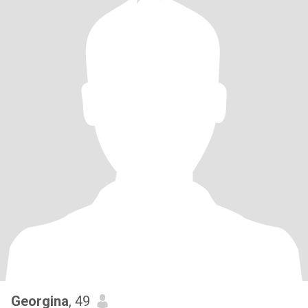
Georgina
, 49