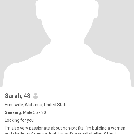
Sarah
, 48
Huntsville, Alabama, United States
Seeking:
Male 55 - 80
Looking for you
I’m also very passionate about non-profits. I’m building a women
and shelter in America. Right now it’s a small shelter. After I