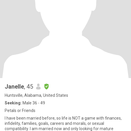
Janelle
, 45
Huntsville, Alabama, United States
Seeking:
Male 36 - 49
Petals or Friends
I have been married before, so life is NOT a game with finances,
infidelity, families, goals, careers and morals, or sexual
compatibility. I am married now and only looking for mature