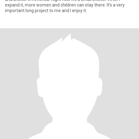
expand it, more women and children can stay there. It’s a very
important long project to me and I enjoy it.