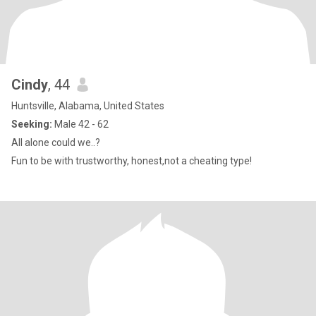
Cindy
, 44
Huntsville, Alabama, United States
Seeking:
Male 42 - 62
All alone could we..?
Fun to be with trustworthy, honest,not a cheating type!