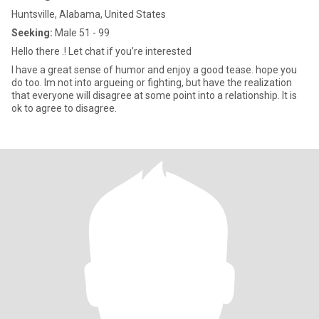
Huntsville, Alabama, United States
Seeking:
Male 51 - 99
Hello there .! Let chat if you’re interested
I have a great sense of humor and enjoy a good tease. hope you
do too. Im not into argueing or fighting, but have the realization
that everyone will disagree at some point into a relationship. It is
ok to agree to disagree.