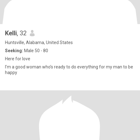
Kelli
, 32
Huntsville, Alabama, United States
Seeking:
Male 50 - 80
Here for love
I’m a good woman who’s ready to do everything for my man to be
happy