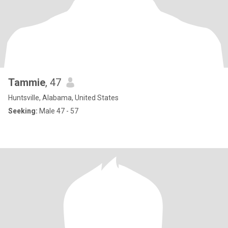
Tammie
, 47
Huntsville, Alabama, United States
Seeking:
Male 47 - 57