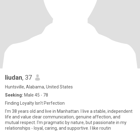
liudan
, 37
Huntsville, Alabama, United States
Seeking:
Male 45 - 78
Finding Loyalty Isn't Perfection
I'm 38 years old and live in Manhattan. I live a stable, independent
life and value clear communication, genuine affection, and
mutual respect. I'm pragmatic by nature, but passionate in my
relationships - loyal, caring, and supportive. I like routin