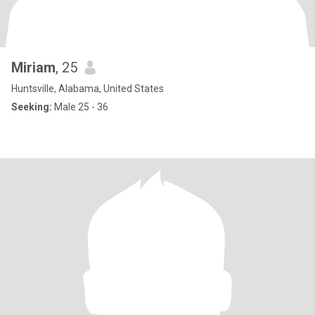
Miriam
, 25
Huntsville, Alabama, United States
Seeking:
Male 25 - 36