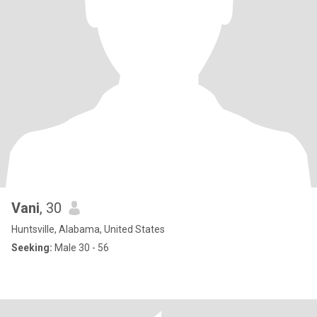
Vani
, 30
Huntsville, Alabama, United States
Seeking:
Male 30 - 56