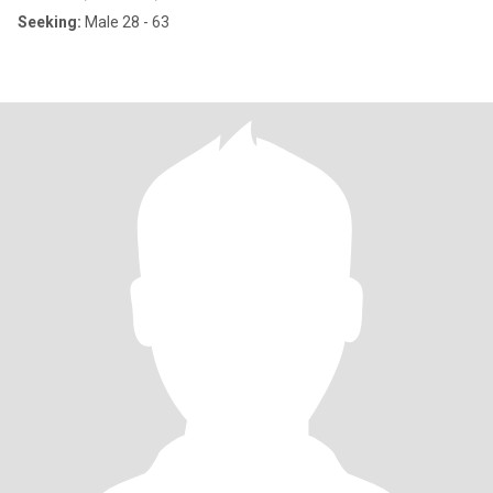
Seeking:
Male 28 - 63