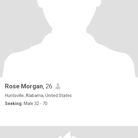
Rose Morgan
, 26
Huntsville, Alabama, United States
Seeking:
Male 32 - 70