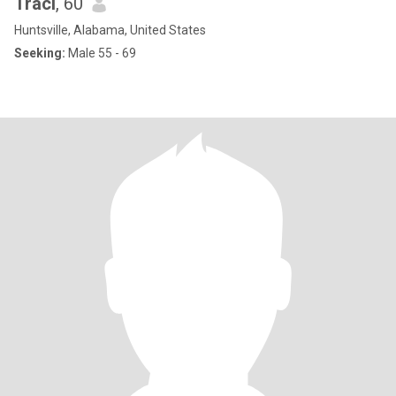
Traci
, 60
Huntsville, Alabama, United States
Seeking:
Male 55 - 69