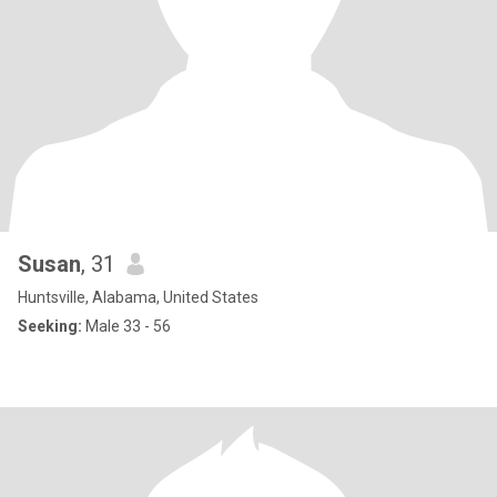
Susan
, 31
Huntsville, Alabama, United States
Seeking:
Male 33 - 56