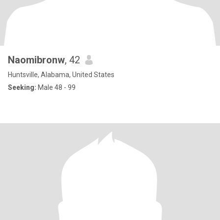
Naomibronw
, 42
Huntsville, Alabama, United States
Seeking:
Male 48 - 99