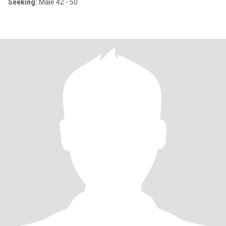
Seeking:
Male 42 - 50