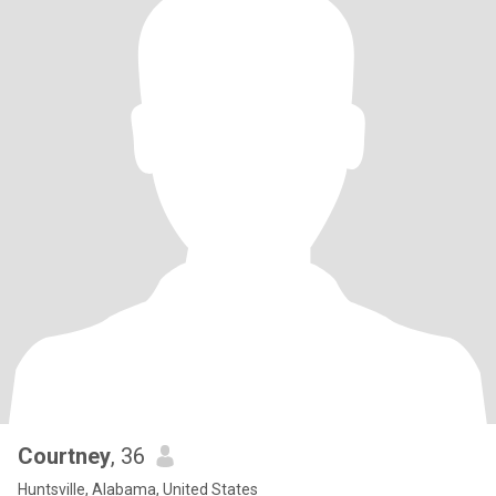
Courtney
, 36
Huntsville, Alabama, United States