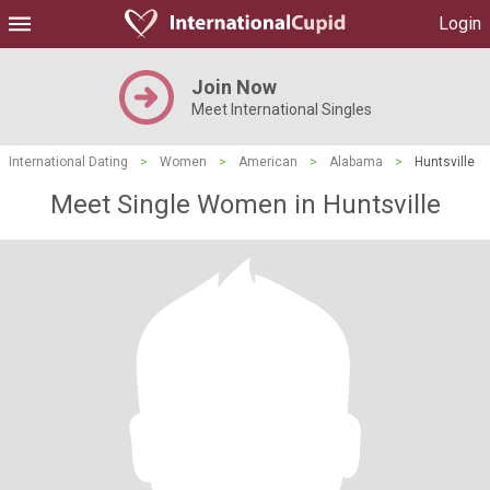
Login
Join Now
Meet International Singles
International Dating
>
Women
>
American
>
Alabama
>
Huntsville
Meet Single Women in Huntsville