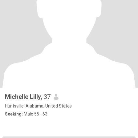
Michelle Lilly
, 37
Huntsville, Alabama, United States
Seeking:
Male 55 - 63