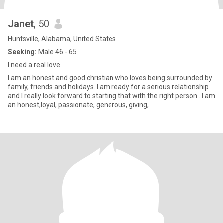
Janet
, 50
Huntsville, Alabama, United States
Seeking:
Male 46 - 65
I need a real love
I am an honest and good christian who loves being surrounded by
family, friends and holidays. I am ready for a serious relationship
and I really look forward to starting that with the right person.. I am
an honest,loyal, passionate, generous, giving,