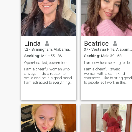
Linda
Beatrice
52
•
Birmingham, Alabama, United States
37
•
Vestavia Hills, Alabama, United States
Seeking:
Male 55 - 86
Seeking:
Male 39 - 68
Open-hearted, open-minded, and ready to meet.
I am new here seeking for long term relationship ?
I am a cheerful woman who
I am a cheerful, sweet
always finds a reason to
woman with a calm kind
smile and be in a good mood.
character. I like to bring good
I am attracted to everything
to people, so I work in the
new and interesting, I am
medical field. I like active
always ready for adventures
rest, have a great time
and new experiences. My
somewhere in an unfamiliar
kind nature and desire to
place with good company. I
help others make me
am not a girl - I am a mature
sincerely happy, and I am
woman. I do not want to
looking for a partner with
waste my time - I choose to
whom I can share this
live now). I am serious about
happiness
finding a man for a long-
term relationship, but I think
it is impossible to build