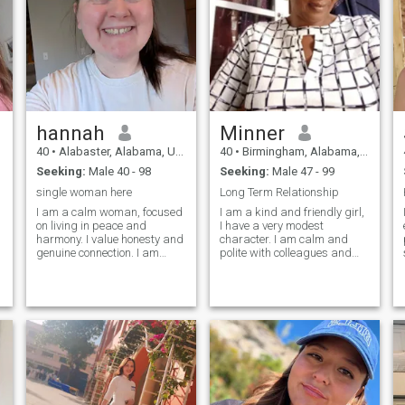
hannah
Minner
40
•
Alabaster, Alabama, United States
40
•
Birmingham, Alabama, United States
Seeking:
Male 40 - 98
Seeking:
Male 47 - 99
single woman here
Long Term Relationship
I am a calm woman, focused
I am a kind and friendly girl,
on living in peace and
I have a very modest
harmony. I value honesty and
character. I am calm and
genuine connection. I am
polite with colleagues and
looking for someone who
friends. I rarely have
shares my same vision of life,
relationships because I work
with whom I can build a
very hard. I don't have a big
serious and sincere
family, I'm completely alone.
relationship. I am not
I'm looking for my happiness
interested in wasting ti
somew