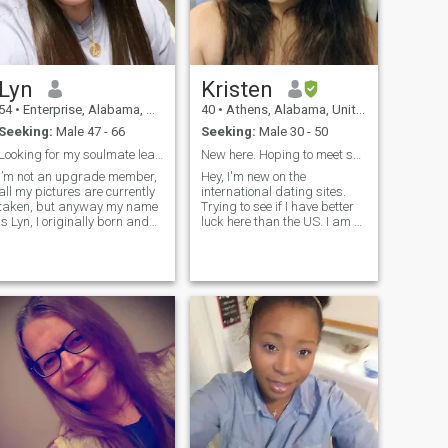
Lyn
Kristen
54
•
Enterprise, Alabama, United States
40
•
Athens, Alabama, United States
Seeking:
Male 47 - 66
Seeking:
Male 30 - 50
Looking for my soulmate leads to merriage
New here. Hoping to meet someone who is just like ...
I’m not an upgrade member,
Hey, I'm new on the
all my pictures are currently
international dating sites.
taken, but anyway my name
Trying to see if I have better
is Lyn, I originally born and
luck here than the US. I am a
raced in the beautiful country
very territorial person. I
of Philippines and currently
believe in 1 man and 1
living in United States. I’m a
woman in a relationship. I
Godly woman with a kind
consider myself old
soul, caring, thoughtf
fashioned in that sense.
Looking for someone who can
relate to me.