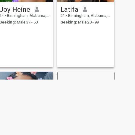
Joy Heine
Latifa
24
•
Birmingham, Alabama, United States
21
•
Birmingham, Alabama, United States
Seeking:
Male 37 - 50
Seeking:
Male 20 - 99
NEXT