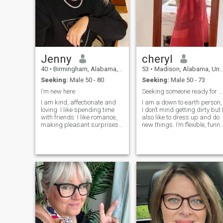
something without a real
date and a look into the eyes
Jenny
cheryl
40
•
Birmingham, Alabama, United States
53
•
Madison, Alabama, United States
Seeking:
Male 50 - 80
Seeking:
Male 50 - 73
I’m new here
Seeking someone ready for something genuine
I am kind, affectionate and
I am a down to earth person,
loving. I like spending time
I don’t mind getting dirty but 
with friends. I like romance,
also like to dress up and do
making pleasant surprises,
new things. I’m flexible, funny
having the most romantic
and easy to please and I try
and impressive dates. I am
my best to keep a positive
a creative and inventive lady.
outlook and live in the
I like to dream, fantasize and
present. I am open to
I believe that if you really
learning new activities, with
want something and take
a little patience and practice.
steps towards your dream,
I believe it is important to see
then even the most incredible
the good in others and treat
desires can come true! I am
all with respect and
cheerful, optimistic, positive
kindness. I am a
and I want to share all the
nonjudgmental person,
most wonderful moments of
unless I have walked in your
my life with my beloved man,
shoes and experienced life