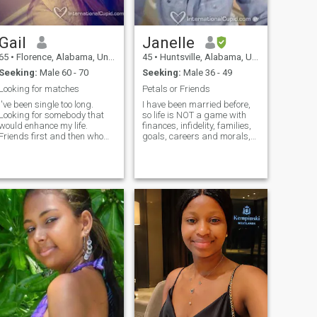
Gail
Janelle
65
•
Florence, Alabama, United States
45
•
Huntsville, Alabama, United States
Seeking:
Male 60 - 70
Seeking:
Male 36 - 49
Looking for matches
Petals or Friends
I've been single too long.
I have been married before,
Looking for somebody that
so life is NOT a game with
would enhance my life.
finances, infidelity, families,
Friends first and then who
goals, careers and morals,
knows. When you live in a
or sexual compatibility. I am
small town options are
married now and only
limited so maybe I'm
looking for mature friends. I
supposed to meet somebody
do not welcome lies or scams
in another area of the country
or constant exams for fun. I
or even another country. You
am very honest with good
never know unless you try!
intentions. I want friends with
Good luck everybody.
respect, kindness, honesty,
and positivity. I do not video
call a lot, but we can
exchange greetings, photos,
and evaluate our friendship
compatibility for real life.