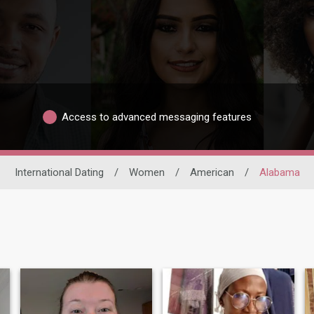
Access to advanced messaging features
International Dating
/
Women
/
American
/
Alabama