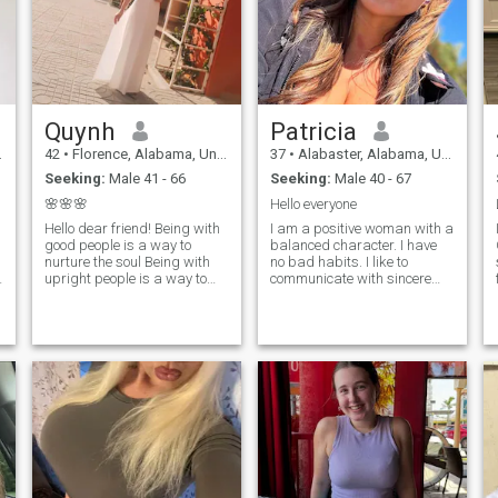
Quynh
Patricia
42
•
Florence, Alabama, United States
37
•
Alabaster, Alabama, United States
Seeking:
Male 41 - 66
Seeking:
Male 40 - 67
🌸🌸🌸
Hello everyone
Hello dear friend! Being with
I am a positive woman with a
I
good people is a way to
balanced character. I have
nurture the soul Being with
no bad habits. I like to
,
upright people is a way to
communicate with sincere
nurture the products of virtue
people who do not play other
Being with happy people is a
people's roles. Waking up
way to nurture beauty Being
every morning I try to find a
with people with similar
reason for joy and smile. I
interests is a way to feel
believe that a smile prolongs
happiness I am a single
the life of each of us.
mother of a 12-year-old
daughter. I am a medical
staff - a technician in the
diagnostic imaging
department (my main job), I
love beauty so I also do
cosmetic tattooing services