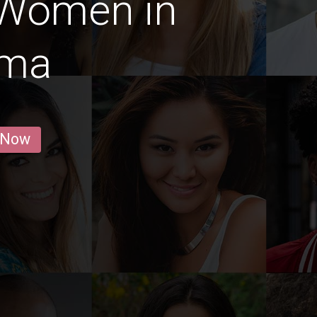
 Women in
ama
 Now