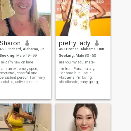
Sharon
pretty lady
45
•
Prichard, Alabama, United States
46
•
Dothan, Alabama, United States
Seeking:
Male 49 - 99
Seeking:
Male 30 - 50
Hello I’m new on here
are you my soul mate?
I am an extremely open,
I´m from Panama city,
emotional, cheerful and
Panama but I live in
persistent person. I am very
Alabama. I'm loving,
sociable, active, tender-
affectionate, easy going,
hearted, caring and
traditional woman. I love to
passionate. I live guided with
watch comedy movies. I llike
my own principles and I am
to dance salsa, reggaeton,
open to new experiences and
merengue.And I love to cook!!
new feelings. I am able to
I'm looking for someone who
love unconditio
has a sense of humor, likes to
go out and also loves to
travel with me. I'm also
looking for a partner who is
looking for a long term
relationship.