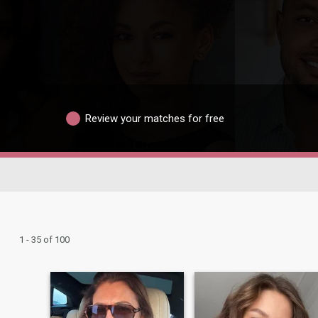
Review your matches for free
1 - 35 of 100