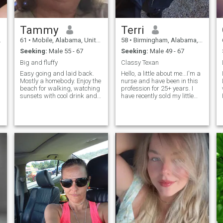
Tammy
Terri
61
•
Mobile, Alabama, United States
58
•
Birmingham, Alabama, United States
Seeking:
Male 55 - 67
Seeking:
Male 49 - 67
Big and fluffy
Classy Texan
Easy going and laid back.
Hello, a little about me...I'm a
Mostly a homebody. Enjoy the
nurse and have been in this
beach for walking, watching
profession for 25+ years. I
sunsets with cool drink and
have recently sold my little
friend(s), board games and
ranch in Texas and bought a
card games, bowling, darts
home in Alabama, where
and pool (but not very good
most my relatives live... I love
at them 😁), new and old
the outdoors, I previously had
(b&w) movies, cuddling and
a bay boat and spent a lot of
snuggling, long kisses. Long
time on the coast (Port
drives with no particular
Aransas, Texas)... I love live
destination in mind!!! Have to
music, mostly from local
be honest and up front!!!!! So
bands at little side of the
done with the lies!! Birthday
road venues... I enjoy small
in April. Not October
town rodeos... I have traveled
extensively abroad and
within the states.. I can fit in
to any situation comfortably...
I can hold my own at any
black tie affair to sitting
around a fire with friends at