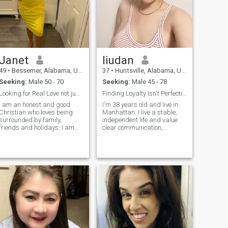
Janet
liudan
49
•
Bessemer, Alabama, United States
37
•
Huntsville, Alabama, United States
Seeking:
Male 50 - 70
Seeking:
Male 45 - 78
Looking for Real Love not just pretty Face
Finding Loyalty Isn't Perfection
I am an honest and good
I'm 38 years old and live in
Christian who loves being
Manhattan. I live a stable,
surrounded by family,
independent life and value
friends and holidays. I am
clear communication,
ready for a serious
genuine affection, and
relationship and I really look
mutual respect. I'm
forward to starting that with
pragmatic by nature, but
the right person.. I am an
passionate in my
honest, loyal, passionate,
relationships - loyal, caring,
generous, giving
and supportive. I like routin