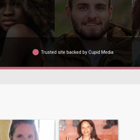
Trusted site backed by Cupid Media