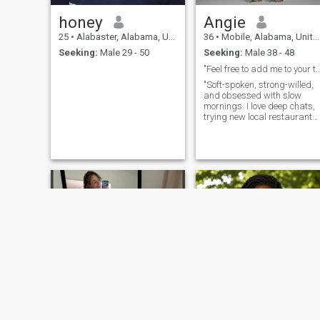
honey
Angie
25
•
Alabaster, Alabama, United States
36
•
Mobile, Alabama, United States
Seeking:
Male 29 - 50
Seeking:
Male 38 - 48
"Feel free to add me to your to-
"Soft-spoken, strong-willed,
and obsessed with slow
mornings. I love deep chats,
trying new local restaurants,
and people who show up
when they say they will.
Swipe right if you can guess
my favorite pizza topping,
and you win bonus points."