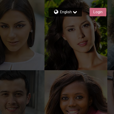
English
Login