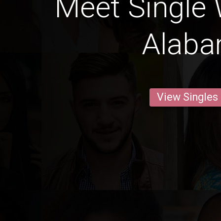
Meet Single
Alab
View Singles