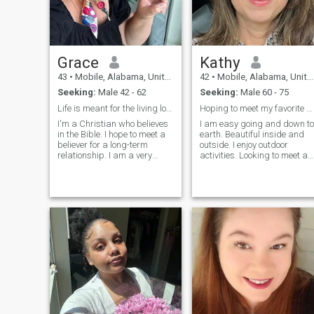
but also in difficult
through your eyes I don’t hav
situations, look for a way out
a right to judge you. Empath
together and enlist the
goes a long way when carin
support of each other.
for others, especially when
their circumstances are a
Grace
Kathy
direct result of lifestyle
choices.
43
•
Mobile, Alabama, United States
42
•
Mobile, Alabama, United States
Seeking:
Male 42 - 62
Seeking:
Male 60 - 75
Life is meant for the living love yourself
Hoping to meet my favorite person in the world.
I'm a Christian who believes
I am easy going and down to
in the Bible. I hope to meet a
earth. Beautiful inside and
believer for a long-term
outside. I enjoy outdoor
relationship. I am a very
activities. Looking to meet a
loving, passionate man, who
likeminded older man to
yearns to share the intimacy
share the rest of our life
of a trusting, loving, and
experiences together,
caring relationship. A true
creating beautiful memories
romantic, l enjoy being tre
which would touch lives in
marvelous ways.