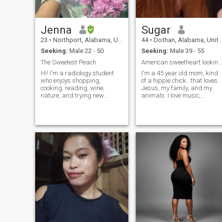
Jenna
Sugar
23
•
Northport, Alabama, United States
44
•
Dothan, Alabama, United States
Seeking:
Male 22 - 50
Seeking:
Male 39 - 55
The Sweetest Peach
American sweetheart looking for friends 🥰
Hi! I'm a radiology student
I'm a 45 year old mom, kind
who enjoys shopping,
of a hippie chick...that loves
cooking, reading, wine,
Jesus, my family, and my
nature, and trying new
animals. I love music,
things. I am on the small
especially bluegrass/folk
side; I am not even 5ft lol. But
and come from a family of
don't let the size fool you!
pickers. I like to read, play
Haven't you ever heard "good
video games, and hang out
things come in small
with my pets at home....but I
packages"? I have a very big
am trying to branch out and
personality, despite my little
find some new hobbies.
body. I may be a little fiery,
but I am also respectful and
kind. I am open minded, fun,
and spontaneous.