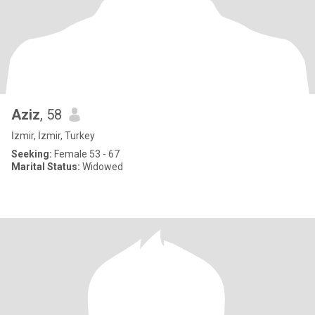
Aziz
, 58
İzmir, İzmir, Turkey
Seeking:
Female 53 - 67
Marital Status:
Widowed