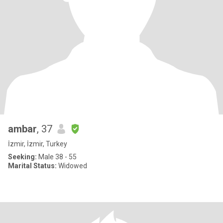
ambar
, 37
İzmir, İzmir, Turkey
Seeking:
Male 38 - 55
Marital Status:
Widowed