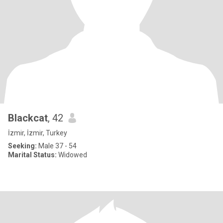
Blackcat
, 42
İzmir, İzmir, Turkey
Seeking:
Male 37 - 54
Marital Status:
Widowed