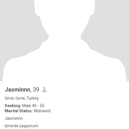
Jasminnn
, 39
İzmir, İzmir, Turkey
Seeking:
Male 40 - 50
Marital Status:
Widowed
Jasminnn
Izmirde yaşıyorum