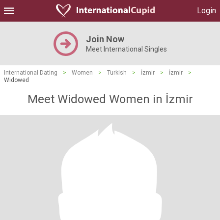
Login
Join Now
Meet International Singles
International Dating
>
Women
>
Turkish
>
İzmir
>
İzmir
>
Widowed
Meet Widowed Women in İzmir