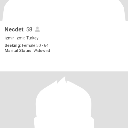
Necdet
, 58
İzmir, İzmir, Turkey
Seeking:
Female 50 - 64
Marital Status:
Widowed