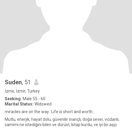
Suden
, 51
İzmir, İzmir, Turkey
Seeking:
Male 55 - 60
Marital Status:
Widowed
miracles are on the way.. Life is short and worth...
Mutlu, enerjik, hayat dolu, güvenilir inançlı, doğa sever, vicdanlı,
samimi ne istediğini bilen ve dürüst, kitap kurdu, ve iyi bir aşçı.