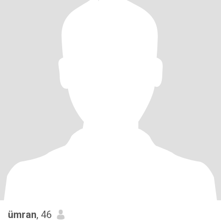
ümran
, 46