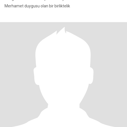
Merhamet duygusu olan bir birliktelik