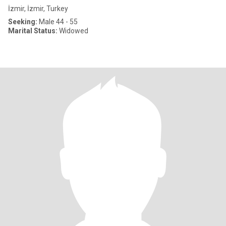
İzmir, İzmir, Turkey
Seeking:
Male 44 - 55
Marital Status:
Widowed