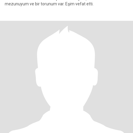
mezunuyum ve bir torunum var. Eşim vefat etti.