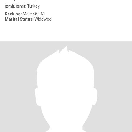
İzmir, İzmir, Turkey
Seeking:
Male 45 - 61
Marital Status:
Widowed