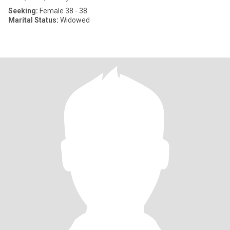
Seeking:
Female 38 - 38
Marital Status:
Widowed