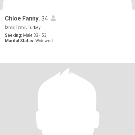
Chloe Fanny
, 34
İzmir, İzmir, Turkey
Seeking:
Male 33 - 53
Marital Status:
Widowed