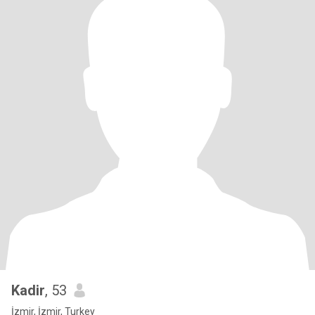
Kadir
, 53
İzmir, İzmir, Turkey