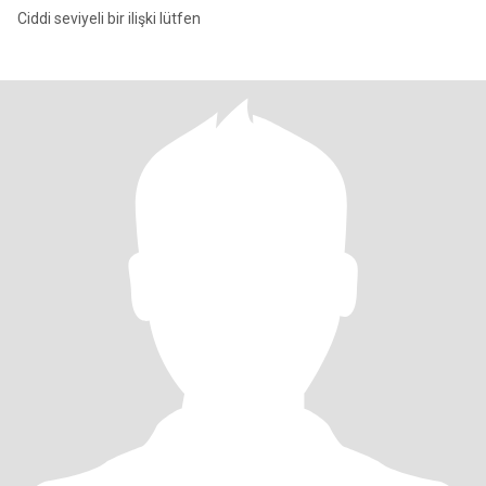
Ciddi seviyeli bir ilişki lütfen