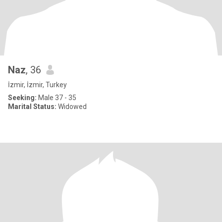
Naz
, 36
İzmir, İzmir, Turkey
Seeking:
Male 37 - 35
Marital Status:
Widowed