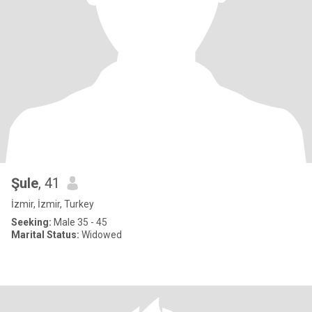
Şule
, 41
İzmir, İzmir, Turkey
Seeking:
Male 35 - 45
Marital Status:
Widowed