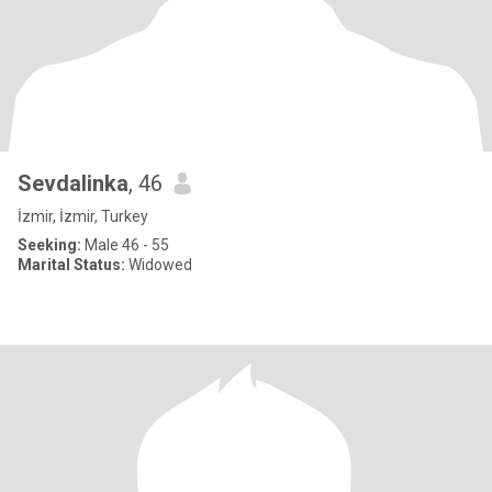
Sevdalinka
, 46
İzmir, İzmir, Turkey
Seeking:
Male 46 - 55
Marital Status:
Widowed