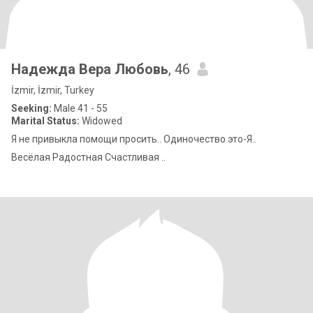
Надежда Вера Любовь
, 46
İzmir, İzmir, Turkey
Seeking:
Male 41 - 55
Marital Status:
Widowed
Я не привыкла помощи просить.. Одиночество это-Я..
Весёлая Радостная Счастливая ..