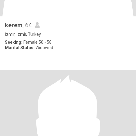
kerem
, 64
İzmir, İzmir, Turkey
Seeking:
Female 50 - 58
Marital Status:
Widowed