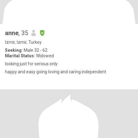
anne
, 35
İzmir, İzmir, Turkey
Seeking:
Male 32 - 62
Marital Status:
Widowed
looking just for serious only
happy and easy going loving and caring independent