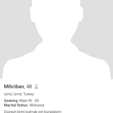
Mihriban
, 48
İzmir, İzmir, Turkey
Seeking:
Male 45 - 60
Marital Status:
Widowed
Düzgün birini bulmak için buradayım