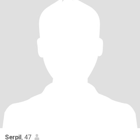
Serpil
, 47