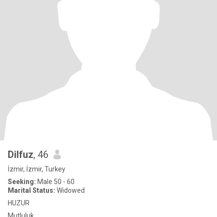
Dilfuz
, 46
İzmir, İzmir, Turkey
Seeking:
Male 50 - 60
Marital Status:
Widowed
HUZUR
Mutluluk