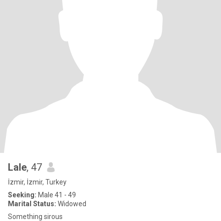
Lale
, 47
İzmir, İzmir, Turkey
Seeking:
Male 41 - 49
Marital Status:
Widowed
Something sirous