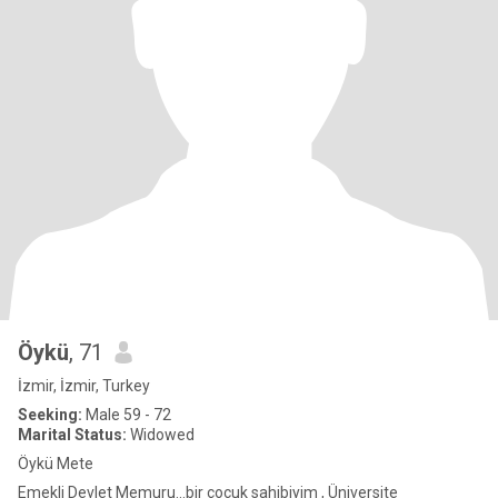
Öykü
, 71
İzmir, İzmir, Turkey
Seeking:
Male 59 - 72
Marital Status:
Widowed
Öykü Mete
Emekli Devlet Memuru...bir çocuk sahibiyim , Üniversite