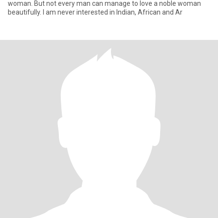
woman. But not every man can manage to love a noble woman
beautifully. I am never interested in Indian, African and Ar