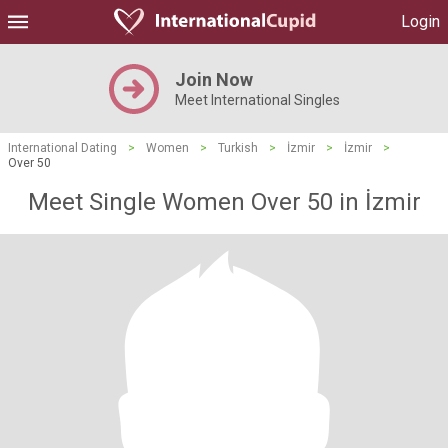
Login
Join Now
Meet International Singles
International Dating
>
Women
>
Turkish
>
İzmir
>
İzmir
>
Over 50
Meet Single Women Over 50 in İzmir