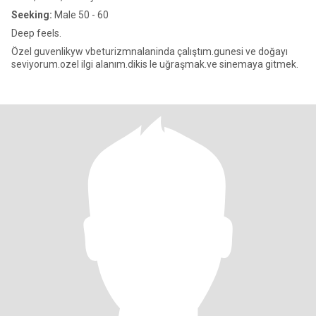
Seeking:
Male 50 - 60
Deep feels.
Özel guvenlikyw vbeturizmnalaninda çalıştım.gunesi ve doğayı
seviyorum.ozel ilgi alanım.dikis le uğraşmak.ve sinemaya gitmek.