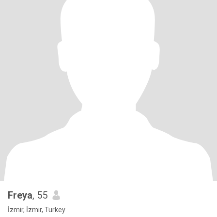
Freya
, 55
İzmir, İzmir, Turkey