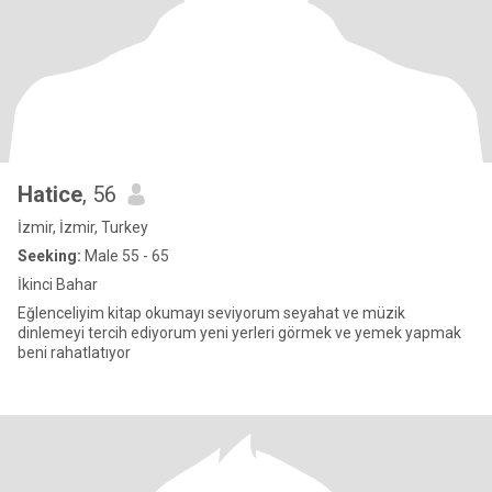
Hatice
, 56
İzmir, İzmir, Turkey
Seeking:
Male 55 - 65
İkinci Bahar
Eğlenceliyim kitap okumayı seviyorum seyahat ve müzik
dinlemeyi tercih ediyorum yeni yerleri görmek ve yemek yapmak
beni rahatlatıyor