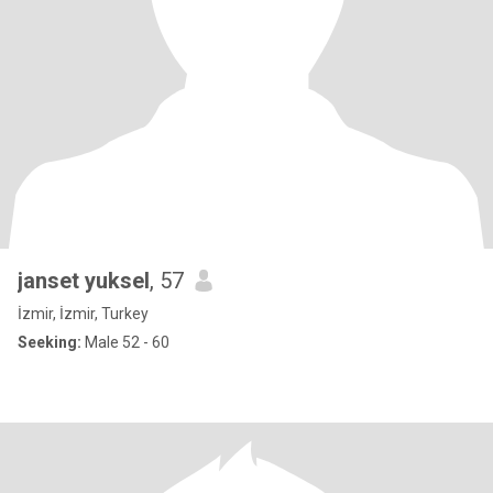
janset yuksel
, 57
İzmir, İzmir, Turkey
Seeking:
Male 52 - 60