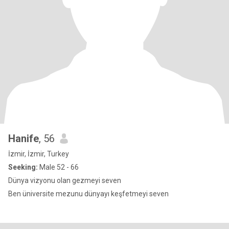
Hanife
, 56
İzmir, İzmir, Turkey
Seeking:
Male 52 - 66
Dünya vizyonu olan gezmeyi seven
Ben üniversite mezunu dünyayı keşfetmeyi seven