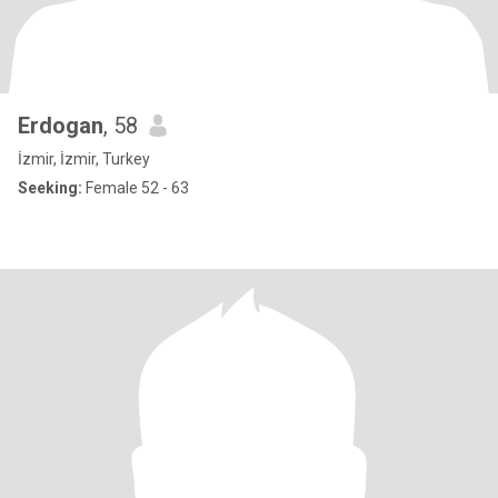
Erdogan
, 58
İzmir, İzmir, Turkey
Seeking:
Female 52 - 63