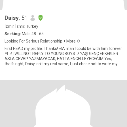
Daisy
, 51
İzmir, İzmir, Turkey
Seeking:
Male 48 - 65
Looking For Serious Relationship + More 🌻
First READ my profile. Thanks! ☑️A man I could be with him forever
☑️ 📌I WILL NOT REPLY TO YOUNG BOYS 📌YAŞI GENÇ ERKEKLER
ASLA CEVAP YAZMAYACAK, HATTA ENGELLEYECEĞİM Yes,
that's right, Daisy isn't my real name, I just chose not to write my
real