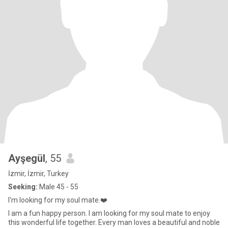
Ayşegül
, 55
İzmir, İzmir, Turkey
Seeking:
Male 45 - 55
I'm looking for my soul mate.❤️
I am a fun happy person. I am looking for my soul mate to enjoy
this wonderful life together. Every man loves a beautiful and noble