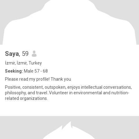
Saya
, 59
İzmir, İzmir, Turkey
Seeking:
Male 57 - 68
Please read my profile! Thank you
Positive, consistent, outspoken, enjoys intellectual conversations,
philosophy, and travel..Volunteer in environmental and nutrition-
related organizations.