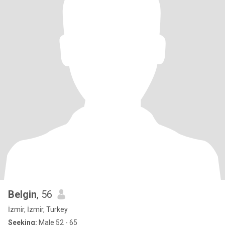
Belgin
, 56
İzmir, İzmir, Turkey
Seeking:
Male 52 - 65