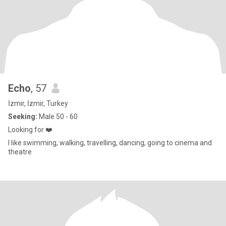
Echo
, 57
İzmir, İzmir, Turkey
Seeking:
Male 50 - 60
Looking for ❤️
I like swimming, walking, travelling, dancing, going to cinema and
theatre