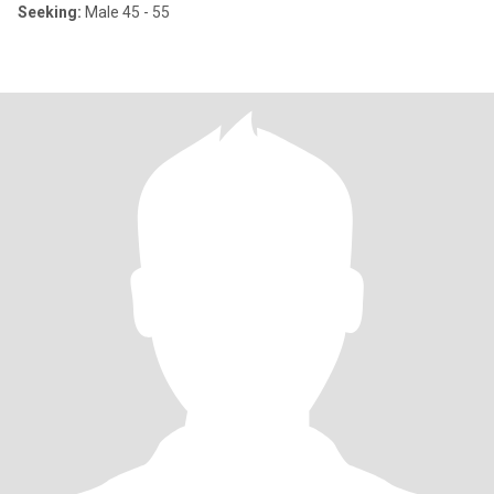
Seeking:
Male 45 - 55