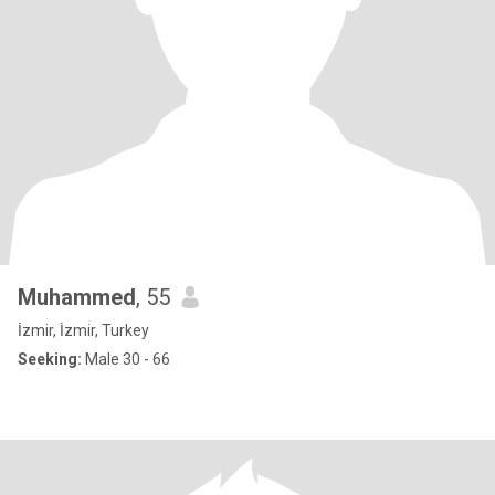
Muhammed
, 55
İzmir, İzmir, Turkey
Seeking:
Male 30 - 66