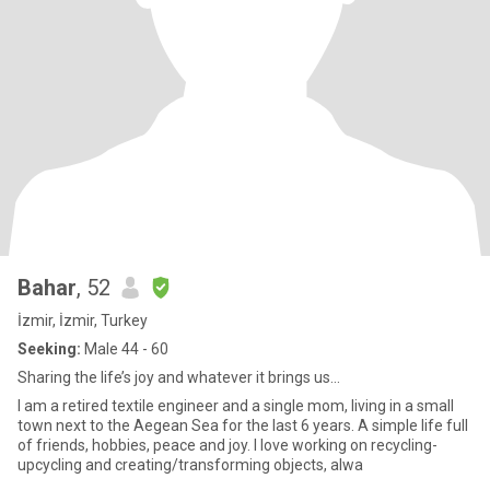
Bahar
, 52
İzmir, İzmir, Turkey
Seeking:
Male 44 - 60
Sharing the life’s joy and whatever it brings us…
I am a retired textile engineer and a single mom, living in a small
town next to the Aegean Sea for the last 6 years. A simple life full
of friends, hobbies, peace and joy. I love working on recycling-
upcycling and creating/transforming objects, alwa