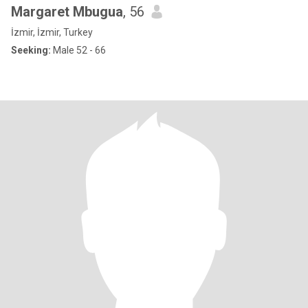
Margaret Mbugua
, 56
İzmir, İzmir, Turkey
Seeking:
Male 52 - 66