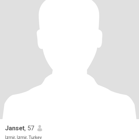
Janset
, 57
İzmir, İzmir, Turkey