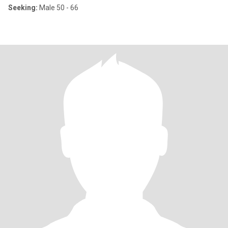
Seeking:
Male 50 - 66