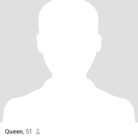
Queen
, 51