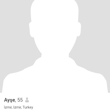
Ayşe
, 55
İzmir, İzmir, Turkey