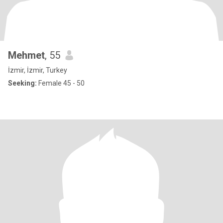
Mehmet
, 55
İzmir, İzmir, Turkey
Seeking:
Female 45 - 50