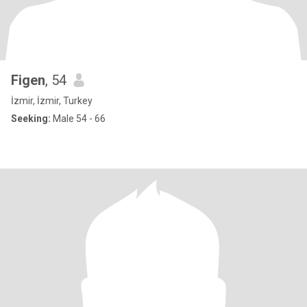
Figen
, 54
İzmir, İzmir, Turkey
Seeking:
Male 54 - 66