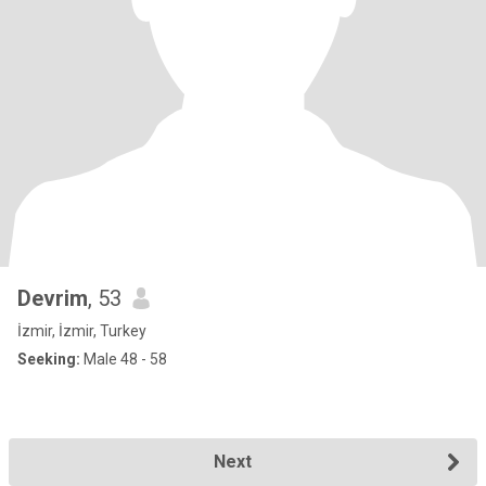
Devrim
, 53
İzmir, İzmir, Turkey
Seeking:
Male 48 - 58
Next