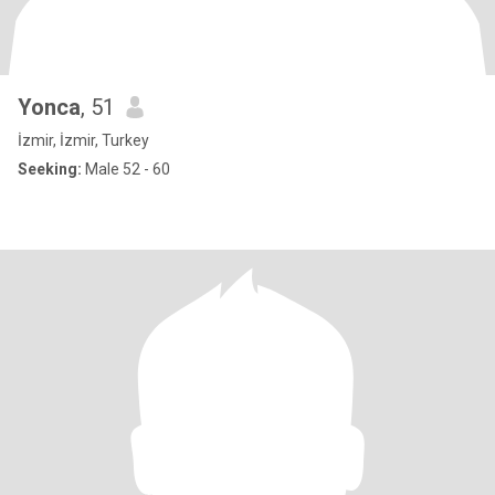
Yonca
, 51
İzmir, İzmir, Turkey
Seeking:
Male 52 - 60