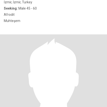
İzmir, İzmir, Turkey
Seeking:
Male 45 - 60
Afrodit
Muhteşem