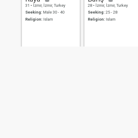
31
•
İzmir, İzmir, Turkey
28
•
İzmir, İzmir, Turkey
Seeking:
Male 30 - 40
Seeking:
25 - 28
Religion:
Islam
Religion:
Islam
Sevdalinka
Anti
46
•
İzmir, İzmir, Turkey
37
•
İzmir, İzmir, Turkey