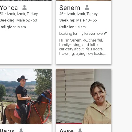
Yonca
Senem
51
•
İzmir, İzmir, Turkey
46
•
İzmir, İzmir, Turkey
Seeking:
Male 52 - 60
Seeking:
Male 40 - 55
Religion:
Islam
Religion:
Islam
Looking for my forever love 💕
Hi! I’m Senem, 46, cheerful,
family-loving, and full of
curiosity about life. I adore
traveling, trying new foods,
and sharing deep
conversations. I’m looking for
a serious relationship
leading to marriage with
someone kind, honest, and
ready to laugh, love, and
explore life together. Could
you be the one to share
adventures and cozy
evenings with me?
Barış
Ayşe