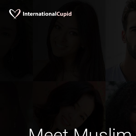
Meet Muslim