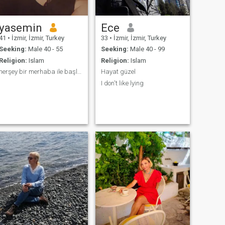
yasemin
Ece
41
•
İzmir, İzmir, Turkey
33
•
İzmir, İzmir, Turkey
Seeking:
Male 40 - 55
Seeking:
Male 40 - 99
Religion:
Islam
Religion:
Islam
herşey bir merhaba ile başlar
Hayat güzel
I don't like lying