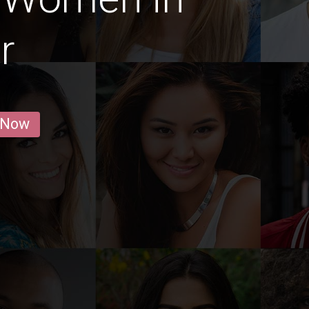
r
 Now