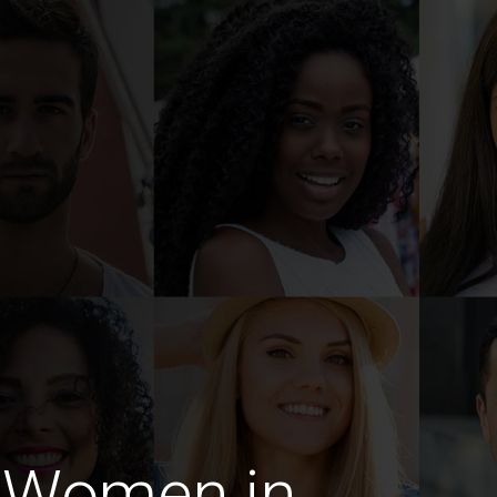
 Women in