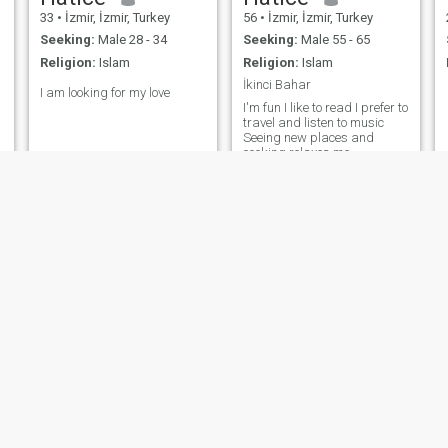
33
•
İzmir, İzmir, Turkey
56
•
İzmir, İzmir, Turkey
Seeking:
Male 28 - 34
Seeking:
Male 55 - 65
Religion:
Islam
Religion:
Islam
İkinci Bahar
I am looking for my love
I'm fun I like to read I prefer to
travel and listen to music
Seeing new places and
cooking relaxes me
Arslan
Mavi
35
•
İzmir, İzmir, Turkey
46
•
İzmir, İzmir, Turkey