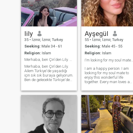
lily
Ayşegül
35
•
İzmir, İzmir, Turkey
55
•
İzmir, İzmir, Turkey
Seeking:
Male 34 - 61
Seeking:
Male 45 - 55
Religion:
Islam
Religion:
Islam
Merhaba, ben Çin'den Lily. Ailem Türkiye'de yaşadı
I'm looking for my soul mate
Merhaba, ben Çin'den Lily.
I am a happy person. I am
Ailem Türkiye'de yaşadığı
looking for my soul mate to
için sık sık buraya geliyorum.
enjoy this wonderful life
Ben de gelecekte Türkiye'de
together. Every man loves a
yaşamayı planlıyorum.
beautiful and noble woman.
Burada benimle aynı fikirde
But not every man can
olan erkeklerle tanışıp daha
manage to love a noble
iyi bir ilişki kurmayı,
woman beautifully. I am
evlenmeyi ve Türkiye'de güzel
never interested in Indian,
bir yeni hayata başlamama
African and Arab origin. I a
yardımcı olmayı dört gözle
Turkish and my native
bekliyorum.
language is Turkish