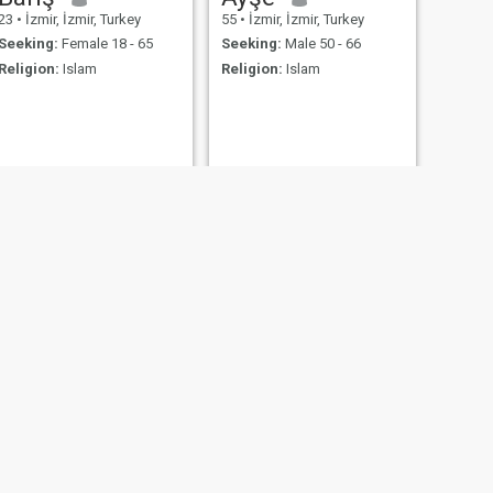
23
•
İzmir, İzmir, Turkey
55
•
İzmir, İzmir, Turkey
Seeking:
Female 18 - 65
Seeking:
Male 50 - 66
Religion:
Islam
Religion:
Islam
NEXT
Esra
28
•
İzmir, İzmir, Turkey