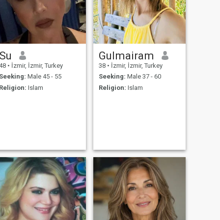
Su
Gulmairam
48
•
İzmir, İzmir, Turkey
38
•
İzmir, İzmir, Turkey
Seeking:
Male 45 - 55
Seeking:
Male 37 - 60
Religion:
Islam
Religion:
Islam