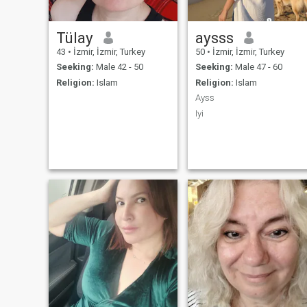
Tülay
aysss
43
•
İzmir, İzmir, Turkey
50
•
İzmir, İzmir, Turkey
Seeking:
Male 42 - 50
Seeking:
Male 47 - 60
Religion:
Islam
Religion:
Islam
Ayss
Iyi