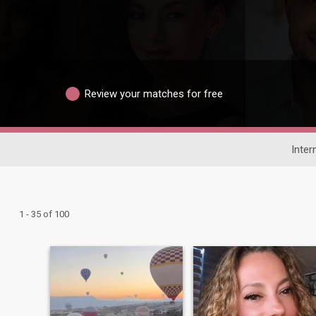
Review your matches for free
Inter
1 - 35 of 100