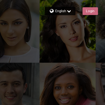
English
Login