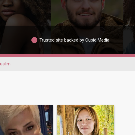
Trusted site backed by Cupid Media
uslim