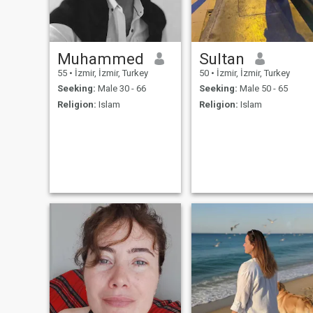
Muhammed
Sultan
55
•
İzmir, İzmir, Turkey
50
•
İzmir, İzmir, Turkey
Seeking:
Male 30 - 66
Seeking:
Male 50 - 65
Religion:
Islam
Religion:
Islam