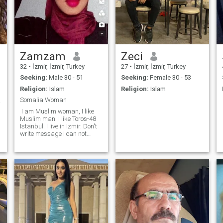
Zamzam
Zeci
32
•
İzmir, İzmir, Turkey
27
•
İzmir, İzmir, Turkey
Seeking:
Male 30 - 51
Seeking:
Female 30 - 53
Religion:
Islam
Religion:
Islam
Somalia Woman
.❤️
I am Muslim woman, I like
Muslim man. I like Toros-48
Istanbul. I live in Izmir. Don't
write message I can not
answer, I don't pay
membership. Come and visit
me in Izmir for only marriage.
I need good man marry.
Make family together. I am
black woman Muslim
m
Somalia. I am in Izmir 2
years, not allowed to work, I
need support and help.
Come and pick me up.