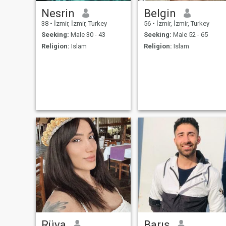
Nesrin
Belgin
38
•
İzmir, İzmir, Turkey
56
•
İzmir, İzmir, Turkey
Seeking:
Male 30 - 43
Seeking:
Male 52 - 65
Religion:
Islam
Religion:
Islam
Rüya
Barış