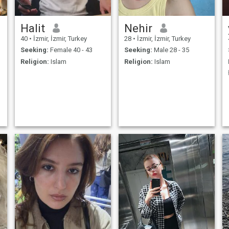
Halit
Nehir
40
•
İzmir, İzmir, Turkey
28
•
İzmir, İzmir, Turkey
Seeking:
Female 40 - 43
Seeking:
Male 28 - 35
Religion:
Islam
Religion:
Islam