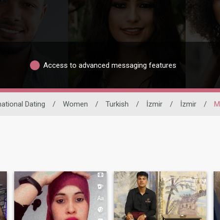
Access to advanced messaging features
national Dating
/
Women
/
Turkish
/
İzmir
/
İzmir
/
M