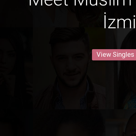
İzmi
View Singles