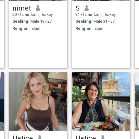
nimet
S
20
•
İzmir, İzmir, Turkey
31
•
İzmir, İzmir, Turkey
Seeking:
Male 19 - 27
Seeking:
Male 31 - 37
Religion:
Islam
Religion:
Islam
Hatice
Hatice