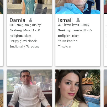
Damla
Ismail
33
•
İzmir, İzmir, Turkey
42
•
İzmir, İzmir, Turkey
Seeking:
Male 31 - 50
Seeking:
Female 38 - 55
Religion:
Islam
Religion:
Islam
Herşey güzel olacak.
Yalniz kaptan
Emotionally. Tenacious.
Tir soforu