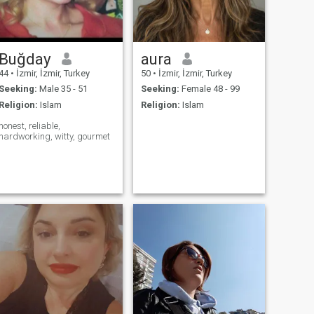
Buğday
aura
44
•
İzmir, İzmir, Turkey
50
•
İzmir, İzmir, Turkey
Seeking:
Male 35 - 51
Seeking:
Female 48 - 99
Religion:
Islam
Religion:
Islam
honest, reliable,
hardworking, witty, gourmet