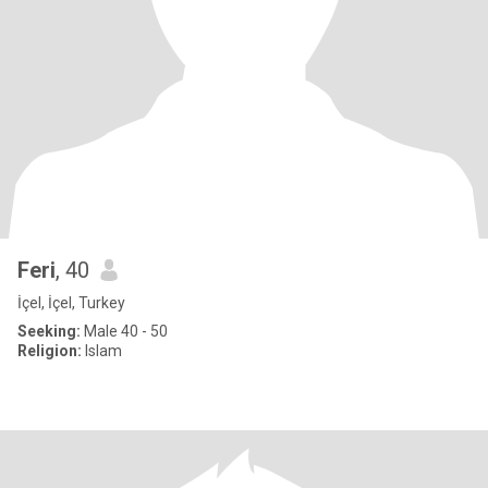
Feri
, 40
İçel, İçel, Turkey
Seeking:
Male 40 - 50
Religion:
Islam