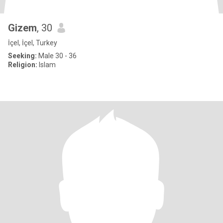
Gizem
, 30
İçel, İçel, Turkey
Seeking:
Male 30 - 36
Religion:
Islam