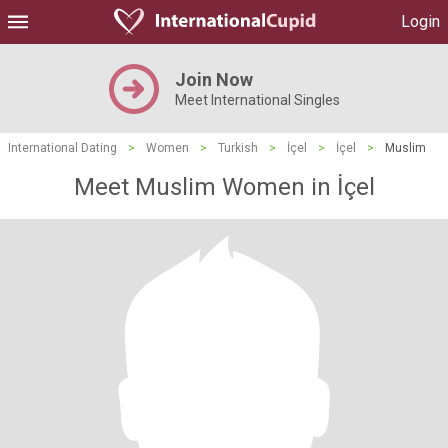
Login
Join Now
Meet International Singles
International Dating
>
Women
>
Turkish
>
İçel
>
İçel
>
Muslim
Meet Muslim Women in İçel