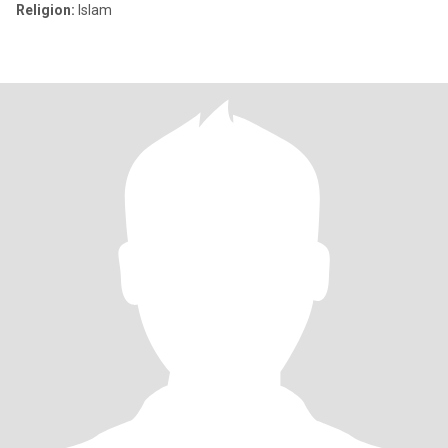
Religion:
Islam