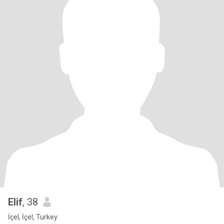
Elif
, 38
İçel, İçel, Turkey