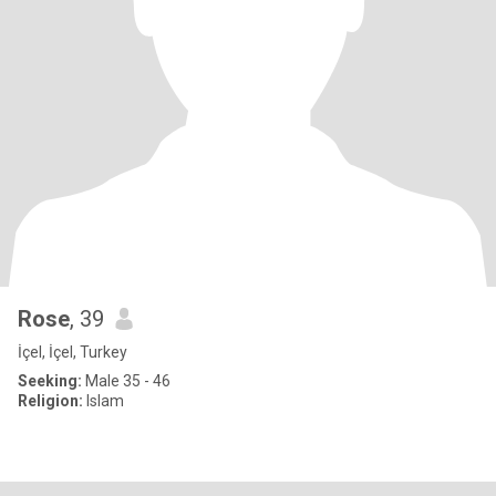
Rose
, 39
İçel, İçel, Turkey
Seeking:
Male 35 - 46
Religion:
Islam