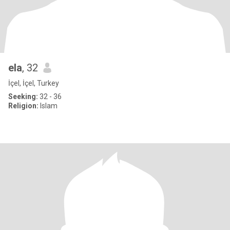
ela
, 32
İçel, İçel, Turkey
Seeking:
32 - 36
Religion:
Islam