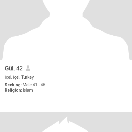
Gül
, 42
İçel, İçel, Turkey
Seeking:
Male 41 - 45
Religion:
Islam