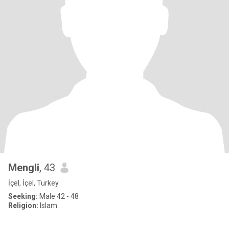
Mengli
, 43
İçel, İçel, Turkey
Seeking:
Male 42 - 48
Religion:
Islam