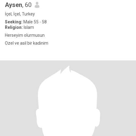
Aysen
, 60
İçel, İçel, Turkey
Seeking:
Male 55 - 58
Religion:
Islam
Herseyim olurmusun
Ozel ve asil bir kadinim