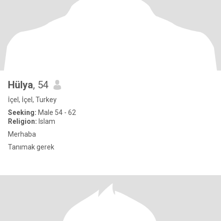
Hülya
, 54
İçel, İçel, Turkey
Seeking:
Male 54 - 62
Religion:
Islam
Merhaba
Tanımak gerek