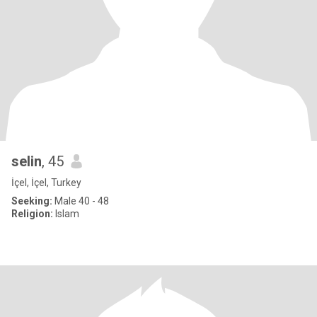
selin
, 45
İçel, İçel, Turkey
Seeking:
Male 40 - 48
Religion:
Islam