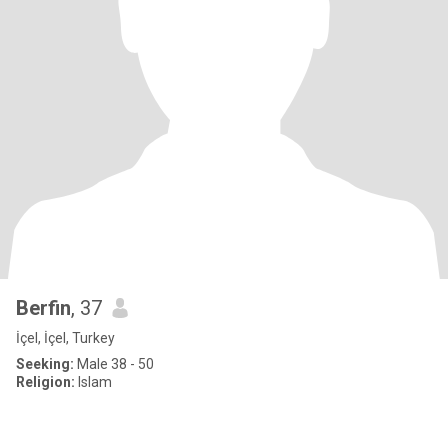
Berfin
, 37
İçel, İçel, Turkey
Seeking:
Male 38 - 50
Religion:
Islam