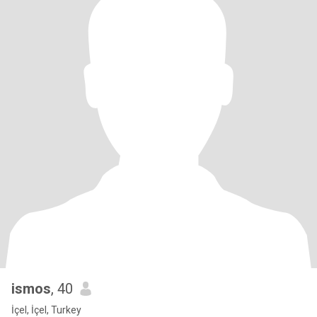
ismos
, 40
İçel, İçel, Turkey