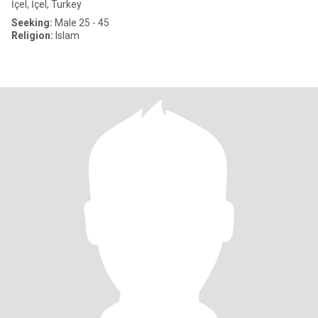
İçel, İçel, Turkey
Seeking:
Male 25 - 45
Religion:
Islam