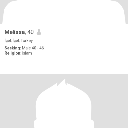
Melissa
, 40
İçel, İçel, Turkey
Seeking:
Male 40 - 46
Religion:
Islam