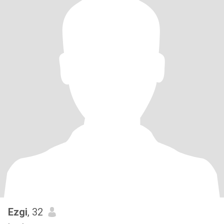
Ezgi
, 32