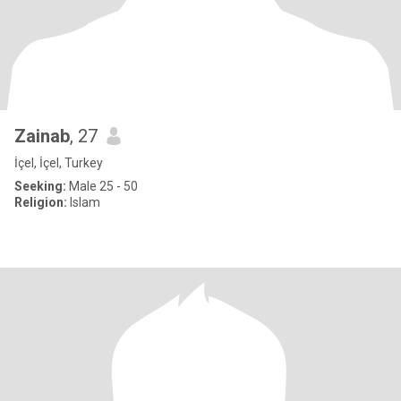
Zainab
, 27
İçel, İçel, Turkey
Seeking:
Male 25 - 50
Religion:
Islam