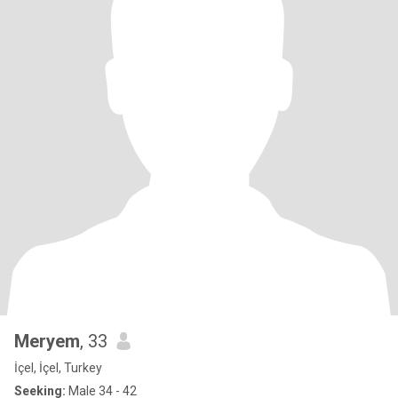
Meryem
, 33
İçel, İçel, Turkey
Seeking:
Male 34 - 42