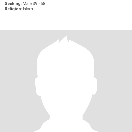
Seeking:
Male 39 - 58
Religion:
Islam