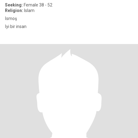
Seeking:
Female 38 - 52
Religion:
Islam
İsmoş
İyi bir insan