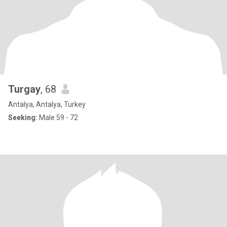
Turgay
, 68
Antalya, Antalya, Turkey
Seeking:
Male 59 - 72