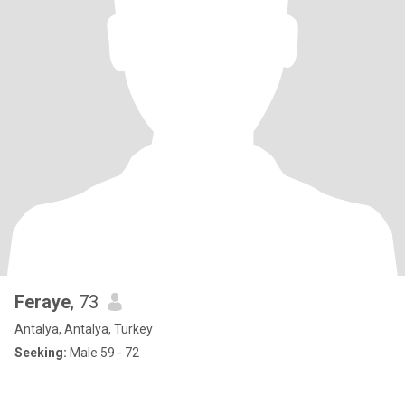
Feraye
, 73
Antalya, Antalya, Turkey
Seeking:
Male 59 - 72