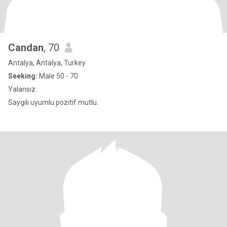
Candan
, 70
Antalya, Antalya, Turkey
Seeking:
Male 50 - 70
Yalansız.
Saygılı uyumlu pozitif mutlu.