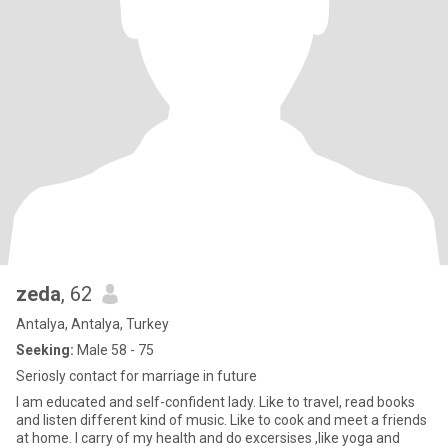
zeda
, 62
Antalya, Antalya, Turkey
Seeking:
Male 58 - 75
Seriosly contact for marriage in future
I am educated and self-confident lady. Like to travel, read books
and listen different kind of music. Like to cook and meet a friends
at home. I carry of my health and do excersises ,like yoga and