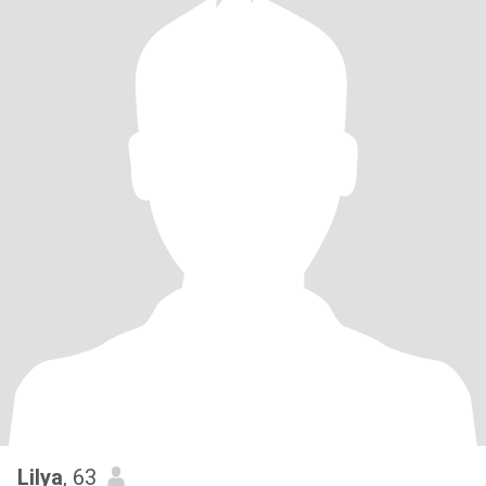
Lilya
, 63