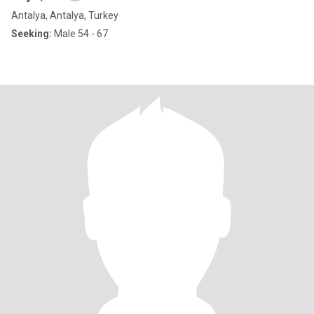
Antalya, Antalya, Turkey
Seeking:
Male 54 - 67