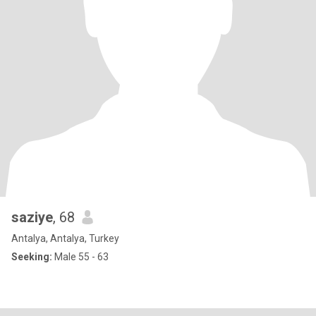
saziye
, 68
Antalya, Antalya, Turkey
Seeking:
Male 55 - 63