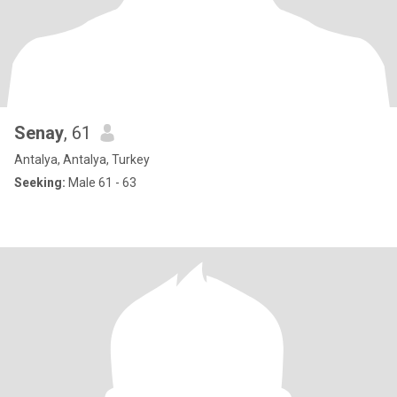
Senay
, 61
Antalya, Antalya, Turkey
Seeking:
Male 61 - 63