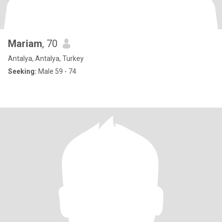
Mariam
, 70
Antalya, Antalya, Turkey
Seeking:
Male 59 - 74