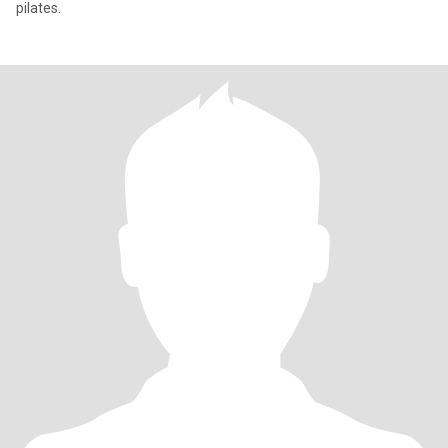
pilates.