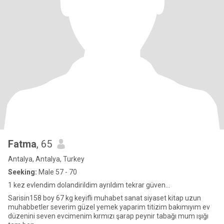
Fatma
, 65
Antalya, Antalya, Turkey
Seeking:
Male 57 - 70
1 kez evlendim dolandirildim ayrıldım tekrar güven...
Sarisin158 boy 67 kg keyifli muhabet sanat siyaset kitap uzun
muhabbetler severim güzel yemek yaparim titizim bakımıyım ev
düzenini seven evcimenim kırmızı şarap peynir tabağı mum ışığı