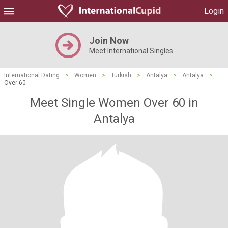
Login
Join Now
Meet International Singles
International Dating
>
Women
>
Turkish
>
Antalya
>
Antalya
>
Over 60
Meet Single Women Over 60 in
Antalya