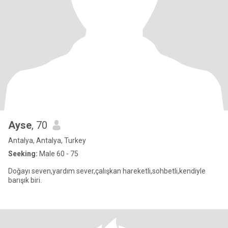
Ayse
, 70
Antalya, Antalya, Turkey
Seeking:
Male 60 - 75
Doğayı seven,yardım sever,çalışkan hareketli,sohbetli,kendiyle
barışık biri.