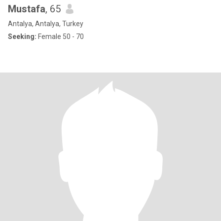
Mustafa
, 65
Antalya, Antalya, Turkey
Seeking:
Female 50 - 70