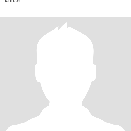
tam ben