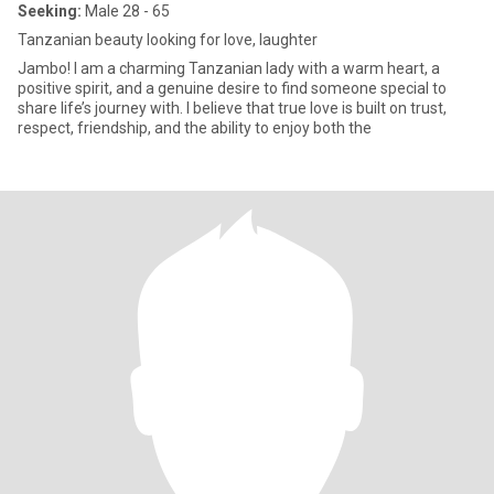
Seeking:
Male 28 - 65
Tanzanian beauty looking for love, laughter
Jambo! I am a charming Tanzanian lady with a warm heart, a
positive spirit, and a genuine desire to find someone special to
share life’s journey with. I believe that true love is built on trust,
respect, friendship, and the ability to enjoy both the