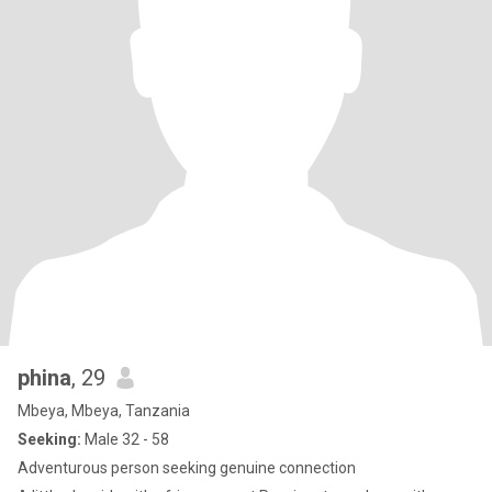
phina
, 29
Mbeya, Mbeya, Tanzania
Seeking:
Male 32 - 58
Adventurous person seeking genuine connection