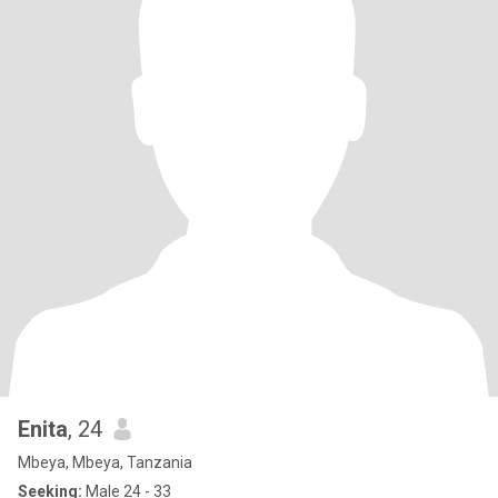
Enita
, 24
Mbeya, Mbeya, Tanzania
Seeking:
Male 24 - 33