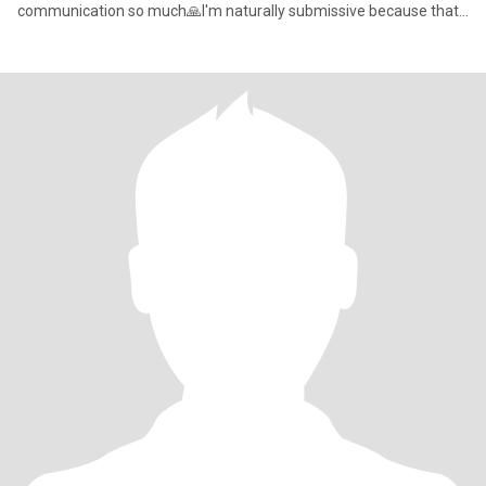
communication so much🙏I'm naturally submissive because that
is how I raised as