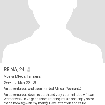
REINA
, 24
Mbeya, Mbeya, Tanzania
Seeking:
Male 30 - 58
An adventurous and open minded African Woman😍
An adventurous down to earth and very open minded African
Woman😘🙏,I love good times,listening music and enjoy home
made meals😋with my man😍,I love attention and value