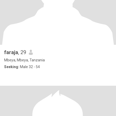
faraja
, 29
Mbeya, Mbeya, Tanzania
Seeking:
Male 32 - 54