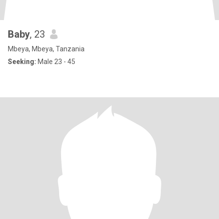
Baby
, 23
Mbeya, Mbeya, Tanzania
Seeking:
Male 23 - 45