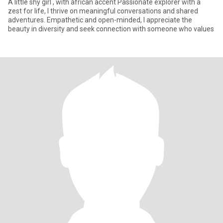
A little shy girl , with african accent Passionate explorer with a
zest for life, I thrive on meaningful conversations and shared
adventures. Empathetic and open-minded, I appreciate the
beauty in diversity and seek connection with someone who values