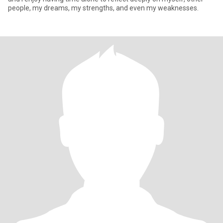
people, my dreams, my strengths, and even my weaknesses.