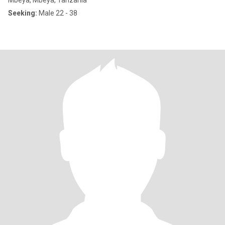
Mbeya, Mbeya, Tanzania
Seeking:
Male 22 - 38