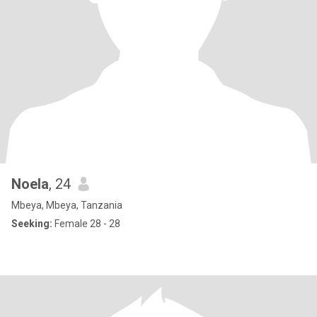
Noela
, 24
Mbeya, Mbeya, Tanzania
Seeking:
Female 28 - 28