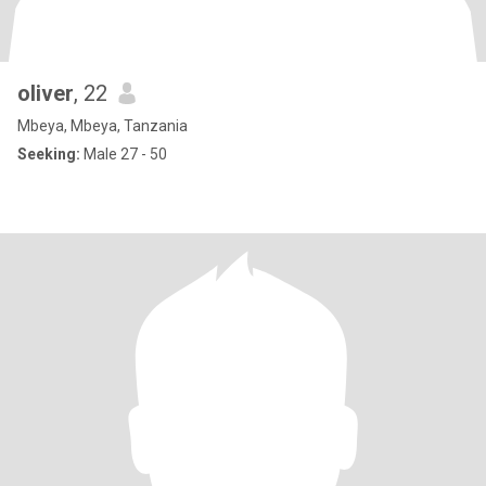
oliver
, 22
Mbeya, Mbeya, Tanzania
Seeking:
Male 27 - 50