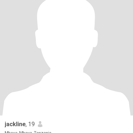
jackline
, 19