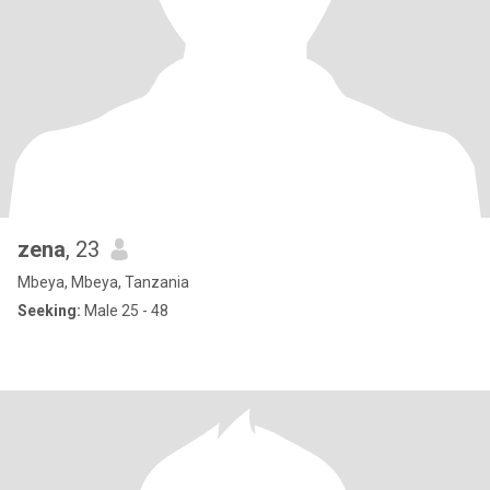
zena
, 23
Mbeya, Mbeya, Tanzania
Seeking:
Male 25 - 48