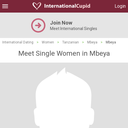
Login
Join Now
Meet International Singles
International Dating
>
Women
>
Tanzanian
>
Mbeya
>
Mbeya
Meet Single Women in Mbeya