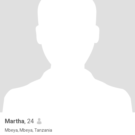
Martha
, 24
Mbeya, Mbeya, Tanzania