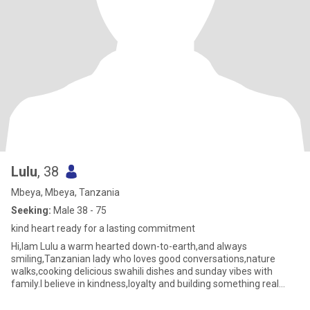
Lulu
, 38
Mbeya, Mbeya, Tanzania
Seeking:
Male 38 - 75
kind heart ready for a lasting commitment
Hi,Iam Lulu a warm hearted down-to-earth,and always
smiling,Tanzanian lady who loves good conversations,nature
walks,cooking delicious swahili dishes and sunday vibes with
family.I believe in kindness,loyalty and building something real
with the righ