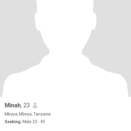
Minah
, 23
Mbeya, Mbeya, Tanzania
Seeking:
Male 23 - 45