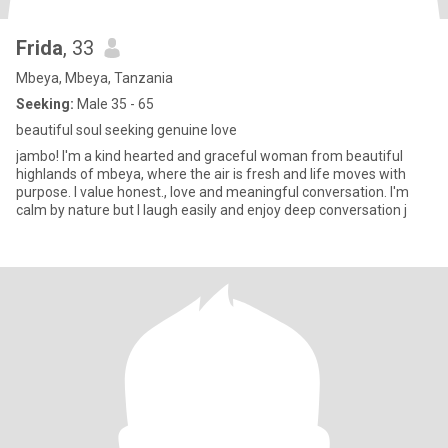
Frida
, 33
Mbeya, Mbeya, Tanzania
Seeking:
Male 35 - 65
beautiful soul seeking genuine love
jambo! I'm a kind hearted and graceful woman from beautiful
highlands of mbeya, where the air is fresh and life moves with
purpose. I value honest., love and meaningful conversation. I'm
calm by nature but I laugh easily and enjoy deep conversation j