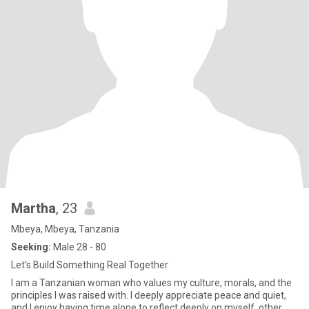
Martha
, 23
Mbeya, Mbeya, Tanzania
Seeking:
Male 28 - 80
Let's Build Something Real Together
I am a Tanzanian woman who values my culture, morals, and the
principles I was raised with. I deeply appreciate peace and quiet,
and I enjoy having time alone to reflect deeply on myself, other