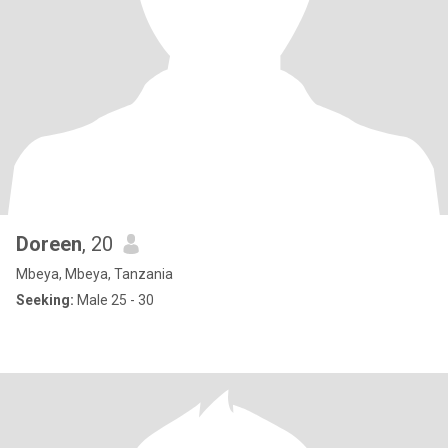
Doreen
, 20
Mbeya, Mbeya, Tanzania
Seeking:
Male 25 - 30