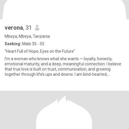
verona
, 31
Mbeya, Mbeya, Tanzania
Seeking:
Male 35 - 55
"Heart Full of Hope, Eyes on the Future"
I’m a woman who knows what she wants — loyalty, honesty,
emotional maturity, and a deep, meaningful connection. I believe
that true love is built on trust, communication, and growing
together through life’s ups and downs. I am kind-hearted,
feminine,