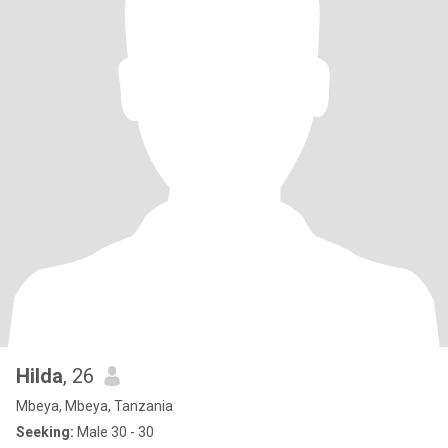
Hilda
, 26
Mbeya, Mbeya, Tanzania
Seeking:
Male 30 - 30