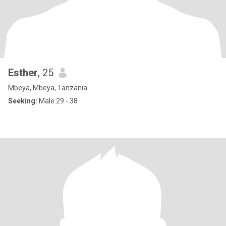
Esther
, 25
Mbeya, Mbeya, Tanzania
Seeking:
Male 29 - 38