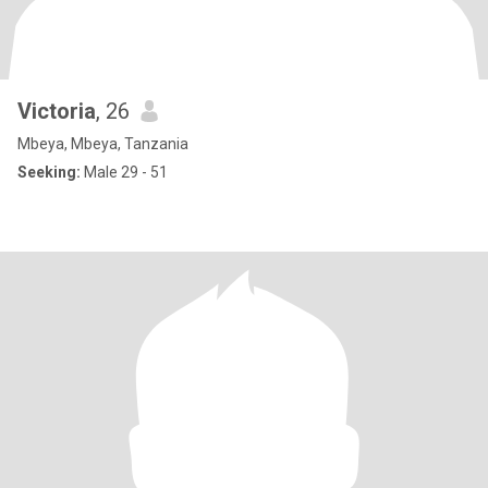
Victoria
, 26
Mbeya, Mbeya, Tanzania
Seeking:
Male 29 - 51