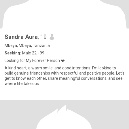
Sandra Aura
, 19
Mbeya, Mbeya, Tanzania
Seeking:
Male 22 - 99
Looking for My Forever Person ❤️
A kind heart, a warm smile, and good intentions. I'm looking to
build genuine friendships with respectful and positive people. Let's
get to know each other, share meaningful conversations, and see
where life takes us