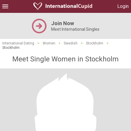
Login
Join Now
Meet International Singles
International Dating
>
Women
>
Swedish
>
Stockholm
>
Stockholm
Meet Single Women in Stockholm