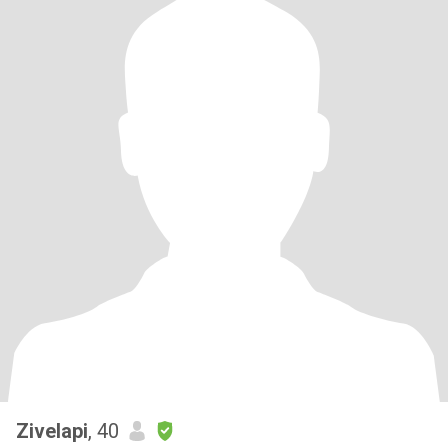
Zivelapi
, 40