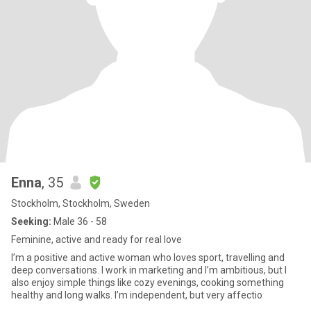
Enna
, 35
Stockholm, Stockholm, Sweden
Seeking:
Male 36 - 58
Feminine, active and ready for real love
I’m a positive and active woman who loves sport, travelling and
deep conversations. I work in marketing and I’m ambitious, but I
also enjoy simple things like cozy evenings, cooking something
healthy and long walks. I’m independent, but very affectio