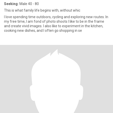
Seeking:
Male 40 - 80
This is what family life begins with, without whic
I love spending time outdoors, cycling and exploring new routes. In
my free time, I am fond of photo shoots I like to be in the frame
and create vivid images. I also like to experiment in the kitchen,
cooking new dishes, and I often go shopping in se