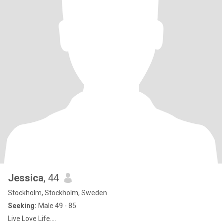
Jessica
, 44
Stockholm, Stockholm, Sweden
Seeking:
Male 49 - 85
Live Love Life….