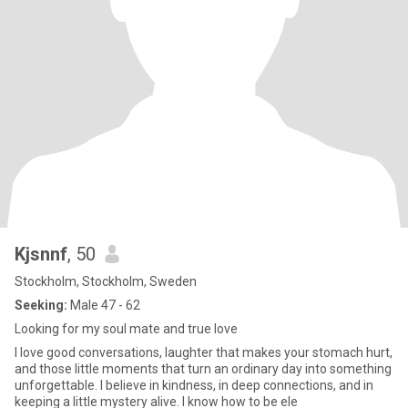
Kjsnnf
, 50
Stockholm, Stockholm, Sweden
Seeking:
Male 47 - 62
Looking for my soul mate and true love
I love good conversations, laughter that makes your stomach hurt,
and those little moments that turn an ordinary day into something
unforgettable. I believe in kindness, in deep connections, and in
keeping a little mystery alive. I know how to be ele