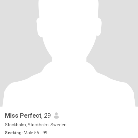
Miss Perfect
, 29
Stockholm, Stockholm, Sweden
Seeking:
Male 55 - 99