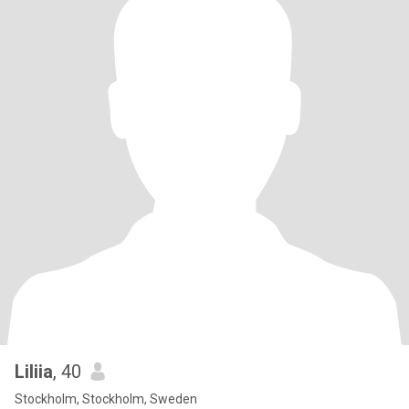
Liliia
, 40
Stockholm, Stockholm, Sweden