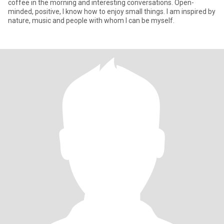
coffee in the morning and interesting conversations. Open-
minded, positive, I know how to enjoy small things. I am inspired by
nature, music and people with whom I can be myself.