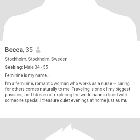
Becca
, 35
Stockholm, Stockholm, Sweden
Seeking:
Male 34 - 55
Feminine is my name…
I'm a feminine, romantic woman who works as a nurse — caring
for others comes naturally to me. Traveling is one of my biggest
passions, and I dream of exploring the world hand in hand with
someone special. I treasure quiet evenings at home just as mu