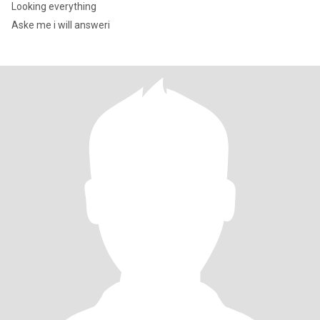
Looking everything
Aske me i will answeri