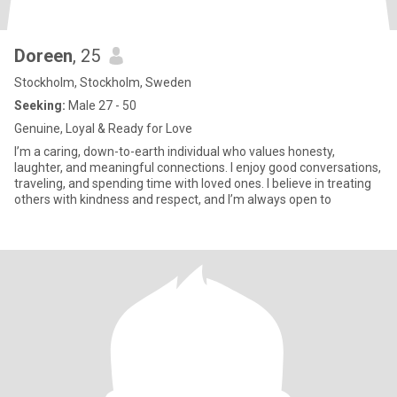
Doreen
, 25
Stockholm, Stockholm, Sweden
Seeking:
Male 27 - 50
Genuine, Loyal & Ready for Love
I’m a caring, down-to-earth individual who values honesty,
laughter, and meaningful connections. I enjoy good conversations,
traveling, and spending time with loved ones. I believe in treating
others with kindness and respect, and I’m always open to