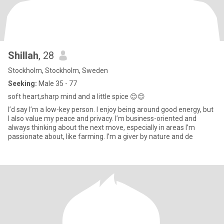
Shillah
, 28
Stockholm, Stockholm, Sweden
Seeking:
Male 35 - 77
soft heart,sharp mind and a little spice 😊😊
I’d say I’m a low-key person. I enjoy being around good energy, but
I also value my peace and privacy. I’m business-oriented and
always thinking about the next move, especially in areas I’m
passionate about, like farming. I’m a giver by nature and de