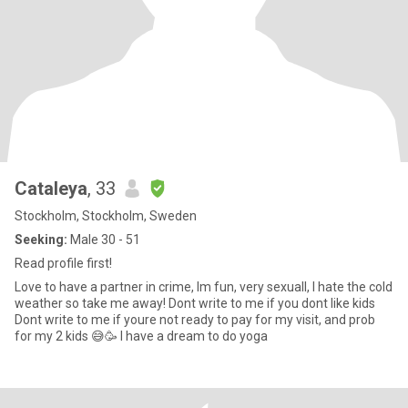
Cataleya
, 33
Stockholm, Stockholm, Sweden
Seeking:
Male 30 - 51
Read profile first!
Love to have a partner in crime, Im fun, very sexuall, I hate the cold
weather so take me away! Dont write to me if you dont like kids
Dont write to me if youre not ready to pay for my visit, and prob
for my 2 kids 😅🥳 I have a dream to do yoga