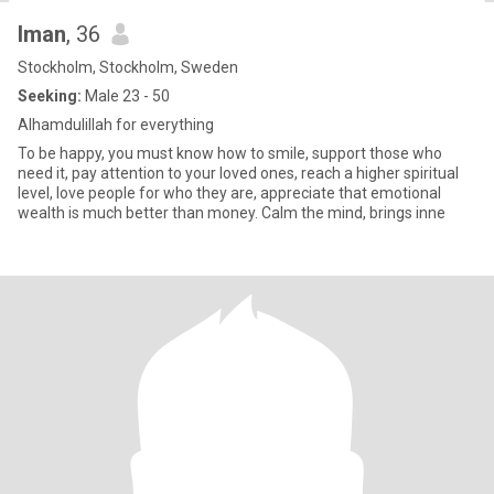
Iman
, 36
Stockholm, Stockholm, Sweden
Seeking:
Male 23 - 50
Alhamdulillah for everything
To be happy, you must know how to smile, support those who
need it, pay attention to your loved ones, reach a higher spiritual
level, love people for who they are, appreciate that emotional
wealth is much better than money. Calm the mind, brings inne