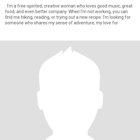
. I'm a free-spirited, creative woman who loves good music, great
food, and even better company. When I'm not working, you can
find me hiking, reading, or trying out a new recipe. I'm looking for
someone who shares my sense of adventure, my love for