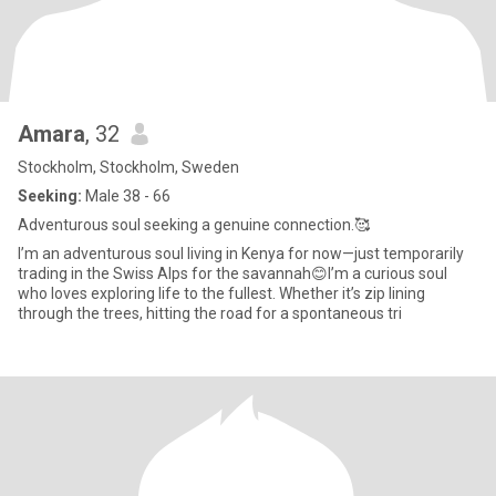
Amara
, 32
Stockholm, Stockholm, Sweden
Seeking:
Male 38 - 66
Adventurous soul seeking a genuine connection.🥰
I’m an adventurous soul living in Kenya for now—just temporarily
trading in the Swiss Alps for the savannah😊I’m a curious soul
who loves exploring life to the fullest. Whether it’s zip lining
through the trees, hitting the road for a spontaneous tri