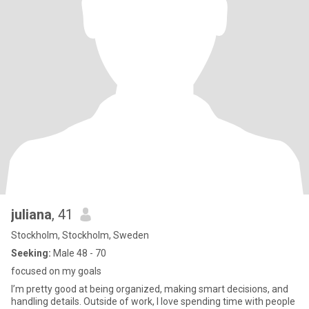
juliana
, 41
Stockholm, Stockholm, Sweden
Seeking:
Male 48 - 70
focused on my goals
I’m pretty good at being organized, making smart decisions, and
handling details. Outside of work, I love spending time with people