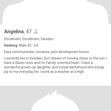
Angelina
, 47
Stockholm, Stockholm, Sweden
Seeking:
Male 42 - 63
Easy communicate, romance, joint developmen humor.
I currently live in Sweden, but I dream of moving closer to the sun. I
have a Slavic roots and I’m family-oriented heart. I have a
wonderful grown-up daughter and a loyal dachshund who brings
joy to my everyday life. I work as a teacher at a High