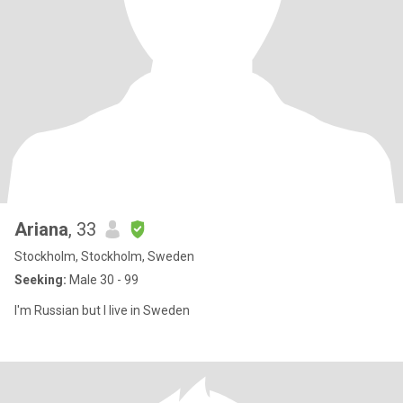
Ariana
, 33
Stockholm, Stockholm, Sweden
Seeking:
Male 30 - 99
I'm Russian but I live in Sweden