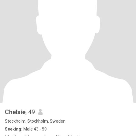
Chelsie
, 49
Stockholm, Stockholm, Sweden
Seeking:
Male 43 - 59