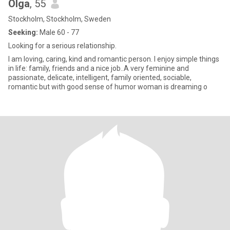
Olga
, 55
Stockholm, Stockholm, Sweden
Seeking:
Male 60 - 77
Looking for a serious relationship.
I am loving, caring, kind and romantic person. I enjoy simple things
in life: family, friends and a nice job..A very feminine and
passionate, delicate, intelligent, family oriented, sociable,
romantic but with good sense of humor woman is dreaming o