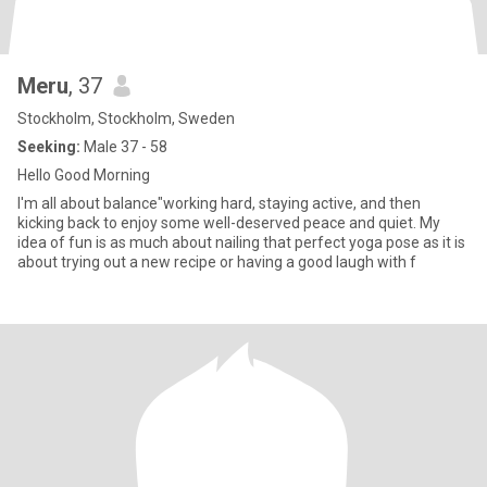
Meru
, 37
Stockholm, Stockholm, Sweden
Seeking:
Male 37 - 58
Hello Good Morning
I'm all about balance"working hard, staying active, and then
kicking back to enjoy some well-deserved peace and quiet. My
idea of fun is as much about nailing that perfect yoga pose as it is
about trying out a new recipe or having a good laugh with f