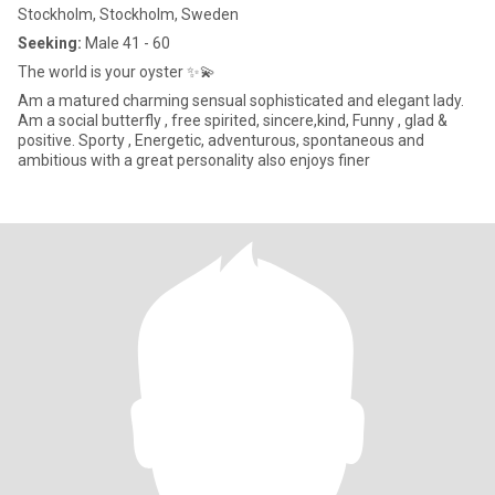
Stockholm, Stockholm, Sweden
Seeking:
Male 41 - 60
The world is your oyster ✨💫
Am a matured charming sensual sophisticated and elegant lady.
Am a social butterfly , free spirited, sincere,kind, Funny , glad &
positive. Sporty , Energetic, adventurous, spontaneous and
ambitious with a great personality also enjoys finer