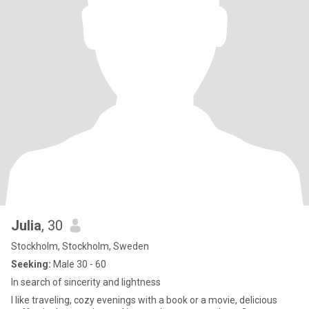
Julia
, 30
Stockholm, Stockholm, Sweden
Seeking:
Male 30 - 60
In search of sincerity and lightness
I like traveling, cozy evenings with a book or a movie, delicious