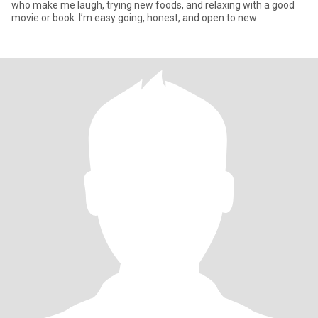
who make me laugh, trying new foods, and relaxing with a good
movie or book. I’m easy going, honest, and open to new