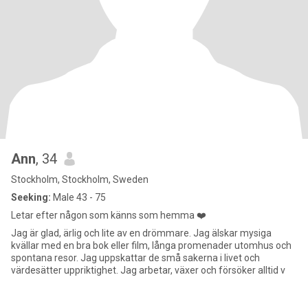
Ann
, 34
Stockholm, Stockholm, Sweden
Seeking:
Male 43 - 75
Letar efter någon som känns som hemma ❤️
Jag är glad, ärlig och lite av en drömmare. Jag älskar mysiga
kvällar med en bra bok eller film, långa promenader utomhus och
spontana resor. Jag uppskattar de små sakerna i livet och
värdesätter uppriktighet. Jag arbetar, växer och försöker alltid v