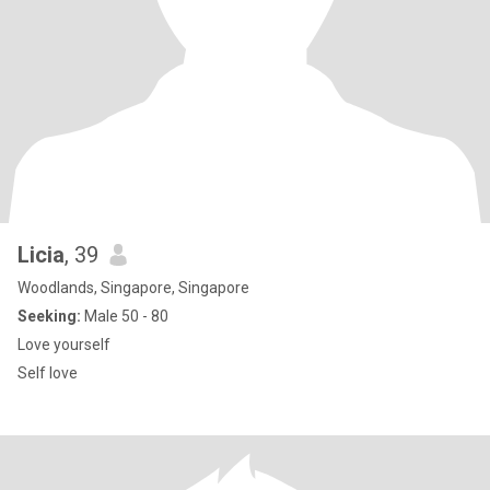
Licia
, 39
Woodlands, Singapore, Singapore
Seeking:
Male 50 - 80
Love yourself
Self love