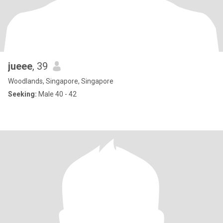
jueee
, 39
Woodlands, Singapore, Singapore
Seeking:
Male 40 - 42