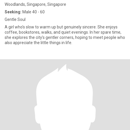
Woodlands, Singapore, Singapore
Seeking:
Male 40 - 60
Gentle Soul
A girl who's slow to warm up but genuinely sincere. She enjoys
coffee, bookstores, walks, and quiet evenings. In her spare time,
she explores the city's gentler corners, hoping to meet people who
also appreciate the little things in life.