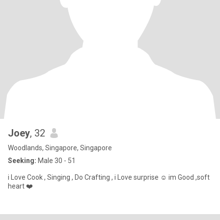
Joey
, 32
Woodlands, Singapore, Singapore
Seeking:
Male 30 - 51
i Love Cook , Singing , Do Crafting , i Love surprise ☺️ im Good ,soft
heart ❤️