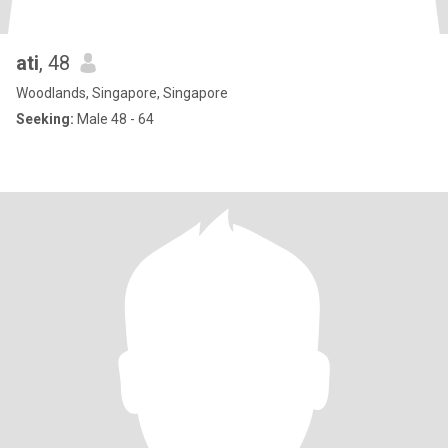
ati
, 48
Woodlands, Singapore, Singapore
Seeking:
Male 48 - 64