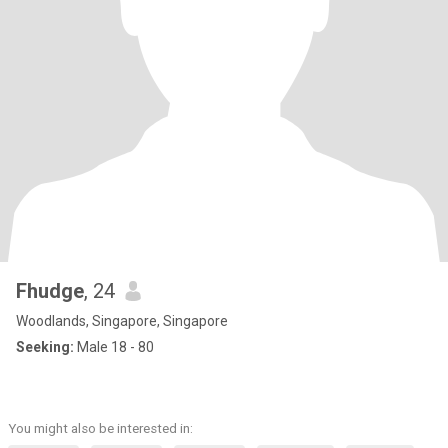
Fhudge
, 24
Woodlands, Singapore, Singapore
Seeking:
Male 18 - 80
You might also be interested in: