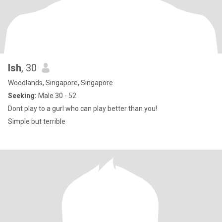
Ish
, 30
Woodlands, Singapore, Singapore
Seeking:
Male 30 - 52
Dont play to a gurl who can play better than you!
Simple but terrible