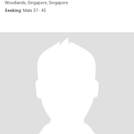
Woodlands, Singapore, Singapore
Seeking:
Male 37 - 45