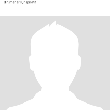
diri,menarik,inspiratif