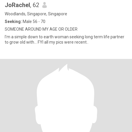
JoRachel
, 62
Woodlands, Singapore, Singapore
Seeking:
Male 56 - 70
SOMEONE AROUND MY AGE OR OLDER
I'm a simple down to earth woman seeking long term life partner
to grow old with... FYI all my pics were recent..