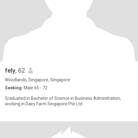
fely
, 62
Woodlands, Singapore, Singapore
Seeking:
Male 65 - 72
Graduated in Bachelor of Science in Business Adminitration,
working in Dairy Farm Singapore Pte Ltd