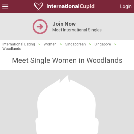
Login
Join Now
Meet International Singles
International Dating
>
Women
>
Singaporean
>
Singapore
>
Woodlands
Meet Single Women in Woodlands