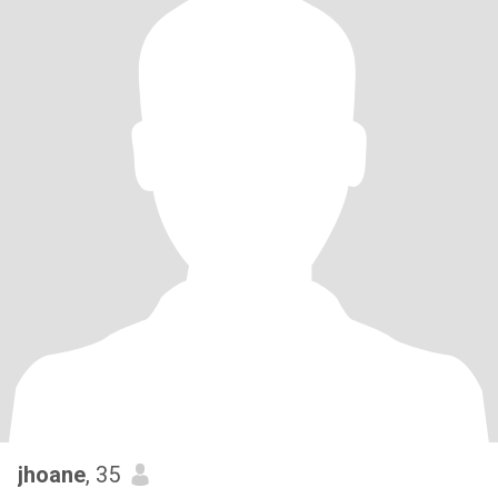
jhoane
, 35