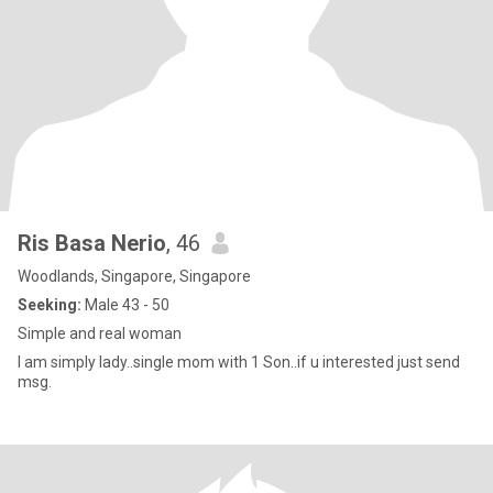
Ris Basa Nerio
, 46
Woodlands, Singapore, Singapore
Seeking:
Male 43 - 50
Simple and real woman
I am simply lady..single mom with 1 Son..if u interested just send
msg.