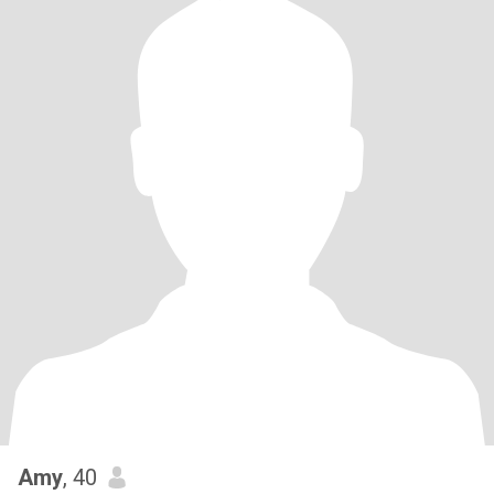
Amy
, 40