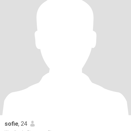
sofie
, 24