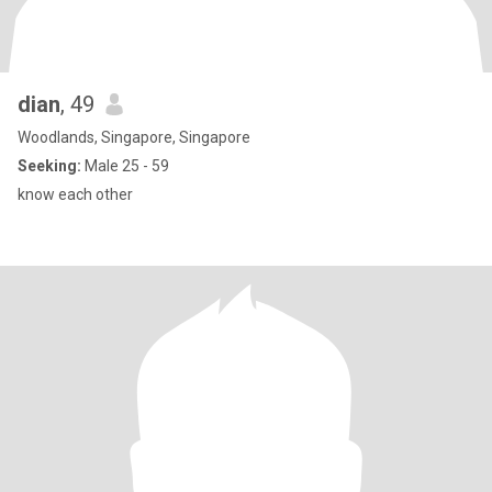
dian
, 49
Woodlands, Singapore, Singapore
Seeking:
Male 25 - 59
know each other