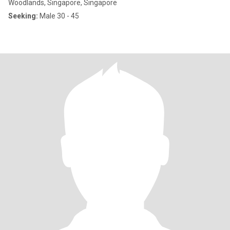
Woodlands, Singapore, Singapore
Seeking:
Male 30 - 45