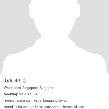
Tuti
, 40
Woodlands, Singapore, Singapore
Seeking:
Male 37 - 54
mencari pasangan yg bertanggung jawab
mandiri,ulet,pekerja keras,cute,pandai bersosialisasi,tau