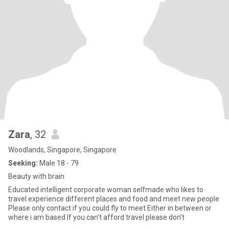
Zara
, 32
Woodlands, Singapore, Singapore
Seeking:
Male 18 - 79
Beauty with brain
Educated intelligent corporate woman selfmade who likes to
travel experience different places and food and meet new people
Please only contact if you could fly to meet Either in between or
where i am based If you can’t afford travel please don’t