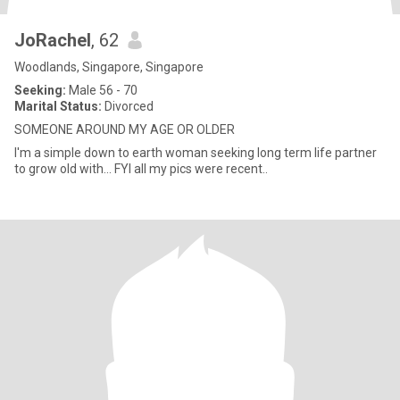
JoRachel
, 62
Woodlands, Singapore, Singapore
Seeking:
Male 56 - 70
Marital Status:
Divorced
SOMEONE AROUND MY AGE OR OLDER
I'm a simple down to earth woman seeking long term life partner
to grow old with... FYI all my pics were recent..