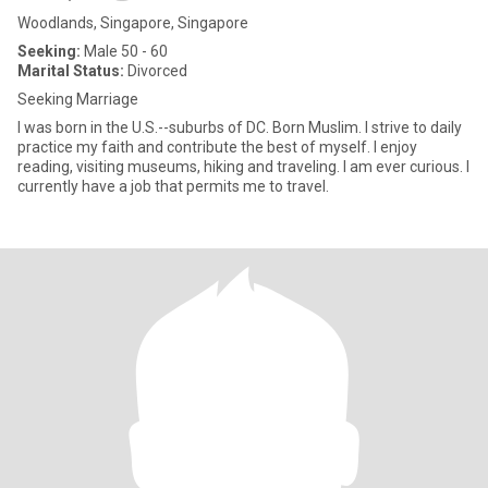
Woodlands, Singapore, Singapore
Seeking:
Male 50 - 60
Marital Status:
Divorced
Seeking Marriage
I was born in the U.S.--suburbs of DC. Born Muslim. I strive to daily
practice my faith and contribute the best of myself. I enjoy
reading, visiting museums, hiking and traveling. I am ever curious. I
currently have a job that permits me to travel.