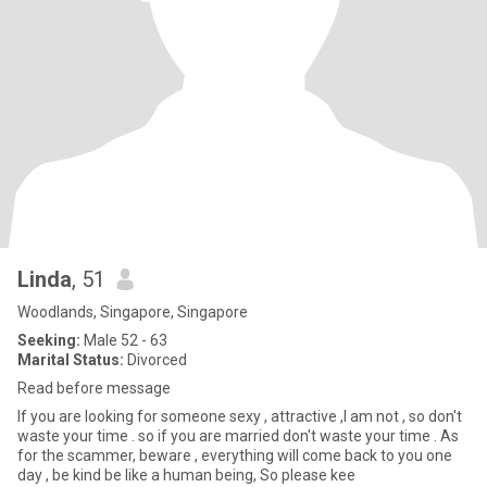
Linda
, 51
Woodlands, Singapore, Singapore
Seeking:
Male 52 - 63
Marital Status:
Divorced
Read before message
If you are looking for someone sexy , attractive ,I am not , so don't
waste your time . so if you are married don't waste your time . As
for the scammer, beware , everything will come back to you one
day , be kind be like a human being, So please kee