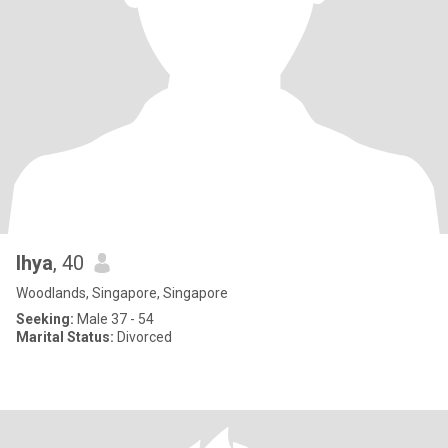
lhya
, 40
Woodlands, Singapore, Singapore
Seeking:
Male 37 - 54
Marital Status:
Divorced