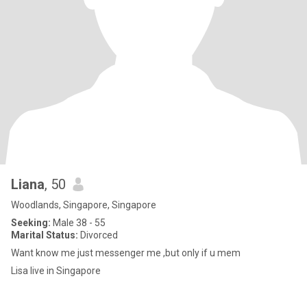
Liana
, 50
Woodlands, Singapore, Singapore
Seeking:
Male 38 - 55
Marital Status:
Divorced
Want know me just messenger me ,but only if u mem
Lisa live in Singapore