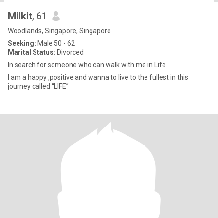
Milkit
, 61
Woodlands, Singapore, Singapore
Seeking:
Male 50 - 62
Marital Status:
Divorced
In search for someone who can walk with me in Life
I am a happy ,positive and wanna to live to the fullest in this
journey called “LIFE”