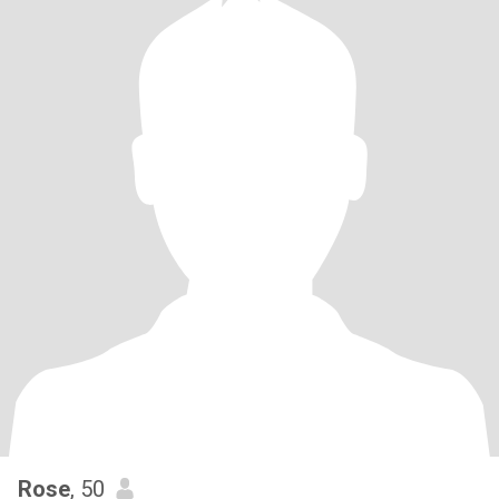
Rose
, 50