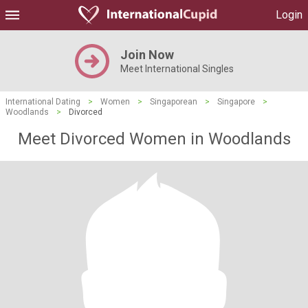
Login
Join Now
Meet International Singles
International Dating
>
Women
>
Singaporean
>
Singapore
>
Woodlands
>
Divorced
Meet Divorced Women in Woodlands