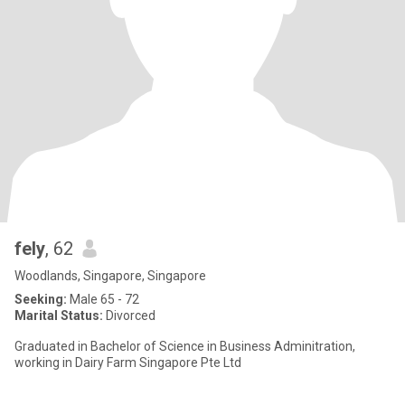
fely
, 62
Woodlands, Singapore, Singapore
Seeking:
Male 65 - 72
Marital Status:
Divorced
Graduated in Bachelor of Science in Business Adminitration,
working in Dairy Farm Singapore Pte Ltd