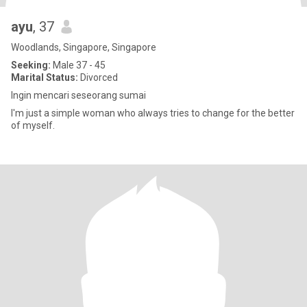
ayu
, 37
Woodlands, Singapore, Singapore
Seeking:
Male 37 - 45
Marital Status:
Divorced
Ingin mencari seseorang sumai
I'm just a simple woman who always tries to change for the better
of myself.