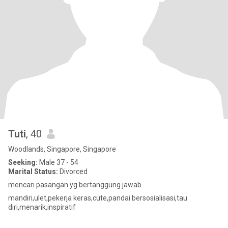
Tuti
, 40
Woodlands, Singapore, Singapore
Seeking:
Male 37 - 54
Marital Status:
Divorced
mencari pasangan yg bertanggung jawab
mandiri,ulet,pekerja keras,cute,pandai bersosialisasi,tau
diri,menarik,inspiratif