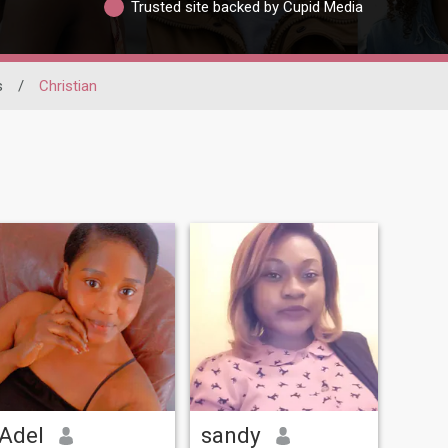
Trusted site backed by Cupid Media
s
/
Christian
Adel
sandy