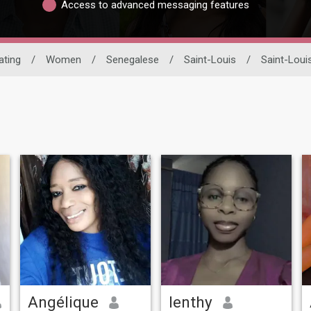
Access to advanced messaging features
ating
/
Women
/
Senegalese
/
Saint-Louis
/
Saint-Loui
Angélique
lenthy