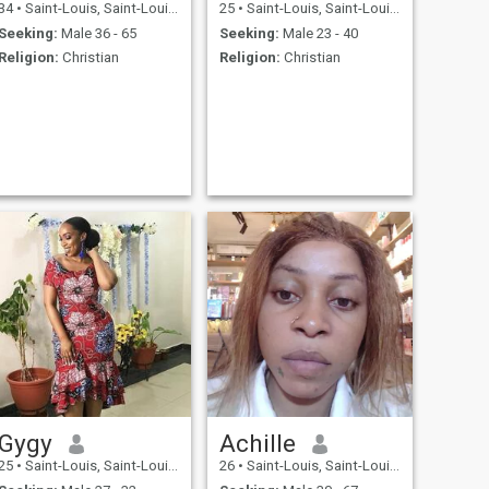
34
•
Saint-Louis, Saint-Louis, Senegal
25
•
Saint-Louis, Saint-Louis, Senegal
Seeking:
Male 36 - 65
Seeking:
Male 23 - 40
Religion:
Christian
Religion:
Christian
Gygy
Achille
25
•
Saint-Louis, Saint-Louis, Senegal
26
•
Saint-Louis, Saint-Louis, Senegal