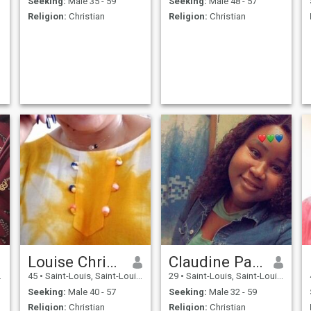
Seeking:
Male 35 - 59
Seeking:
Male 48 - 57
Religion:
Christian
Religion:
Christian
Louise Christianne
Claudine Paule nassalan
45
•
Saint-Louis, Saint-Louis, Senegal
29
•
Saint-Louis, Saint-Louis, Senegal
Seeking:
Male 40 - 57
Seeking:
Male 32 - 59
Religion:
Christian
Religion:
Christian