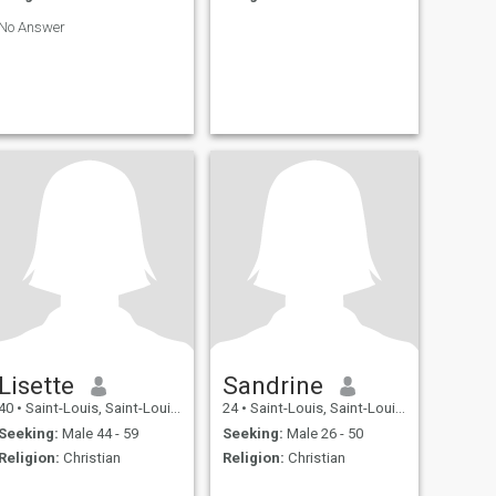
No Answer
Lisette
Sandrine
40
•
Saint-Louis, Saint-Louis, Senegal
24
•
Saint-Louis, Saint-Louis, Senegal
Seeking:
Male 44 - 59
Seeking:
Male 26 - 50
Religion:
Christian
Religion:
Christian