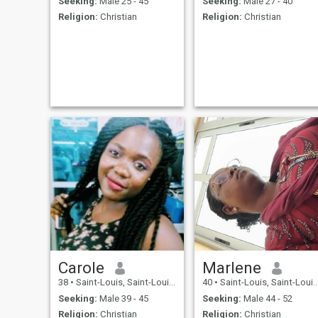
Seeking:
Male 25 - 45
Seeking:
Male 27 - 40
Religion:
Christian
Religion:
Christian
Carole
Marlene
38
•
Saint-Louis, Saint-Louis, Senegal
40
•
Saint-Louis, Saint-Louis, Senegal
Seeking:
Male 39 - 45
Seeking:
Male 44 - 52
Religion:
Christian
Religion:
Christian