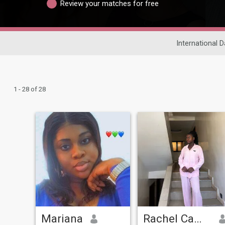
Review your matches for free
International D
1 - 28 of 28
Mariana
Rachel Camara