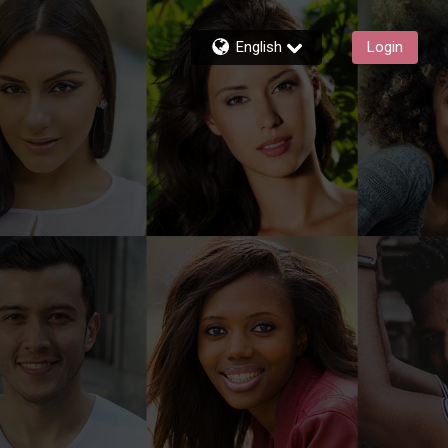
English
Login