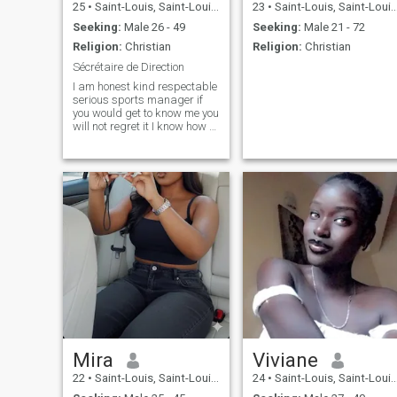
25
•
Saint-Louis, Saint-Louis, Senegal
23
•
Saint-Louis, Saint-Louis, Senegal
Seeking:
Male 26 - 49
Seeking:
Male 21 - 72
Religion:
Christian
Religion:
Christian
Sécrétaire de Direction
I am honest kind respectable
serious sports manager if
you would get to know me you
will not regret it I know how to
take care of my man and
seek her never hurt him
always do what he me ask if
you are that man and want
to share your life with me
writes me and you never
regret it
Mira
Viviane
22
•
Saint-Louis, Saint-Louis, Senegal
24
•
Saint-Louis, Saint-Louis, Senegal