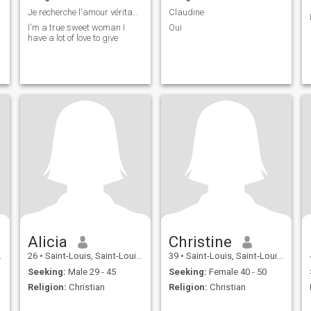
Je recherche l'amour véritable
Claudine
I'm a true sweet woman I
Oui
have a lot of love to give
Alicia
Christine
26
•
Saint-Louis, Saint-Louis, Senegal
39
•
Saint-Louis, Saint-Louis, Senegal
Seeking:
Male 29 - 45
Seeking:
Female 40 - 50
Religion:
Christian
Religion:
Christian