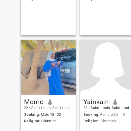
Momo
Yainkain
22
•
Saint-Louis, Saint-Louis, Senegal
23
•
Saint-Louis, Saint-Louis, Senegal
Seeking:
Male 18 - 22
Seeking:
Female 25 - 40
Religion:
Christian
Religion:
Christian