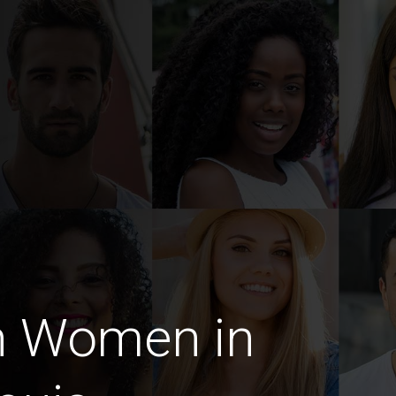
n Women in