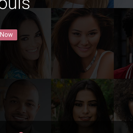
ouis
 Now