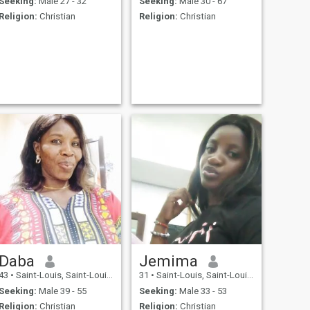
Seeking:
Male 27 - 32
Seeking:
Male 30 - 67
Religion:
Christian
Religion:
Christian
Daba
Jemima
43
•
Saint-Louis, Saint-Louis, Senegal
31
•
Saint-Louis, Saint-Louis, Senegal
Seeking:
Male 39 - 55
Seeking:
Male 33 - 53
Religion:
Christian
Religion:
Christian