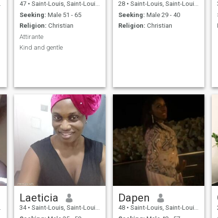
47
•
Saint-Louis, Saint-Louis, Senegal
28
•
Saint-Louis, Saint-Louis, Senegal
Seeking:
Male 51 - 65
Seeking:
Male 29 - 40
Religion:
Christian
Religion:
Christian
Attirante
Kind and gentle
Laeticia
Dapen
34
•
Saint-Louis, Saint-Louis, Senegal
48
•
Saint-Louis, Saint-Louis, Senegal