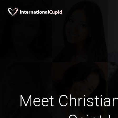
Meet Christia