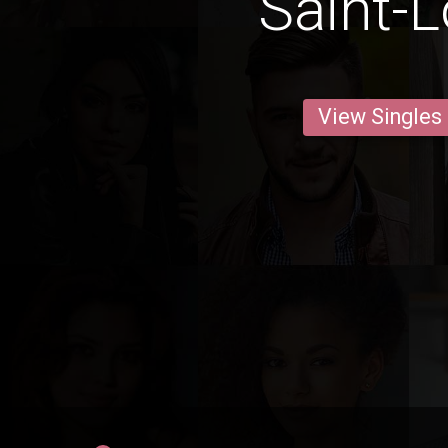
Saint-L
View Singles