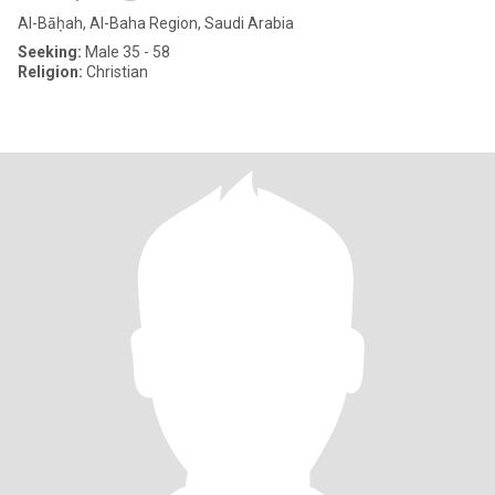
Al-Bāḥah, Al-Baha Region, Saudi Arabia
Seeking:
Male 35 - 58
Religion:
Christian