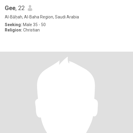
Gee
, 22
Al-Bāḥah, Al-Baha Region, Saudi Arabia
Seeking:
Male 35 - 50
Religion:
Christian