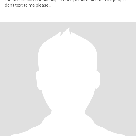
don't text to me please...