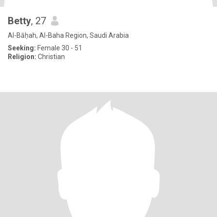
Betty
, 27
Al-Bāḥah, Al-Baha Region, Saudi Arabia
Seeking:
Female 30 - 51
Religion:
Christian