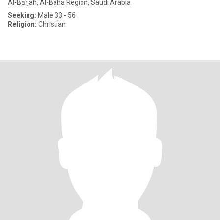
Al-Bāḥah, Al-Baha Region, Saudi Arabia
Seeking:
Male 33 - 56
Religion:
Christian