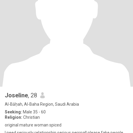
Joseline
, 28
Al-Bāḥah, Al-Baha Region, Saudi Arabia
Seeking:
Male 35 - 60
Religion:
Christian
original mature woman spiced
I need seriously relationship serious persnal! please fake people