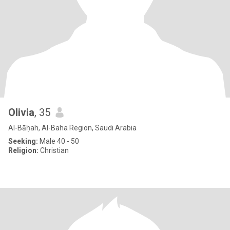
Olivia
, 35
Al-Bāḥah, Al-Baha Region, Saudi Arabia
Seeking:
Male 40 - 50
Religion:
Christian