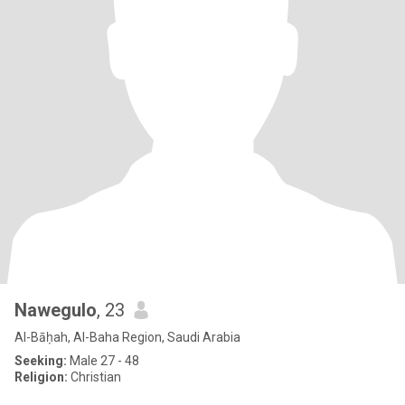
Nawegulo
, 23
Al-Bāḥah, Al-Baha Region, Saudi Arabia
Seeking:
Male 27 - 48
Religion:
Christian