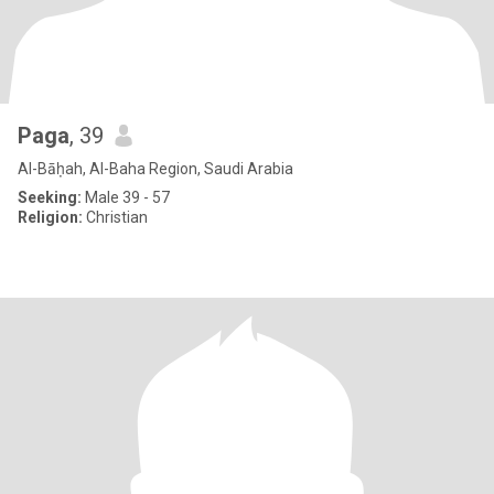
Paga
, 39
Al-Bāḥah, Al-Baha Region, Saudi Arabia
Seeking:
Male 39 - 57
Religion:
Christian