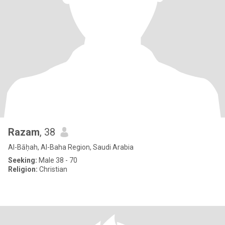
Razam
, 38
Al-Bāḥah, Al-Baha Region, Saudi Arabia
Seeking:
Male 38 - 70
Religion:
Christian