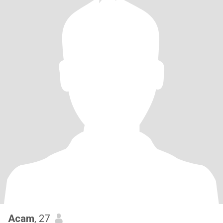
Acam
, 27