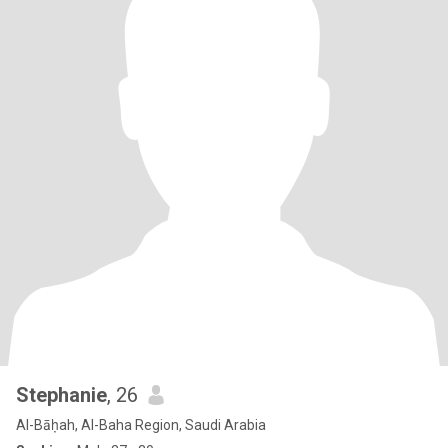
Stephanie
, 26
Al-Bāḥah, Al-Baha Region, Saudi Arabia