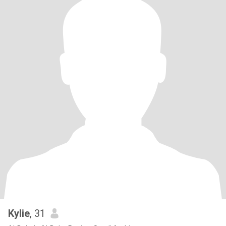
Kylie
, 31