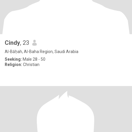
Cindy
, 23
Al-Bāḥah, Al-Baha Region, Saudi Arabia
Seeking:
Male 28 - 50
Religion:
Christian