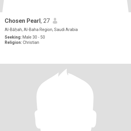
Chosen Pearl
, 27
Al-Bāḥah, Al-Baha Region, Saudi Arabia
Seeking:
Male 30 - 50
Religion:
Christian