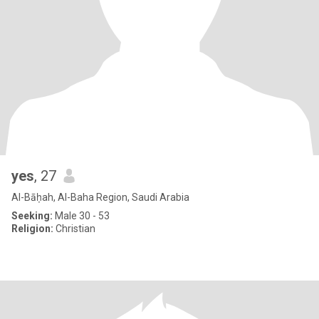
yes
, 27
Al-Bāḥah, Al-Baha Region, Saudi Arabia
Seeking:
Male 30 - 53
Religion:
Christian