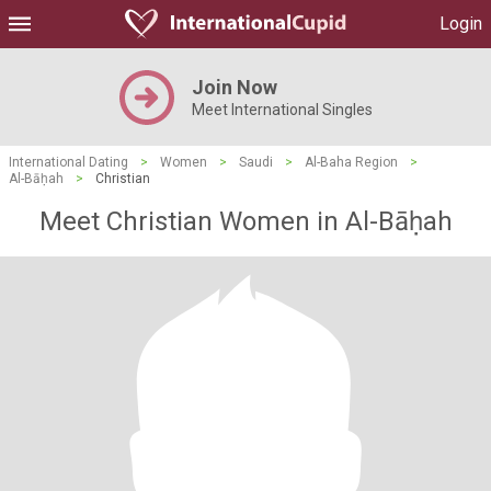
Login
Join Now
Meet International Singles
International Dating
>
Women
>
Saudi
>
Al-Baha Region
>
Al-Bāḥah
>
Christian
Meet Christian Women in Al-Bāḥah