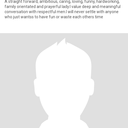
A straight forward, ambitious, caring, loving, funny, hardworking,
family orientated and prayerful lady.I value deep and meaningful
conversation with respectful men.I will never settle with anyone
who just wantss to have fun or waste each others time