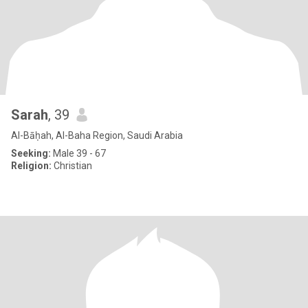
Sarah
, 39
Al-Bāḥah, Al-Baha Region, Saudi Arabia
Seeking:
Male 39 - 67
Religion:
Christian