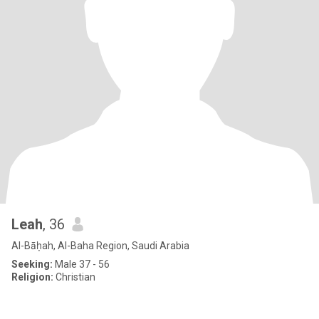
Leah
, 36
Al-Bāḥah, Al-Baha Region, Saudi Arabia
Seeking:
Male 37 - 56
Religion:
Christian