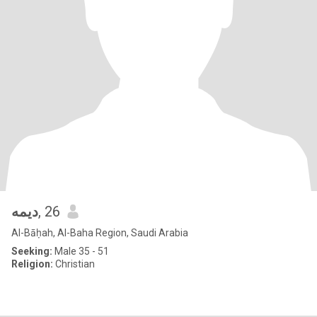
ديمه
, 26
Al-Bāḥah, Al-Baha Region, Saudi Arabia
Seeking:
Male 35 - 51
Religion:
Christian