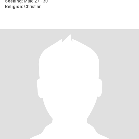
Seeking:
Male 27 - 30
Religion:
Christian