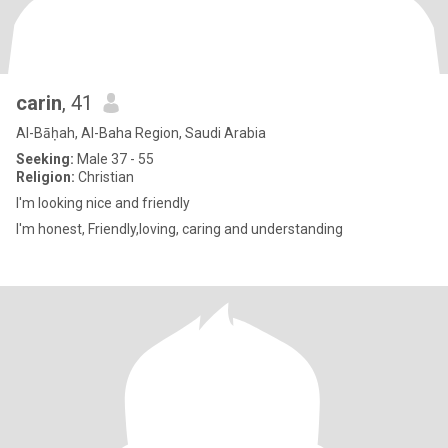
carin
, 41
Al-Bāḥah, Al-Baha Region, Saudi Arabia
Seeking:
Male 37 - 55
Religion:
Christian
I'm looking nice and friendly
I'm honest, Friendly,loving, caring and understanding