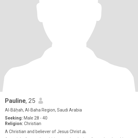
Pauline
, 25
Al-Bāḥah, Al-Baha Region, Saudi Arabia
Seeking:
Male 28 - 40
Religion:
Christian
A Christian and believer of Jesus Christ 🙏