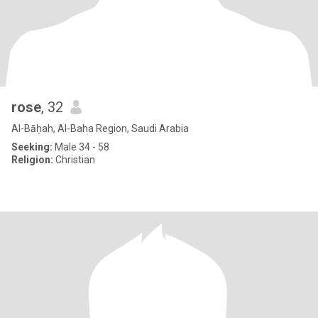
rose
, 32
Al-Bāḥah, Al-Baha Region, Saudi Arabia
Seeking:
Male 34 - 58
Religion:
Christian