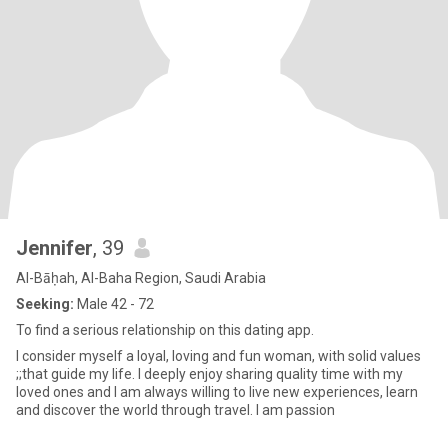
Jennifer
, 39
Al-Bāḥah, Al-Baha Region, Saudi Arabia
Seeking:
Male 42 - 72
To find a serious relationship on this dating app.
I consider myself a loyal, loving and fun woman, with solid values
;;that guide my life. I deeply enjoy sharing quality time with my
loved ones and I am always willing to live new experiences, learn
and discover the world through travel. I am passion