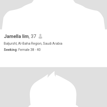
Jamella lim
, 37
Baljurshī, Al-Baha Region, Saudi Arabia
Seeking:
Female 38 - 40