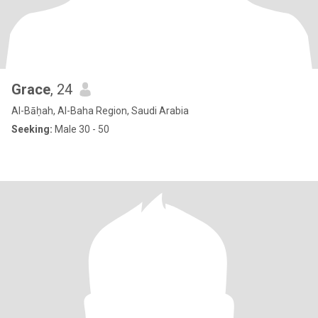
Grace
, 24
Al-Bāḥah, Al-Baha Region, Saudi Arabia
Seeking:
Male 30 - 50