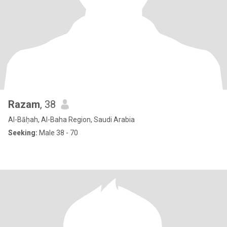
Razam
, 38
Al-Bāḥah, Al-Baha Region, Saudi Arabia
Seeking:
Male 38 - 70