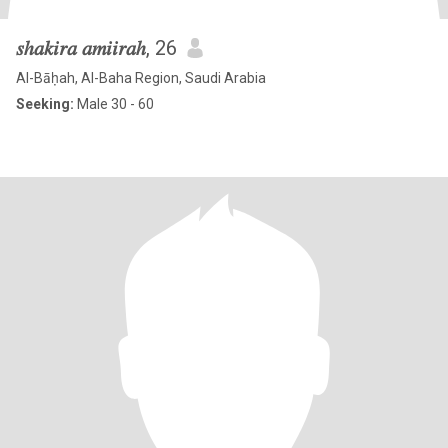
𝑠ℎ𝑎𝑘𝑖𝑟𝑎 𝑎𝑚𝑖𝑖𝑟𝑎ℎ
, 26
Al-Bāḥah, Al-Baha Region, Saudi Arabia
Seeking:
Male 30 - 60