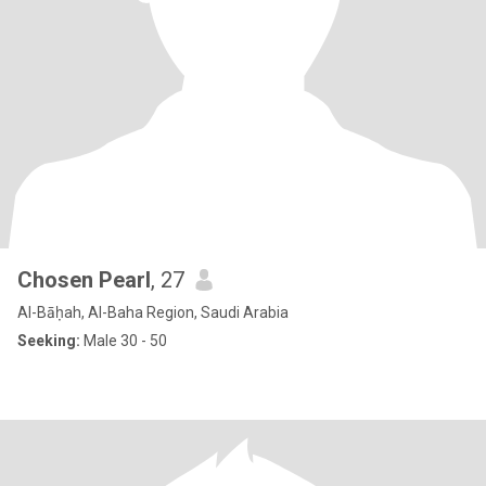
Chosen Pearl
, 27
Al-Bāḥah, Al-Baha Region, Saudi Arabia
Seeking:
Male 30 - 50