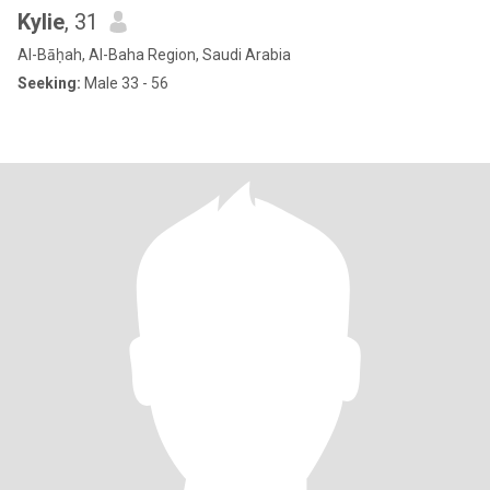
Kylie
, 31
Al-Bāḥah, Al-Baha Region, Saudi Arabia
Seeking:
Male 33 - 56