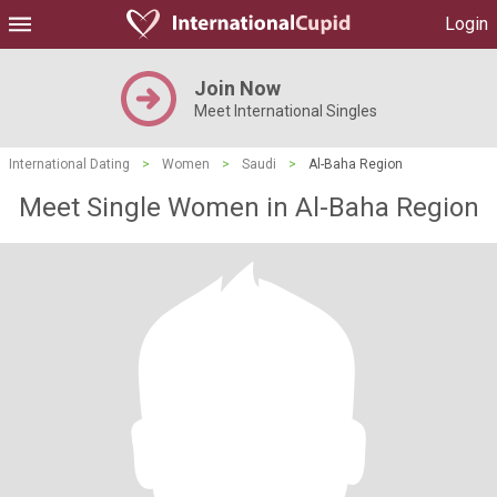
Login
Join Now
Meet International Singles
International Dating
>
Women
>
Saudi
>
Al-Baha Region
Meet Single Women in Al-Baha Region