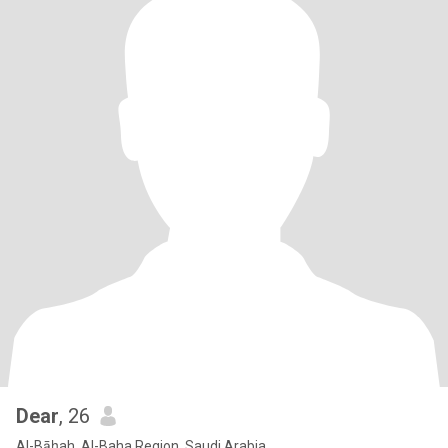
Dear
, 26
Al-Bāḥah, Al-Baha Region, Saudi Arabia