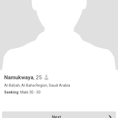
Namukwaya
, 25
Al-Bāḥah, Al-Baha Region, Saudi Arabia
Seeking:
Male 30 - 50
Next