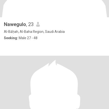
Nawegulo
, 23
Al-Bāḥah, Al-Baha Region, Saudi Arabia
Seeking:
Male 27 - 48