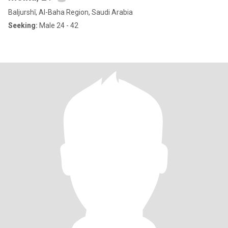
Baljurshī, Al-Baha Region, Saudi Arabia
Seeking:
Male 24 - 42