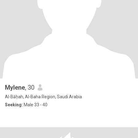
Mylene
, 30
Al-Bāḥah, Al-Baha Region, Saudi Arabia
Seeking:
Male 33 - 40