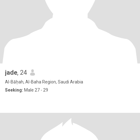
jade
, 24
Al-Bāḥah, Al-Baha Region, Saudi Arabia
Seeking:
Male 27 - 29