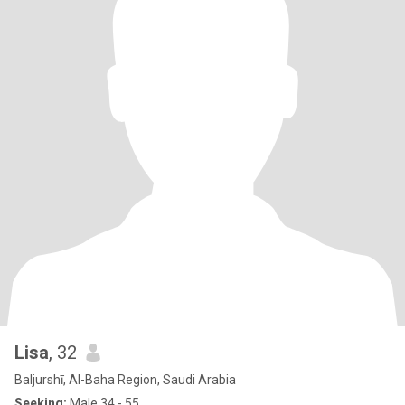
Lisa
, 32
Baljurshī, Al-Baha Region, Saudi Arabia
Seeking:
Male 34 - 55