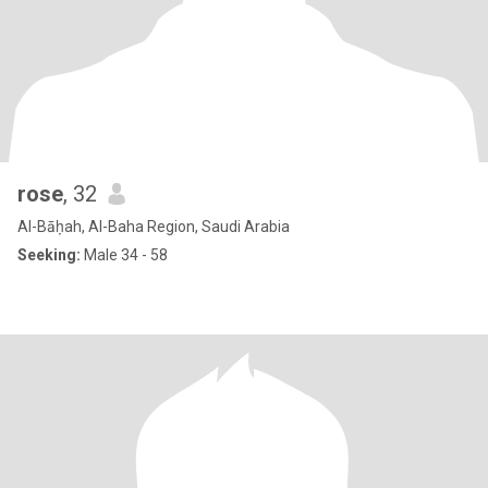
rose
, 32
Al-Bāḥah, Al-Baha Region, Saudi Arabia
Seeking:
Male 34 - 58