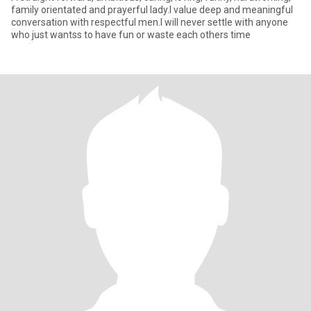
family orientated and prayerful lady.I value deep and meaningful
conversation with respectful men.I will never settle with anyone
who just wantss to have fun or waste each others time