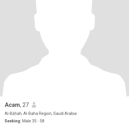
Acam
, 27
Al-Bāḥah, Al-Baha Region, Saudi Arabia
Seeking:
Male 35 - 58