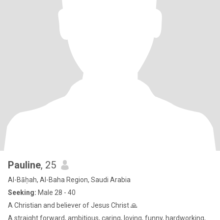
Pauline
, 25
Al-Bāḥah, Al-Baha Region, Saudi Arabia
Seeking:
Male 28 - 40
A Christian and believer of Jesus Christ 🙏
A straight forward, ambitious, caring, loving, funny, hardworking,