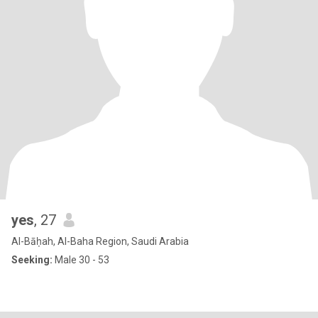
yes
, 27
Al-Bāḥah, Al-Baha Region, Saudi Arabia
Seeking:
Male 30 - 53