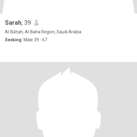
Sarah
, 39
Al-Bāḥah, Al-Baha Region, Saudi Arabia
Seeking:
Male 39 - 67