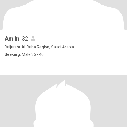
Amiin
, 32
Baljurshī, Al-Baha Region, Saudi Arabia
Seeking:
Male 35 - 40