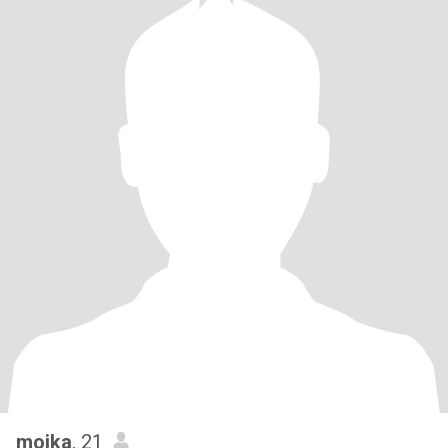
moika
, 21