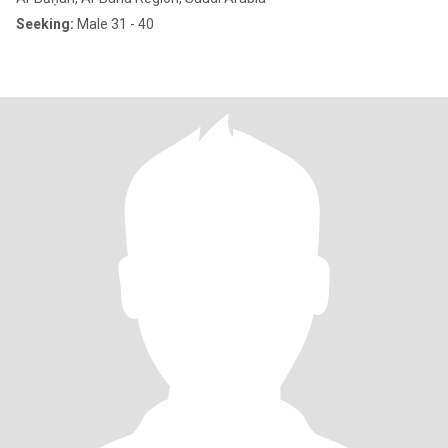
Seeking:
Male 31 - 40