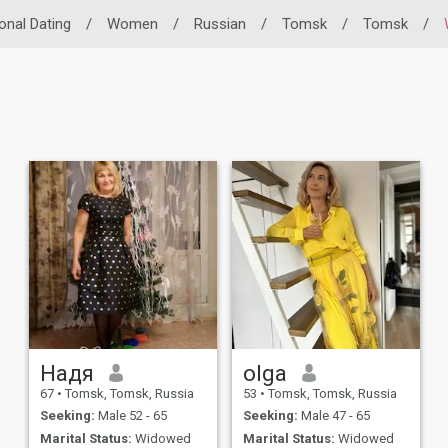
ional Dating
/
Women
/
Russian
/
Tomsk
/
Tomsk
/
Надя
olga
67
•
Tomsk, Tomsk, Russia
53
•
Tomsk, Tomsk, Russia
Seeking:
Male 52 - 65
Seeking:
Male 47 - 65
Marital Status:
Widowed
Marital Status:
Widowed