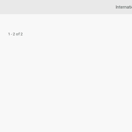
Internat
1 - 2 of 2