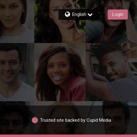
English
Login
Trusted site backed by Cupid Media