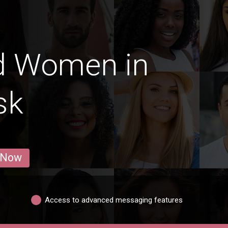
d Women in
sk
 Now
Access to advanced messaging features