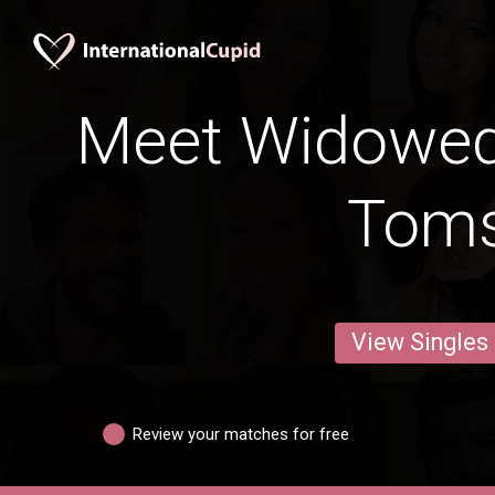
Meet Widowe
Tom
View Singles
Review your matches for free