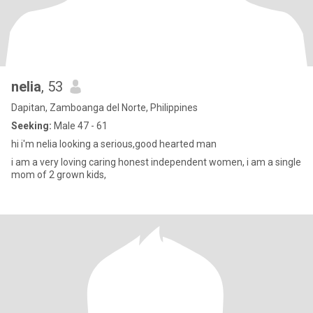
nelia
, 53
Dapitan, Zamboanga del Norte, Philippines
Seeking:
Male 47 - 61
hi i'm nelia looking a serious,good hearted man
i am a very loving caring honest independent women, i am a single
mom of 2 grown kids,