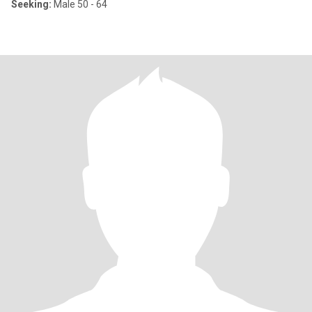
Seeking:
Male 50 - 64