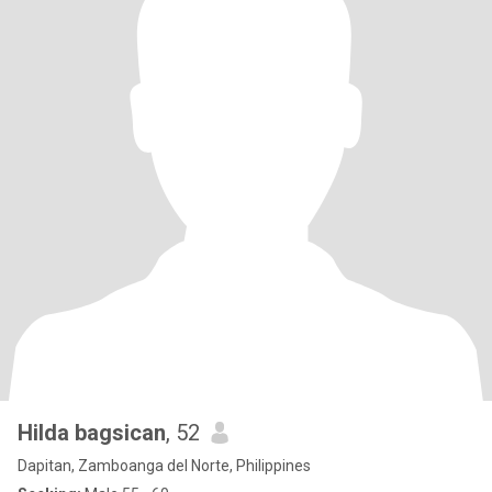
Hilda bagsican
, 52
Dapitan, Zamboanga del Norte, Philippines