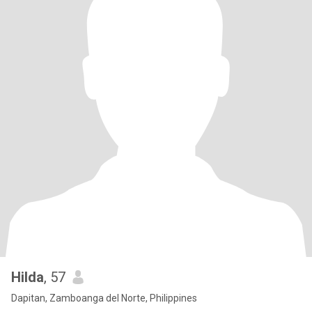
Hilda
, 57
Dapitan, Zamboanga del Norte, Philippines