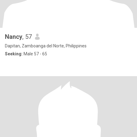
Nancy
, 57
Dapitan, Zamboanga del Norte, Philippines
Seeking:
Male 57 - 65