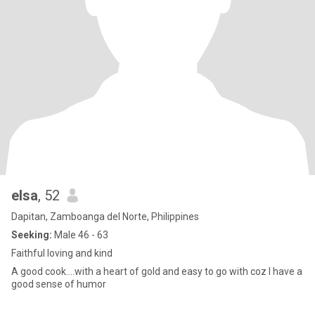
elsa
, 52
Dapitan, Zamboanga del Norte, Philippines
Seeking:
Male 46 - 63
Faithful loving and kind
A good cook....with a heart of gold and easy to go with coz I have a
good sense of humor