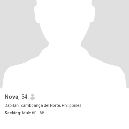
Nova
, 54
Dapitan, Zamboanga del Norte, Philippines
Seeking:
Male 60 - 65