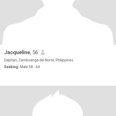
Jacqueline
, 56
Dapitan, Zamboanga del Norte, Philippines
Seeking:
Male 58 - 64