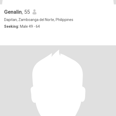
Genalin
, 55
Dapitan, Zamboanga del Norte, Philippines
Seeking:
Male 49 - 64