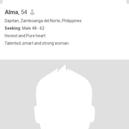
Alma
, 54
Dapitan, Zamboanga del Norte, Philippines
Seeking:
Male 48 - 62
Honest and Pure heart
Talented ,smart and strong woman