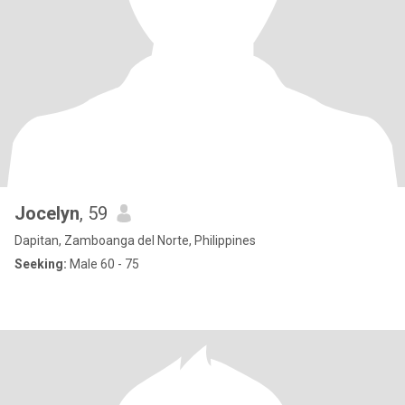
Jocelyn
, 59
Dapitan, Zamboanga del Norte, Philippines
Seeking:
Male 60 - 75