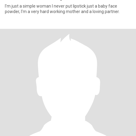
I'm just a simple woman I never put lipstick just a baby face
powder, I'm a very hard working mother and a loving partner.