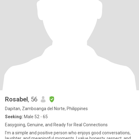
Rosabel
, 56
Dapitan, Zamboanga del Norte, Philippines
Seeking:
Male 52 - 65
Easygoing, Genuine, and Ready for Real Connections
I’m a simple and positive person who enjoys good conversations,
laughter, and meaningful moments. I value honesty, respect, and