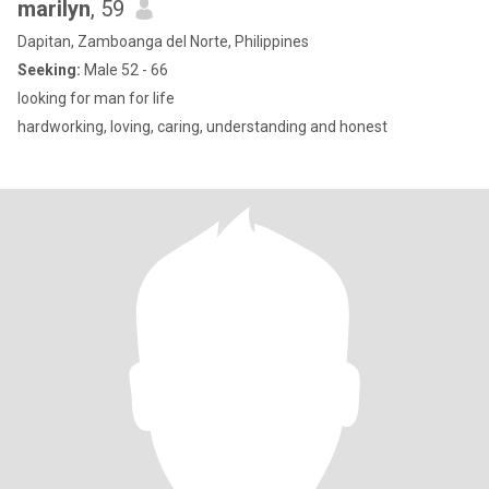
marilyn
, 59
Dapitan, Zamboanga del Norte, Philippines
Seeking:
Male 52 - 66
looking for man for life
hardworking, loving, caring, understanding and honest