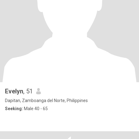
Evelyn
, 51
Dapitan, Zamboanga del Norte, Philippines
Seeking:
Male 40 - 65