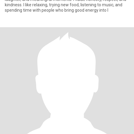
kindness. I like relaxing, trying new food, listening to music, and
spending time with people who bring good energy into l