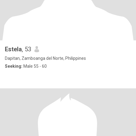
Estela
, 53
Dapitan, Zamboanga del Norte, Philippines
Seeking:
Male 55 - 60