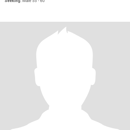
Seeking:
Male 55 - 60