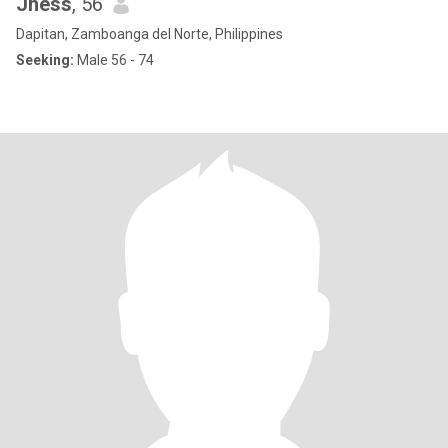
Jhess
, 56
Dapitan, Zamboanga del Norte, Philippines
Seeking:
Male 56 - 74