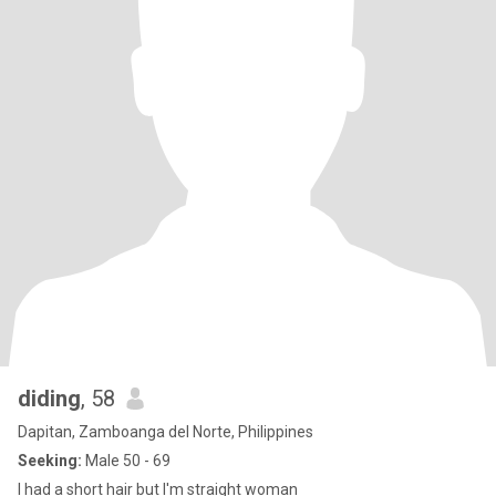
diding
, 58
Dapitan, Zamboanga del Norte, Philippines
Seeking:
Male 50 - 69
I had a short hair but I'm straight woman