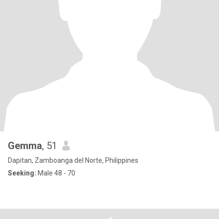
Gemma
, 51
Dapitan, Zamboanga del Norte, Philippines
Seeking:
Male 48 - 70