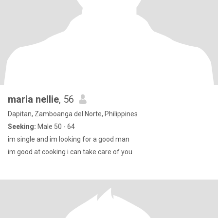
maria nellie
, 56
Dapitan, Zamboanga del Norte, Philippines
Seeking:
Male 50 - 64
im single and im looking for a good man
im good at cooking i can take care of you