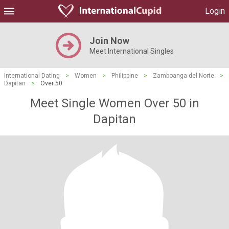
Login
Join Now
Meet International Singles
International Dating
>
Women
>
Philippine
>
Zamboanga del Norte
>
Dapitan
>
Over 50
Meet Single Women Over 50 in
Dapitan