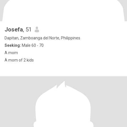
Josefa
, 51
Dapitan, Zamboanga del Norte, Philippines
Seeking:
Male 60 - 70
A mom
A mom of 2 kids